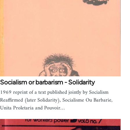
Socialism or barbarism - Solidarity
1969 reprint of a text published jointly by Socialism
Reaffirmed (later Solidarity), Socialisme Ou Barbarie,
Unita Proletaria and Pouvoir…