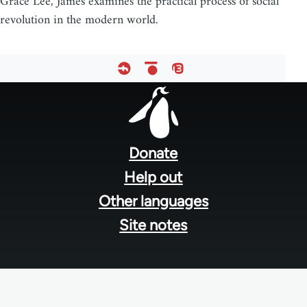
Grace Lee, James examines the practical process of social
revolution in the modern world.
Footer
menu
Donate
Help out
Other languages
Site notes