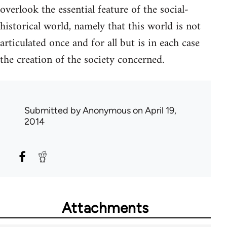
overlook the essential feature of the social-
historical world, namely that this world is not
articulated once and for all but is in each case
the creation of the society concerned.
Submitted by
Anonymous
on April 19,
2014
Attachments