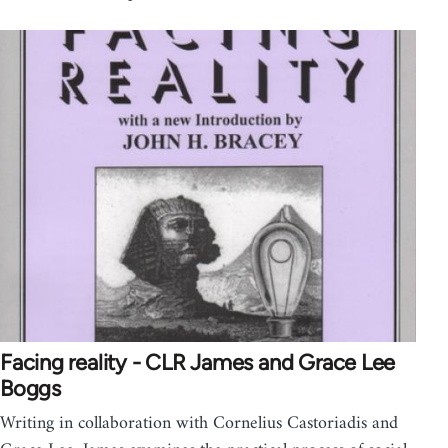
Facing reality - CLR James and Grace Lee
Boggs
Writing in collaboration with Cornelius Castoriadis and