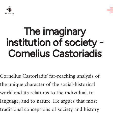
Skip to main content
The imaginary
institution of society -
Cornelius Castoriadis
Cornelius Castoriadis' far-reaching analysis of
the unique character of the social-historical
world and its relations to the individual, to
language, and to nature. He argues that most
traditional conceptions of society and history