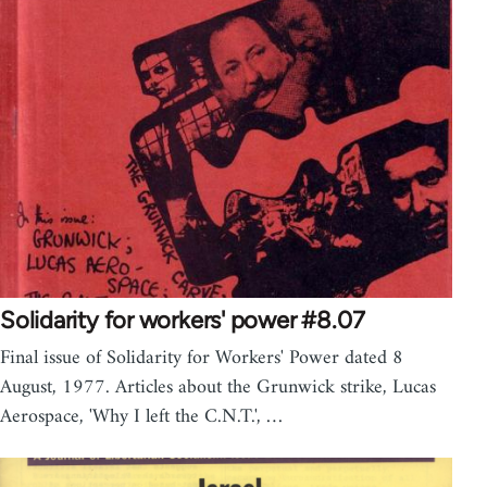
Solidarity for workers' power #8.07
Final issue of Solidarity for Workers' Power dated 8
August, 1977. Articles about the Grunwick strike, Lucas
Aerospace, 'Why I left the C.N.T.', …