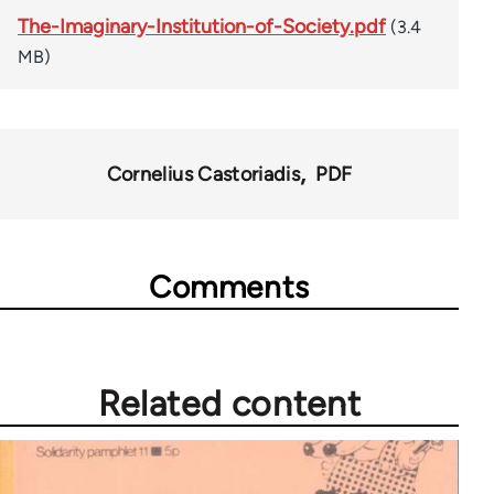
The-Imaginary-Institution-of-Society.pdf
(3.4
MB)
Cornelius Castoriadis
PDF
Comments
Related content