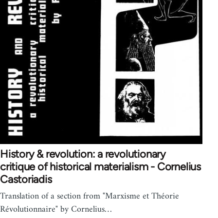
History & revolution: a revolutionary
critique of historical materialism - Cornelius
Castoriadis
Translation of a section from "Marxisme et Théorie
Révolutionnaire" by Cornelius…