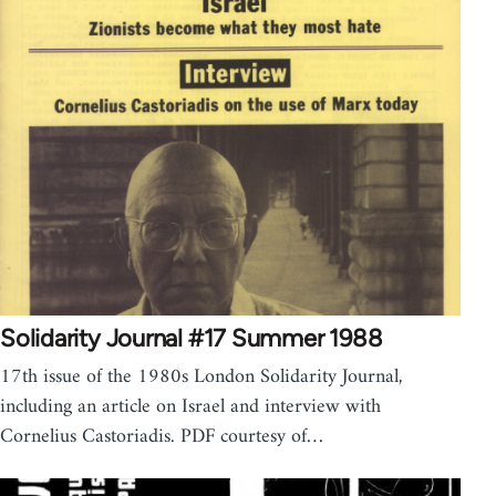
Solidarity Journal #17 Summer 1988
17th issue of the 1980s London Solidarity Journal,
including an article on Israel and interview with
Cornelius Castoriadis. PDF courtesy of…