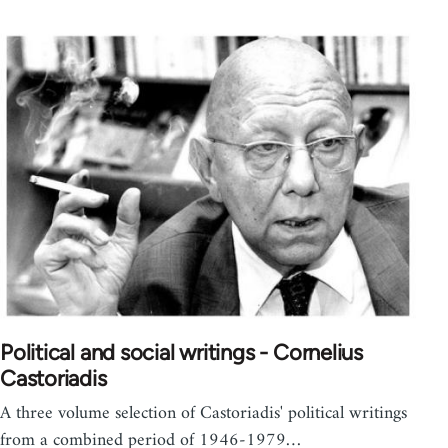
Political and social writings - Cornelius
Castoriadis
A three volume selection of Castoriadis' political writings
from a combined period of 1946-1979…