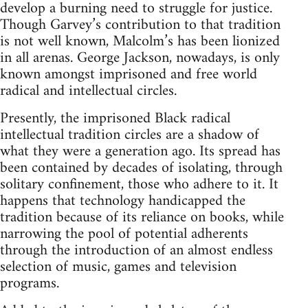
develop a burning need to struggle for justice.
Though Garvey’s contribution to that tradition
is not well known, Malcolm’s has been lionized
in all arenas. George Jackson, nowadays, is only
known amongst imprisoned and free world
radical and intellectual circles.
Presently, the imprisoned Black radical
intellectual tradition circles are a shadow of
what they were a generation ago. Its spread has
been contained by decades of isolating, through
solitary confinement, those who adhere to it. It
happens that technology handicapped the
tradition because of its reliance on books, while
narrowing the pool of potential adherents
through the introduction of an almost endless
selection of music, games and television
programs.