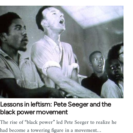
Lessons in leftism: Pete Seeger and the
black power movement
The rise of “black power” led Pete Seeger to realize he
had become a towering figure in a movement…