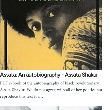
Assata: An autobiography - Assata Shakur
PDF e-book of the autobiography of black revolutionary,
Assata Shakur. We do not agree with all of her politics but
reproduce this text for…