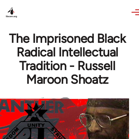
Skip to main content
The Imprisoned Black
Radical Intellectual
Tradition - Russell
Maroon Shoatz