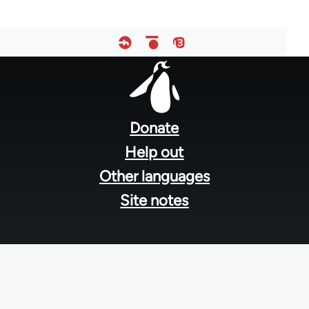
Footer
menu
Donate
Help out
Other languages
Site notes