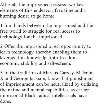
After all, the imprisoned possess two key
elements of this endeavor: free time and a
burning desire to go home.
1 Join hands between the imprisoned and the
free world to struggle for real access to
technology for the imprisoned.
2 Offer the imprisoned a real opportunity to
learn technology, thereby enabling them to
leverage this knowledge into freedom,
economic stability and self-esteem.
3 In the tradition of Marcus Garvey, Malcolm
X and George Jackson, know that punishment
of imprisonment can be neutralized by utilizing
their time and mental capabilities, as earlier
imprisoned Black radical intellectuals have
done.