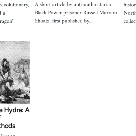
A short article by anti-authoritarian
revolutionary,
histor
Black Power prisoner Russell Maroon
d a
North
Shoatz, first published by…
dragon".
colle
e Hydra: A
f
thods