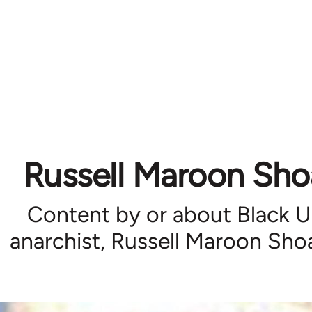
Russell Maroon Sho
Content by or about Black 
anarchist, Russell Maroon Sho