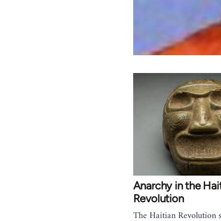
Anarchy in the Hai
Revolution
The Haitian Revolution 