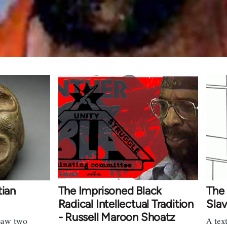
tian
The Imprisoned Black
The 
Radical Intellectual Tradition
Slav
- Russell Maroon Shoatz
saw two
A tex