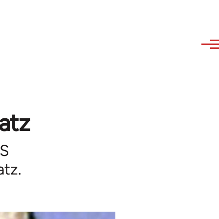
atz
US
atz.