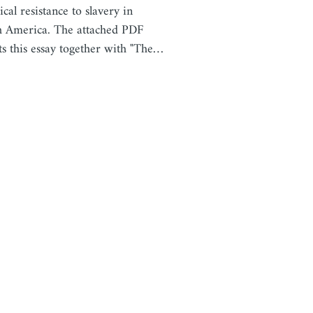
ical resistance to slavery in
 America. The attached PDF
cts this essay together with "The…