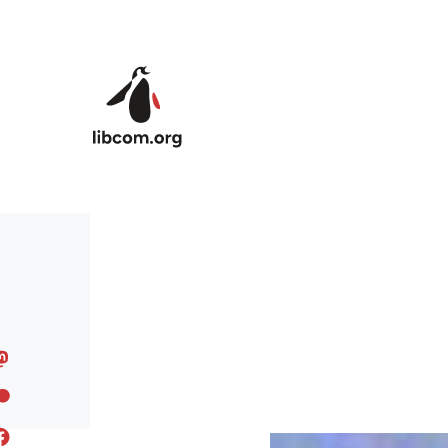
Skip to main content