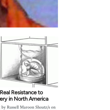
Real Resistance to
ery in North America
t by Russell Maroon Shoatz/s on