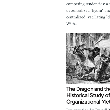
competing tendencies: a 
decentralized "hydra" an
centralized, vacillating "
With…
The Dragon and th
Historical Study o
Organizational Me