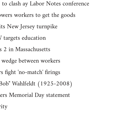
s to clash ay Labor Notes conference
owers workers to get the goods
hits New Jersey turnpike
 targets education
s 2 in Massachusetts
a wedge between workers
 fight 'no-match' firings
 "Bob" Wahlfeldt (1925-2008)
kers Memorial Day statement
rity