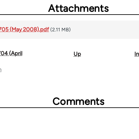
Attachments
1705 (May 2008).pdf
(2.11 MB)
704 (April
Up
I
n
Comments