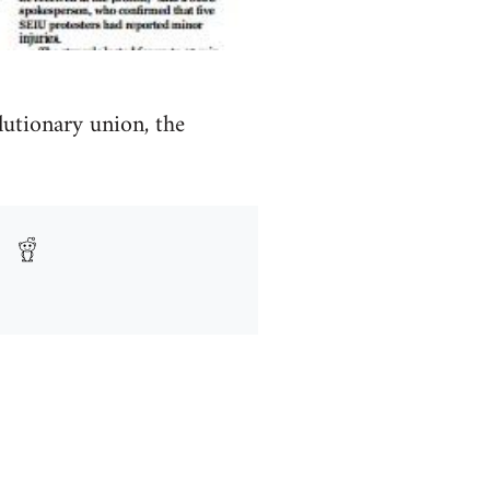
lutionary union, the