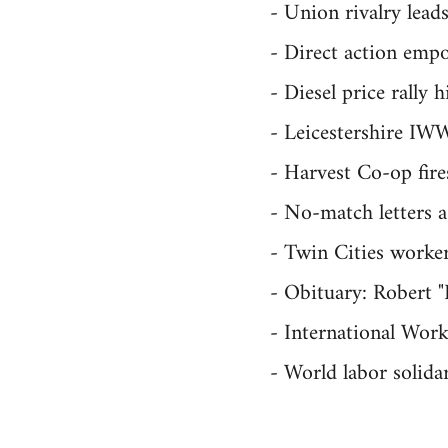
- Union rivalry lead
- Direct action emp
- Diesel price rally 
- Leicestershire IWW
- Harvest Co-op fire
- No-match letters 
- Twin Cities workers
- Obituary: Robert
- International Wor
- World labor solida