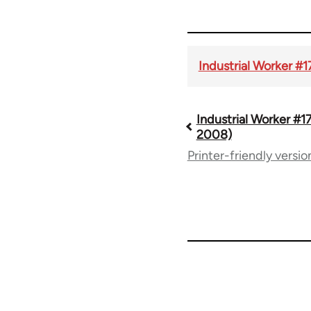
Industrial Worker #
Industrial Worker #1
Book
2008)
Printer-friendly versio
traversal
links
for
50992