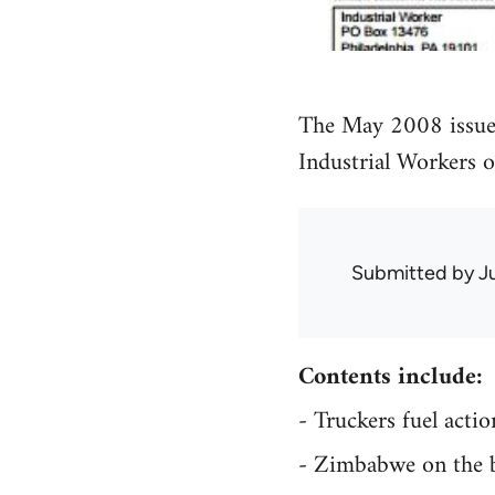
The May 2008 issue
Industrial Workers 
Submitted by
J
Contents include:
- Truckers fuel act
- Zimbabwe on the 