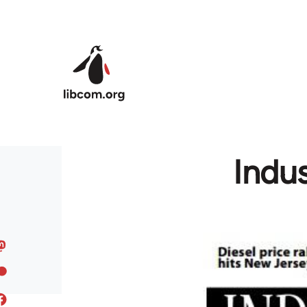
Skip to main content
Indu