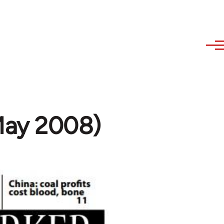
(May 2008)