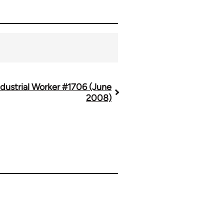
ndustrial Worker #1706 (June
2008)