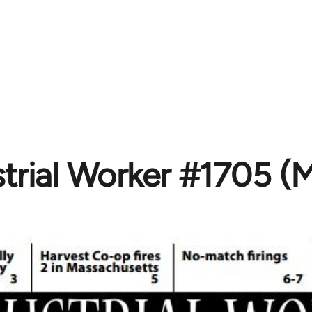
strial Worker #1705 