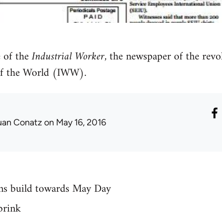
 of the
Industrial Worker
, the newspaper of the revo
of the World (IWW).
uan Conatz
on May 16, 2016
ions build towards May Day
brink