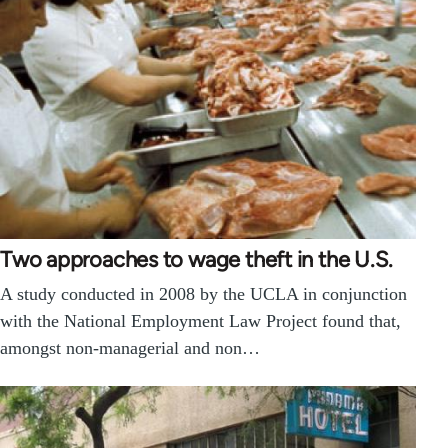
Two approaches to wage theft in the U.S.
A study conducted in 2008 by the UCLA in conjunction
with the National Employment Law Project found that,
amongst non-managerial and non…