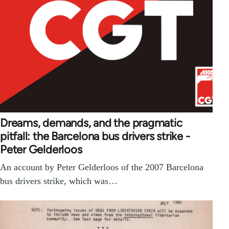
Dreams, demands, and the pragmatic
pitfall: the Barcelona bus drivers strike -
Peter Gelderloos
An account by Peter Gelderloos of the 2007 Barcelona
bus drivers strike, which was…