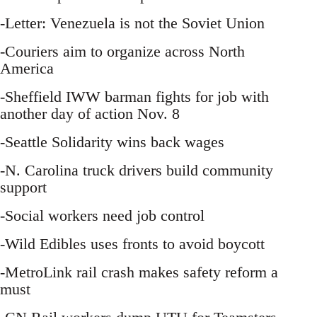
-Letter: Venezuela is not the Soviet Union
-Couriers aim to organize across North
America
-Sheffield IWW barman fights for job with
another day of action Nov. 8
-Seattle Solidarity wins back wages
-N. Carolina truck drivers build community
support
-Social workers need job control
-Wild Edibles uses fronts to avoid boycott
-MetroLink rail crash makes safety reform a
must