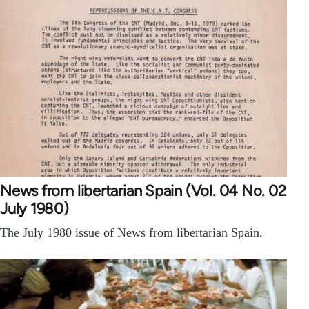
News from libertarian Spain (Vol. 04 No. 02
July 1980)
The July 1980 issue of News from libertarian Spain.