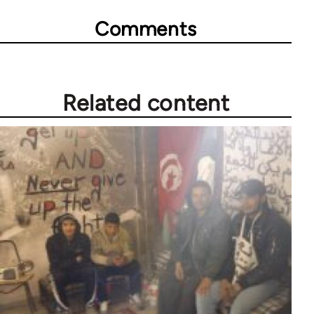
Comments
Related content