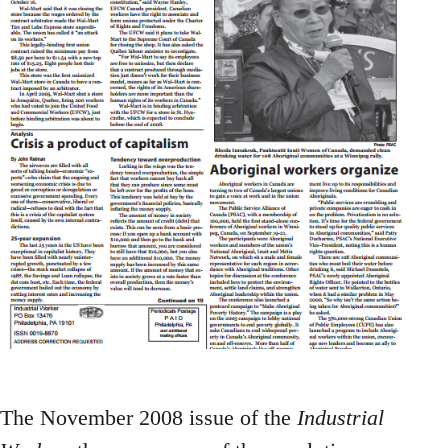
The November 2008 issue of the
Industrial