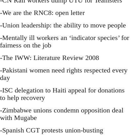
-CN Rail workers dump UTU for Teamsters
-We are the RNC8: open letter
-Union leadership: the ability to move people
-Mentally ill workers an ‘indicator species’ for
fairness on the job
-The IWW: Literature Review 2008
-Pakistani women need rights respected every
day
-ISC delegation to Haiti appeal for donations
to help recovery
-Zimbabwe unions condemn opposition deal
with Mugabe
-Spanish CGT protests union-busting