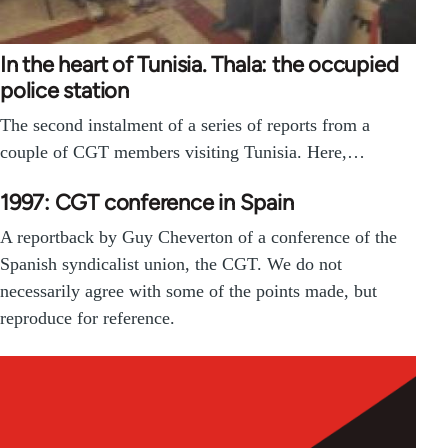
In the heart of Tunisia. Thala: the occupied
police station
The second instalment of a series of reports from a
couple of CGT members visiting Tunisia. Here,…
1997: CGT conference in Spain
A reportback by Guy Cheverton of a conference of the
Spanish syndicalist union, the CGT. We do not
necessarily agree with some of the points made, but
reproduce for reference.