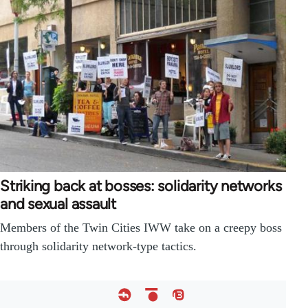
Striking back at bosses: solidarity networks
and sexual assault
Members of the Twin Cities IWW take on a creepy boss
through solidarity network-type tactics.