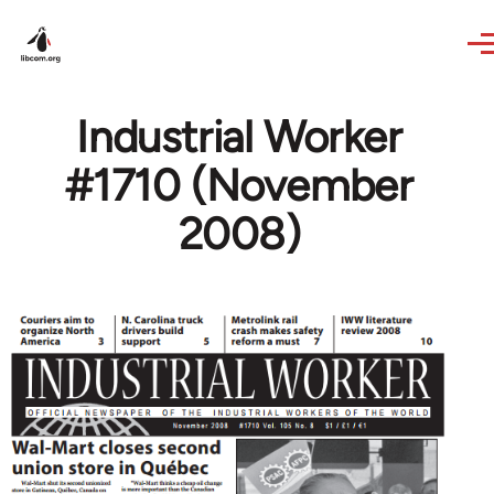
Skip to main content
Industrial Worker
#1710 (November
2008)