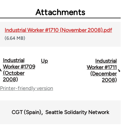
Attachments
Industrial Worker #1710 (November 2008).pdf
(6.64 MB)
Industrial
Up
Industrial
Book
Worker #1709
Worker #1711
traversal
(October
(December
2008)
2008)
links
Printer-friendly version
for
50992
CGT (Spain)
Seattle Solidarity Network