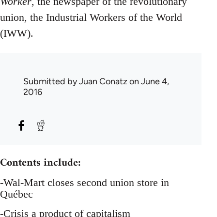
Worker
, the newspaper of the revolutionary
union, the Industrial Workers of the World
(IWW).
Submitted by
Juan Conatz
on June 4,
2016
Contents include:
-Wal-Mart closes second union store in
Québec
-Crisis a product of capitalism