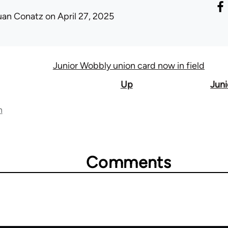
uan Conatz
on April 27, 2025
Junior Wobbly union card now in field
Up
Juni
n
Comments