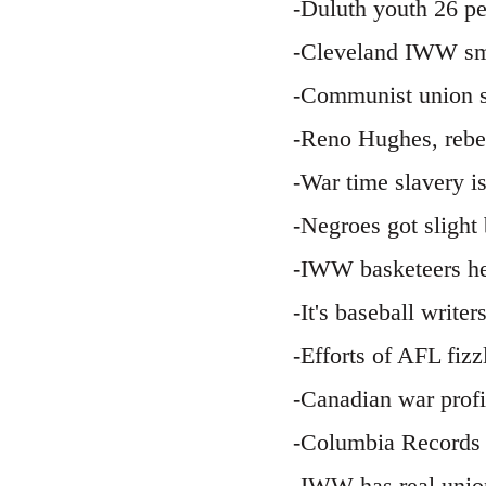
-Duluth youth 26 p
-Cleveland IWW smo
-Communist union s
-Reno Hughes, rebel
-War time slavery i
-Negroes got slight
-IWW basketeers he
-It's baseball writ
-Efforts of AFL fiz
-Canadian war profi
-Columbia Records 
-IWW has real unio