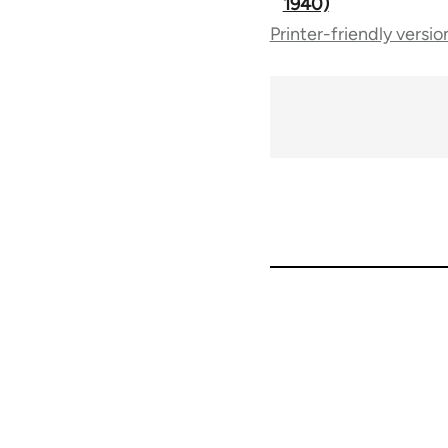
1940)
Printer-friendly versio
traversal
links
for
50992