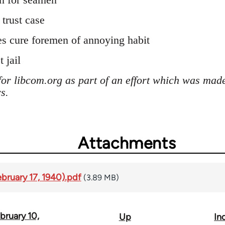
trust case
s cure foremen of annoying habit
 jail
for libcom.org as part of an effort which was mad
s.
Attachments
ebruary 17, 1940).pdf
(3.89 MB)
bruary 10,
Up
In