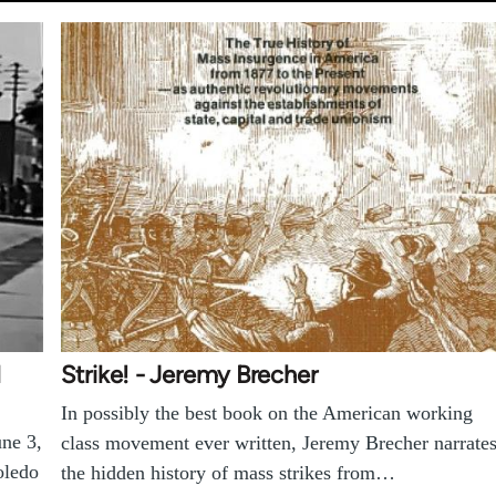
d
Strike! - Jeremy Brecher
In possibly the best book on the American working
une 3,
class movement ever written, Jeremy Brecher narrate
oledo
the hidden history of mass strikes from…