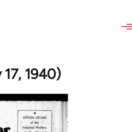
 17, 1940)