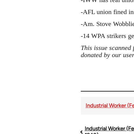
-AFL union fined in 
-Am. Stove Wobblie
-14 WPA strikers get
This issue scanned 
donated by our user
Industrial Worker (F
Industrial Worker (Fe
Book