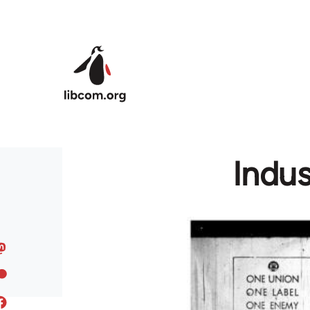
Skip to main content
Indus