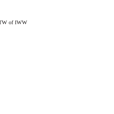
o MTW of IWW