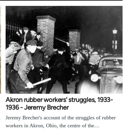
Akron rubber workers' struggles, 1933-
1936 - Jeremy Brecher
Jeremy Brecher's account of the struggles of rubber
s
workers in Akron, Ohio, the centre of the…