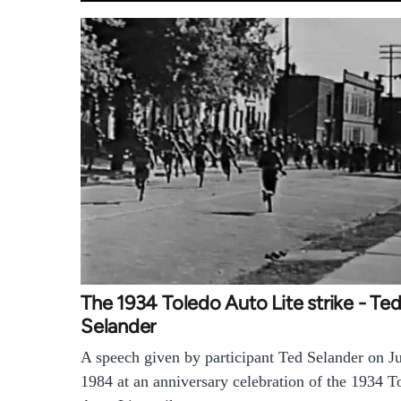
The 1934 Toledo Auto Lite strike - Te
Selander
A speech given by participant Ted Selander on J
1984 at an anniversary celebration of the 1934 T