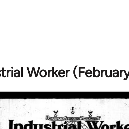
trial Worker (February