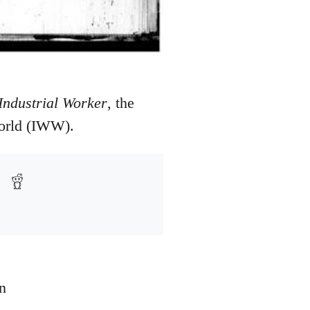
Industrial Worker
, the
World (IWW).
n