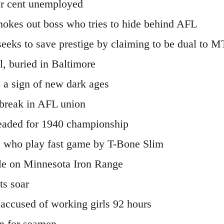
er cent unemployed
kes out boss who tries to hide behind AFL
eeks to save prestige by claiming to be dual t
, buried in Baltimore
s a sign of new dark ages
 break in AFL union
aded for 1940 championship
ers who play fast game by T-Bone Slim
zle on Minnesota Iron Range
ts soar
accused of working girls 92 hours
n for seamen