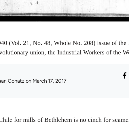
40 (Vol. 21, No. 48, Whole No. 208) issue of the
volutionary union, the Industrial Workers of the 
uan Conatz
on March 17, 2017
Chile for mills of Bethlehem is no cinch for seame