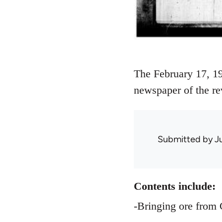
The February 17, 19
newspaper of the re
Submitted by
J
Contents include:
-Bringing ore from 