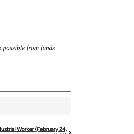
e possible from funds
dustrial Worker (February 24,