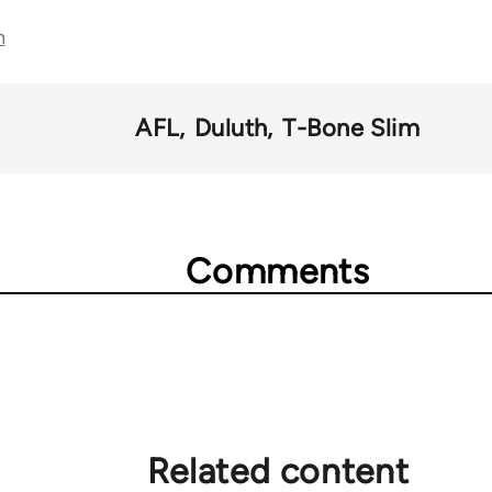
n
AFL
Duluth
T-Bone Slim
Comments
Related content