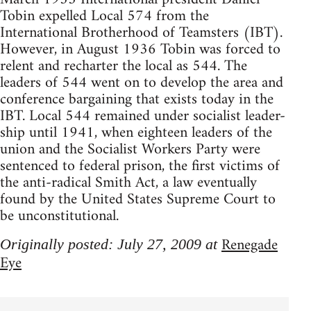
Tobin expelled Local 574 from the
International Brotherhood of Teamsters (IBT).
However, in August 1936 Tobin was forced to
relent and recharter the local as 544. The
leaders of 544 went on to develop the area and
conference bargaining that exists today in the
IBT. Local 544 remained under socialist leader-
ship until 1941, when eighteen leaders of the
union and the Socialist Workers Party were
sentenced to federal prison, the first victims of
the anti-radical Smith Act, a law eventually
found by the United States Supreme Court to
be unconstitutional.
Renegade
Originally posted: July 27, 2009 at
Eye