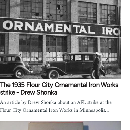
The 1935 Flour City Ornamental Iron Works
strike - Drew Shonka
An article by Drew Shonka about an AFL strike at the
Flour City Ornamental Iron Works in Minneapolis…