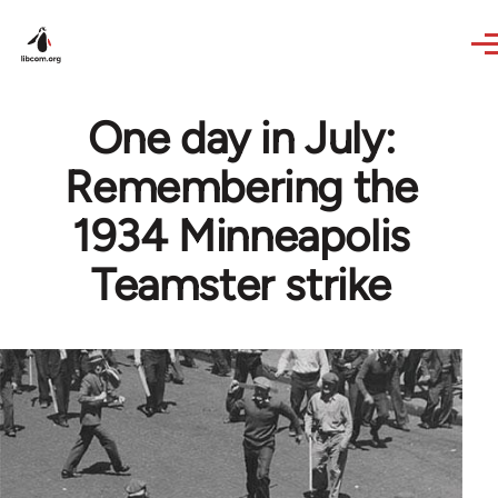
Skip to main content
One day in July:
Remembering the
1934 Minneapolis
Teamster strike