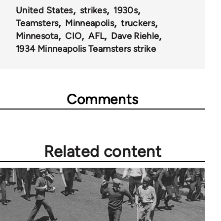
United States
strikes
1930s
Teamsters
Minneapolis
truckers
Minnesota
CIO
AFL
Dave Riehle
1934 Minneapolis Teamsters strike
Comments
Related content