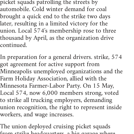
picket squads patrolling the streets by
automobile. Cold winter demand for coal
brought a quick end to the strike two days
later, resulting in a limited victory for the
union. Local 574's membership rose to three
thousand by April, as the organization drive
continued.
In preparation for a general drivers. strike, 574
got agreement for active support from
Minneapolis unemployed organizations and the
Farm Holiday Association, allied with the
Minnesota Farmer-Labor Party. On 15 May,
Local 574, now 6,000 members strong, voted
to strike all trucking employers, demanding
union recognition, the right to represent inside
workers, and wage increases.
The union deployed cruising picket squads
from strike headquarters, a big garage where