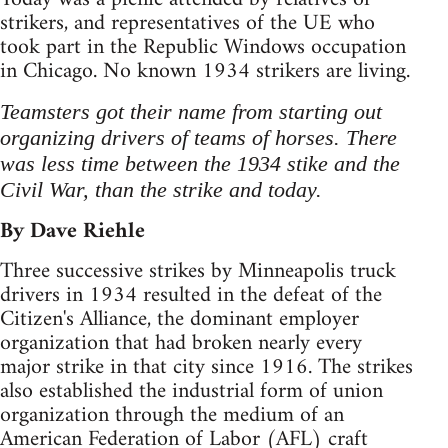
strikers, and representatives of the UE who
took part in the Republic Windows occupation
in Chicago. No known 1934 strikers are living.
Teamsters got their name from starting out
organizing drivers of teams of horses. There
was less time between the 1934 stike and the
Civil War, than the strike and today.
By Dave Riehle
Three successive strikes by Minneapolis truck
drivers in 1934 resulted in the defeat of the
Citizen's Alliance, the dominant employer
organization that had broken nearly every
major strike in that city since 1916. The strikes
also established the industrial form of union
organization through the medium of an
American Federation of Labor (AFL) craft