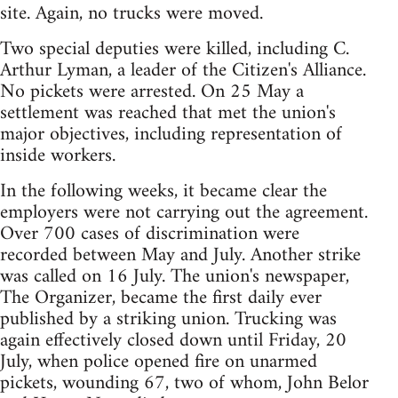
site. Again, no trucks were moved.
Two special deputies were killed, including C.
Arthur Lyman, a leader of the Citizen's Alliance.
No pickets were arrested. On 25 May a
settlement was reached that met the union's
major objectives, including representation of
inside workers.
In the following weeks, it became clear the
employers were not carrying out the agreement.
Over 700 cases of discrimination were
recorded between May and July. Another strike
was called on 16 July. The union's newspaper,
The Organizer, became the first daily ever
published by a striking union. Trucking was
again effectively closed down until Friday, 20
July, when police opened fire on unarmed
pickets, wounding 67, two of whom, John Belor