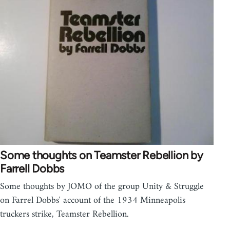
Some thoughts on Teamster Rebellion by
Farrell Dobbs
Some thoughts by JOMO of the group Unity & Struggle
on Farrel Dobbs' account of the 1934 Minneapolis
truckers strike, Teamster Rebellion.