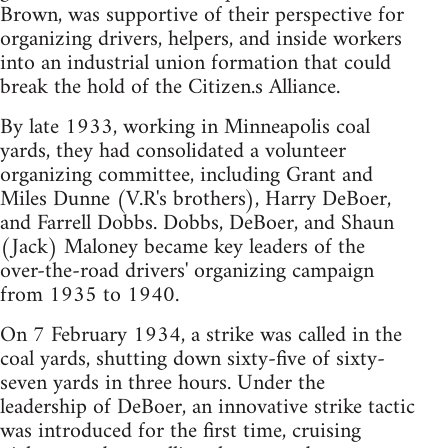
Brown, was supportive of their perspective for
organizing drivers, helpers, and inside workers
into an industrial union formation that could
break the hold of the Citizen.s Alliance.
By late 1933, working in Minneapolis coal
yards, they had consolidated a volunteer
organizing committee, including Grant and
Miles Dunne (V.R's brothers), Harry DeBoer,
and Farrell Dobbs. Dobbs, DeBoer, and Shaun
(Jack) Maloney became key leaders of the
over-the-road drivers' organizing campaign
from 1935 to 1940.
On 7 February 1934, a strike was called in the
coal yards, shutting down sixty-five of sixty-
seven yards in three hours. Under the
leadership of DeBoer, an innovative strike tactic
was introduced for the first time, cruising