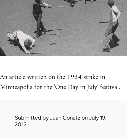
An article written on the 1934 strike in
Minneapolis for the 'One Day in July' festival.
Submitted by
Juan Conatz
on July 19,
2012