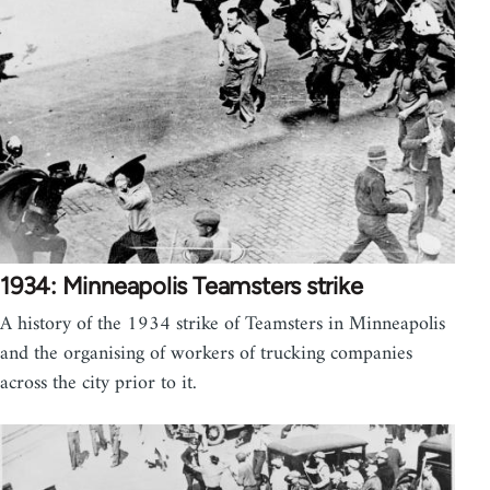
1934: Minneapolis Teamsters strike
A history of the 1934 strike of Teamsters in Minneapolis
and the organising of workers of trucking companies
across the city prior to it.