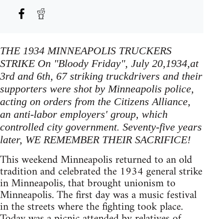
THE 1934 MINNEAPOLIS TRUCKERS
STRIKE On "Bloody Friday", July 20,1934,at
3rd and 6th, 67 striking truckdrivers and their
supporters were shot by Minneapolis police,
acting on orders from the Citizens Alliance,
an anti-labor employers' group, which
controlled city government. Seventy-five years
later, WE REMEMBER THEIR SACRIFICE!
This weekend Minneapolis returned to an old
tradition and celebrated the 1934 general strike
in Minneapolis, that brought unionism to
Minneapolis. The first day was a music festival
in the streets where the fighting took place.
Today was a picnic attended by relatives of