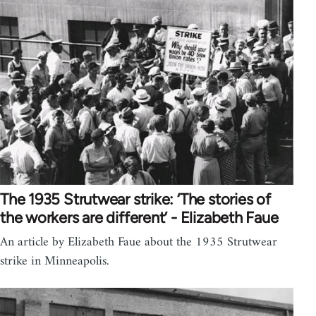
The 1935 Strutwear strike: ‘The stories of
the workers are different’ - Elizabeth Faue
An article by Elizabeth Faue about the 1935 Strutwear
strike in Minneapolis.