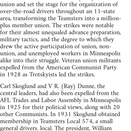
union and set the stage for the organization of
over-the-road drivers throughout an 11-state
area, transforming the Teamsters into a million-
plus member union. The strikes were notable
for their almost unequaled advance preparation,
military tactics, and the degree to which they
drew the active participation of union, non-
union, and unemployed workers in Minneapolis
alike into their struggle. Veteran union militants
expelled from the American Communist Party
in 1928 as Trotskyists led the strikes.
Carl Skoglund and V R. (Ray) Dunne, the
central leaders, had also been expelled from the
AFL Trades and Labor Assembly in Minneapolis
in 1925 for their political views, along with 20
other Communists. In 1931 Skoglund obtained
membership in Teamsters Local 574, a small
general drivers. local. The president, William