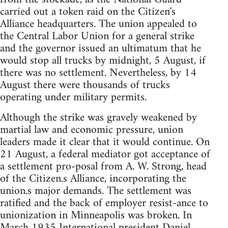
carried out a token raid on the Citizen's
Alliance headquarters. The union appealed to
the Central Labor Union for a general strike
and the governor issued an ultimatum that he
would stop all trucks by midnight, 5 August, if
there was no settlement. Nevertheless, by 14
August there were thousands of trucks
operating under military permits.
Although the strike was gravely weakened by
martial law and economic pressure, union
leaders made it clear that it would continue. On
21 August, a federal mediator got acceptance of
a settlement pro-posal from A. W. Strong, head
of the Citizen.s Alliance, incorporating the
union.s major demands. The settlement was
ratified and the back of employer resist-ance to
unionization in Minneapolis was broken. In
March 1935 International president Daniel