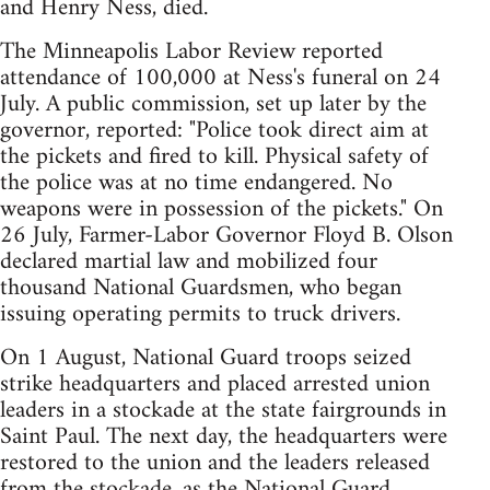
and Henry Ness, died.
The Minneapolis Labor Review reported
attendance of 100,000 at Ness's funeral on 24
July. A public commission, set up later by the
governor, reported: "Police took direct aim at
the pickets and fired to kill. Physical safety of
the police was at no time endangered. No
weapons were in possession of the pickets." On
26 July, Farmer-Labor Governor Floyd B. Olson
declared martial law and mobilized four
thousand National Guardsmen, who began
issuing operating permits to truck drivers.
On 1 August, National Guard troops seized
strike headquarters and placed arrested union
leaders in a stockade at the state fairgrounds in
Saint Paul. The next day, the headquarters were
restored to the union and the leaders released
from the stockade, as the National Guard