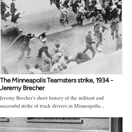
The Minneapolis Teamsters strike, 1934 -
Jeremy Brecher
Jeremy Brecher's short history of the militant and
successful strike of truck drivers in Minneapolis…