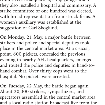
they also installed a hospital and commissary. A
strike committee of one hundred was elected,
with broad representation from struck firms. A
women's auxiliary was established at the
suggestion of Carl Skoglund.
On Monday, 21 May, a major battle between
strikers and police and special deputies took
place in the central market area. At a crucial,
point, 600 pickets, concealed the previous
evening in nearby AFL headquarters, emerged
and routed the police and deputies in hand-to-
hand combat. Over thirty cops went to the
hospital. No pickets were arrested.
On Tuesday, 22 May, the battle began again.
About 20,000 strikers, sympathizers, and
spectators assembled in the central market area,
and a local radio station broadcast live from the