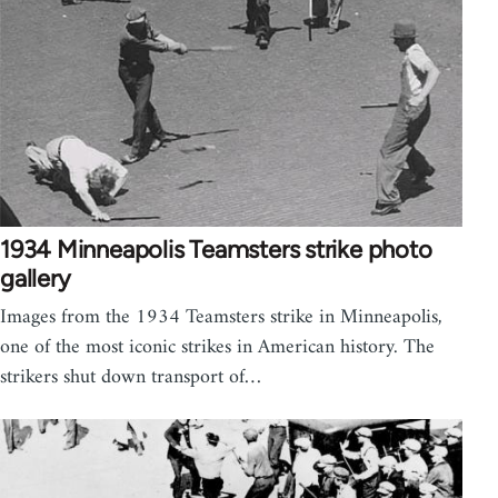
1934 Minneapolis Teamsters strike photo
gallery
Images from the 1934 Teamsters strike in Minneapolis,
one of the most iconic strikes in American history. The
strikers shut down transport of…