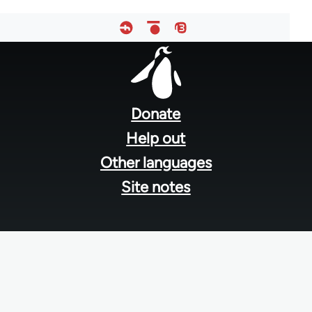
Footer
menu
Donate
Help out
Other languages
Site notes