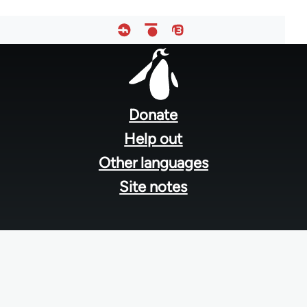
Footer
menu
Donate
Help out
Other languages
Site notes