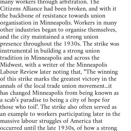
many workers through arbitration. The
Citizens Alliance had been broken, and with it
the backbone of resistance towards union
organisation in Minneapolis. Workers in many
other industries began to organise themselves,
and the city maintained a strong union
presence throughout the 1930s. The strike was
instrumental in building a strong union
tradition in Minneapolis and across the
Midwest, with a writer of the Minneapolis
Labour Review later noting that, “The winning
of this strike marks the greatest victory in the
annals of the local trade union movement...it
has changed Minneapolis from being known as
a scab’s paradise to being a city of hope for
those who toil". The strike also often served as
an example to workers participating later in the
massive labour struggles of America that
occurred until the late 1930s, of how a strong