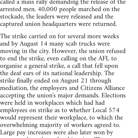
called a mass rally demanding the release of the
arrested men. 40,000 people marched on the
stockade, the leaders were released and the
captured union headquarters were returned.
The strike carried on for several more weeks
and by August 14 many scab trucks were
moving in the city. However, the union refused
to end the strike, even calling on the AFL to
organise a general strike, a call that fell upon
the deaf ears of its national leadership. The
strike finally ended on August 21 through
mediation, the employers and Citizens Alliance
accepting the union's major demands. Elections
were held in workplaces which had had
employees on strike as to whether Local 574
would represent their workplace, to which the
overwhelming majority of workers agreed to.
Large pay increases were also later won by