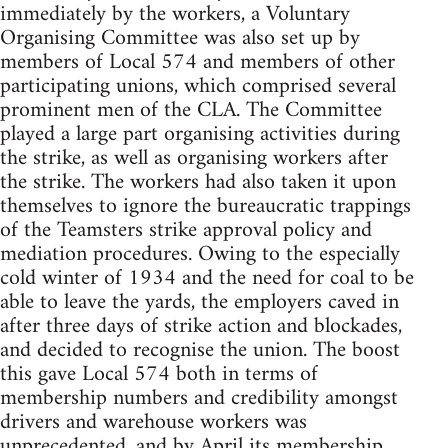
immediately by the workers, a Voluntary
Organising Committee was also set up by
members of Local 574 and members of other
participating unions, which comprised several
prominent men of the CLA. The Committee
played a large part organising activities during
the strike, as well as organising workers after
the strike. The workers had also taken it upon
themselves to ignore the bureaucratic trappings
of the Teamsters strike approval policy and
mediation procedures. Owing to the especially
cold winter of 1934 and the need for coal to be
able to leave the yards, the employers caved in
after three days of strike action and blockades,
and decided to recognise the union. The boost
this gave Local 574 both in terms of
membership numbers and credibility amongst
drivers and warehouse workers was
unprecedented, and by April its membership