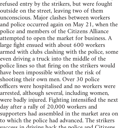
refused entry by the strikers, but were fought
outside on the street, leaving two of them
unconscious. Major clashes between workers
and police occurred again on May 21, when the
police and members of the Citizens Alliance
attempted to open the market for business. A
large fight ensued with about 600 workers
armed with clubs clashing with the police, some
even driving a truck into the middle of the
police lines so that firing on the strikers would
have been impossible without the risk of
shooting their own men. Over 30 police
officers were hospitalised and no workers were
arrested, although several, including women,
were badly injured. Fighting intensified the next
day after a rally of 20,000 workers and
supporters had assembled in the market area on
to which the police had advanced. The strikers
success in driving back the police and Citizens