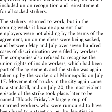
included union recognition and reinstatement
for all sacked strikers.
The strikers returned to work, but in the
coming weeks it became apparent that
employers were not abiding by the terms of the
agreement, union members were being sacked,
and between May and July over seven hundred
cases of discrimination were filed by workers.
The companies also refused to recognise the
union rights of inside workers, which had been
part of the agreement, and the strike was again
taken up by the workers of Minneapolis on July
17. Movement of trucks in the city again came
to a standstill, and on July 20, the most violent
episode of the strike took place, later to be
named "Bloody Friday". A large group of
unarmed workers, who were rumoured to have
been lured to a street corner by deputies in