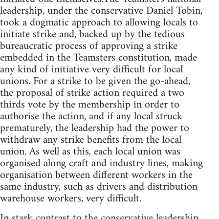
leadership, under the conservative Daniel Tobin,
took a dogmatic approach to allowing locals to
initiate strike and, backed up by the tedious
bureaucratic process of approving a strike
embedded in the Teamsters constitution, made
any kind of initiative very difficult for local
unions. For a strike to be given the go-ahead,
the proposal of strike action required a two
thirds vote by the membership in order to
authorise the action, and if any local struck
prematurely, the leadership had the power to
withdraw any strike benefits from the local
union. As well as this, each local union was
organised along craft and industry lines, making
organisation between different workers in the
same industry, such as drivers and distribution
warehouse workers, very difficult.
In stark contrast to the conservative leadership