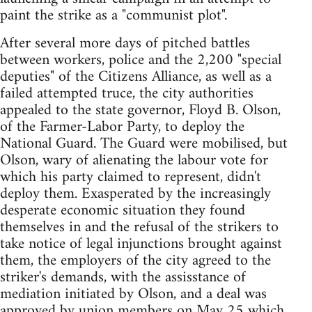
paint the strike as a "communist plot".
After several more days of pitched battles
between workers, police and the 2,200 "special
deputies" of the Citizens Alliance, as well as a
failed attempted truce, the city authorities
appealed to the state governor, Floyd B. Olson,
of the Farmer-Labor Party, to deploy the
National Guard. The Guard were mobilised, but
Olson, wary of alienating the labour vote for
which his party claimed to represent, didn't
deploy them. Exasperated by the increasingly
desperate economic situation they found
themselves in and the refusal of the strikers to
take notice of legal injunctions brought against
them, the employers of the city agreed to the
striker's demands, with the assisstance of
mediation initiated by Olson, and a deal was
approved by union members on May 25 which