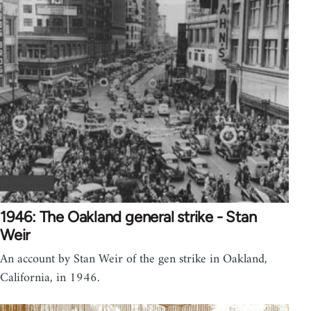
1946: The Oakland general strike - Stan
Weir
An account by Stan Weir of the gen strike in Oakland,
California, in 1946.