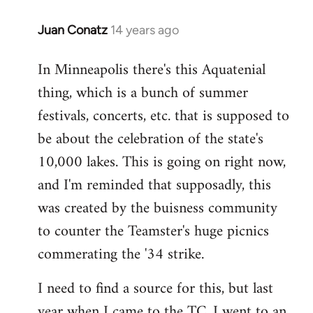
Juan Conatz
14 years ago
In
reply
In Minneapolis there's this Aquatenial
to
thing, which is a bunch of summer
Welcome
by
festivals, concerts, etc. that is supposed to
libcom.org
be about the celebration of the state's
10,000 lakes. This is going on right now,
and I'm reminded that supposadly, this
was created by the buisness community
to counter the Teamster's huge picnics
commerating the '34 strike.
I need to find a source for this, but last
year when I came to the TC, I went to an