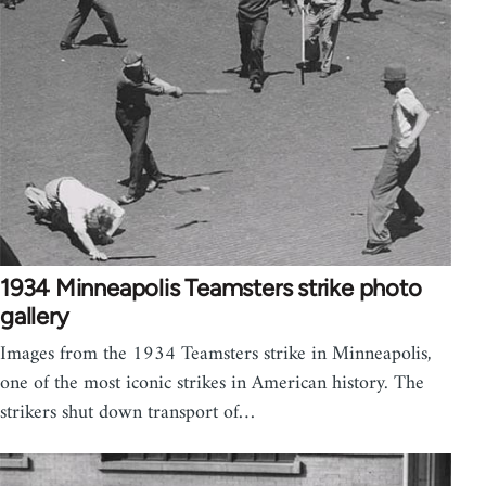
1934 Minneapolis Teamsters strike photo
gallery
Images from the 1934 Teamsters strike in Minneapolis,
one of the most iconic strikes in American history. The
strikers shut down transport of…