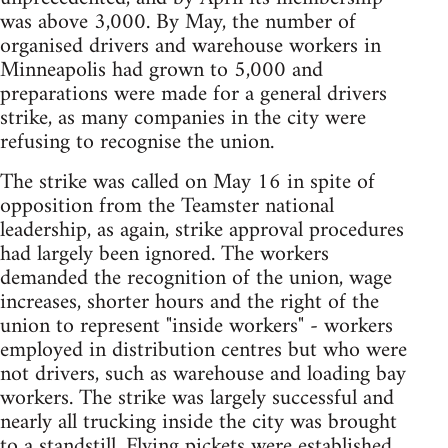
was above 3,000. By May, the number of
organised drivers and warehouse workers in
Minneapolis had grown to 5,000 and
preparations were made for a general drivers
strike, as many companies in the city were
refusing to recognise the union.
The strike was called on May 16 in spite of
opposition from the Teamster national
leadership, as again, strike approval procedures
had largely been ignored. The workers
demanded the recognition of the union, wage
increases, shorter hours and the right of the
union to represent "inside workers" - workers
employed in distribution centres but who were
not drivers, such as warehouse and loading bay
workers. The strike was largely successful and
nearly all trucking inside the city was brought
to a standstill. Flying pickets were established