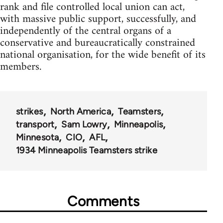
rank and file controlled local union can act,
with massive public support, successfully, and
independently of the central organs of a
conservative and bureaucratically constrained
national organisation, for the wide benefit of its
members.
strikes
North America
Teamsters
transport
Sam Lowry
Minneapolis
Minnesota
CIO
AFL
1934 Minneapolis Teamsters strike
Comments