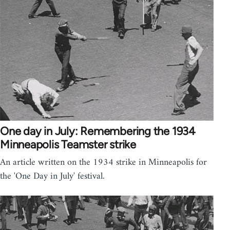
One day in July: Remembering the 1934
Minneapolis Teamster strike
An article written on the 1934 strike in Minneapolis for
the 'One Day in July' festival.