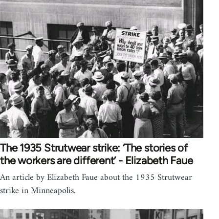
The 1935 Strutwear strike: ‘The stories of
the workers are different’ - Elizabeth Faue
An article by Elizabeth Faue about the 1935 Strutwear
strike in Minneapolis.