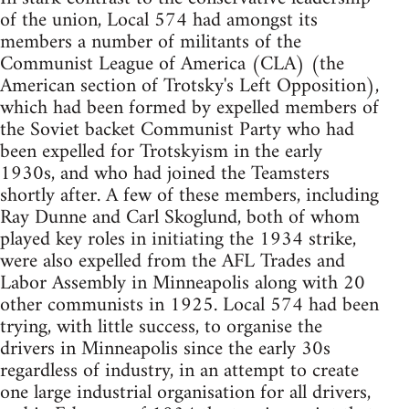
of the union, Local 574 had amongst its
members a number of militants of the
Communist League of America (CLA) (the
American section of Trotsky's Left Opposition),
which had been formed by expelled members of
the Soviet backet Communist Party who had
been expelled for Trotskyism in the early
1930s, and who had joined the Teamsters
shortly after. A few of these members, including
Ray Dunne and Carl Skoglund, both of whom
played key roles in initiating the 1934 strike,
were also expelled from the AFL Trades and
Labor Assembly in Minneapolis along with 20
other communists in 1925. Local 574 had been
trying, with little success, to organise the
drivers in Minneapolis since the early 30s
regardless of industry, in an attempt to create
one large industrial organisation for all drivers,