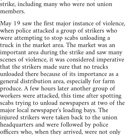
strike, including many who were not union
members.
May 19 saw the first major instance of violence,
when police attacked a group of strikers who
were attempting to stop scabs unloading a
truck in the market area. The market was an
important area during the strike and saw many
scenes of violence, it was considered imperative
that the strikers made sure that no trucks
unloaded there because of its importance as a
general distribution area, especially for farm
produce. A few hours later another group of
workers were attacked, this time after spotting
scabs trying to unload newspapers at two of the
major local newspaper's loading bays. The
injured strikers were taken back to the union
headquarters and were followed by police
officers who, when they arrived, were not only