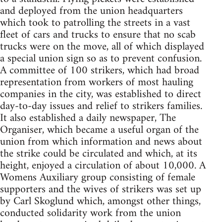
and deployed from the union headquarters
which took to patrolling the streets in a vast
fleet of cars and trucks to ensure that no scab
trucks were on the move, all of which displayed
a special union sign so as to prevent confusion.
A committee of 100 strikers, which had broad
representation from workers of most hauling
companies in the city, was established to direct
day-to-day issues and relief to strikers families.
It also established a daily newspaper, The
Organiser, which became a useful organ of the
union from which information and news about
the strike could be circulated and which, at its
height, enjoyed a circulation of about 10,000. A
Womens Auxiliary group consisting of female
supporters and the wives of strikers was set up
by Carl Skoglund which, amongst other things,
conducted solidarity work from the union