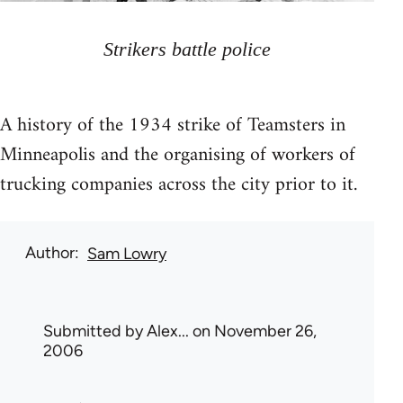
Strikers battle police
A history of the 1934 strike of Teamsters in
Minneapolis and the organising of workers of
trucking companies across the city prior to it.
Author
Sam Lowry
Submitted by
Alex...
on November 26,
2006