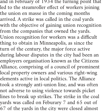
and in February of 1934 the turning point that
led to the steamroller effect of workers joining
the union en masse in the coming months
arrived. A strike was called in the coal yards
with the objective of gaining union recognition
from the companies that owned the yards.
Union recognition for workers was a difficult
thing to obtain in Minneapolis, as since the
turn of the century, the major force active
during labour disputes in the city had been an
employers organisation known as the Citizens
Alliance, comprising of a council of prominent
local property owners and various right-wing
elements active in local politics. The Alliance
took a strongly anti-union line, and was often
not adverse to using violence towards picket
lines to break up strikes. The strike in the coal
yards was called on Feburary 7 and 65 out of
67 of the yards in the city were closed almost