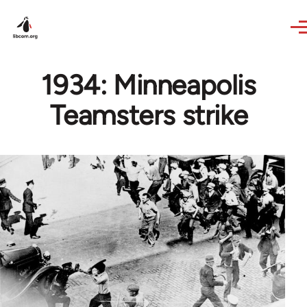
Skip to main content
1934: Minneapolis
Teamsters strike