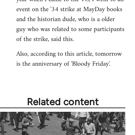
event on the '34 strike at MayDay books
and the historian dude, who is a older
guy who was related to some participants
of the strike, said this.
Also, according to this article, tomorrow
is the anniversary of 'Bloody Friday'.
Related content