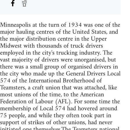
Minneapolis at the turn of 1934 was one of the
major hauling centres of the United States, and
the major distribution centre in the Upper
Midwest with thousands of truck drivers
employed in the city's trucking industry. The
vast majority of drivers were unorganised, but
there was a small group of organised drivers in
the city who made up the General Drivers Local
574 of the International Brotherhood of
Teamsters, a craft union that was attached, like
most unions of the time, to the American
Federation of Labour (AFL). For some time the
membership of Local 574 had hovered around
75 people, and while they often took part in
support of strikes of other unions, had never
initiated one themselves.The Teamsters national