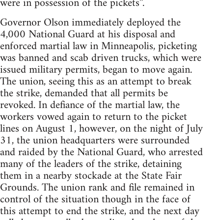
were in possession of the pickets”.
Governor Olson immediately deployed the
4,000 National Guard at his disposal and
enforced martial law in Minneapolis, picketing
was banned and scab driven trucks, which were
issued military permits, began to move again.
The union, seeing this as an attempt to break
the strike, demanded that all permits be
revoked. In defiance of the martial law, the
workers vowed again to return to the picket
lines on August 1, however, on the night of July
31, the union headquarters were surrounded
and raided by the National Guard, who arrested
many of the leaders of the strike, detaining
them in a nearby stockade at the State Fair
Grounds. The union rank and file remained in
control of the situation though in the face of
this attempt to end the strike, and the next day