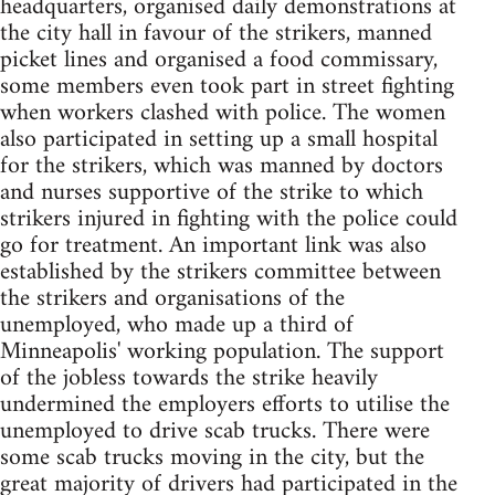
headquarters, organised daily demonstrations at
the city hall in favour of the strikers, manned
picket lines and organised a food commissary,
some members even took part in street fighting
when workers clashed with police. The women
also participated in setting up a small hospital
for the strikers, which was manned by doctors
and nurses supportive of the strike to which
strikers injured in fighting with the police could
go for treatment. An important link was also
established by the strikers committee between
the strikers and organisations of the
unemployed, who made up a third of
Minneapolis' working population. The support
of the jobless towards the strike heavily
undermined the employers efforts to utilise the
unemployed to drive scab trucks. There were
some scab trucks moving in the city, but the
great majority of drivers had participated in the