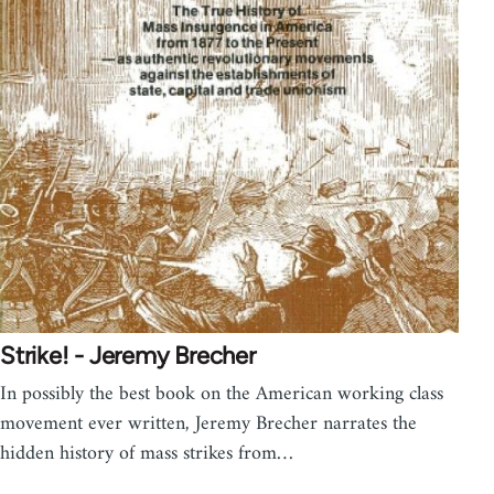
Strike! - Jeremy Brecher
In possibly the best book on the American working class
movement ever written, Jeremy Brecher narrates the
hidden history of mass strikes from…