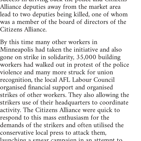
Alliance deputies away from the market area
lead to two deputies being killed, one of whom
was a member of the board of directors of the
Citizens Alliance.
By this time many other workers in
Minneapolis had taken the initiative and also
gone on strike in solidarity, 35,000 building
workers had walked out in protest of the police
violence and many more struck for union
recognition, the local AFL Labour Council
organised financial support and organised
strikes of other workers. They also allowing the
strikers use of their headquarters to coordinate
activity. The Citizens Alliance were quick to
respond to this mass enthusiasm for the
demands of the strikers and often utilised the
conservative local press to attack them,
launching a smear campaign in an attempt to