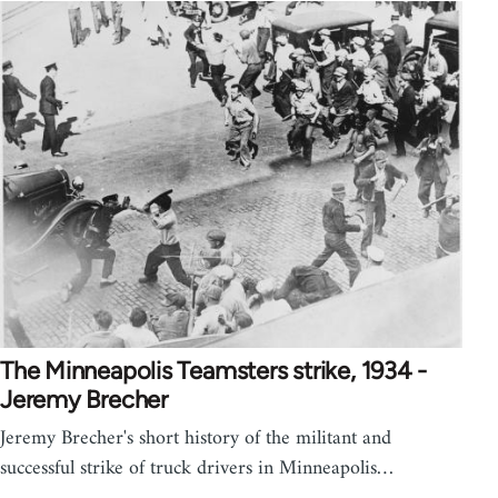
The Minneapolis Teamsters strike, 1934 -
Jeremy Brecher
Jeremy Brecher's short history of the militant and
successful strike of truck drivers in Minneapolis…