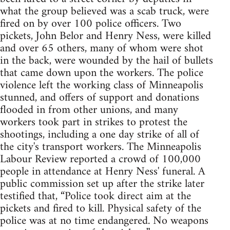
what the group believed was a scab truck, were
fired on by over 100 police officers. Two
pickets, John Belor and Henry Ness, were killed
and over 65 others, many of whom were shot
in the back, were wounded by the hail of bullets
that came down upon the workers. The police
violence left the working class of Minneapolis
stunned, and offers of support and donations
flooded in from other unions, and many
workers took part in strikes to protest the
shootings, including a one day strike of all of
the city's transport workers. The Minneapolis
Labour Review reported a crowd of 100,000
people in attendance at Henry Ness' funeral. A
public commission set up after the strike later
testified that, “Police took direct aim at the
pickets and fired to kill. Physical safety of the
police was at no time endangered. No weapons