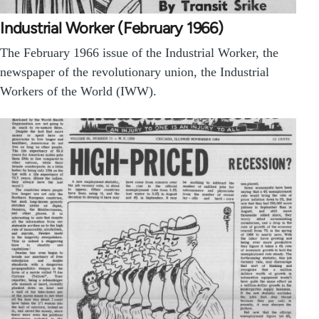
Industrial Worker (February 1966)
The February 1966 issue of the Industrial Worker, the
newspaper of the revolutionary union, the Industrial
Workers of the World (IWW).