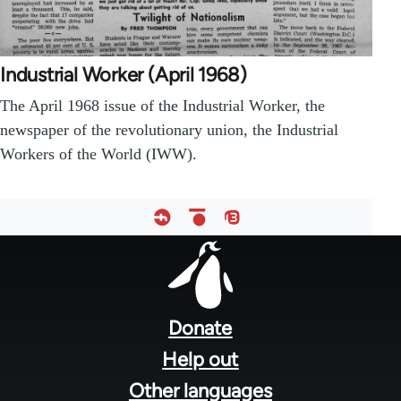
Industrial Worker (April 1968)
The April 1968 issue of the Industrial Worker, the
newspaper of the revolutionary union, the Industrial
Workers of the World (IWW).
Footer
menu
Donate
Help out
Other languages