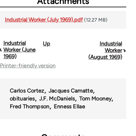
Attachments
Industrial Worker (July 1969).pdf
(12.27 MB)
Industrial
Up
Industrial
Book
Worker (June
Worker
traversal
1969)
(August 1969)
Printer-friendly version
links
for
50992
Carlos Cortez
Jacques Camatte
obituaries
J.F. McDaniels
Tom Mooney
Fred Thompson
Enness Ellae