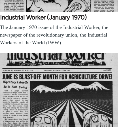
Industrial Worker (January 1970)
The January 1970 issue of the Industrial Worker, the
newspaper of the revolutionary union, the Industrial
Workers of the World (IWW).