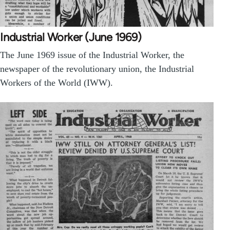
Industrial Worker (June 1969)
The June 1969 issue of the Industrial Worker, the
newspaper of the revolutionary union, the Industrial
Workers of the World (IWW).