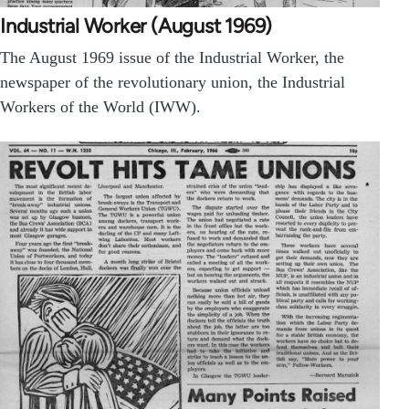
Industrial Worker (August 1969)
The August 1969 issue of the Industrial Worker, the
newspaper of the revolutionary union, the Industrial
Workers of the World (IWW).