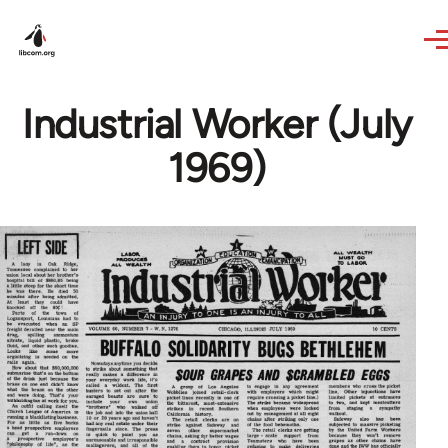
Skip to main content
Industrial Worker (July
1969)