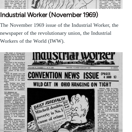
Industrial Worker (November 1969)
The November 1969 issue of the Industrial Worker, the
newspaper of the revolutionary union, the Industrial
Workers of the World (IWW).