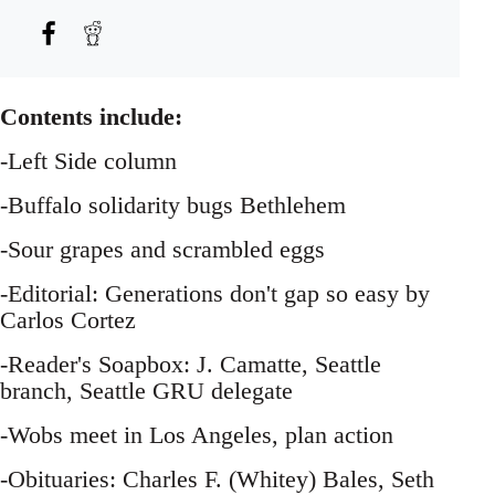
Contents include:
-Left Side column
-Buffalo solidarity bugs Bethlehem
-Sour grapes and scrambled eggs
-Editorial: Generations don't gap so easy by
Carlos Cortez
-Reader's Soapbox: J. Camatte, Seattle
branch, Seattle GRU delegate
-Wobs meet in Los Angeles, plan action
-Obituaries: Charles F. (Whitey) Bales, Seth