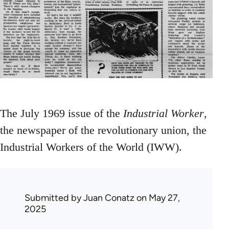
The July 1969 issue of the
Industrial Worker
,
the newspaper of the revolutionary union, the
Industrial Workers of the World (IWW).
Submitted by
Juan Conatz
on May 27,
2025