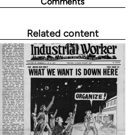
Comments
Related content