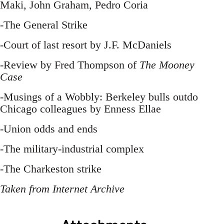
Maki, John Graham, Pedro Coria
-The General Strike
-Court of last resort by J.F. McDaniels
-Review by Fred Thompson of
The Mooney
Case
-Musings of a Wobbly: Berkeley bulls outdo
Chicago colleagues by Enness Ellae
-Union odds and ends
-The military-industrial complex
-The Charkeston strike
Taken from Internet Archive