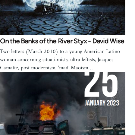
On the Banks of the River Styx - David Wise
Two letters (March 2010) to a young American Latino
woman concerning situationists, ultra leftists, Jacques
Camatte, post modernism, 'mad' Maoism…