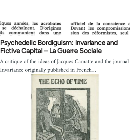
Psychedelic Bordiguism: Invariance and
Fictive Capital – La Guerre Sociale
A critique of the ideas of Jacques Camatte and the journal
Invariance originally published in French…