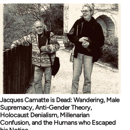
Jacques Camatte is Dead: Wandering, Male
Supremacy, Anti-Gender Theory,
Holocaust Denialism, Millenarian
Confusion, and the Humans who Escaped