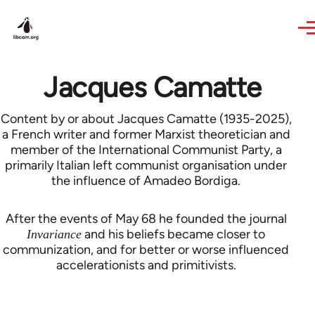
Skip to main content
Jacques Camatte
Content by or about Jacques Camatte (1935-2025),
a French writer and former Marxist theoretician and
member of the International Communist Party, a
primarily Italian left communist organisation under
the influence of Amadeo Bordiga.
After the events of May 68 he founded the journal
and his beliefs became closer to
Invariance
communization, and for better or worse influenced
accelerationists and primitivists.