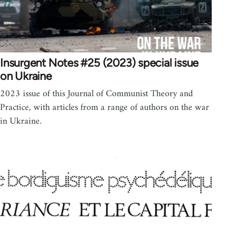
Insurgent Notes #25 (2023) special issue
on Ukraine
2023 issue of this Journal of Communist Theory and
Practice, with articles from a range of authors on the war
in Ukraine.