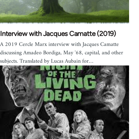
Interview with Jacques Camatte (2019)
A 2019 Cercle Marx interview with Jacques Camatte
discussing Amadeo Bordiga, May '68, capital, and other
subjects. Translated by Lucas Aubain for…