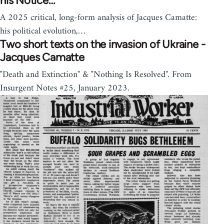
his Notice…
A 2025 critical, long-form analysis of Jacques Camatte:
his political evolution,…
Two short texts on the invasion of Ukraine -
Jacques Camatte
"Death and Extinction" & "Nothing Is Resolved". From
Insurgent Notes #25, January 2023.