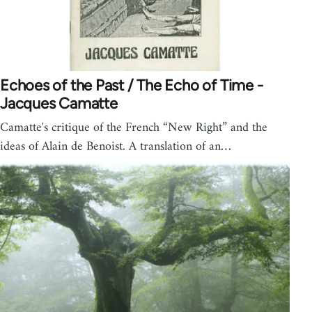
Echoes of the Past / The Echo of Time -
Jacques Camatte
Camatte's critique of the French “New Right” and the
ideas of Alain de Benoist. A translation of an…