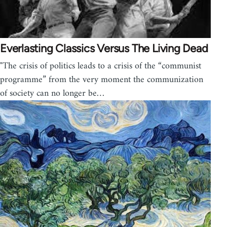
Everlasting Classics Versus The Living Dead
"The crisis of politics leads to a crisis of the “communist
programme” from the very moment the communization
of society can no longer be…