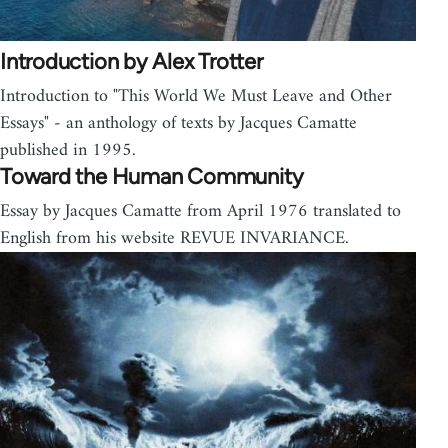
Introduction by Alex Trotter
Introduction to "This World We Must Leave and Other
Essays" - an anthology of texts by Jacques Camatte
published in 1995.
Toward the Human Community
Essay by Jacques Camatte from April 1976 translated to
English from his website REVUE INVARIANCE.