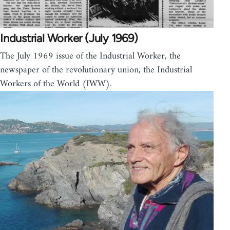
Industrial Worker (July 1969)
The July 1969 issue of the Industrial Worker, the
newspaper of the revolutionary union, the Industrial
Workers of the World (IWW).