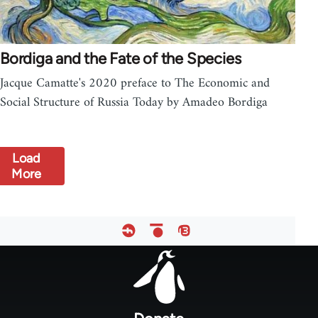
Bordiga and the Fate of the Species
Jacque Camatte's 2020 preface to The Economic and
Social Structure of Russia Today by Amadeo Bordiga
Load
More
Footer
menu