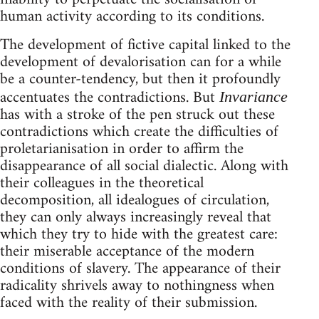
human activity according to its conditions.
The development of fictive capital linked to the
development of devalorisation can for a while
be a counter-tendency, but then it profoundly
accentuates the contradictions. But
Invariance
has with a stroke of the pen struck out these
contradictions which create the difficulties of
proletarianisation in order to affirm the
disappearance of all social dialectic. Along with
their colleagues in the theoretical
decomposition, all idealogues of circulation,
they can only always increasingly reveal that
which they try to hide with the greatest care:
their miserable acceptance of the modern
conditions of slavery. The appearance of their
radicality shrivels away to nothingness when
faced with the reality of their submission.