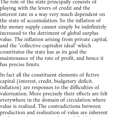
The role of the state principally consists of
playing with the levers of credit and the
interest rate in a way very much dependent on
the state of accumulation. So the inflation of
the money supply cannot simply be indefinitely
increased to the detriment of global surplus
value. The inflation arising from private capital,
and the "collective capitalist ideal" which
constitutes the state has as its goal the
maintenance of the rate of profit, and hence it
has precise limits.
In fact all the constituent elements of fictive
capital (interest, credit, budgetary deficit,
inflation) are responses to the difficulties of
valorisation. More precisely their effects are felt
everywhere in the domain of circulation where
value is realised. The contradictions between
production and realisation of value are inherent