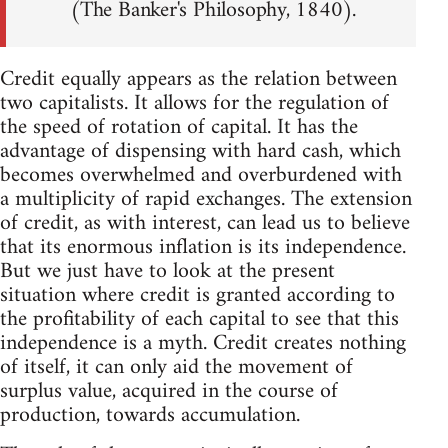
(The Banker's Philosophy, 1840).
Credit equally appears as the relation between
two capitalists. It allows for the regulation of
the speed of rotation of capital. It has the
advantage of dispensing with hard cash, which
becomes overwhelmed and overburdened with
a multiplicity of rapid exchanges. The extension
of credit, as with interest, can lead us to believe
that its enormous inflation is its independence.
But we just have to look at the present
situation where credit is granted according to
the profitability of each capital to see that this
independence is a myth. Credit creates nothing
of itself, it can only aid the movement of
surplus value, acquired in the course of
production, towards accumulation.