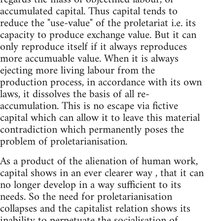
accumulated capital. Thus capital tends to
reduce the "use-value" of the proletariat i.e. its
capacity to produce exchange value. But it can
only reproduce itself if it always reproduces
more accumuable value. When it is always
ejecting more living labour from the
production process, in accordance with its own
laws, it dissolves the basis of all re-
accumulation. This is no escape via fictive
capital which can allow it to leave this material
contradiction which permanently poses the
problem of proletarianisation.
As a product of the alienation of human work,
capital shows in an ever clearer way , that it can
no longer develop in a way sufficient to its
needs. So the need for proletarianisation
collapses and the capitalist relation shows its
inability to perpetuate the socialisation of