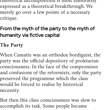
theoretical decomposition is most elaborately
expressed as a theoretical breakthrough. We
merely go over a few points of a necessary
critique.
From the myth of the party to the myth of
humanity via fictive capital
The Party
When Camatte was an orthodox bordiguist, the
party was the official depository of proletarian
consciousness. In the face of the compromises
and confusions of the reformists, only the party
preserved the programme which the class
would be forced to realise by historical
necessity.
But then this class consciousness was slow to
accomplish its task. Some people became