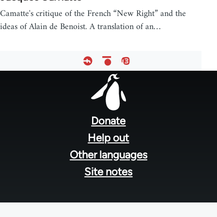
Camatte's critique of the French “New Right” and the
ideas of Alain de Benoist. A translation of an…
Footer
menu
Donate
Help out
Other languages
Site notes