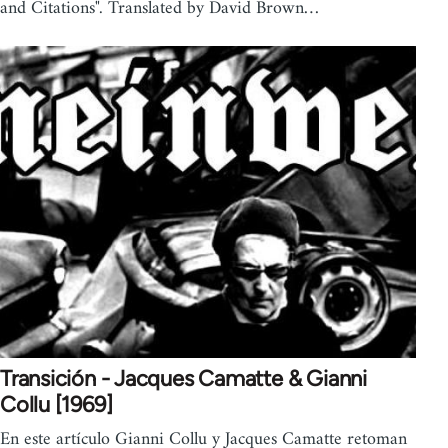
and Citations". Translated by David Brown…
Transición - Jacques Camatte & Gianni
Collu [1969]
En este artículo Gianni Collu y Jacques Camatte retoman