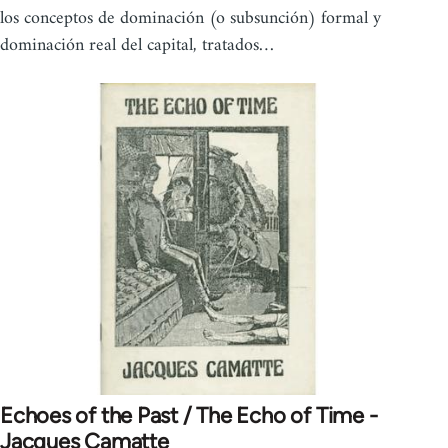
los conceptos de dominación (o subsunción) formal y
dominación real del capital, tratados…
Echoes of the Past / The Echo of Time -
Jacques Camatte