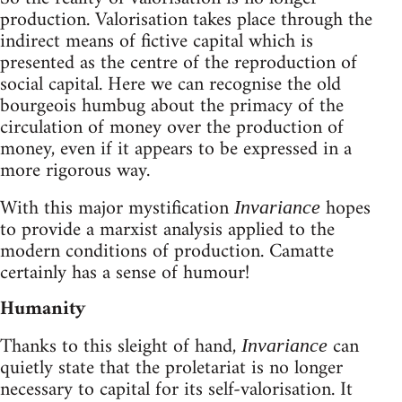
production. Valorisation takes place through the
indirect means of fictive capital which is
presented as the centre of the reproduction of
social capital. Here we can recognise the old
bourgeois humbug about the primacy of the
circulation of money over the production of
money, even if it appears to be expressed in a
more rigorous way.
With this major mystification
hopes
Invariance
to provide a marxist analysis applied to the
modern conditions of production. Camatte
certainly has a sense of humour!
Humanity
Thanks to this sleight of hand,
can
Invariance
quietly state that the proletariat is no longer
necessary to capital for its self-valorisation. It