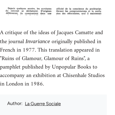
A critique of the ideas of Jacques Camatte and
the journal
originally published in
Invariance
French in 1977. This translation appeared in
"Ruins of Glamour, Glamour of Ruins", a
pamphlet published by Unpopular Books to
accompany an exhibition at Chisenhale Studios
in London in 1986.
Author
La Guerre Sociale