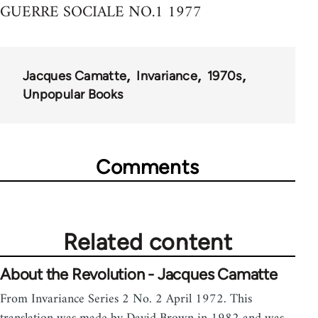
GUERRE SOCIALE NO.1 1977
Jacques Camatte
Invariance
1970s
Unpopular Books
Comments
Related content
About the Revolution - Jacques Camatte
From Invariance Series 2 No. 2 April 1972. This