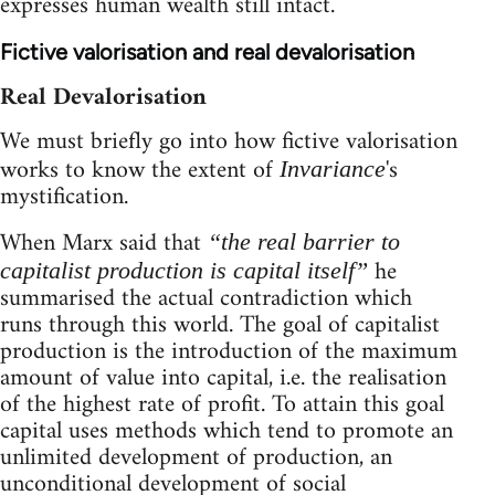
expresses human wealth still intact.
Fictive valorisation and real devalorisation
Real Devalorisation
We must briefly go into how fictive valorisation
works to know the extent of
's
Invariance
mystification.
When Marx said that
“the real barrier to
he
capitalist production is capital itself”
summarised the actual contradiction which
runs through this world. The goal of capitalist
production is the introduction of the maximum
amount of value into capital, i.e. the realisation
of the highest rate of profit. To attain this goal
capital uses methods which tend to promote an
unlimited development of production, an
unconditional development of social