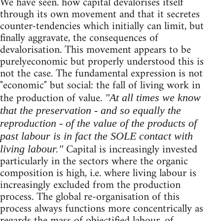
We have seen. how capital devalorises itself
through its own movement and that it secretes
counter-tendencies which initially can limit, but
finally aggravate, the consequences of
devalorisation. This movement appears to be
purelyeconomic but properly understood this is
not the case. The fundamental expression is not
"economic" but social: the fall of living work in
the production of value.
"At all times we know
that the preservation - and so equally the
reproduction - of the value of the products of
past labour is in fact the SOLE contact with
Capital is increasingly invested
living labour."
particularly in the sectors where the organic
composition is high, i.e. where living labour is
increasingly excluded from the production
process. The global re-organisation of this
process always functions more concentrically as
regards the mass of objectified labour, of