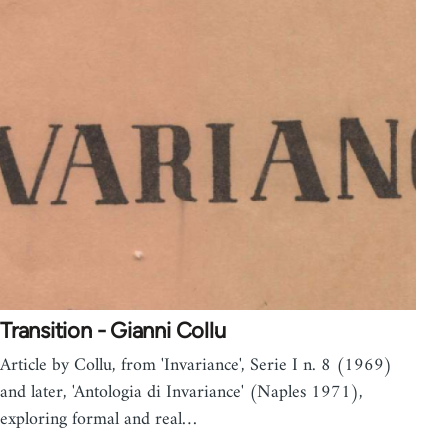
Transition - Gianni Collu
Article by Collu, from 'Invariance', Serie I n. 8 (1969)
and later, 'Antologia di Invariance' (Naples 1971),
exploring formal and real…