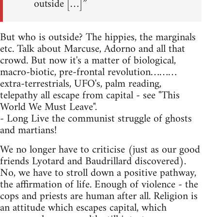
outside […]”
But who is outside? The hippies, the marginals
etc. Talk about Marcuse, Adorno and all that
crowd. But now it's a matter of biological,
macro-biotic, pre-frontal revolution………
extra-terrestrials, UFO's, palm reading,
telepathy all escape from capital - see "This
World We Must Leave".
- Long Live the communist struggle of ghosts
and martians!
We no longer have to criticise (just as our good
friends Lyotard and Baudrillard discovered).
No, we have to stroll down a positive pathway,
the affirmation of life. Enough of violence - the
cops and priests are human after all. Religion is
an attitude which escapes capital, which