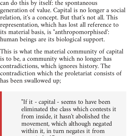
can do this by itself: the spontaneous
generation of value. Capital is no longer a social
relation, it's a concept. But that's not all. This
representation, which has lost all reference to
its material basis, is "anthropomorphised':
human beings are its biological support.
This is what the material community of capital
is to be, a community which no longer has
contradictions, which ignores history. The
contradiction which the proletariat consists of
has been swallowed up;
"If it - capital - seems to have been
eliminated the class which contests it
from inside, it hasn't abolished the
movement, which although negated
within it, in turn negates it from