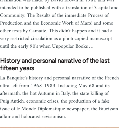
translation was made by David Brown in 1982 and was
intended to be published with a translation of 'Capital and
Community: The Results of the immediate Process of
Production and the Economic Work of Marx' and some
other texts by Camatte. This didn't happen and it had a
very restricted circulation as a photocopied manuscript
until the early 90's when Unpopular Books …
History and personal narrative of the last
fifteen years
La Banquise's history and personal narrative of the French
ultra-left from 1968-1983. Including May 68 and its
aftermath, the hot Autumn in Italy, the state killing of
Puig Antich, economic crises, the production of a fake
issue of le Monde Diplomatique newspaper, the Faurisson
affair and holocaust revisionism.