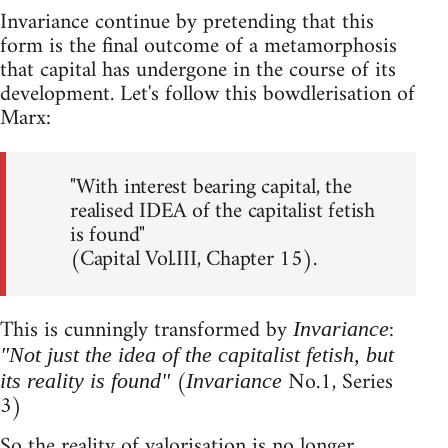
Invariance continue by pretending that this
form is the final outcome of a metamorphosis
that capital has undergone in the course of its
development. Let's follow this bowdlerisation of
Marx:
"With interest bearing capital, the
realised IDEA of the capitalist fetish
is found"
(Capital Vol.III, Chapter 15).
This is cunningly transformed by
:
Invariance
"Not just the idea of the capitalist fetish, but
(
No.1, Series
its reality is found"
Invariance
3)
So the reality of valorisation is no longer