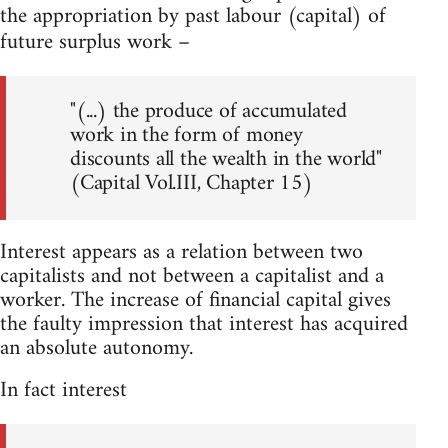
the appropriation by past labour (capital) of
future surplus work –
"(...) the produce of accumulated
work in the form of money
discounts all the wealth in the world"
(Capital Vol.III, Chapter 15)
Interest appears as a relation between two
capitalists and not between a capitalist and a
worker. The increase of financial capital gives
the faulty impression that interest has acquired
an absolute autonomy.
In fact interest