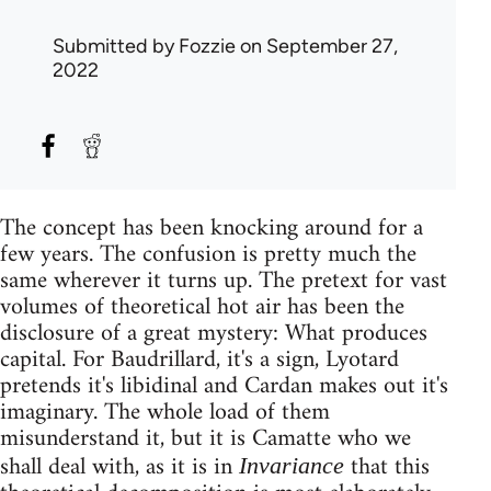
Submitted by
Fozzie
on September 27,
2022
The concept has been knocking around for a
few years. The confusion is pretty much the
same wherever it turns up. The pretext for vast
volumes of theoretical hot air has been the
disclosure of a great mystery: What produces
capital. For Baudrillard, it's a sign, Lyotard
pretends it's libidinal and Cardan makes out it's
imaginary. The whole load of them
misunderstand it, but it is Camatte who we
shall deal with, as it is in
that this
Invariance