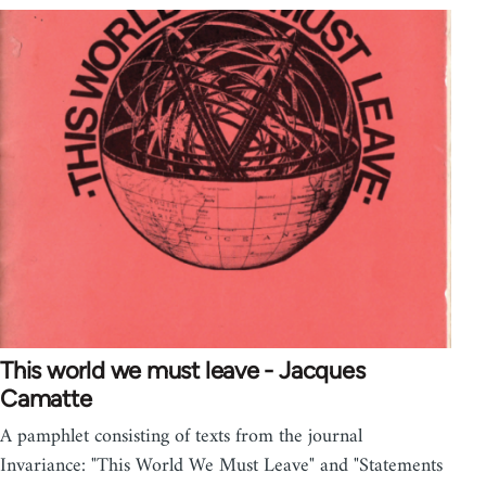
This world we must leave - Jacques
Camatte
A pamphlet consisting of texts from the journal
Invariance: "This World We Must Leave" and "Statements