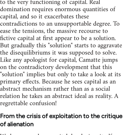
to the very functioning of capital. Real
domination requires enormous quantities of
capital, and so it exacerbates these
contradictions to an unsupportable degree. To
ease the tensions, the massive recourse to
fictive capital at first appear to be a solution.
But gradually this "solution" starts to aggravate
the disequilibriums it was supposed to solve.
Like any apologist for capital, Camatte jumps
on the contradictory development that this
"solution" implies but only to take a look at its
primary effects. Because he sees capital as an
abstract mechanism rather than as a social
relation he takes an abstract ideal as reality. A
regrettable confusion!
From the crisis of exploitation to the critique
of alienation