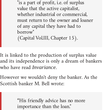
"is a part of profit, i.e. of surplus
value that the active capitalist,
whether industrial or commercial,
must return to the owner and loaner
of any capital they have had to
borrow"
(Capital Vol.III, Chapter 15).
It is linked to the production of surplus value
and its independence is only a dream of bankers
who have read
.
Invariance
However we wouldn't deny the banker. As the
Scottish banker M. Bell wrote:
“His friendly advice has no more
importance than the loan."