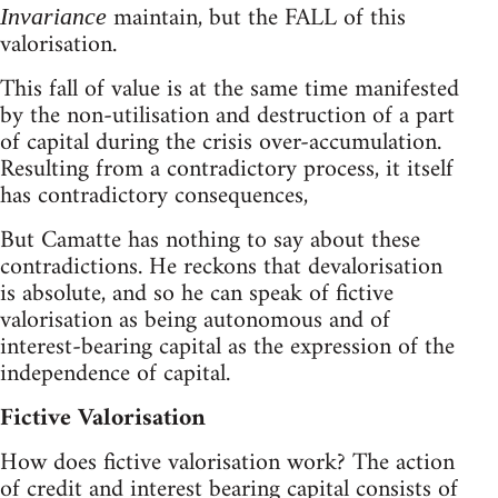
maintain, but the FALL of this
Invariance
valorisation.
This fall of value is at the same time manifested
by the non-utilisation and destruction of a part
of capital during the crisis over-accumulation.
Resulting from a contradictory process, it itself
has contradictory consequences,
But Camatte has nothing to say about these
contradictions. He reckons that devalorisation
is absolute, and so he can speak of fictive
valorisation as being autonomous and of
interest-bearing capital as the expression of the
independence of capital.
Fictive Valorisation
How does fictive valorisation work? The action
of credit and interest bearing capital consists of