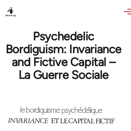
Skip to main content
Psychedelic
Bordiguism: Invariance
and Fictive Capital –
La Guerre Sociale