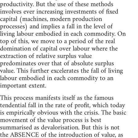
productivity. But the use of these methods
involves ever increasing investments of fixed
capital (machines, modern production
processes) and implies a fall in the level of
living labour embodied in each commodity. On
top of this, we move to a period of the real
domination of capital over labour where the
extraction of relative surplus value
predominates over that of absolute surplus
value. This further excelerates the fall of living
labour embodied in each commodity to an
important extent.
This process manifests itself as the famous
tendential fall in the rate of profit, which today
is empirically obvious with the crisis. The basic
movement of the value process is best
summarised as devalorisation. But this is not
the ABSENCE of the introduction of value, as