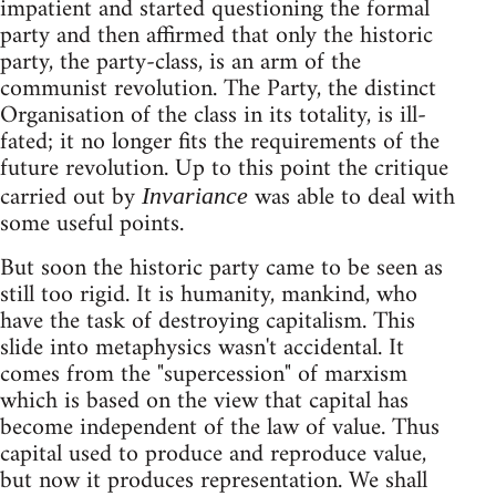
impatient and started questioning the formal
party and then affirmed that only the historic
party, the party-class, is an arm of the
communist revolution. The Party, the distinct
Organisation of the class in its totality, is ill-
fated; it no longer fits the requirements of the
future revolution. Up to this point the critique
carried out by
was able to deal with
Invariance
some useful points.
But soon the historic party came to be seen as
still too rigid. It is humanity, mankind, who
have the task of destroying capitalism. This
slide into metaphysics wasn't accidental. It
comes from the "supercession" of marxism
which is based on the view that capital has
become independent of the law of value. Thus
capital used to produce and reproduce value,
but now it produces representation. We shall