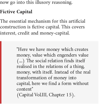
now go into this illusory reasoning.
Fictive Capital
The essential mechanism for this artificial
construction is fictive capital. This covers
interest, credit and money-capital.
"Here we have money which creates
money, value which engenders value
(....) The social relation finds itself
realised in the relations of a thing,
money, with itself. Instead of the real
transformation of money into
capital, here we find a form without
content"
(Capital Vol.III, Chapter 15).