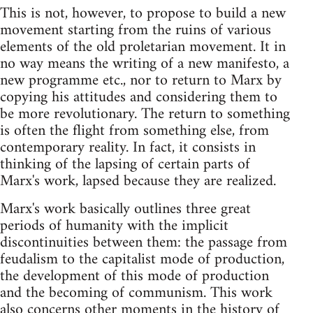
This is not, however, to propose to build a new
movement starting from the ruins of various
elements of the old proletarian movement. It in
no way means the writing of a new manifesto, a
new programme etc., nor to return to Marx by
copying his attitudes and considering them to
be more revolutionary. The return to something
is often the flight from something else, from
contemporary reality. In fact, it consists in
thinking of the lapsing of certain parts of
Marx's work, lapsed because they are realized.
Marx's work basically outlines three great
periods of humanity with the implicit
discontinuities between them: the passage from
feudalism to the capitalist mode of production,
the development of this mode of production
and the becoming of communism. This work
also concerns other moments in the history of