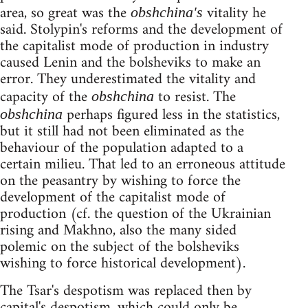
area, so great was the
vitality he
obshchina's
said. Stolypin's reforms and the development of
the capitalist mode of production in industry
caused Lenin and the bolsheviks to make an
error. They underestimated the vitality and
capacity of the
to resist. The
obshchina
perhaps figured less in the statistics,
obshchina
but it still had not been eliminated as the
behaviour of the population adapted to a
certain milieu. That led to an erroneous attitude
on the peasantry by wishing to force the
development of the capitalist mode of
production (cf. the question of the Ukrainian
rising and Makhno, also the many sided
polemic on the subject of the bolsheviks
wishing to force historical development).
The Tsar's despotism was replaced then by
capital's despotism, which could only be