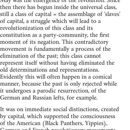
May was the emergence of the revolution. Since
then there has begun inside the universal class,
still a class of capital = the assemblage of 'slaves'
of capital, a struggle which will lead to a
revolutionization of this class and its
constitution as a party-community, the first
moment of its negation. This contradictory
movement is fundamentally a process of the
elimination of the past; this class cannot
represent itself without having eliminated the
old determinations and representations.
Evidently this will often happen in a comical
manner, because the past is only rejected while
it undergoes a parodic resurrection, of the
German and Russian lefts, for example.
It was on immediate social distinctions, created
by capital, which supported the consciousness
of the American (Black Panthers, Yippies),