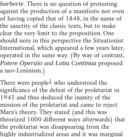
. There is no question of protesting
barberie
against the production of a manifesto nor even
of having copied that of 1848, in the name of
the sanctity of the classic texts, but to make
clear the very limit to the proposition. One
should note in this perspective the Situationist
International, which appeared a few years later,
operated in the same way. (By way of contrast,
and
proposed
Potere Operaio
Lotta Continua
a neo-Leninism.)
1
There were people
who understood the
significance of the defeat of the proletariat in
1945 and thus deduced the inanity of the
mission of the proletariat and came to reject
Marx's theory. They stated (and this was
theorized 1000 different ways afterwards) that
the proletariat was disappearing from the
highly industrialized areas and it was marginal