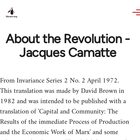
Skip to main content
About the Revolution -
Jacques Camatte
From Invariance Series 2 No. 2 April 1972.
This translation was made by David Brown in
1982 and was intended to be published with a
translation of 'Capital and Community: The
Results of the immediate Process of Production
and the Economic Work of Marx' and some