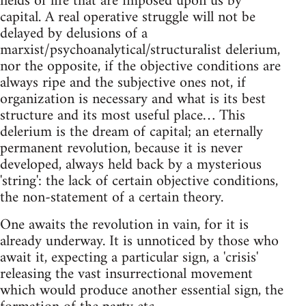
fields of life that are imposed upon us by
capital. A real operative struggle will not be
delayed by delusions of a
marxist/psychoanalytical/structuralist delerium,
nor the opposite, if the objective conditions are
always ripe and the subjective ones not, if
organization is necessary and what is its best
structure and its most useful place… This
delerium is the dream of capital; an eternally
permanent revolution, because it is never
developed, always held back by a mysterious
'string': the lack of certain objective conditions,
the non-statement of a certain theory.
One awaits the revolution in vain, for it is
already underway. It is unnoticed by those who
await it, expecting a particular sign, a 'crisis'
releasing the vast insurrectional movement
which would produce another essential sign, the