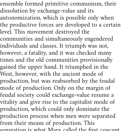
ensemble formed primitive communism, their
dissolution by exchange-value and its
autonomization, which is possible only when
the productive forces are developed to a certain
level. This movement destroyed the
communities and simultaneously engendered
individuals and classes. It triumph was not,
however, a fatality, and it was checked many
times and the old communities provisionally
gained the upper hand. It triumphed in the
West, however, with the ancient mode of
production, but was reabsorbed by the feudal
mode of production. Only on the margin of
feudal society could exchange-value resume a
vitality and give rise to the capitalist mode of
production, which could only dominate the
production process when men were separated
from their means of production. This
separation is what Marx called the first concept