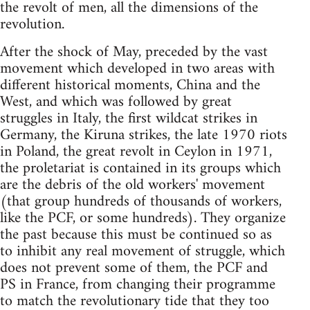
the revolt of men, all the dimensions of the
revolution.
After the shock of May, preceded by the vast
movement which developed in two areas with
different historical moments, China and the
West, and which was followed by great
struggles in Italy, the first wildcat strikes in
Germany, the Kiruna strikes, the late 1970 riots
in Poland, the great revolt in Ceylon in 1971,
the proletariat is contained in its groups which
are the debris of the old workers' movement
(that group hundreds of thousands of workers,
like the PCF, or some hundreds). They organize
the past because this must be continued so as
to inhibit any real movement of struggle, which
does not prevent some of them, the PCF and
PS in France, from changing their programme
to match the revolutionary tide that they too