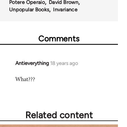
Potere Operaio
David Brown
Unpopular Books
Invariance
Comments
Antieverything
18 years ago
In
reply
What???
to
Welcome
by
libcom.org
Related content