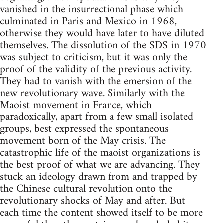
vanished in the insurrectional phase which
culminated in Paris and Mexico in 1968,
otherwise they would have later to have diluted
themselves. The dissolution of the SDS in 1970
was subject to criticism, but it was only the
proof of the validity of the previous activity.
They had to vanish with the emersion of the
new revolutionary wave. Similarly with the
Maoist movement in France, which
paradoxically, apart from a few small isolated
groups, best expressed the spontaneous
movement born of the May crisis. The
catastrophic life of the maoist organizations is
the best proof of what we are advancing. They
stuck an ideology drawn from and trapped by
the Chinese cultural revolution onto the
revolutionary shocks of May and after. But
each time the content showed itself to be more