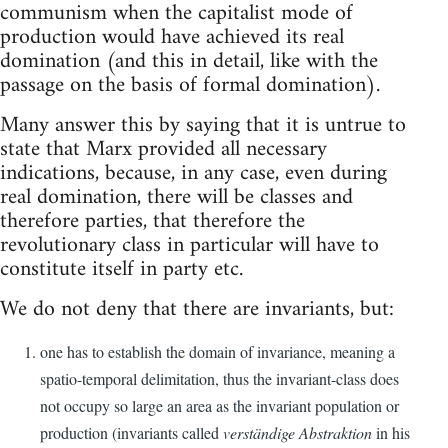
communism when the capitalist mode of
production would have achieved its real
domination (and this in detail, like with the
passage on the basis of formal domination).
Many answer this by saying that it is untrue to
state that Marx provided all necessary
indications, because, in any case, even during
real domination, there will be classes and
therefore parties, that therefore the
revolutionary class in particular will have to
constitute itself in party etc.
We do not deny that there are invariants, but:
one has to establish the domain of invariance, meaning a
spatio-temporal delimitation, thus the invariant-class does
not occupy so large an area as the invariant population or
production (invariants called
verständige Abstraktion
in his