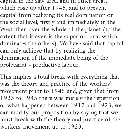
capital in the slav area, and in other areas,
which rose up after 1945, and to prevent
capital from realizing its real domination on
the social level, firstly and immediately in the
West, then over the whole of the planet (to the
extent that it even is the superior form which
dominates the others). We have said that capital
can only achieve that by realizing the
domination of the immediate being of the
proletariat - productive labour.
This implies a total break with everything that
was the theory and practice of the workers'
movement prior to 1945 and, given that from
1923 to 1945 there was merely the repetition
of what happened between 1917 and 1923, we
can modify our proposition by saying that we
must break with the theory and practice of the
workers' movement up to 1923.