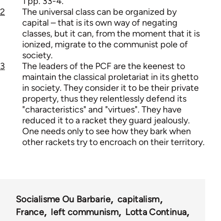
1 pp. 33-4.
2
The universal class can be organized by
capital – that is its own way of negating
classes, but it can, from the moment that it is
ionized, migrate to the communist pole of
society.
3
The leaders of the PCF are the keenest to
maintain the classical proletariat in its ghetto
in society. They consider it to be their private
property, thus they relentlessly defend its
"characteristics" and "virtues". They have
reduced it to a racket they guard jealously.
One needs only to see how they bark when
other rackets try to encroach on their territory.
Socialisme Ou Barbarie
capitalism
France
left communism
Lotta Continua