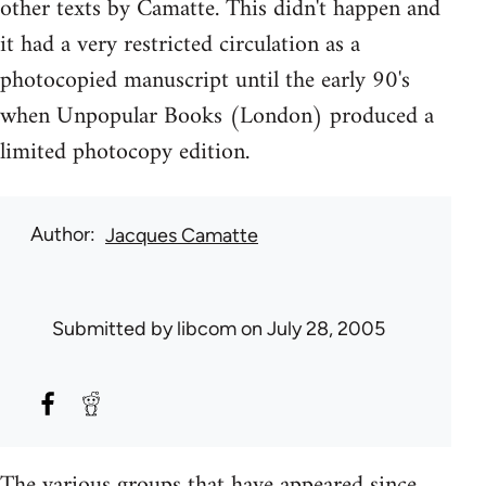
other texts by Camatte. This didn't happen and
it had a very restricted circulation as a
photocopied manuscript until the early 90's
when Unpopular Books (London) produced a
limited photocopy edition.
Author
Jacques Camatte
Submitted by
libcom
on July 28, 2005
The various groups that have appeared since