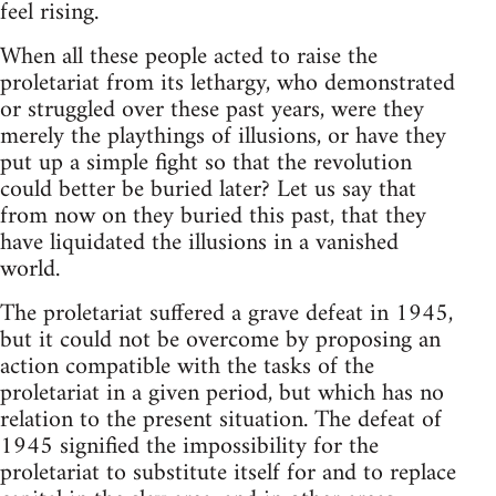
feel rising.
When all these people acted to raise the
proletariat from its lethargy, who demonstrated
or struggled over these past years, were they
merely the playthings of illusions, or have they
put up a simple fight so that the revolution
could better be buried later? Let us say that
from now on they buried this past, that they
have liquidated the illusions in a vanished
world.
The proletariat suffered a grave defeat in 1945,
but it could not be overcome by proposing an
action compatible with the tasks of the
proletariat in a given period, but which has no
relation to the present situation. The defeat of
1945 signified the impossibility for the
proletariat to substitute itself for and to replace