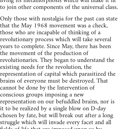
living its metamorphosis which will make it fit
to join other components of the universal class.
Only those with nostalgia for the past can state
that the May 1968 movement was a check,
those who are incapable of thinking of a
revolutionary process which will take several
years to complete. Since May, there has been
the movement of the production of
revolutionaries. They began to understand the
existing needs for the revolution, the
representation of capital which parasitized the
brains of everyone must be destroyed. That
cannot be done by the Intervention of
conscious groups imposing a new
representation on our befuddled brains, nor is
it to be realized by a single blow on D-day
chosen by fate, but will break out after a long
struggle which will invade every facet and all