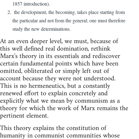
1857 introduction).
the development, the becoming, takes place starting from
the particular and not from the general; one must therefore
study the new determinations.
At an even deeper level, we must, because of
this well defined real domination, rethink
Marx's theory in its essentials and rediscover
certain fundamental points which have been
omitted, obliterated or simply left out of
account because they were not understood.
This is no hermeneutics, but a constantly
renewed effort to explain concretely and
explicitly what we mean by communism as a
theory for which the work of Marx remains the
pertinent element.
This theory explains the constitution of
humanity in communist communities whose