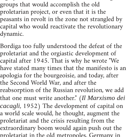
groups that would accomplish the old
proletarian project, or even that it is the
peasants in revolt in the zone not strangled by
capital who would reactivate the revolutionary
dynamic.
Bordiga too fully understood the defeat of the
proletariat and the orgiastic development of
capital after 1945. That is why he wrote "We
have stated many times that the manifesto is an
apologia for the bourgeoisie, and today, after
the Second World War, and after the
reabsorption of the Russian revolution, we add
that one must write another." (
Il Marxismo dei
, 1952) The development of capital on
cacagli
a world scale would, he thought, augment the
proletariat and the crisis resulting from the
extraordinary boom would again push out the
proletariat in the old metropoles, Germany in