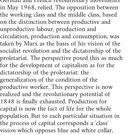
German and French revolutionary movements
in May 1968, relied. The opposition between
the working class and the middle class, based
on the distinction between productive and
unproductive labour, production and
circulation, production and consumption, was
taken by Marx as the basis of his vision of the
socialist revolution and the dictatorship of the
proletariat. The perspective posed this as much
for the development of capitalism as for the
dictatorship of the proletariat: the
generalization of the condition of the
productive worker. This perspective is now
realized and the revolutionary potential of
1848 is finally exhausted. Production for
capital is now the fact of life for the whole
population. But to each particular situation in
the process of capital corresponds a 'class'
vision which opposes blue and white collar,