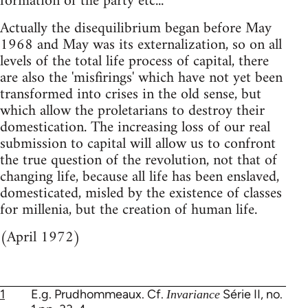
formation of the party etc...
Actually the disequilibrium began before May
1968 and May was its externalization, so on all
levels of the total life process of capital, there
are also the 'misfirings' which have not yet been
transformed into crises in the old sense, but
which allow the proletarians to destroy their
domestication. The increasing loss of our real
submission to capital will allow us to confront
the true question of the revolution, not that of
changing life, because all life has been enslaved,
domesticated, misled by the existence of classes
for millenia, but the creation of human life.
(April 1972)
1
E.g. Prudhommeaux. Cf.
Série II, no.
Invariance