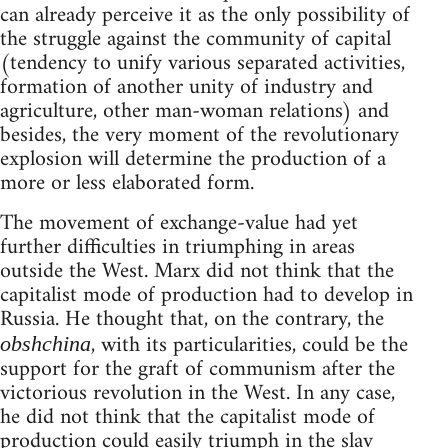
can already perceive it as the only possibility of
the struggle against the community of capital
(tendency to unify various separated activities,
formation of another unity of industry and
agriculture, other man-woman relations) and
besides, the very moment of the revolutionary
explosion will determine the production of a
more or less elaborated form.
The movement of exchange-value had yet
further difficulties in triumphing in areas
outside the West. Marx did not think that the
capitalist mode of production had to develop in
Russia. He thought that, on the contrary, the
, with its particularities, could be the
obshchina
support for the graft of communism after the
victorious revolution in the West. In any case,
he did not think that the capitalist mode of
production could easily triumph in the slav