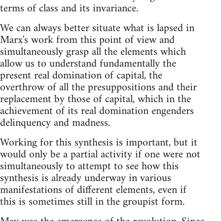
terms of class and its invariance.
We can always better situate what is lapsed in
Marx's work from this point of view and
simultaneously grasp all the elements which
allow us to understand fundamentally the
present real domination of capital, the
overthrow of all the presuppositions and their
replacement by those of capital, which in the
achievement of its real domination engenders
delinquency and madness.
Working for this synthesis is important, but it
would only be a partial activity if one were not
simultaneously to attempt to see how this
synthesis is already underway in various
manifestations of different elements, even if
this is sometimes still in the groupist form.