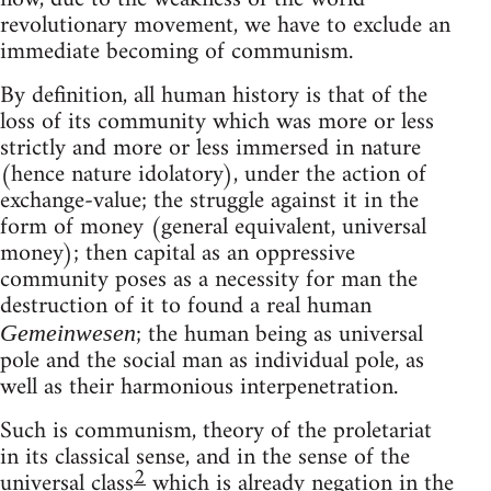
revolutionary movement, we have to exclude an
immediate becoming of communism.
By definition, all human history is that of the
loss of its community which was more or less
strictly and more or less immersed in nature
(hence nature idolatory), under the action of
exchange-value; the struggle against it in the
form of money (general equivalent, universal
money); then capital as an oppressive
community poses as a necessity for man the
destruction of it to found a real human
; the human being as universal
Gemeinwesen
pole and the social man as individual pole, as
well as their harmonious interpenetration.
Such is communism, theory of the proletariat
in its classical sense, and in the sense of the
2
universal class
which is already negation in the