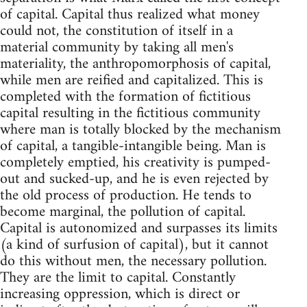
of capital. Capital thus realized what money
could not, the constitution of itself in a
material community by taking all men's
materiality, the anthropomorphosis of capital,
while men are reified and capitalized. This is
completed with the formation of fictitious
capital resulting in the fictitious community
where man is totally blocked by the mechanism
of capital, a tangible-intangible being. Man is
completely emptied, his creativity is pumped-
out and sucked-up, and he is even rejected by
the old process of production. He tends to
become marginal, the pollution of capital.
Capital is autonomized and surpasses its limits
(a kind of surfusion of capital), but it cannot
do this without men, the necessary pollution.
They are the limit to capital. Constantly
increasing oppression, which is direct or