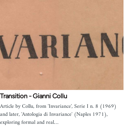
Transition - Gianni Collu
Article by Collu, from 'Invariance', Serie I n. 8 (1969)
and later, 'Antologia di Invariance' (Naples 1971),
exploring formal and real…