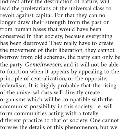
indirect after the destruction of nature, will
lead the proletarians of the universal class to
revolt against capital. For that they can no
longer draw their strength from the past or
from human bases that would have been
conserved in that society, because everything
has been destroyed They really have to create
the movement of their liberation, they cannot
borrow from old schemas, the party can only be
the party-
, and it will not be able
Gemeinwesen
to function when it appears by appealing to the
principle of centralization, or the opposite,
federalism. It is highly probable that the rising
of the universal class will directly create
organisms which will be compatible with the
communist possibility in this society, i.e. will
form communities acting with a totally
different practice to that of society. One cannot
foresee the details of this phenomenon, but we