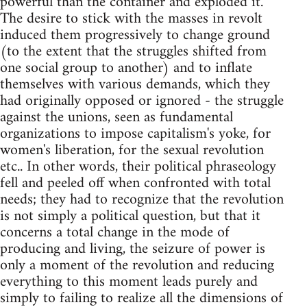
powerful than the container and exploded it.
The desire to stick with the masses in revolt
induced them progressively to change ground
(to the extent that the struggles shifted from
one social group to another) and to inflate
themselves with various demands, which they
had originally opposed or ignored - the struggle
against the unions, seen as fundamental
organizations to impose capitalism's yoke, for
women's liberation, for the sexual revolution
etc.. In other words, their political phraseology
fell and peeled off when confronted with total
needs; they had to recognize that the revolution
is not simply a political question, but that it
concerns a total change in the mode of
producing and living, the seizure of power is
only a moment of the revolution and reducing
everything to this moment leads purely and
simply to failing to realize all the dimensions of