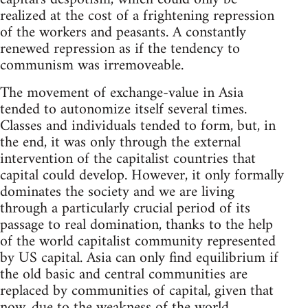
realized at the cost of a frightening repression
of the workers and peasants. A constantly
renewed repression as if the tendency to
communism was irremoveable.
The movement of exchange-value in Asia
tended to autonomize itself several times.
Classes and individuals tended to form, but, in
the end, it was only through the external
intervention of the capitalist countries that
capital could develop. However, it only formally
dominates the society and we are living
through a particularly crucial period of its
passage to real domination, thanks to the help
of the world capitalist community represented
by US capital. Asia can only find equilibrium if
the old basic and central communities are
replaced by communities of capital, given that
now, due to the weakness of the world