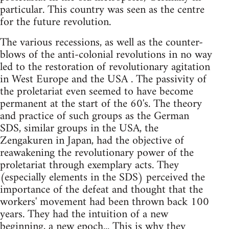
particular. This country was seen as the centre
for the future revolution.
The various recessions, as well as the counter-
blows of the anti-colonial revolutions in no way
led to the restoration of revolutionary agitation
in West Europe and the USA . The passivity of
the proletariat even seemed to have become
permanent at the start of the 60's. The theory
and practice of such groups as the German
SDS, similar groups in the USA, the
Zengakuren in Japan, had the objective of
reawakening the revolutionary power of the
proletariat through exemplary acts. They
(especially elements in the SDS) perceived the
importance of the defeat and thought that the
workers' movement had been thrown back 100
years. They had the intuition of a new
beginning, a new epoch... This is why they