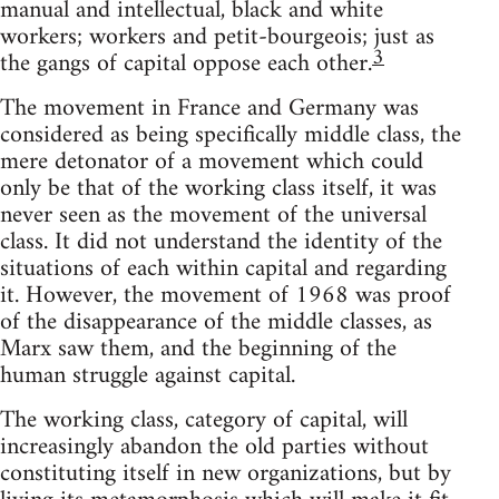
manual and intellectual, black and white
workers; workers and petit-bourgeois; just as
3
the gangs of capital oppose each other.
The movement in France and Germany was
considered as being specifically middle class, the
mere detonator of a movement which could
only be that of the working class itself, it was
never seen as the movement of the universal
class. It did not understand the identity of the
situations of each within capital and regarding
it. However, the movement of 1968 was proof
of the disappearance of the middle classes, as
Marx saw them, and the beginning of the
human struggle against capital.
The working class, category of capital, will
increasingly abandon the old parties without
constituting itself in new organizations, but by