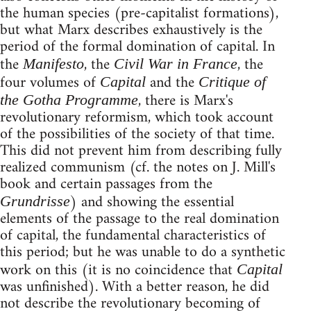
the human species (pre-capitalist formations),
but what Marx describes exhaustively is the
period of the formal domination of capital. In
the
, the
, the
Manifesto
Civil War in France
four volumes of
and the
Capital
Critique of
, there is Marx's
the Gotha Programme
revolutionary reformism, which took account
of the possibilities of the society of that time.
This did not prevent him from describing fully
realized communism (cf. the notes on J. Mill's
book and certain passages from the
) and showing the essential
Grundrisse
elements of the passage to the real domination
of capital, the fundamental characteristics of
this period; but he was unable to do a synthetic
work on this (it is no coincidence that
Capital
was unfinished). With a better reason, he did
not describe the revolutionary becoming of