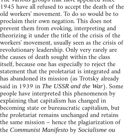
1945 have all refused to accept the death of the
old workers' movement. To do so would be to
proclaim their own negation. This does not
prevent them from evoking, interpreting and
theorizing it under the title of the crisis of the
workers' movement, usually seen as the crisis of
revolutionary leadership. Only very rarely are
the causes of death sought within the class
itself, because one has especially to reject the
statement that the proletariat is integrated and
has abandoned its mission (as Trotsky already
said in 1939 in
). Some
The USSR and the War
people have interpreted this phenomenon by
explaining that capitalism has changed in
becoming state or bureaucratic capitalism, but
the proletariat remains unchanged and retains
the same mission – hence the plagiarization of
the
by
Communist Manifesto
Socialisme ou