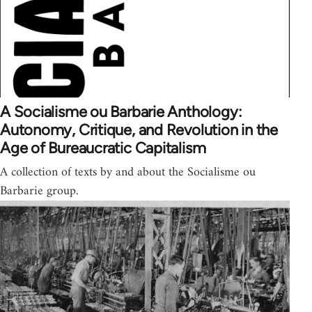
A Socialisme ou Barbarie Anthology:
Autonomy, Critique, and Revolution in the
Age of Bureaucratic Capitalism
A collection of texts by and about the Socialisme ou
Barbarie group.