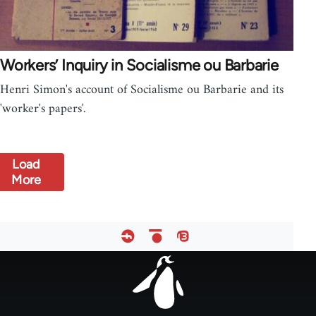
Workers’ Inquiry in Socialisme ou Barbarie
Henri Simon's account of Socialisme ou Barbarie and its
'worker's papers'.
Load
More
Footer