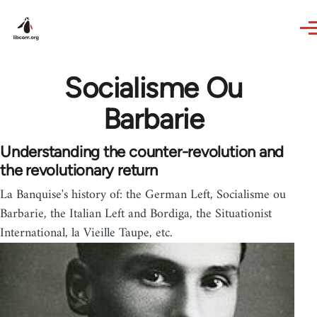
Skip to main content
Socialisme Ou
Barbarie
Understanding the counter-revolution and
the revolutionary return
La Banquise's history of: the German Left, Socialisme ou
Barbarie, the Italian Left and Bordiga, the Situationist
International, la Vieille Taupe, etc.