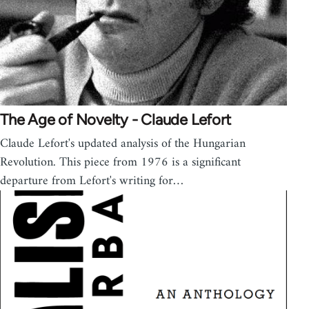
The Age of Novelty - Claude Lefort
Claude Lefort's updated analysis of the Hungarian
Revolution. This piece from 1976 is a significant
departure from Lefort's writing for…