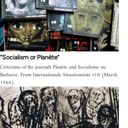
“Socialism or Planète”
Criticisms of the journals Planète and Socialisme ou
Barbarie. From Internationale Situationniste #10 (March
1966).