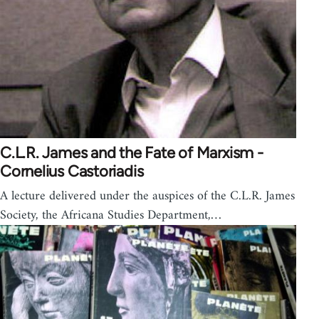
C.L.R. James and the Fate of Marxism -
Cornelius Castoriadis
A lecture delivered under the auspices of the C.L.R. James
Society, the Africana Studies Department,…