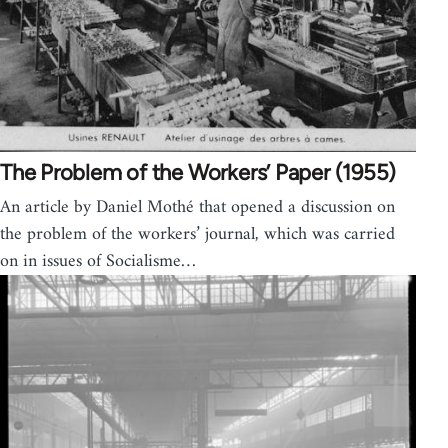
The Problem of the Workers’ Paper (1955)
An article by Daniel Mothé that opened a dis­cus­sion on
the prob­lem of the work­ers’ jour­nal, which was car­ried
on in issues of Social­isme…