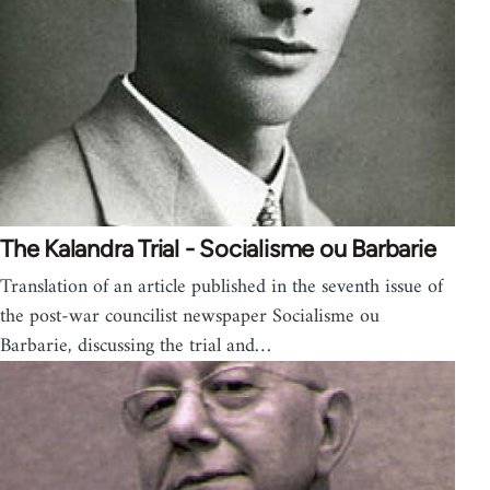
The Kalandra Trial - Socialisme ou Barbarie
Translation of an article published in the seventh issue of
the post-war councilist newspaper Socialisme ou
Barbarie, discussing the trial and…