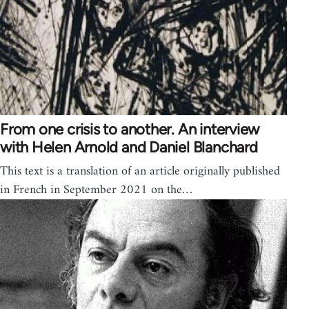
From one crisis to another. An interview
with Helen Arnold and Daniel Blanchard
This text is a translation of an article originally published
in French in September 2021 on the…