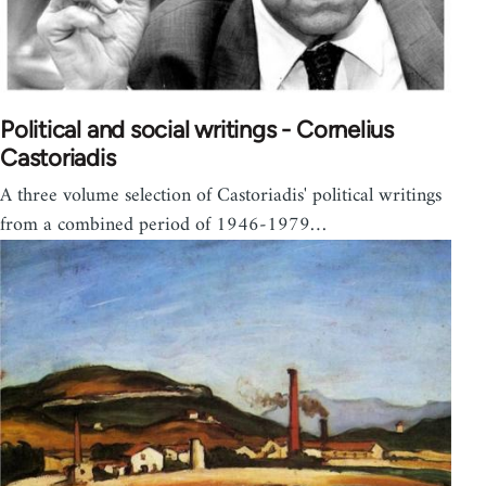
Political and social writings - Cornelius
Castoriadis
A three volume selection of Castoriadis' political writings
from a combined period of 1946-1979…