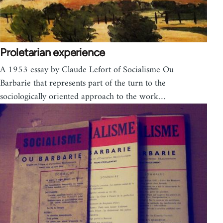
Proletarian experience
A 1953 essay by Claude Lefort of Socialisme Ou
Barbarie that represents part of the turn to the
soci­o­log­i­cally ori­ented approach to the work…