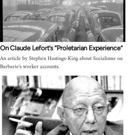
On Claude Lefort’s “Proletarian Experience”
An article by Stephen Hastings-King about Social­isme ou
Barbarie's worker accounts.