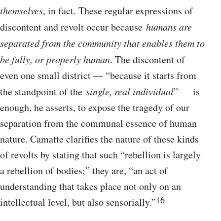
themselves
, in fact. These regular expressions of
discontent and revolt occur because
humans are
separated from the community that enables them to
be fully, or properly human
. The discontent of
even one small district — “because it starts from
the standpoint of the
single, real individual
” — is
enough, he asserts, to expose the tragedy of our
separation from the communal essence of human
nature. Camatte clarifies the nature of these kinds
of revolts by stating that such “rebellion is largely
a rebellion of bodies;” they are, “an act of
understanding that takes place not only on an
16
intellectual level, but also sensorially.”