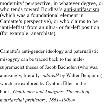
modernity’ perspective, in whatever degree, or
who tends toward Bordiga’s
anti-antifascism
(which was a foundational element in
Camatte’s perspective), or who claims to be
‘anti-leftist’ from an ultra- or far-left position
(for example, anarchists).
Camatte’s anti-gender ideology and paternalistic
misogyny can be traced back to the male-
supremacist theses of Jacob Bachofen (who was,
3
amusingly, literally
adored
by Walter Benjamin),
which are explored by Cynthia Eller in the
book,
Gentlemen and Amazons: The myth of
4
matriarchal prehistory, 1861–1900.