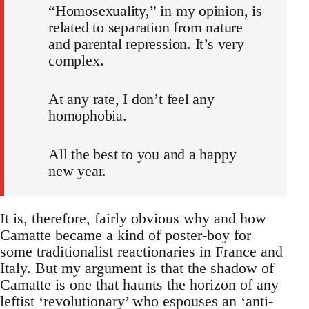
“Homosexuality,” in my opinion, is
related to separation from nature
and parental repression. It’s very
complex.
At any rate, I don’t feel any
homophobia.
All the best to you and a happy
new year.
It is, therefore, fairly obvious why and how
Camatte became a kind of poster-boy for
some traditionalist reactionaries in France and
Italy. But my argument is that the shadow of
Camatte is one that haunts the horizon of any
leftist ‘revolutionary’ who espouses an ‘anti-