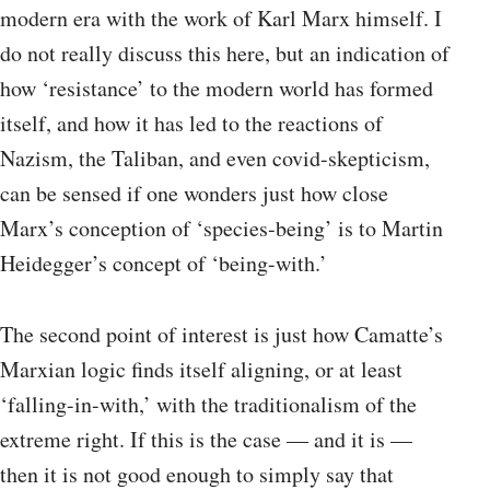
modern era with the work of Karl Marx himself. I
do not really discuss this here, but an indication of
how ‘resistance’ to the modern world has formed
itself, and how it has led to the reactions of
Nazism, the Taliban, and even covid-skepticism,
can be sensed if one wonders just how close
Marx’s conception of ‘species-being’ is to Martin
Heidegger’s concept of ‘being-with.’
The second point of interest is just how Camatte’s
Marxian logic finds itself aligning, or at least
‘falling-in-with,’ with the traditionalism of the
extreme right. If this is the case — and it is —
then it is not good enough to simply say that