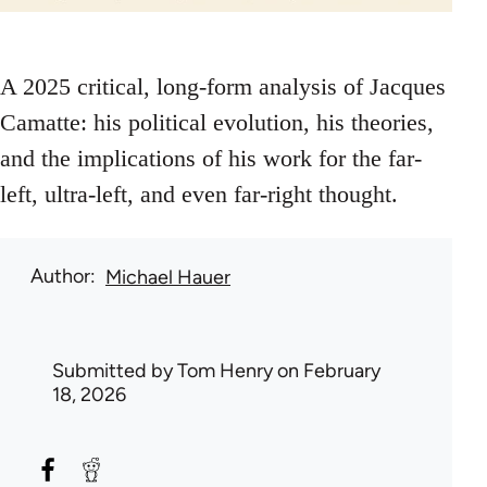
A 2025 critical, long-form analysis of Jacques
Camatte: his political evolution, his theories,
and the implications of his work for the far-
left, ultra-left, and even far‑right thought.
Author
Michael Hauer
Submitted by
Tom Henry
on February
18, 2026