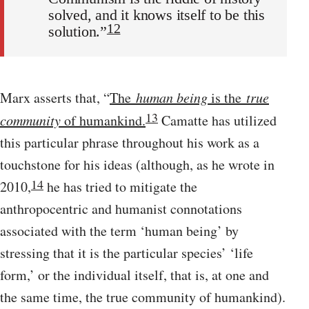
solved, and it knows itself to be this
12
solution.”
Marx asserts that, “
The
human being
is the
true
13
community
of humankind.
Camatte has utilized
this particular phrase throughout his work as a
touchstone for his ideas (although, as he wrote in
14
2010,
he has tried to mitigate the
anthropocentric and humanist connotations
associated with the term ‘human being’ by
stressing that it is the particular species’ ‘life
form,’ or the individual itself, that is, at one and
the same time, the true community of humankind).