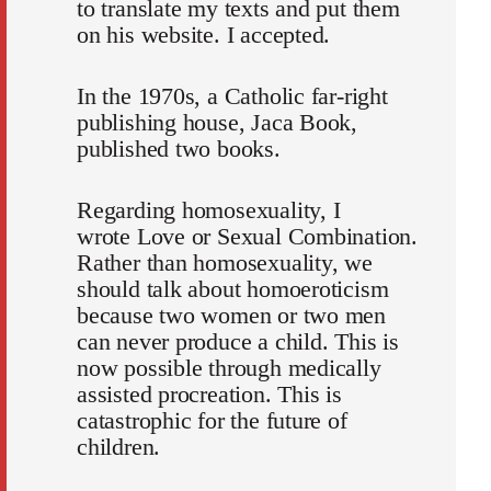
to translate my texts and put them
on his website. I accepted.
In the 1970s, a Catholic far-right
publishing house, Jaca Book,
published two books.
Regarding homosexuality, I
wrote
Love or Sexual Combination
.
Rather than homosexuality, we
should talk about homoeroticism
because two women or two men
can never produce a child. This is
now possible through medically
assisted procreation. This is
catastrophic for the future of
children.