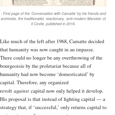
First page of the ‘Conversation with Camatte’ by his friends and
archivists, the traditionalist, reactionary, ‘anti-modern Marxists’ of
Il Covile, published in 2016.
Like much of the left after 1968, Camatte decided
that humanity was now caught in an impasse.
There could no longer be any overthrowing of the
bourgeoisie by the proletariat because all of
humanity had now become ‘domesticated’ by
capital. Therefore, any organized
revolt
against
capital now only helped it develop.
His proposal is that instead of fighting capital — a
strategy that, if ‘successful,’ only returns capital to