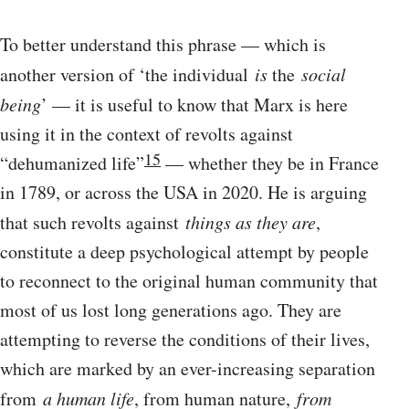
To better understand this phrase — which is
another version of ‘the individual
is
the
social
being
’ — it is useful to know that Marx is here
using it in the context of revolts against
15
“dehumanized life”
— whether they be in France
in 1789, or across the USA in 2020. He is arguing
that such revolts against
things as they are
,
constitute a deep psychological attempt by people
to reconnect to the original human community that
most of us lost long generations ago. They are
attempting to reverse the conditions of their lives,
which are marked by an ever-increasing separation
from
a human life
, from human nature,
from