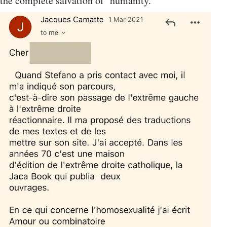
the complete salvation of ‘humanity.’