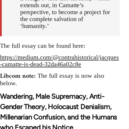
extends out, in Camatte’s
perspective, to become a project for
the complete salvation of
‘humanity.’
The full essay can be found here:
https://medium.com/@contrahistorical/jacques
-camatte-is-dead-32da46a02c8e
Libcom note:
The full essay is now also
below.
Wandering, Male Supremacy, Anti-
Gender Theory, Holocaust Denialism,
Millenarian Confusion, and the Humans
who Escaped his Notice…