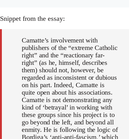
Snippet from the essay:
Camatte’s involvement with
publishers of the “extreme Catholic
right” and the “reactionary far-
right” (as he, himself, describes
them) should not, however, be
regarded as inconsistent or dubious
on his part. Indeed, Camatte is
quite open about his associations.
Camatte is not demonstrating any
kind of ‘betrayal’ in working with
these groups since his project is to
go beyond the left, and beyond all
enmity. He is following the logic of
Bordiga’s ‘anti-anti-fascism,’ which