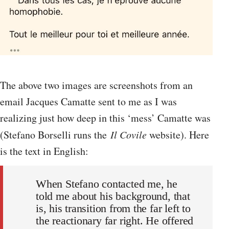
The above two images are screenshots from an
email Jacques Camatte sent to me as I was
realizing just how deep in this ‘mess’ Camatte was
(Stefano Borselli runs the
Il Covile
website). Here
is the text in English:
When Stefano contacted me, he
told me about his background, that
is, his transition from the far left to
the reactionary far right. He offered