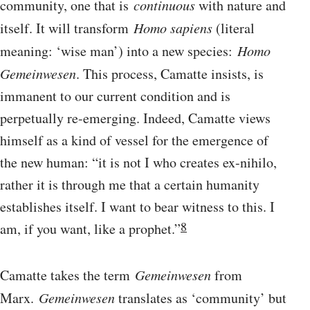
community, one that is
continuous
with nature and
itself. It will transform
Homo sapiens
(literal
meaning: ‘wise man’) into a new species:
Homo
Gemeinwesen
. This process, Camatte insists, is
immanent to our current condition and is
perpetually re-emerging. Indeed, Camatte views
himself as a kind of vessel for the emergence of
the new human: “it is not I who creates ex-nihilo,
rather it is through me that a certain humanity
establishes itself. I want to bear witness to this. I
8
am, if you want, like a prophet.”
Camatte takes the term
Gemeinwesen
from
Marx.
Gemeinwesen
translates as ‘community’ but