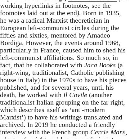
working hyperlinks in footnotes, see the
footnotes laid out at the end
)
. Born in 1935,
he was a radical Marxist theoretician in
European left-communist circles during the
fifties and sixties, mentored by Amadeo
Bordiga. However, the events around 1968,
particularly in France, caused him to shed his
left-communist affiliations. So much so, in
fact, that he collaborated with
Jaca Books
(a
right-wing, traditionalist, Catholic publishing
house in Italy) in the 1970s to have his pieces
published, and for several years, until his
death, he worked with
Il Covile
(another
traditionalist Italian grouping on the far-right,
which describes itself as ‘anti-modern
Marxist’) to have his writings translated and
archived. In 2019 he conducted a friendly
interview with the French group
Cercle Marx
,