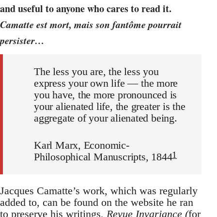
and useful to anyone who cares to read it.
Camatte est mort, mais son fantôme pourrait
persister…
The less you are,
the less you
express your own life
—
the more
you
have,
the more pronounced is
your alienated life, the greater is the
aggregate of your alienated being
.
Karl Marx, Economic-
1
Philosophical Manuscripts, 1844
Jacques Camatte’s work, which was regularly
added to, can be found on the website he ran
to preserve his writings,
Revue Invariance
(
for