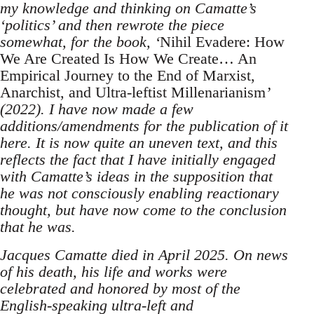
my knowledge and thinking on Camatte’s
‘politics’ and then rewrote the piece
somewhat, for the book, ‘
Nihil Evadere: How
We Are Created Is How We Create… An
Empirical Journey to the End of Marxist,
Anarchist, and Ultra-leftist Millenarianism
’
(2022). I have now made a few
additions/amendments for the publication of it
here. It is now quite an uneven text, and this
reflects the fact that I have initially engaged
with Camatte’s ideas in the supposition that
he was not consciously enabling reactionary
thought, but have now come to the conclusion
that he was.
Jacques Camatte died in April 2025. On news
of his death, his life and works were
celebrated and honored by most of the
English-speaking ultra-left and