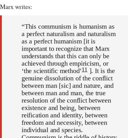
Marx writes:
“This communism is humanism as
a perfect naturalism and naturalism
as a perfect humanism [it is
important to recognize that Marx
understands that this can only be
achieved through empiricism, or
11
‘the scientific method’
]. It is the
genuine dissolution of the conflict
between man [sic] and nature, and
between man and man, the true
resolution of the conflict between
existence and being, between
reification and identity, between
freedom and necessity, between
individual and species.
Communism is the riddle of history