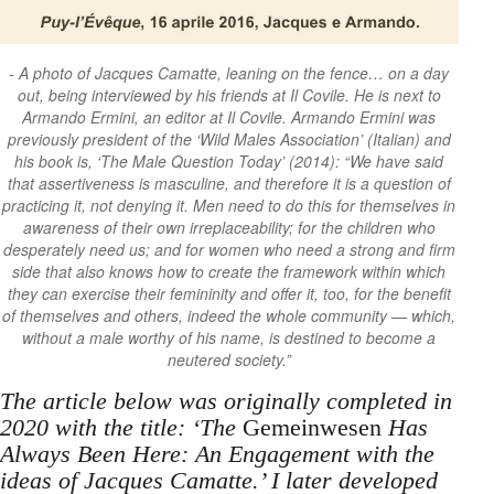
A photo of Jacques Camatte, leaning on the fence… on a day
out, being interviewed by his friends at Il Covile. He is next to
Armando Ermini, an editor at Il Covile. Armando Ermini was
previously president of the ‘Wild Males Association’ (Italian) and
his book is, ‘The Male Question Today’ (2014): “We have said
that assertiveness is masculine, and therefore it is a question of
practicing it, not denying it. Men need to do this for themselves in
awareness of their own irreplaceability; for the children who
desperately need us; and for women who need a strong and firm
side that also knows how to create the framework within which
they can exercise their femininity and offer it, too, for the benefit
of themselves and others, indeed the whole community — which,
without a male worthy of his name, is destined to become a
neutered society.”
The article below was originally completed in
2020 with the title: ‘The
Gemeinwesen
Has
Always Been Here: An Engagement with the
ideas of Jacques Camatte.’ I later developed