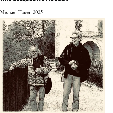
Michael Hauer, 2025