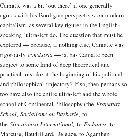
Camatte was a bit ‘out there’ if one generally
agrees with his Bordigian perspectives on modern
capitalism, as several key figures in the English-
speaking ‘ultra-left do. The question that must be
explored — because, if nothing else, Camatte was
rigorously
consistent
— is, has Camatte been
subject to some kind of deep theoretical and
practical mistake at the beginning of his political
and philosophical trajectory? If so, then perhaps so
too have also the entire ultra-left and the whole
school of Continental Philosophy (the
Frankfurt
School
,
Socialisme ou Barbarie,
to
the
Situationist International,
to
Endnotes
, to
Marcuse, Baudrillard, Deleuze, to Agamben —