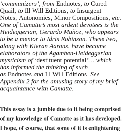
‘communizers’, from
Endnotes
, to
Cured
Quail
, to
Ill Will Editions
, to
Insurgent
Notes
,
Autonomies
,
Minor Compositions
, etc.
One of Camatte’s most ardent devotees is the
Heideggerian, Gerardo Muñoz, who appears
to be a mentor to Idris Robinson. These two,
along with Kieran Aarons, have become
elaborators of the Agamben-Heideggerian
mysticism of ‘
destituent potential
’… which
has informed the thinking of such
as
Endnotes
and
Ill Will Editions
. See
Appendix 2 for the amusing story of my brief
acquaintance with Camatte.
This essay is a jumble due to it being comprised
of my knowledge of Camatte as it has developed.
I hope, of course, that some of it is enlightening