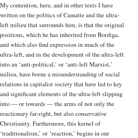
My contention, here, and in other texts I have
written on the politics of Camatte and the ultra-
left milieu that surrounds him, is that the original
positions, which he has inherited from Bordiga,
and which also find expression in much of the
ultra-left, and in the development of the ultra-left
into an ‘anti-political,’ or ‘anti-left Marxist,’
milieu, have borne a misunderstanding of social
relations in capitalist society that have led to key
and significant elements of the ultra-left slipping
into — or towards — the arms of not only the
reactionary far-right, but also conservative
Christianity. Furthermore, this kernel of
‘traditionalism,’ or ‘reaction,’ begins in our