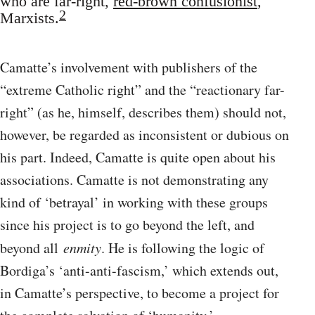
who are far-right,
red-brown confusionist
,
2
Marxists.
Camatte’s involvement with publishers of the
“extreme Catholic right” and the “reactionary far-
right” (as he, himself, describes them) should not,
however, be regarded as inconsistent or dubious on
his part. Indeed, Camatte is quite open about his
associations. Camatte is not demonstrating any
kind of ‘betrayal’ in working with these groups
since his project is to go beyond the left, and
beyond all
enmity
. He is following the logic of
Bordiga’s ‘anti-anti-fascism,’ which extends out,
in Camatte’s perspective, to become a project for