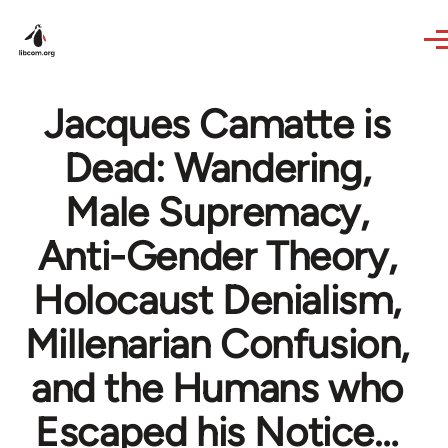
Skip to main content
Jacques Camatte is
Dead: Wandering,
Male Supremacy,
Anti-Gender Theory,
Holocaust Denialism,
Millenarian Confusion,
and the Humans who
Escaped his Notice…