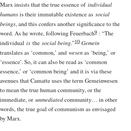
Marx insists that the true essence of
individual
humans
is their immutable existence as
social
beings
, and this confers another significance to the
9
word. As he wrote, following Feuerbach
: “The
10
individual
is
the
social being
.”
Gemein
translates as ‘common,’ and
wesen
as ‘being,’ or
‘essence’. So, it can also be read as ‘common
essence,’ or ‘common being’ and it is via these
avenues that Camatte uses the term Gemeinwesen
to mean the true human community, or the
immediate, or
unmediated
community… in other
words, the true goal of communism as envisaged
by Marx.