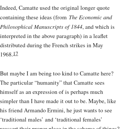
Indeed, Camatte used the original longer quote
containing these ideas (from
The Economic and
Philosophical Manuscripts of 1844
, and which is
interpreted in the above paragraph) in a leaflet
distributed during the French strikes in May
17
1968.
But maybe I am being too kind to Camatte here?
The particular “humanity” that Camatte sees
himself as an expression of is perhaps much
simpler than I have made it out to be. Maybe, like
his friend Armando Ermini, he just wants to see
‘traditional males’ and ‘traditional females’
reassert their proper place in the scheme of things?