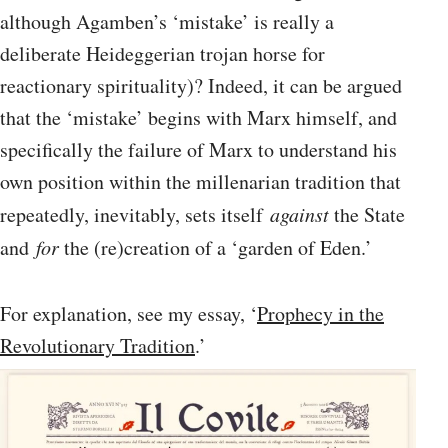
although Agamben’s ‘mistake’ is really a
deliberate Heideggerian trojan horse for
reactionary spirituality)? Indeed, it can be argued
that the ‘mistake’ begins with Marx himself, and
specifically the failure of Marx to understand his
own position within the millenarian tradition that
repeatedly, inevitably, sets itself
against
the State
and
for
the (re)creation of a ‘garden of Eden.’
For explanation, see my essay, ‘
Prophecy in the
Revolutionary Tradition
.’