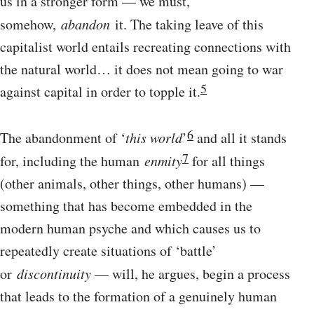
us in a stronger form — we must,
somehow,
abandon
it. The taking leave of this
capitalist world entails recreating connections with
the natural world… it does not mean going to war
5
against capital in order to topple it.
6
The abandonment of ‘
this world
’
and all it stands
7
for, including the human
enmity
for all things
(other animals, other things, other humans) —
something that has become embedded in the
modern human psyche and which causes us to
repeatedly create situations of ‘battle’
or
discontinuity
— will, he argues, begin a process
that leads to the formation of a genuinely human