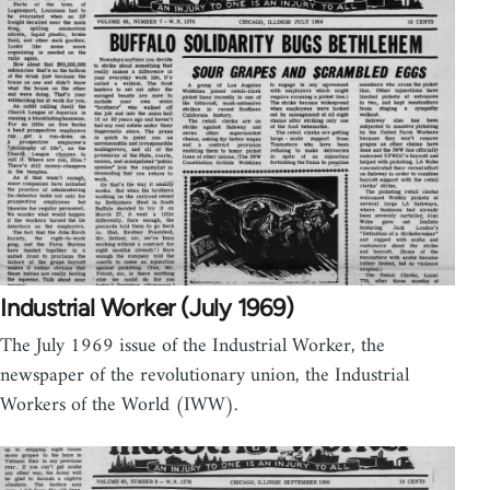
Industrial Worker (July 1969)
The July 1969 issue of the Industrial Worker, the
newspaper of the revolutionary union, the Industrial
Workers of the World (IWW).