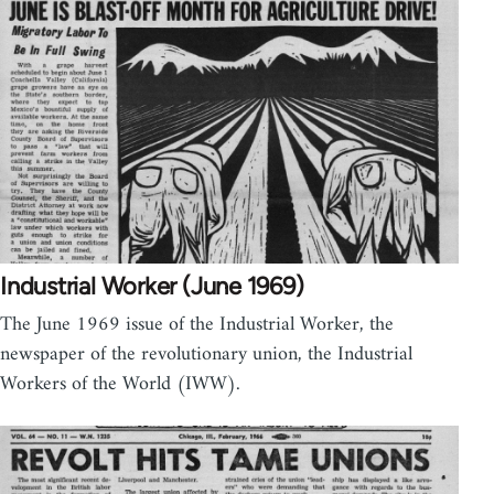
Industrial Worker (June 1969)
The June 1969 issue of the Industrial Worker, the
newspaper of the revolutionary union, the Industrial
Workers of the World (IWW).