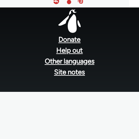
Footer
menu
Donate
Help out
Other languages
Site notes