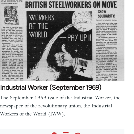
Industrial Worker (September 1969)
The September 1969 issue of the Industrial Worker, the
newspaper of the revolutionary union, the Industrial
Workers of the World (IWW).