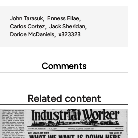
50992
John Tarasuk
Enness Ellae
Carlos Cortez
Jack Sheridan
Dorice McDaniels
x323323
Comments
Related content