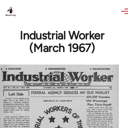
Skip to main content
Industrial Worker
(March 1967)