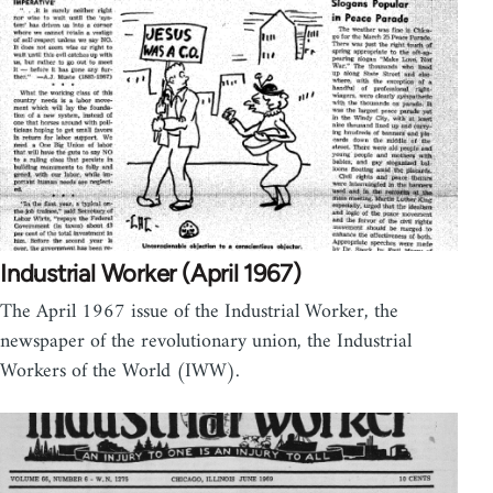
Industrial Worker (April 1967)
The April 1967 issue of the Industrial Worker, the
newspaper of the revolutionary union, the Industrial
Workers of the World (IWW).