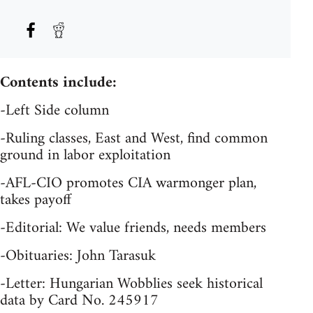
Contents include:
-Left Side column
-Ruling classes, East and West, find common
ground in labor exploitation
-AFL-CIO promotes CIA warmonger plan,
takes payoff
-Editorial: We value friends, needs members
-Obituaries: John Tarasuk
-Letter: Hungarian Wobblies seek historical
data by Card No. 245917