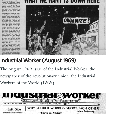
Industrial Worker (August 1969)
The August 1969 issue of the Industrial Worker, the
newspaper of the revolutionary union, the Industrial
Workers of the World (IWW).