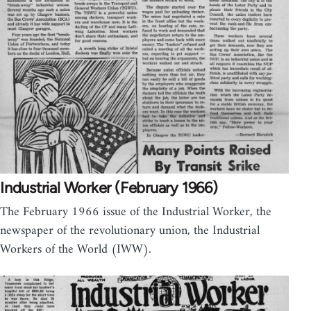
Industrial Worker (February 1966)
The February 1966 issue of the Industrial Worker, the
newspaper of the revolutionary union, the Industrial
Workers of the World (IWW).