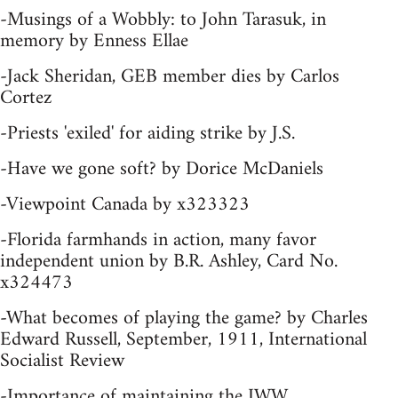
-Musings of a Wobbly: to John Tarasuk, in
memory by Enness Ellae
-Jack Sheridan, GEB member dies by Carlos
Cortez
-Priests 'exiled' for aiding strike by J.S.
-Have we gone soft? by Dorice McDaniels
-Viewpoint Canada by x323323
-Florida farmhands in action, many favor
independent union by B.R. Ashley, Card No.
x324473
-What becomes of playing the game? by Charles
Edward Russell, September, 1911, International
Socialist Review
-Importance of maintaining the IWW