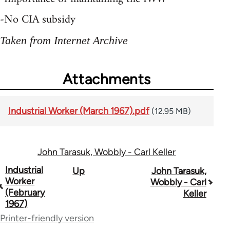
-No CIA subsidy
Taken from Internet Archive
Attachments
Industrial Worker (March 1967).pdf
(12.95 MB)
John Tarasuk, Wobbly - Carl Keller
Book
Industrial
Up
John Tarasuk,
Worker
Wobbly - Carl
traversal
(February
Keller
1967)
links
Printer-friendly version
for