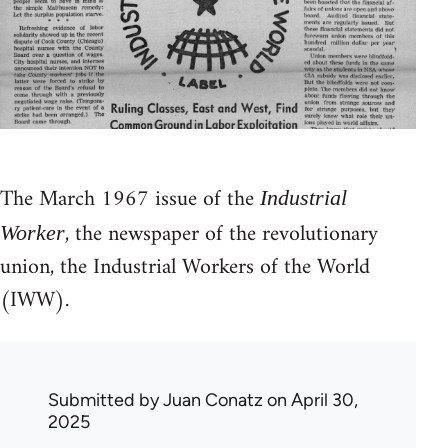
The March 1967 issue of the
Industrial
, the newspaper of the revolutionary
Worker
union, the Industrial Workers of the World
(IWW).
Submitted by
Juan Conatz
on April 30,
2025