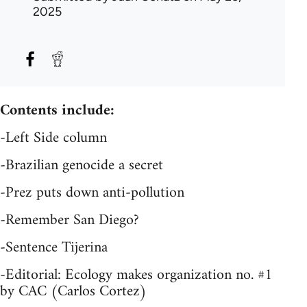
2025
Contents include:
-Left Side column
-Brazilian genocide a secret
-Prez puts down anti-pollution
-Remember San Diego?
-Sentence Tijerina
-Editorial: Ecology makes organization no. #1
by CAC (Carlos Cortez)