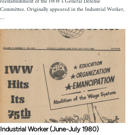
reestablishment of the IWW’s General Defense
Committee. Originally appeared in the Industrial Worker,
…
Industrial Worker (June-July 1980)