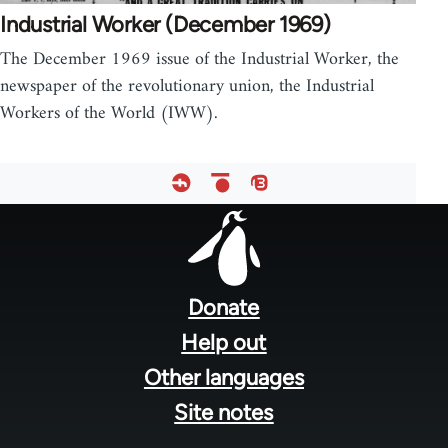
Industrial Worker (December 1969)
The December 1969 issue of the Industrial Worker, the
newspaper of the revolutionary union, the Industrial
Workers of the World (IWW).
Footer
menu
Donate
Help out
Other languages
Site notes