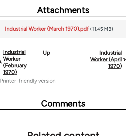
Attachments
Industrial Worker (March 1970).pdf
(11.45 MB)
Industrial
Up
Industrial
Book
Worker
Worker (April
traversal
(February
1970)
1970)
links
Printer-friendly version
for
50992
Comments
Related content