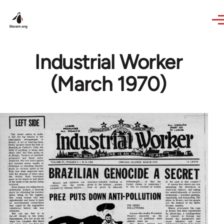
Skip to main content
Industrial Worker
(March 1970)