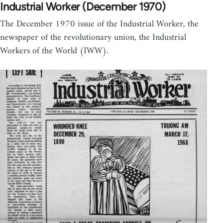
Industrial Worker (December 1970)
The December 1970 issue of the Industrial Worker, the
newspaper of the revolutionary union, the Industrial
Workers of the World (IWW).