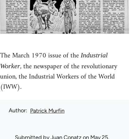
The March 1970 issue of the
Industrial
, the newspaper of the revolutionary
Worker
union, the Industrial Workers of the World
(IWW).
Author
Patrick Murfin
Submitted by
Juan Conatz
on May 25,