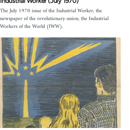
Industrial Worker (July 1970)
The July 1970 issue of the Industrial Worker, the
newspaper of the revolutionary union, the Industrial
Workers of the World (IWW).