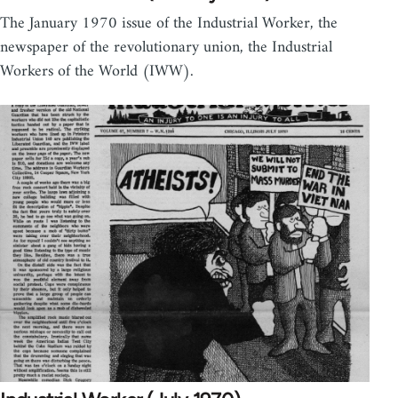
The January 1970 issue of the Industrial Worker, the
newspaper of the revolutionary union, the Industrial
Workers of the World (IWW).