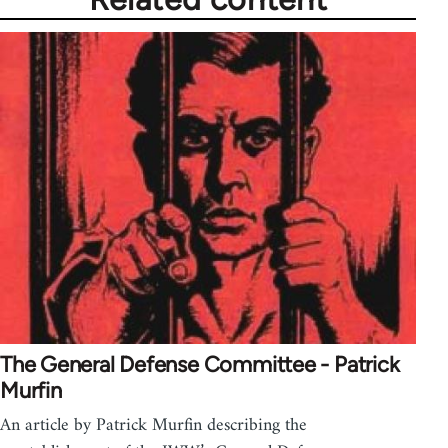
The General Defense Committee - Patrick
Murfin
An article by Patrick Murfin describing the