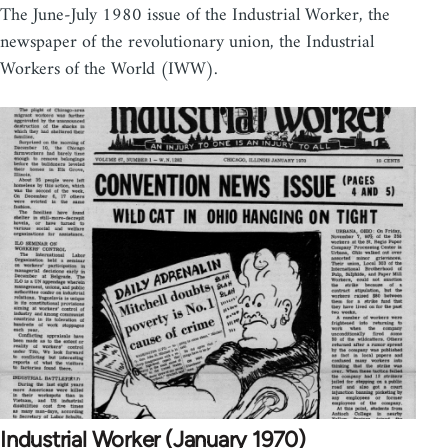
The June-July 1980 issue of the Industrial Worker, the
newspaper of the revolutionary union, the Industrial
Workers of the World (IWW).
Industrial Worker (January 1970)