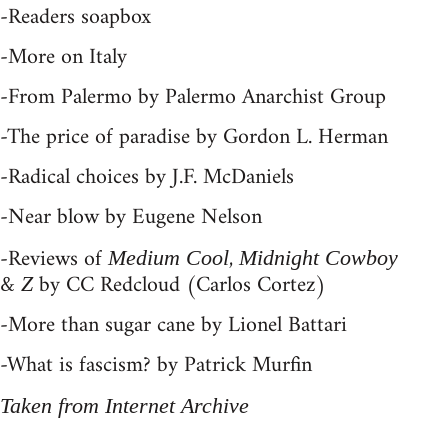
-Readers soapbox
-More on Italy
-From Palermo by Palermo Anarchist Group
-The price of paradise by Gordon L. Herman
-Radical choices by J.F. McDaniels
-Near blow by Eugene Nelson
-Reviews of
,
Medium Cool
Midnight Cowboy
&
by CC Redcloud (Carlos Cortez)
Z
-More than sugar cane by Lionel Battari
-What is fascism? by Patrick Murfin
Taken from Internet Archive