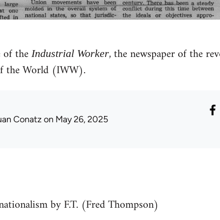
 of the
, the newspaper of the rev
Industrial Worker
of the World (IWW).
uan Conatz
on May 26, 2025
rnationalism by F.T. (Fred Thompson)