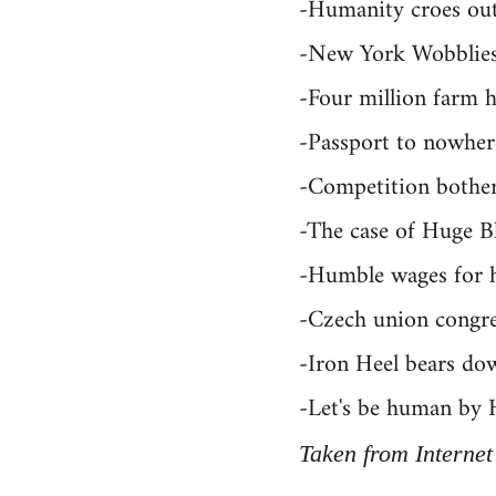
-Humanity croes out 
-New York Wobblie
-Four million farm 
-Passport to nowher
-Competition bothers
-The case of Huge B
-Humble wages for 
-Czech union congre
-Iron Heel bears do
-Let's be human by 
Taken from Internet