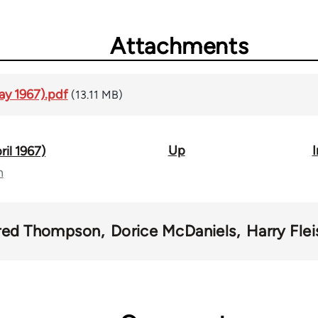
Attachments
ay 1967).pdf
(13.11 MB)
Up
I
ril 1967)
n
red Thompson
Dorice McDaniels
Harry Fle