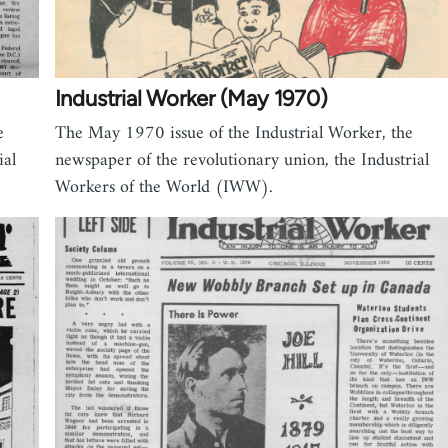
Industrial Worker (May 1970)
e
The May 1970 issue of the Industrial Worker, the
ial
newspaper of the revolutionary union, the Industrial
Workers of the World (IWW).