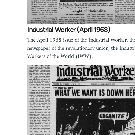
Industrial Worker (April 1968)
The April 1968 issue of the Industrial Worker, th
newspaper of the revolutionary union, the Industr
Workers of the World (IWW).