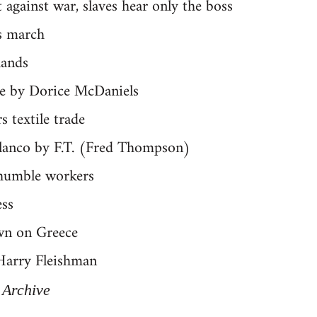
against war, slaves hear only the boss
s march
hands
e by Dorice McDaniels
 textile trade
lanco by F.T. (Fred Thompson)
humble workers
ss
wn on Greece
Harry Fleishman
 Archive