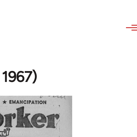
 1967)