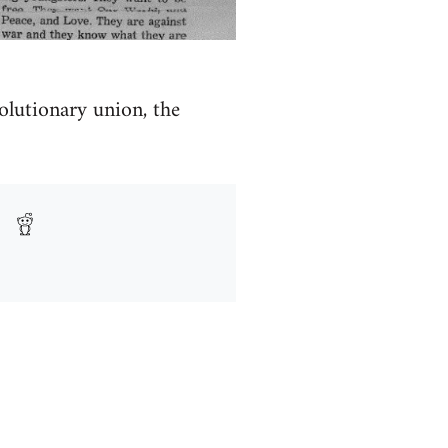
olutionary union, the