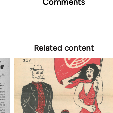
Comments
Related content