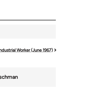
ndustrial Worker (June 1967)
ischman