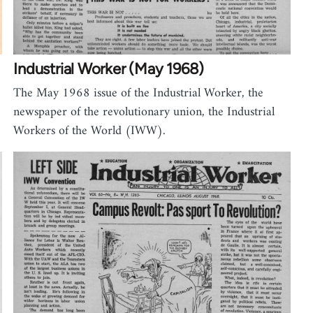
Industrial Worker (May 1968)
The May 1968 issue of the Industrial Worker, the
newspaper of the revolutionary union, the Industrial
Workers of the World (IWW).