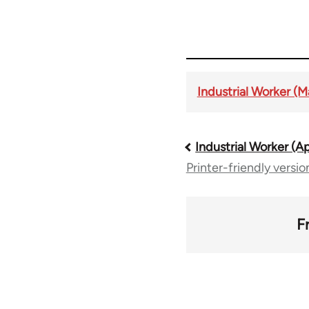
Industrial Worker (M
Industrial Worker (Ap
Book
Printer-friendly versio
traversal
links
F
for
50992