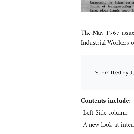
The May 1967 issue
Industrial Workers 
Submitted by
J
Contents include:
-Left Side column
-A new look at inte