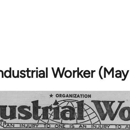
ndustrial Worker (May