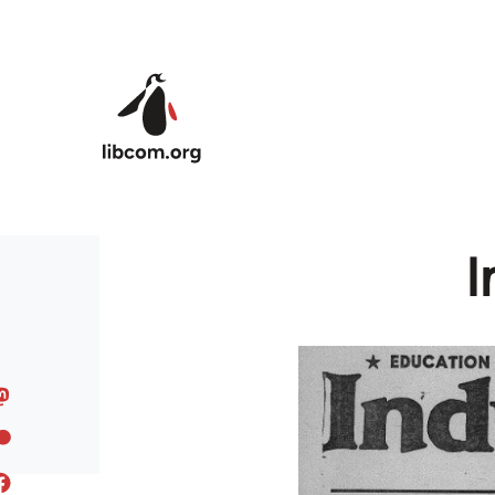
Skip to main content
I