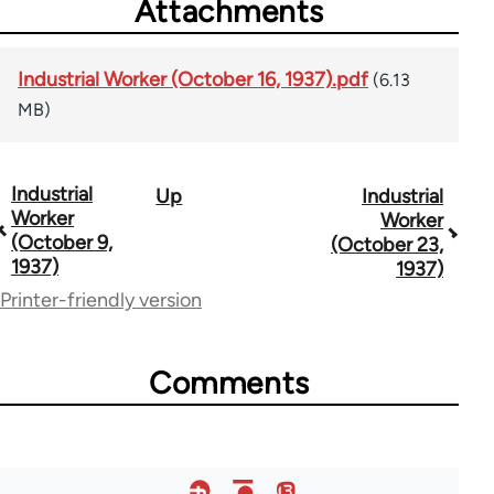
Attachments
Industrial Worker (October 16, 1937).pdf
(6.13
MB)
Industrial
Up
Industrial
Book
Worker
Worker
traversal
(October 9,
(October 23,
1937)
1937)
links
Printer-friendly version
for
50992
Comments