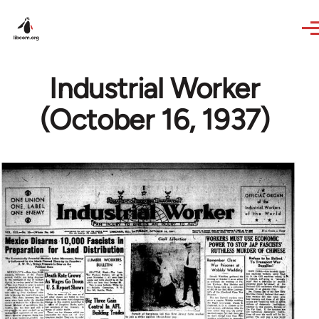
Skip to main content
Industrial Worker
(October 16, 1937)