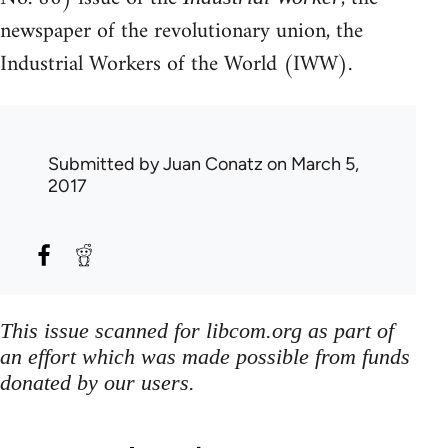
newspaper of the revolutionary union, the
Industrial Workers of the World (IWW).
Submitted by
Juan Conatz
on March 5,
2017
This issue scanned for libcom.org as part of
an effort which was made possible from funds
donated by our users.