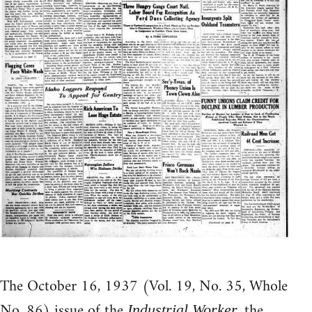
The October 16, 1937 (Vol. 19, No. 35, Whole
No. 86) issue of the
, the
Industrial Worker