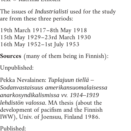
The issues of
used for the study
Industrialisti
are from these three periods:
19th March 1917–8th May 1918
15th May 1929–23rd March 1930
16th May 1952–1st July 1953
Sources
(many of them being in Finnish):
Unpublished:
Pekka Nevalainen:
Tuplajuun tiellä –
Sodanvastaisuus amerikansuomalaisessa
anarkosyndikalismissa vv. 1914–1919
. MA thesis (about the
lehdistön valossa
development of pacifism and the Finnish
IWW), Univ. of Joensuu, Finland 1986.
Published: