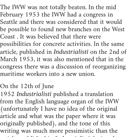
The IWW was not totally beaten. In the mid
February 1953 the IWW had a congress in
Seattle and there was considered that it would
be possible to found new branches on the West
Coast . It was believed that there were
possibilities for concrete activities. In the same
article, published in
on the 2nd of
Industrialisti
March 1953, it was also mentioned that in the
congress there was a discussion of reorganizing
maritime workers into a new union.
On the 12th of June
1952
published a translation
Industrialisti
from the English language organ of the IWW
(unfortunately I have no idea of the original
article and what was the paper where it was
originally published), and the tone of this
writing was much more pessimistic than the