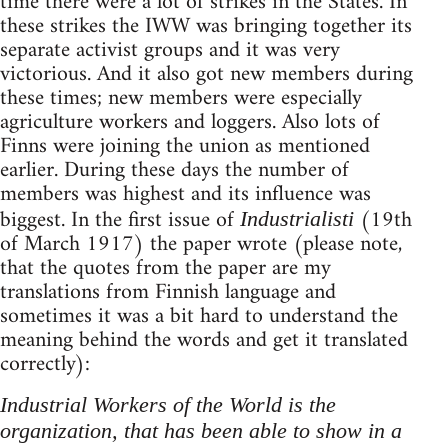
time there were a lot of strikes in the States. In
these strikes the IWW was bringing together its
separate activist groups and it was very
victorious. And it also got new members during
these times; new members were especially
agriculture workers and loggers. Also lots of
Finns were joining the union as mentioned
earlier. During these days the number of
members was highest and its influence was
biggest. In the first issue of
(19th
Industrialisti
of March 1917) the paper wrote (please note,
that the quotes from the paper are my
translations from Finnish language and
sometimes it was a bit hard to understand the
meaning behind the words and get it translated
correctly):
Industrial Workers of the World is the
organization, that has been able to show in a