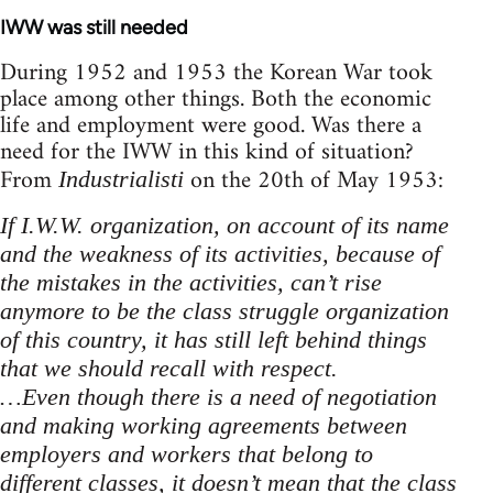
IWW was still needed
During 1952 and 1953 the Korean War took
place among other things. Both the economic
life and employment were good. Was there a
need for the IWW in this kind of situation?
From
on the 20th of May 1953:
Industrialisti
If I.W.W. organization, on account of its name
and the weakness of its activities, because of
the mistakes in the activities, can’t rise
anymore to be the class struggle organization
of this country, it has still left behind things
that we should recall with respect.
…Even though there is a need of negotiation
and making working agreements between
employers and workers that belong to
different classes, it doesn’t mean that the class