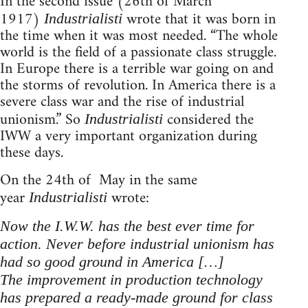
In the second issue (26th of March
1917)
wrote that it was born in
Industrialisti
the time when it was most needed. “The whole
world is the field of a passionate class struggle.
In Europe there is a terrible war going on and
the storms of revolution. In America there is a
severe class war and the rise of industrial
unionism.” So
considered the
Industrialisti
IWW a very important organization during
these days.
On the 24th of May in the same
year
wrote:
Industrialisti
Now the I.W.W. has the best ever time for
action. Never before industrial unionism has
had so good ground in America […]
The improvement in production technology
has prepared a ready-made ground for class