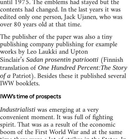
until 1975. The emblems had stayed but the
contents had changed. In the last years it was
edited only one person, Jack Ujanen, who was
over 80 years old at that time.
The publisher of the paper was also a tiny
publishing company publishing for example
works by Leo Laukki and Upton
Sinclair’s
(Finnish
Sadan prosentin patriootti
translation of
One Hundred Percent:The Story
Patriot). Besides these it published several
of a
IWW booklets.
IWW’s time of prospects
was emerging at a very
Industrialisti
convenient moment. It was full of fighting
spirit. That was as a result of the economic
boom of the First World War and at the same