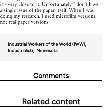
it’s very close to it. Unfortunately I don’t have
a single issue of the paper itself. When I was
doing my research, I used microfilm versions,
not real paper versions.
Industrial Workers of the World (IWW)
Industrialisti
Minnesota
Comments
Related content