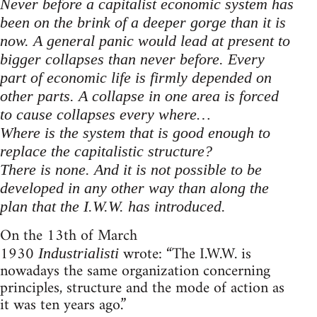
Never before a capitalist economic system has
been on the brink of a deeper gorge than it is
now. A general panic would lead at present to
bigger collapses than never before. Every
part of economic life is firmly depended on
other parts. A collapse in one area is forced
to cause collapses every where…
Where is the system that is good enough to
replace the capitalistic structure?
There is none. And it is not possible to be
developed in any other way than along the
plan that the I.W.W. has introduced.
On the 13th of March
1930
wrote: “The I.W.W. is
Industrialisti
nowadays the same organization concerning
principles, structure and the mode of action as
it was ten years ago.”