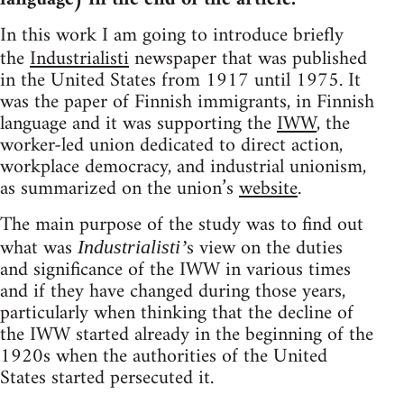
In this work I am going to introduce briefly
the
Industrialisti
newspaper that was published
in the United States from 1917 until 1975. It
was the paper of Finnish immigrants, in Finnish
language and it was supporting the
IWW
, the
worker-led union dedicated to direct action,
workplace democracy, and industrial unionism,
as summarized on the union’s
website
.
The main purpose of the study was to find out
what was
s view on the duties
Industrialisti’
and significance of the IWW in various times
and if they have changed during those years,
particularly when thinking that the decline of
the IWW started already in the beginning of the
1920s when the authorities of the United
States started persecuted it.