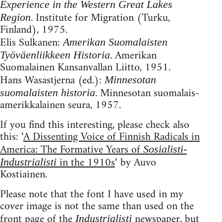
Experience in the Western Great Lakes
. Institute for Migration (Turku,
Region
Finland), 1975.
Elis Sulkanen:
Amerikan Suomalaisten
. Amerikan
Työväenliikkeen Historia
Suomalainen Kansanvallan Liitto, 1951.
Hans Wasastjerna (ed.):
Minnesotan
. Minnesotan suomalais-
suomalaisten historia
amerikkalainen seura, 1957.
If you find this interesting, please check also
this: ‘
A Dissenting Voice of Finnish Radicals in
America: The Formative Years of
Sosialisti-
in the 1910s
‘ by Auvo
Industrialisti
Kostiainen.
Please note that the font I have used in my
cover image is not the same than used on the
front page of the
newspaper, but
Industrialisti