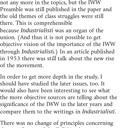
not any more in the topics, but the IWW
Preamble was still published in the paper and
the old themes of class struggles were still
there. This is comprehensible
because
was an organ of the
Industrialisti
union. (And thus it is not possible to get
objective vision of the importance of the IWW
through
i.) In an article published
Industrialist
in 1953 there was still talk about the new rise
of the movement.
In order to get more depth in the study, I
should have studied the later issues, too. It
would also have been interesting to see what
the more objective sources are telling about the
significance of the IWW in the later years and
compare them to the writings in
.
Industrialisti
There was no change of principles concerning