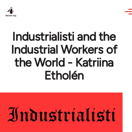
Skip to main content
Industrialisti and the
Industrial Workers of
the World - Katriina
Etholén