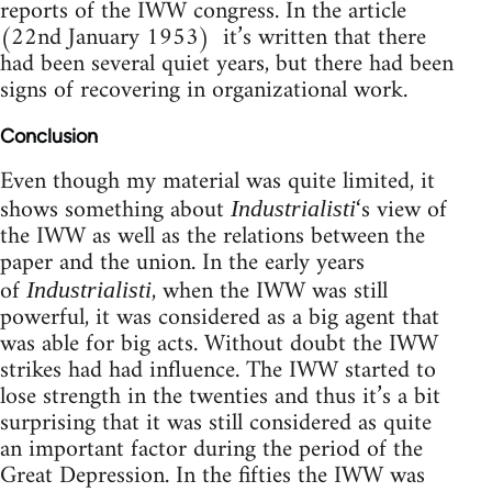
reports of the IWW congress. In the article
(22nd January 1953) it’s written that there
had been several quiet years, but there had been
signs of recovering in organizational work.
Conclusion
Even though my material was quite limited, it
shows something about
‘s view of
Industrialisti
the IWW as well as the relations between the
paper and the union. In the early years
of
, when the IWW was still
Industrialisti
powerful, it was considered as a big agent that
was able for big acts. Without doubt the IWW
strikes had had influence. The IWW started to
lose strength in the twenties and thus it’s a bit
surprising that it was still considered as quite
an important factor during the period of the
Great Depression. In the fifties the IWW was