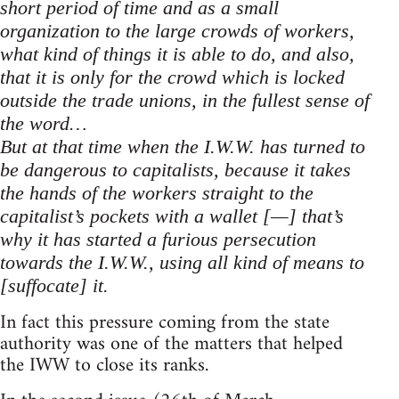
short period of time and as a small
organization to the large crowds of workers,
what kind of things it is able to do, and also,
that it is only for the crowd which is locked
outside the trade unions, in the fullest sense of
the word…
But at that time when the I.W.W. has turned to
be dangerous to capitalists, because it takes
the hands of the workers straight to the
capitalist’s pockets with a wallet [—] that’s
why it has started a furious persecution
towards the I.W.W., using all kind of means to
[suffocate] it.
In fact this pressure coming from the state
authority was one of the matters that helped
the IWW to close its ranks.