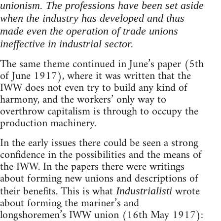
unionism. The professions have been set aside
when the industry has developed and thus
made even the operation of trade unions
ineffective in industrial sector.
The same theme continued in June’s paper (5th
of June 1917), where it was written that the
IWW does not even try to build any kind of
harmony, and the workers’ only way to
overthrow capitalism is through to occupy the
production machinery.
In the early issues there could be seen a strong
confidence in the possibilities and the means of
the IWW. In the papers there were writings
about forming new unions and descriptions of
their benefits. This is what
wrote
Industrialisti
about forming the mariner’s and
longshoremen’s IWW union (16th May 1917):