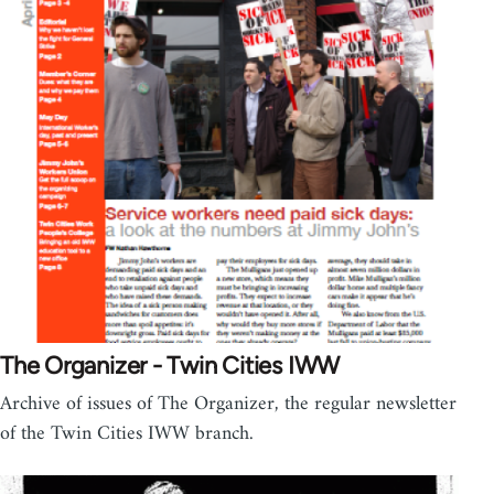
The Organizer - Twin Cities IWW
Archive of issues of The Organizer, the regular newsletter
of the Twin Cities IWW branch.