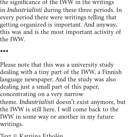
the significance of the IWW in the writings
in
during these three periods. In
Industrialisti
every period there were writings telling that
getting organized is important. And anyway,
this was and is the most important activity of
the IWW.
***
Please note that this was a university study
dealing with a tiny part of the IWW, a Finnish
language newspaper. And the study was also
dealing just a small part of this paper,
concentrating on a very narrow
theme.
doesn’t exist anymore, but
Industrialisti
the IWW is still here. I will come back to the
IWW in some way or another in my future
writings.
Text © Katriina Etholén