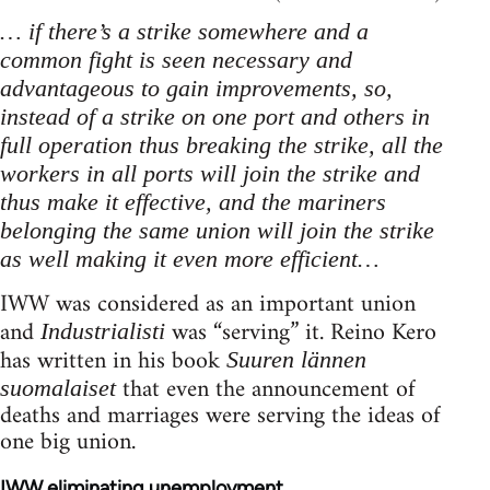
… if there’s a strike somewhere and a
common fight is seen necessary and
advantageous to gain improvements, so,
instead of a strike on one port and others in
full operation thus breaking the strike, all the
workers in all ports will join the strike and
thus make it effective, and the mariners
belonging the same union will join the strike
as well making it even more efficient…
IWW was considered as an important union
and
was “serving” it. Reino Kero
Industrialisti
has written in his book
Suuren lännen
that even the announcement of
suomalaiset
deaths and marriages were serving the ideas of
one big union.
IWW eliminating unemployment