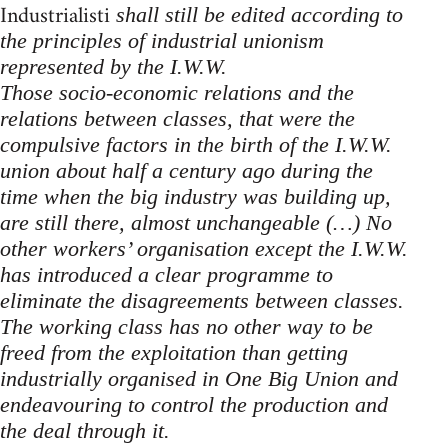
Industrialisti
shall still be edited according to
the principles of industrial unionism
represented by the I.W.W.
Those socio-economic relations and the
relations between classes, that were the
compulsive factors in the birth of the I.W.W.
union about half a century ago during the
time when the big industry was building up,
are still there, almost unchangeable (…) No
other workers’ organisation except the I.W.W.
has introduced a clear programme to
eliminate the disagreements between classes.
The working class has no other way to be
freed from the exploitation than getting
industrially organised in One Big Union and
endeavouring to control the production and
the deal through it.