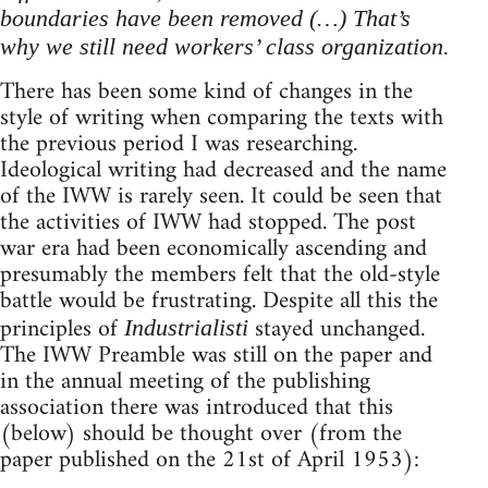
boundaries have been removed (…) That’s
why we still need workers’ class organization.
There has been some kind of changes in the
style of writing when comparing the texts with
the previous period I was researching.
Ideological writing had decreased and the name
of the IWW is rarely seen. It could be seen that
the activities of IWW had stopped. The post
war era had been economically ascending and
presumably the members felt that the old-style
battle would be frustrating. Despite all this the
principles of
stayed unchanged.
Industrialisti
The IWW Preamble was still on the paper and
in the annual meeting of the publishing
association there was introduced that this
(below) should be thought over (from the
paper published on the 21st of April 1953):