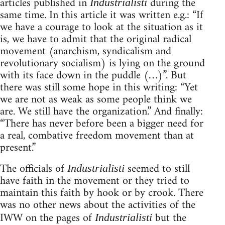
articles published in
during the
Industrialisti
same time. In this article it was written e.g.: “If
we have a courage to look at the situation as it
is, we have to admit that the original radical
movement (anarchism, syndicalism and
revolutionary socialism) is lying on the ground
with its face down in the puddle (…)”. But
there was still some hope in this writing: “Yet
we are not as weak as some people think we
are. We still have the organization.” And finally:
“There has never before been a bigger need for
a real, combative freedom movement than at
present.”
The officials of
seemed to still
Industrialisti
have faith in the movement or they tried to
maintain this faith by hook or by crook. There
was no other news about the activities of the
IWW on the pages of
but the
Industrialisti