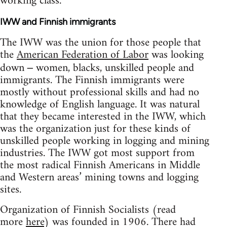
working class.
IWW and Finnish immigrants
The IWW was the union for those people that
the
American Federation of Labor
was looking
down
women, blacks, unskilled people and
–
immigrants. The Finnish immigrants were
mostly without professional skills and had no
knowledge of English language. It was natural
that they became interested in the IWW, which
was the organization just for these kinds of
unskilled people working in logging and mining
industries. The IWW got most support from
the most radical Finnish Americans in Middle
and Western areas’ mining towns and logging
sites.
Organization of Finnish Socialists (read
more
here
) was founded in 1906. There had