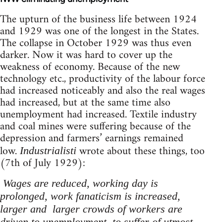
The upturn of the business life between 1924
and 1929 was one of the longest in the States.
The collapse in October 1929 was thus even
darker. Now it was hard to cover up the
weakness of economy. Because of the new
technology etc., productivity of the labour force
had increased noticeably and also the real wages
had increased, but at the same time also
unemployment had increased. Textile industry
and coal mines were suffering because of the
depression and farmers’ earnings remained
low.
wrote about these things, too
Industrialisti
(7th of July 1929):
Wages are reduced, working day is
prolonged, work fanaticism is increased,
larger and larger crowds of workers are
driven to unemployment, to suffer of utmost