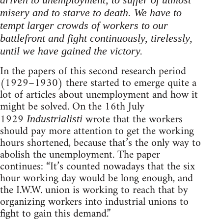
misery and to starve to death. We have to
tempt larger crowds of workers to our
battlefront and fight continuously, tirelessly,
until we have gained the victory.
In the papers of this second research period
(1929–1930) there started to emerge quite a
lot of articles about unemployment and how it
might be solved. On the 16th July
1929
wrote that the workers
Industrialisti
should pay more attention to get the working
hours shortened, because that’s the only way to
abolish the unemployment. The paper
continues: “It’s counted nowadays that the six
hour working day would be long enough, and
the I.W.W. union is working to reach that by
organizing workers into industrial unions to
fight to gain this demand.”