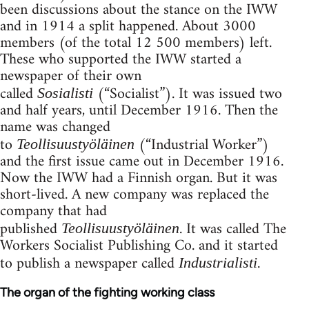
been discussions about the stance on the IWW
and in 1914 a split happened. About 3000
members (of the total 12 500 members) left.
These who supported the IWW started a
newspaper of their own
called
(“Socialist”). It was issued two
Sosialisti
and half years, until December 1916. Then the
name was changed
to
(“Industrial Worker”)
Teollisuustyöläinen
and the first issue came out in December 1916.
Now the IWW had a Finnish organ. But it was
short-lived. A new company was replaced the
company that had
published
. It was called The
Teollisuustyöläinen
Workers Socialist Publishing Co. and it started
to publish a newspaper called
.
Industrialisti
The organ of the fighting working class