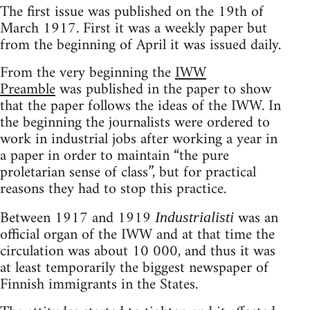
The first issue was published on the 19th of
March 1917. First it was a weekly paper but
from the beginning of April it was issued daily.
From the very beginning the
IWW
Preamble
was published in the paper to show
that the paper follows the ideas of the IWW. In
the beginning the journalists were ordered to
work in industrial jobs after working a year in
a paper in order to maintain “the pure
proletarian sense of class”, but for practical
reasons they had to stop this practice.
Between 1917 and 1919
was an
Industrialisti
official organ of the IWW and at that time the
circulation was about 10 000, and thus it was
at least temporarily the biggest newspaper of
Finnish immigrants in the States.