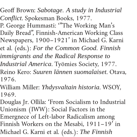
Geoff Brown:
Sabotage. A study in Industrial
. Spokesman Books, 1977.
Conflict
P. George Hummasti: ‘”The Working Man’s
Daily Bread”, Finnish-American Working Class
Newspapers, 1900–1921’ in Michael G. Karni
et al. (eds.):
For the Common Good. Finnish
immigrants and the Radical Response to
. Työmies Society, 1977.
Industrial America
Reino Kero:
. Otava,
Suuren lännen suomalaiset
1976.
William Miller:
. WSOY,
Yhdysvaltain historia
1969.
Douglas Jr. Ollila: ‘From Socialism to Industrial
Unionism (IWW): Social Factors in the
Emergnece of Left-labor Radicalism among
Finnish Workers on the Mesabi, 1911–19’ in
Michael G. Karni et al. (eds.):
The Finnish