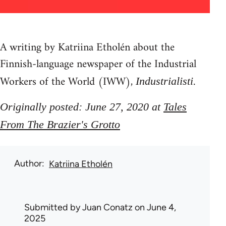
A writing by Katriina Etholén about the
Finnish-language newspaper of the Industrial
Workers of the World (IWW),
.
Industrialisti
Originally posted: June 27, 2020 at
Tales
From The Brazier's Grotto
Author
Katriina Etholén
Submitted by
Juan Conatz
on June 4,
2025