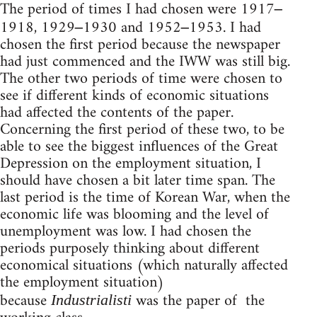
The period of times I had chosen were 1917
–
1918, 1929
1930 and 1952
1953. I had
–
–
chosen the first period because the newspaper
had just commenced and the IWW was still big.
The other two periods of time were chosen to
see if different kinds of economic situations
had affected the contents of the paper.
Concerning the first period of these two, to be
able to see the biggest influences of the Great
Depression on the employment situation, I
should have chosen a bit later time span. The
last period is the time of Korean War, when the
economic life was blooming and the level of
unemployment was low. I had chosen the
periods purposely thinking about different
economical situations (which naturally affected
the employment situation)
because
was the paper of the
Industrialisti