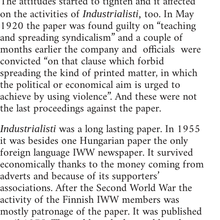
The attitudes started to tighten and it affected
on the activities of
too. In May
Industrialisti,
1920 the paper was found guilty on “teaching
and spreading syndicalism” and a couple of
months earlier the company and officials were
convicted “on that clause which forbid
spreading the kind of printed matter, in which
the political or economical aim is urged to
achieve by using violence”. And these were not
the last proceedings against the paper.
was a long lasting paper. In 1955
Industrialisti
it was besides one Hungarian paper the only
foreign language IWW newspaper. It survived
economically thanks to the money coming from
adverts and because of its supporters’
associations. After the Second World War the
activity of the Finnish IWW members was
mostly patronage of the paper. It was published