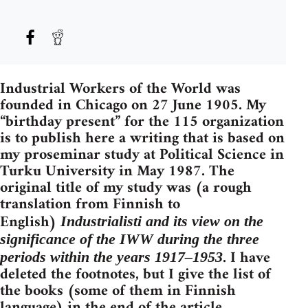
Industrial Workers of the World was
founded in Chicago on 27 June 1905. My
“birthday present” for the 115 organization
is to publish here a writing that is based on
my proseminar study at Political Science in
Turku University in May 1987. The
original title of my study was (a rough
translation from Finnish to
English)
Industrialisti
and its view on the
significance of the IWW during the three
. I have
periods within the years
1917–1953
deleted the footnotes, but I give the list of
the books (some of them in Finnish
language) in the end of the article.