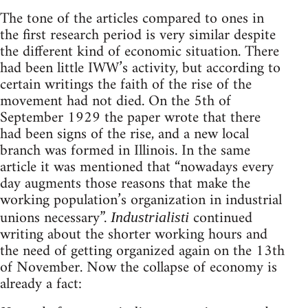
The tone of the articles compared to ones in
the first research period is very similar despite
the different kind of economic situation. There
had been little IWW’s activity, but according to
certain writings the faith of the rise of the
movement had not died. On the 5th of
September 1929 the paper wrote that there
had been signs of the rise, and a new local
branch was formed in Illinois. In the same
article it was mentioned that “nowadays every
day augments those reasons that make the
working population’s organization in industrial
unions necessary”.
continued
Industrialisti
writing about the shorter working hours and
the need of getting organized again on the 13th
of November. Now the collapse of economy is
already a fact: