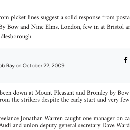
om picket lines suggest a solid response from post
By Bow and Nine Elms, London, few in at Bristol an
ddlesborough.
ob Ray
on October 22, 2009
been down at Mount Pleasant and Bromley by Bow so
rom the strikers despite the early start and very few
reelance Jonathan Warren caught one manager on ca
s Audi and union deputy general secretary Dave War