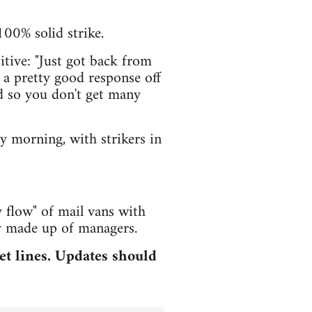
100% solid strike.
tive: "Just got back from
a pretty good response off
ad so you don't get many
ly morning, with strikers in
 flow" of mail vans with
ly made up of managers.
et lines. Updates should