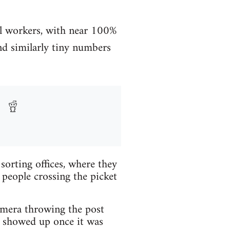
al workers, with near 100%
d similarly tiny numbers
rting offices, where they
 people crossing the picket
mera throwing the post
d showed up once it was