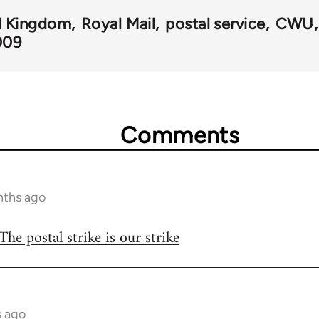
d Kingdom
Royal Mail
postal service
CWU
009
Comments
nths ago
The postal strike is our strike
s ago