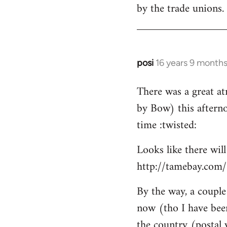
by the trade unions.
posi
16 years 9 month
In
reply
There was a great a
to
by Bow) this afterno
Welcome
by
time :twisted:
libcom.org
Looks like there wil
http://tamebay.com
By the way, a couple 
now (tho I have bee
the country (postal 