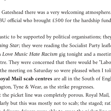
in Gateshead there was a very welcoming atmosphere
BU official who brought £500 for the hardship fund,
astic to be supported by political organisations; the
; they were reading the Socialist Party leafl
ing Star
a
gig tonight and a meeti
Love Music Hate Racism
re. They were concerned that there would be "Labour
 the meeting on Saturday so were pleased when I to
oyal Mail scab centres
are all in the South of En
ton, Tyne & Wear, as the strike progresses.
t the picket line was completely porous. Royal Mail,
larly but this was mostly not to scab; the staged; rat