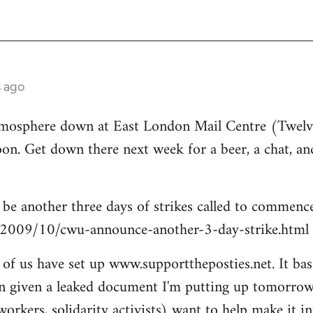
s ago
tmosphere down at East London Mail Centre (Twelv
on. Get down there next week for a beer, a chat, and
l be another three days of strikes called to commen
/2009/10/cwu-announce-another-3-day-strike.html
of us have set up www.supporttheposties.net. It basic
n given a leaked document I'm putting up tomorrow 
workers, solidarity activists) want to help make it 