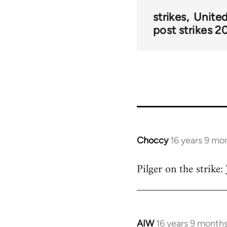
strikes
Unite
post strikes 2
Choccy
16 years 9 mo
In
reply
Pilger on the strike:
to
Welcome
by
libcom.org
AIW
16 years 9 month
In