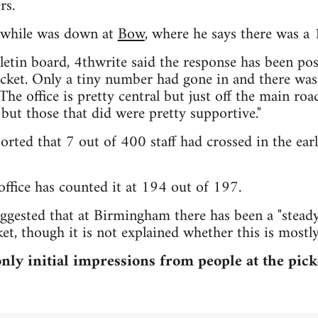
rs.
while was down at
Bow
, where he says there was a 
tin board, 4thwrite said the response has been posi
cket. Only a tiny number had gone in and there was 
The office is pretty central but just off the main ro
 but those that did were pretty supportive."
ported that 7 out of 400 staff had crossed in the ear
ffice has counted it at 194 out of 197.
gested that at Birmingham there has been a "steady
et, though it is not explained whether this is most
ly initial impressions from people at the pick