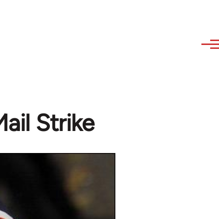
ail Strike