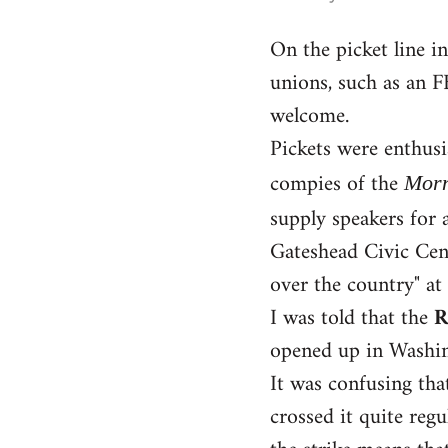
reply
On the picket line 
to
unions, such as an F
Welcome
by
welcome.
libcom.org
Pickets were enthusi
compies of the
Morn
supply speakers for 
Gateshead Civic Cent
over the country" at
I was told that the
R
opened up in Washing
It was confusing tha
crossed it quite regu