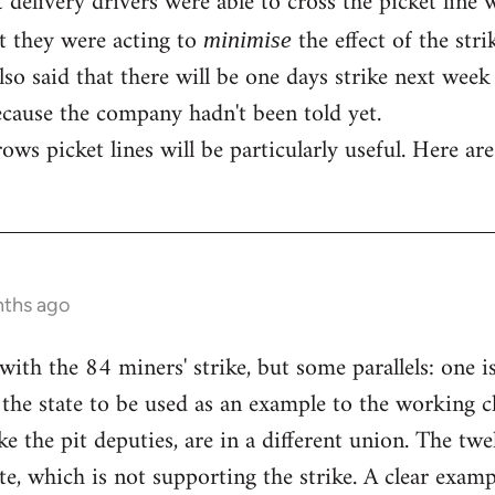
t delivery drivers were able to cross the picket line
at they were acting to
the effect of the str
minimise
so said that there will be one days strike next week 
cause the company hadn't been told yet.
ws picket lines will be particularly useful. Here are
nths ago
with the 84 miners' strike, but some parallels: one i
the state to be used as an example to the working cl
ike the pit deputies, are in a different union. The 
te, which is not supporting the strike. A clear exam