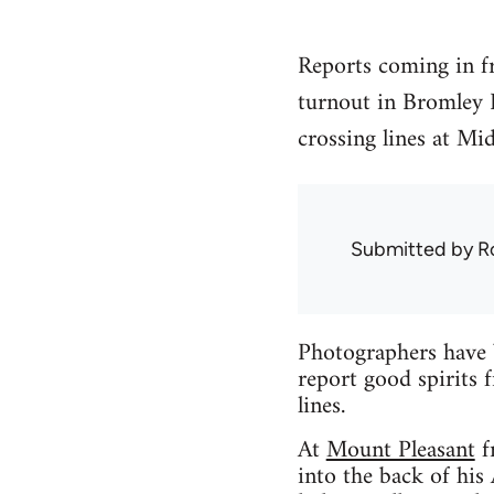
Reports coming in fr
turnout in Bromley 
crossing lines at Mi
Submitted by
R
Photographers have 
report good spirits f
lines.
At
Mount Pleasant
f
into the back of hi