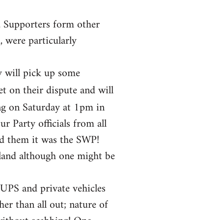
. Supporters form other
 were particularly
y will pick up some
et on their dispute and will
ng on Saturday at 1pm in
 Party officials from all
ld them it was the SWP!
gland although one might be
 UPS and private vehicles
her than all out; nature of