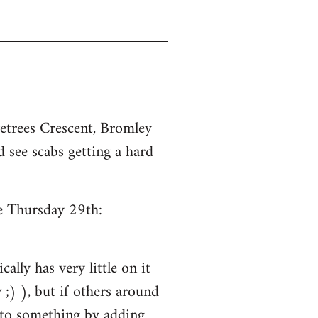
etrees Crescent, Bromley
 see scabs getting a hard
ce Thursday 29th:
ally has very little on it
;) ), but if others around
into something by adding