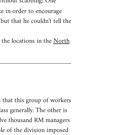
 without scabbing! One
ike in order to encourage
but that he couldn't tell the
 the locations in the
North
s that this group of workers
ass generally. The other is
twelve thousand RM managers
ple of the division imposed