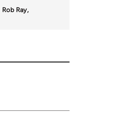
Rob Ray