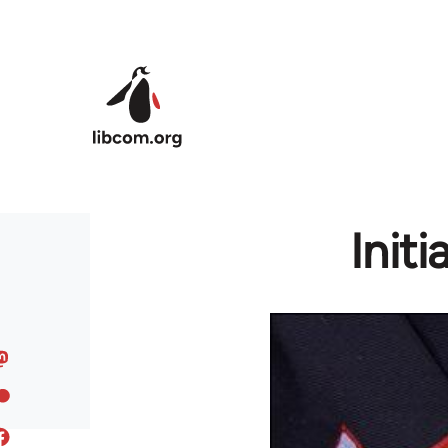
Skip to main content
Initi