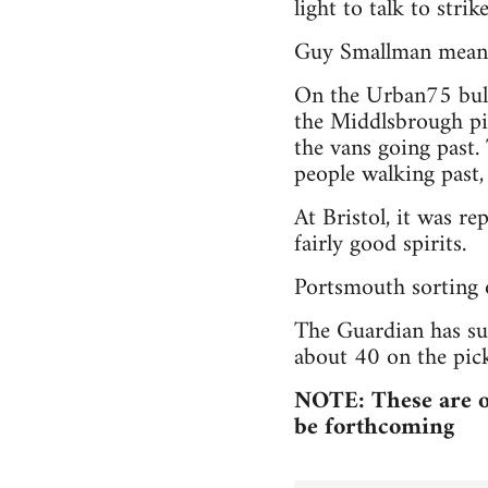
light to talk to strike
Guy Smallman mean
On the Urban75 bulle
the Middlsbrough pi
the vans going past. 
people walking past,
At Bristol, it was re
fairly good spirits.
Portsmouth sorting o
The Guardian has sug
about 40 on the pick
NOTE: These are on
be forthcoming