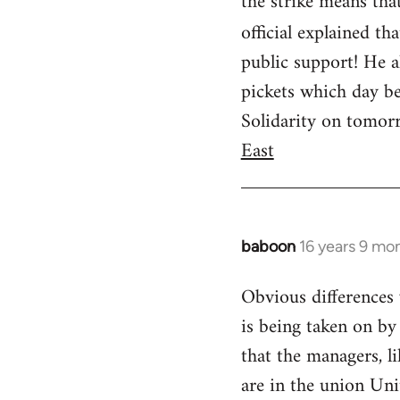
the strike means tha
official explained th
public support! He al
pickets which day be
Solidarity on tomorro
East
baboon
16 years 9 mo
In
reply
Obvious differences 
to
is being taken on by 
Welcome
by
that the managers, l
libcom.org
are in the union Uni