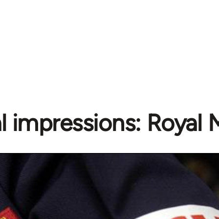
al impressions: Royal M