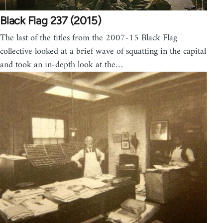
Black Flag 237 (2015)
The last of the titles from the 2007-15 Black Flag
collective looked at a brief wave of squatting in the capital
and took an in-depth look at the…