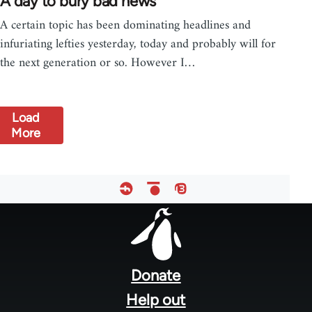
A day to bury bad news
A certain topic has been dominating headlines and
infuriating lefties yesterday, today and probably will for
the next generation or so. However I…
Load
More
Footer
menu
Donate
Help out