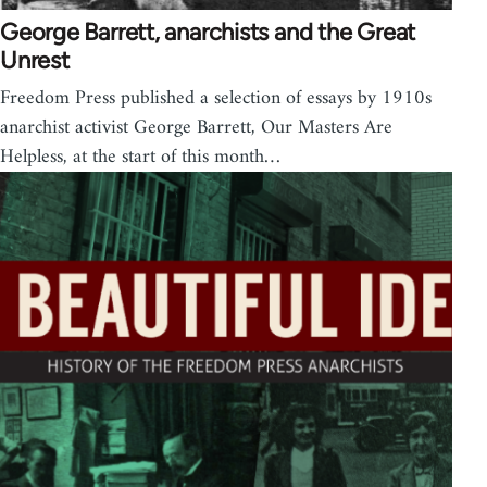
George Barrett, anarchists and the Great
Unrest
Freedom Press published a selection of essays by 1910s
anarchist activist George Barrett, Our Masters Are
Helpless, at the start of this month…