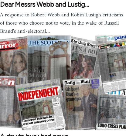
Dear Messrs Webb and Lustig…
A response to Robert Webb and Robin Lustig's criticisms
of those who choose not to vote, in the wake of Russell
Brand's anti-electoral…