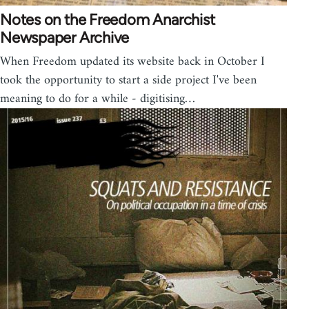
Notes on the Freedom Anarchist
Newspaper Archive
When Freedom updated its website back in October I
took the opportunity to start a side project I've been
meaning to do for a while - digitising…