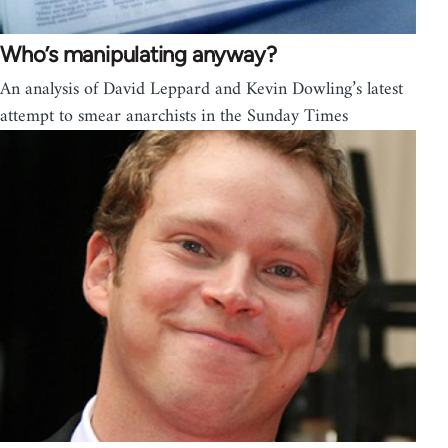
Who’s manipulating anyway?
An analysis of David Leppard and Kevin Dowling’s latest
attempt to smear anarchists in the Sunday Times