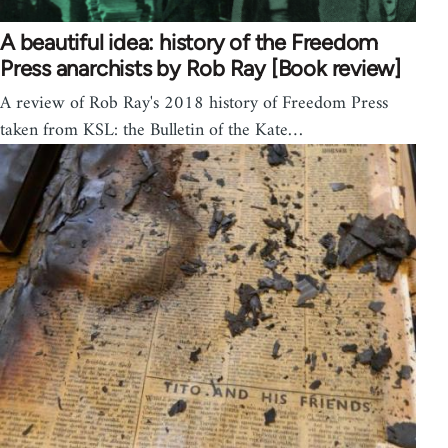
A beautiful idea: history of the Freedom
Press anarchists by Rob Ray [Book review]
A review of Rob Ray's 2018 history of Freedom Press
taken from KSL: the Bulletin of the Kate…