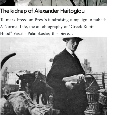
The kidnap of Alexander Haitoglou
To mark Freedom Press’s fundraising campaign to publish
A Normal Life, the autobiography of “Greek Robin
Hood” Vassilis Palaiokostas, this piece…