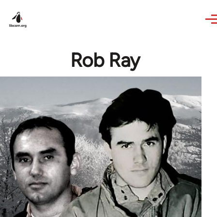
Skip to main content
Rob Ray