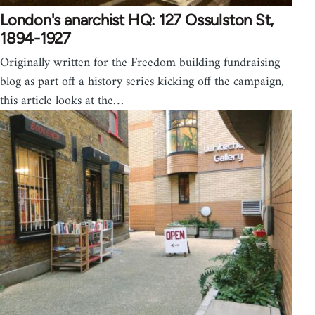
London's anarchist HQ: 127 Ossulston St,
1894-1927
Originally written for the Freedom building fundraising
blog as part off a history series kicking off the campaign,
this article looks at the…