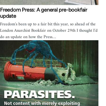
Freedom Press: A general pre-bookfair
update
Freedom's been up to a fair bit this year, so ahead of the
London Anarchist Bookfair on October 29th I thought I'd
do an update on how the Press…