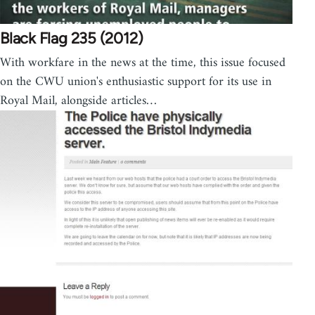
Black Flag 235 (2012)
With workfare in the news at the time, this issue focused
on the CWU union's enthusiastic support for its use in
Royal Mail, alongside articles…