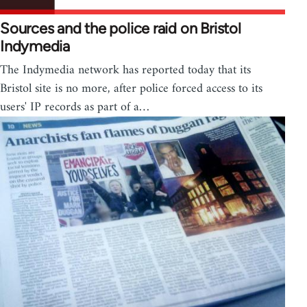
Sources and the police raid on Bristol
Indymedia
The Indymedia network has reported today that its
Bristol site is no more, after police forced access to its
users' IP records as part of a…