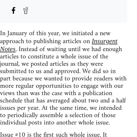
In January of this year, we initiated a new
approach to publishing articles on
Insurgent
. Instead of waiting until we had enough
Notes
articles to constitute a whole issue of the
journal, we posted articles as they were
submitted to us and approved. We did so in
part because we wanted to provide readers with
more regular opportunities to engage with our
views than was the case with a publication
schedule that has averaged about two and a half
issues per year. At the same time, we intended
to periodically assemble a selection of those
individual posts into another whole issue.
Issue #10 is the first such whole issue. It