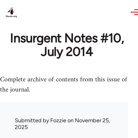
Skip to main content
Insurgent Notes #10,
July 2014
Complete archive of contents from this issue of
the journal.
Submitted by
Fozzie
on November 25,
2025