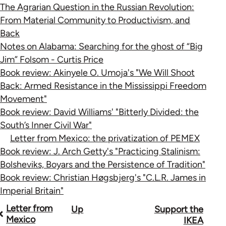
The Agrarian Question in the Russian Revolution:
From Material Community to Productivism, and
Back
Notes on Alabama: Searching for the ghost of “Big
Jim” Folsom - Curtis Price
Book review: Akinyele O. Umoja's "We Will Shoot
Back: Armed Resistance in the Mississippi Freedom
Movement"
Book review: David Williams' "Bitterly Divided: the
South’s Inner Civil War"
Letter from Mexico: the privatization of PEMEX
Book review: J. Arch Getty's "Practicing Stalinism:
Bolsheviks, Boyars and the Persistence of Tradition"
Book review: Christian Høgsbjerg's "C.L.R. James in
Imperial Britain"
Book
Letter from
Up
Support the
Mexico
IKEA