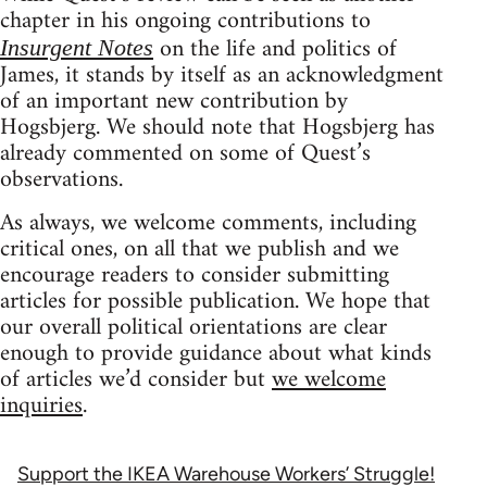
chapter in his ongoing contributions to
on the life and politics of
Insurgent Notes
James, it stands by itself as an acknowledgment
of an important new contribution by
Hogsbjerg. We should note that Hogsbjerg has
already commented on some of Quest’s
observations.
As always, we welcome comments, including
critical ones, on all that we publish and we
encourage readers to consider submitting
articles for possible publication. We hope that
our overall political orientations are clear
enough to provide guidance about what kinds
of articles we’d consider but
we welcome
inquiries
.
Support the IKEA Warehouse Workers’ Struggle!