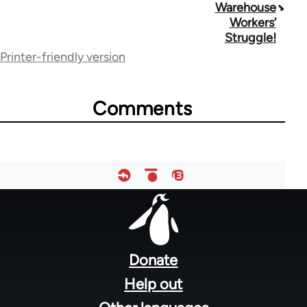
traversal
Warehouse
Workers’
links
Struggle!
for
Printer-friendly version
70189
Comments
Footer
menu
Donate
Help out