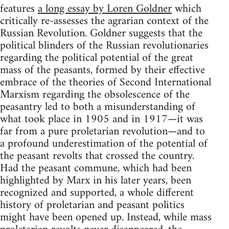
features
a long essay by Loren Goldner
which
critically re-assesses the agrarian context of the
Russian Revolution. Goldner suggests that the
political blinders of the Russian revolutionaries
regarding the political potential of the great
mass of the peasants, formed by their effective
embrace of the theories of Second International
Marxism regarding the obsolescence of the
peasantry led to both a misunderstanding of
what took place in 1905 and in 1917—it was
far from a pure proletarian revolution—and to
a profound underestimation of the potential of
the peasant revolts that crossed the country.
Had the peasant commune, which had been
highlighted by Marx in his later years, been
recognized and supported, a whole different
history of proletarian and peasant politics
might have been opened up. Instead, while mass