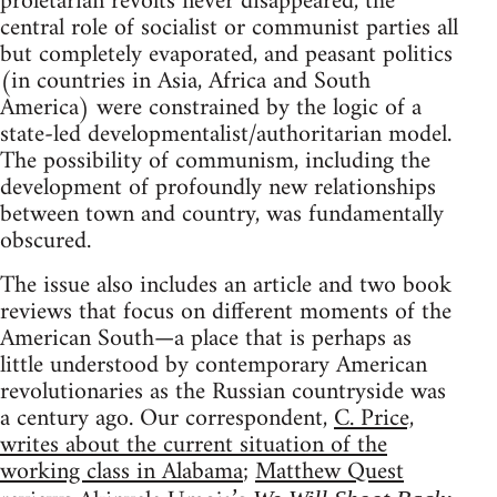
proletarian revolts never disappeared, the
central role of socialist or communist parties all
but completely evaporated, and peasant politics
(in countries in Asia, Africa and South
America) were constrained by the logic of a
state-led developmentalist/authoritarian model.
The possibility of communism, including the
development of profoundly new relationships
between town and country, was fundamentally
obscured.
The issue also includes an article and two book
reviews that focus on different moments of the
American South—a place that is perhaps as
little understood by contemporary American
revolutionaries as the Russian countryside was
a century ago. Our correspondent,
C. Price,
writes about the current situation of the
working class in Alabama
;
Matthew Quest