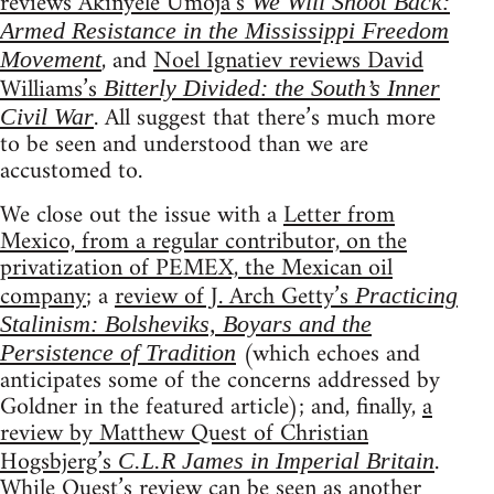
reviews Akinyele Umoja’s
We Will Shoot Back:
Armed Resistance in the Mississippi Freedom
, and
Noel Ignatiev reviews David
Movement
Williams’s
Bitterly Divided: the South’s Inner
. All suggest that there’s much more
Civil War
to be seen and understood than we are
accustomed to.
We close out the issue with a
Letter from
Mexico, from a regular contributor, on the
privatization of PEMEX, the Mexican oil
company
; a
review of J. Arch Getty’s
Practicing
Stalinism: Bolsheviks, Boyars and the
(which echoes and
Persistence of Tradition
anticipates some of the concerns addressed by
Goldner in the featured article); and, finally,
a
review by Matthew Quest of Christian
Hogsbjerg’s
.
C.L.R James in Imperial Britain
While Quest’s review can be seen as another