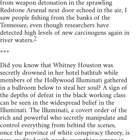
from weapon detonation in the sprawling
Redstone Arsenal next door echoed in the air, I
saw people fishing from the banks of the
Tennessee, even though researchers have
detected high levels of new carcinogens again in
7
river waters.
***
Did you know that Whitney Houston was
secretly drowned in her hotel bathtub while
members of the Hollywood Illuminati gathered
in a ballroom below to steal her soul? A sign of
the depths of defeat in the black working class
can be seen in the widespread belief in the
Illuminati. The Illuminati, a covert order of the
rich and powerful who secretly manipulate and
control everything from behind the scenes,
once the province of white conspiracy theory, is