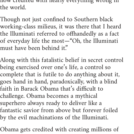
now credited with nearly everything wrong in
the world.
Though not just confined to Southern black
working-class milieus, it was there that I heard
the Illuminati referred to offhandedly as a fact
of everyday life the most—“Oh, the Illuminati
must have been behind it.”
Along with this fatalistic belief in secret control
being exercised over one’s life, a control so
complete that is futile to do anything about it,
goes hand in hand, paradoxically, with a blind
faith in Barack Obama that’s difficult to
challenge. Obama becomes a mythical
superhero always ready to deliver like a
fantastic savior from above but forever foiled
by the evil machinations of the Illuminati.
Obama gets credited with creating millions of