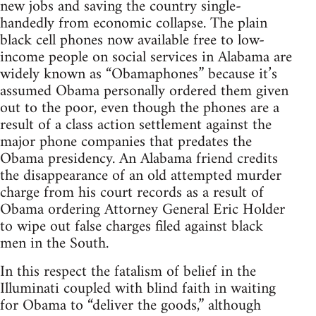
new jobs and saving the country single-
handedly from economic collapse. The plain
black cell phones now available free to low-
income people on social services in Alabama are
widely known as “Obamaphones” because it’s
assumed Obama personally ordered them given
out to the poor, even though the phones are a
result of a class action settlement against the
major phone companies that predates the
Obama presidency. An Alabama friend credits
the disappearance of an old attempted murder
charge from his court records as a result of
Obama ordering Attorney General Eric Holder
to wipe out false charges filed against black
men in the South.
In this respect the fatalism of belief in the
Illuminati coupled with blind faith in waiting
for Obama to “deliver the goods,” although