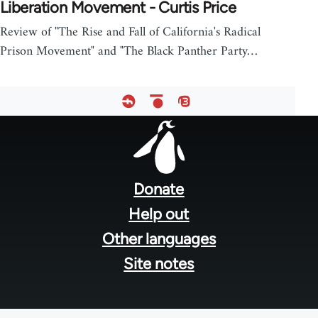
Liberation Movement - Curtis Price
Review of "The Rise and Fall of California's Radical
Prison Movement" and "The Black Panther Party…
Footer
menu
Donate
Help out
Other languages
Site notes