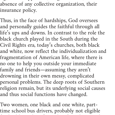
absence of any collective organization, their
insurance policy.
Thus, in the face of hardships, God oversees
and personally guides the faithful through all
life’s ups and downs. In contrast to the role the
black church played in the South during the
Civil Rights era, today’s churches, both black
and white, now reflect the individualization and
fragmentation of American life, where there is
no one to help you outside your immediate
family and friends—assuming they aren’t
drowning in their own messy, complicated
personal problems. The deep roots of Southern
religion remain, but its underlying social causes
and thus social functions have changed.
Two women, one black and one white, part-
time school bus drivers, probably not eligible