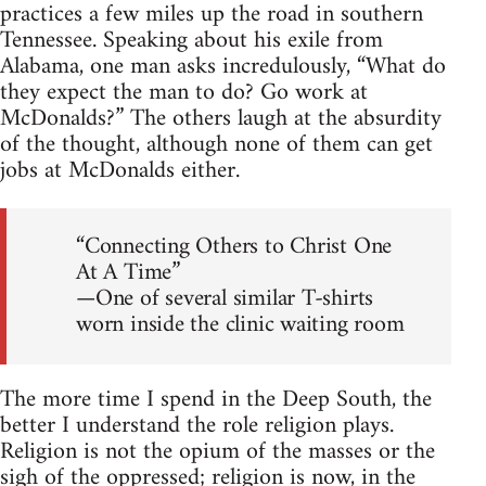
practices a few miles up the road in southern
Tennessee. Speaking about his exile from
Alabama, one man asks incredulously, “What do
they expect the man to do? Go work at
McDonalds?” The others laugh at the absurdity
of the thought, although none of them can get
jobs at McDonalds either.
“Connecting Others to Christ One
At A Time”
—One of several similar T-shirts
worn inside the clinic waiting room
The more time I spend in the Deep South, the
better I understand the role religion plays.
Religion is not the opium of the masses or the
sigh of the oppressed; religion is now, in the