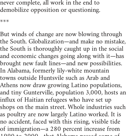
never complete, all work in the end to
demobilize opposition or questioning.
***
But winds of change are now blowing through
the South. Globalization—and make no mistake,
the South is thoroughly caught up in the social
and economic changes going along with it—has
brought new fault lines—and new possibilities.
In Alabama, formerly lily-white mountain
towns outside Huntsvile such as Arab and
Athens now draw growing Latino populations,
and tiny Gunterville, population 3,000, hosts an
influx of Haitian refugees who have set up
shops on the main street. Whole industries such
as poultry are now largely Latino worked. It is
no accident, faced with this rising, visible tide
of immigration—a 280 percent increase from