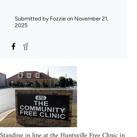
Submitted by
Fozzie
on November 21,
2025
Standing in line at the Huntsville Free Clinic in