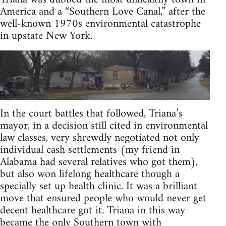
America and a “Southern Love Canal,” after the
well-known 1970s environmental catastrophe
in upstate New York.
In the court battles that followed, Triana’s
mayor, in a decision still cited in environmental
law classes, very shrewdly negotiated not only
individual cash settlements (my friend in
Alabama had several relatives who got them),
but also won lifelong healthcare though a
specially set up health clinic. It was a brilliant
move that ensured people who would never get
decent healthcare got it. Triana in this way
became the only Southern town with