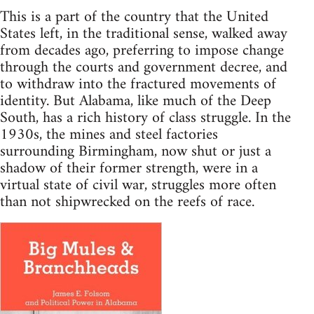
This is a part of the country that the United
States left, in the traditional sense, walked away
from decades ago, preferring to impose change
through the courts and government decree, and
to withdraw into the fractured movements of
identity. But Alabama, like much of the Deep
South, has a rich history of class struggle. In the
1930s, the mines and steel factories
surrounding Birmingham, now shut or just a
shadow of their former strength, were in a
virtual state of civil war, struggles more often
than not shipwrecked on the reefs of race.