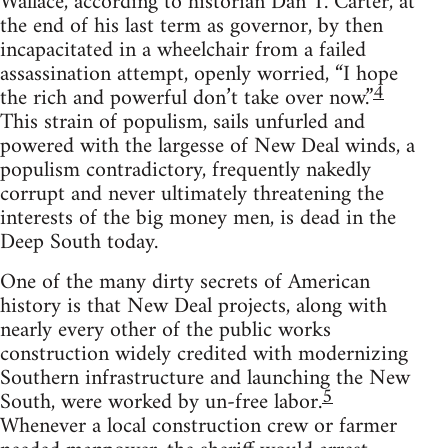
Wallace, according to historian Dan T. Carter, at
the end of his last term as governor, by then
incapacitated in a wheelchair from a failed
assassination attempt, openly worried, “I hope
4
the rich and powerful don’t take over now.”
This strain of populism, sails unfurled and
powered with the largesse of New Deal winds, a
populism contradictory, frequently nakedly
corrupt and never ultimately threatening the
interests of the big money men, is dead in the
Deep South today.
One of the many dirty secrets of American
history is that New Deal projects, along with
nearly every other of the public works
construction widely credited with modernizing
Southern infrastructure and launching the New
5
South, were worked by un-free labor.
Whenever a local construction crew or farmer