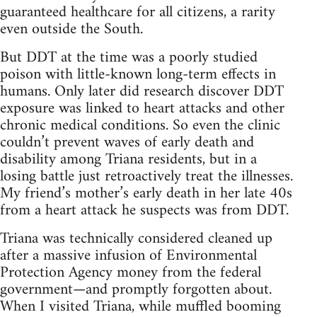
guaranteed healthcare for all citizens, a rarity
even outside the South.
But DDT at the time was a poorly studied
poison with little-known long-term effects in
humans. Only later did research discover DDT
exposure was linked to heart attacks and other
chronic medical conditions. So even the clinic
couldn’t prevent waves of early death and
disability among Triana residents, but in a
losing battle just retroactively treat the illnesses.
My friend’s mother’s early death in her late 40s
from a heart attack he suspects was from DDT.
Triana was technically considered cleaned up
after a massive infusion of Environmental
Protection Agency money from the federal
government—and promptly forgotten about.
When I visited Triana, while muffled booming