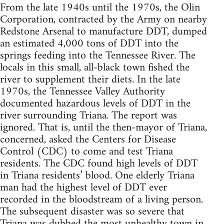
From the late 1940s until the 1970s, the Olin
Corporation, contracted by the Army on nearby
Redstone Arsenal to manufacture DDT, dumped
an estimated 4,000 tons of DDT into the
springs feeding into the Tennessee River. The
locals in this small, all-black town fished the
river to supplement their diets. In the late
1970s, the Tennessee Valley Authority
documented hazardous levels of DDT in the
river surrounding Triana. The report was
ignored. That is, until the then-mayor of Triana,
concerned, asked the Centers for Disease
Control (CDC) to come and test Triana
residents. The CDC found high levels of DDT
in Triana residents’ blood. One elderly Triana
man had the highest level of DDT ever
recorded in the bloodstream of a living person.
The subsequent disaster was so severe that
Triana was dubbed the most unhealthy town in