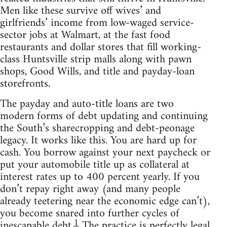
Men like these survive off wives’ and
girlfriends’ income from low-waged service-
sector jobs at Walmart, at the fast food
restaurants and dollar stores that fill working-
class Huntsville strip malls along with pawn
shops, Good Wills, and title and payday-loan
storefronts.
The payday and auto-title loans are two
modern forms of debt updating and continuing
the South’s sharecropping and debt-peonage
legacy. It works like this. You are hard up for
cash. You borrow against your next paycheck or
put your automobile title up as collateral at
interest rates up to 400 percent yearly. If you
don’t repay right away (and many people
already teetering near the economic edge can’t),
you become snared into further cycles of
1
inescapable debt.
The practice is perfectly legal