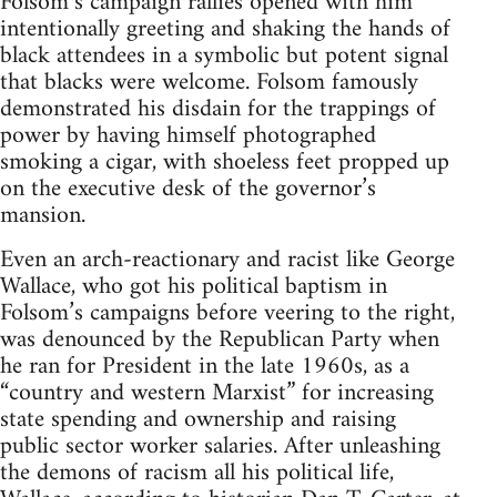
Folsom’s campaign rallies opened with him
intentionally greeting and shaking the hands of
black attendees in a symbolic but potent signal
that blacks were welcome. Folsom famously
demonstrated his disdain for the trappings of
power by having himself photographed
smoking a cigar, with shoeless feet propped up
on the executive desk of the governor’s
mansion.
Even an arch-reactionary and racist like George
Wallace, who got his political baptism in
Folsom’s campaigns before veering to the right,
was denounced by the Republican Party when
he ran for President in the late 1960s, as a
“country and western Marxist” for increasing
state spending and ownership and raising
public sector worker salaries. After unleashing
the demons of racism all his political life,