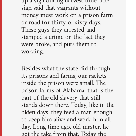
up a sign during harvest time. The
sign said that vagrants without
money must work on a prison farm
or road for thirty or sixty days.
These guys they arrested and
stamped a crime on the fact they
were broke, and puts them to
working.
Besides what the state did through
its prisons and farms, our rackets
inside the prison were small. The
prison farms of Alabama, that is the
part of the old slavery that still
stands down there. Today, like in the
olden days, they feed a man enough
to keep him alive and work him all
day. Long time ago, old master, he
got the take from that. Today the