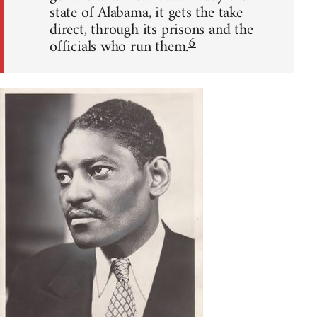
state of Alabama, it gets the take
direct, through its prisons and the
6
officials who run them.