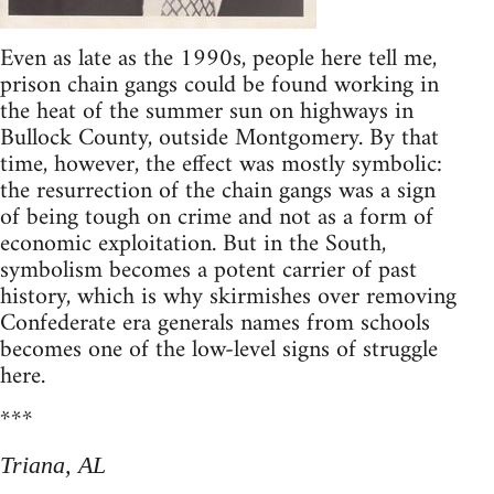
Even as late as the 1990s, people here tell me,
prison chain gangs could be found working in
the heat of the summer sun on highways in
Bullock County, outside Montgomery. By that
time, however, the effect was mostly symbolic:
the resurrection of the chain gangs was a sign
of being tough on crime and not as a form of
economic exploitation. But in the South,
symbolism becomes a potent carrier of past
history, which is why skirmishes over removing
Confederate era generals names from schools
becomes one of the low-level signs of struggle
here.
***
Triana, AL