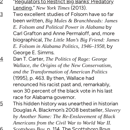
2
“
Regulators to Restrict Big Banks’ Predatory
Lending
,”
(2013).
New York Times
3
Two excellent studies of Folsom have so far
been written,
Big Mules & Branchheads: James
by
E. Folsom and Political Power in Alabama
Carl Grafton and Anne Permaloff, and, more
biographical,
The Little Man’s Big Friend: James
, by
E. Folsom in Alabama Politics, 1946–1958
George E. Simms.
4
Dan T. Carter,
The Politics of Rage: George
Wallace, the Origins of the New Conservatism,
and the Transformation of American Politics
(1995), p. 463. By then, Wallace had
renounced his racist past and, remarkably,
won 30 percent of the black vote in his last
race for Alabama governor.
5
This hidden history was unearthed in historian
Douglas A. Blackmon’s 2008 bestseller,
Slavery
by Another Name: The Re-Enslavement of Black
.
Americans from the Civil War to World War II
6
, p. 114. The Scottsboro Boys,
Scottsboro Boy