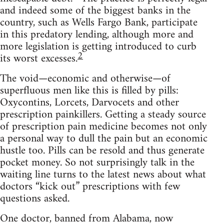
and indeed some of the biggest banks in the
country, such as Wells Fargo Bank, participate
in this predatory lending, although more and
more legislation is getting introduced to curb
2
its worst excesses.
The void—economic and otherwise—of
superfluous men like this is filled by pills:
Oxycontins, Lorcets, Darvocets and other
prescription painkillers. Getting a steady source
of prescription pain medicine becomes not only
a personal way to dull the pain but an economic
hustle too. Pills can be resold and thus generate
pocket money. So not surprisingly talk in the
waiting line turns to the latest news about what
doctors “kick out” prescriptions with few
questions asked.
One doctor, banned from Alabama, now