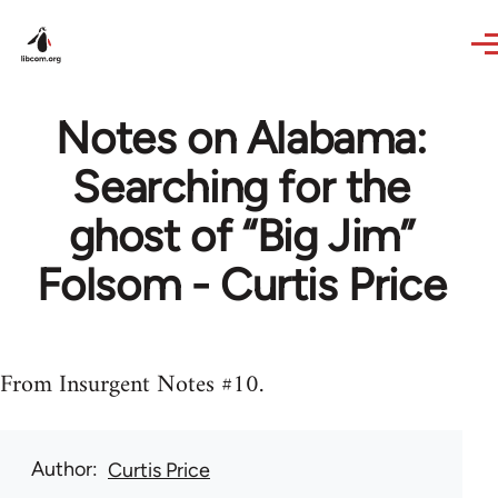
Skip to main content
Notes on Alabama:
Searching for the
ghost of “Big Jim”
Folsom - Curtis Price
From Insurgent Notes #10.
Author
Curtis Price