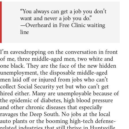
“You always can get a job you don’t
want and never a job you do.”
—Overheard in Free Clinic waiting
line
I’m eavesdropping on the conversation in front
of me, three middle-aged men, two white and
one black. They are the face of the new hidden
unemployment, the disposable middle-aged
men laid off or injured from jobs who can’t
collect Social Security yet but who can’t get
hired either. Many are unemployable because of
the epidemic of diabetes, high blood pressure
and other chronic diseases that especially
ravages the Deep South. No jobs at the local
auto plants or the booming high-tech defense-
related industries that still thrive in Huntsville.