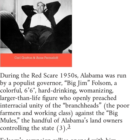
During the Red Scare 1950s, Alabama was run
by a populist governor, “Big Jim” Folsom, a
colorful, 6’6″, hard-drinking, womanizing,
larger-than-life figure who openly preached
interracial unity of the “branchheads” (the poor
farmers and working class) against the “Big
Mules,” the handful of Alabama’s land owners
3
controlling the state (3).