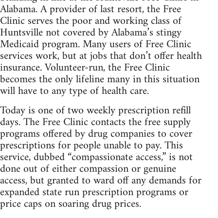
Alabama. A provider of last resort, the Free
Clinic serves the poor and working class of
Huntsville not covered by Alabama’s stingy
Medicaid program. Many users of Free Clinic
services work, but at jobs that don’t offer health
insurance. Volunteer-run, the Free Clinic
becomes the only lifeline many in this situation
will have to any type of health care.
Today is one of two weekly prescription refill
days. The Free Clinic contacts the free supply
programs offered by drug companies to cover
prescriptions for people unable to pay. This
service, dubbed “compassionate access,” is not
done out of either compassion or genuine
access, but granted to ward off any demands for
expanded state run prescription programs or
price caps on soaring drug prices.