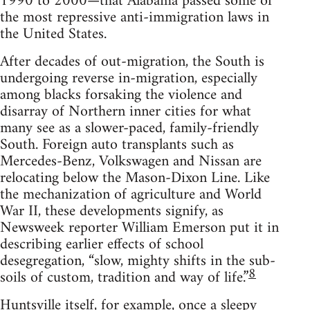
1990 to 2000—that Alabama passed some of
the most repressive anti-immigration laws in
the United States.
After decades of out-migration, the South is
undergoing reverse in-migration, especially
among blacks forsaking the violence and
disarray of Northern inner cities for what
many see as a slower-paced, family-friendly
South. Foreign auto transplants such as
Mercedes-Benz, Volkswagen and Nissan are
relocating below the Mason-Dixon Line. Like
the mechanization of agriculture and World
War II, these developments signify, as
Newsweek reporter William Emerson put it in
describing earlier effects of school
desegregation, “slow, mighty shifts in the sub-
8
soils of custom, tradition and way of life.”
Huntsville itself, for example, once a sleepy