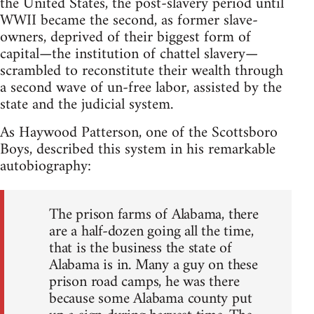
the United States, the post-slavery period until
WWII became the second, as former slave-
owners, deprived of their biggest form of
capital—the institution of chattel slavery—
scrambled to reconstitute their wealth through
a second wave of un-free labor, assisted by the
state and the judicial system.
As Haywood Patterson, one of the Scottsboro
Boys, described this system in his remarkable
autobiography:
The prison farms of Alabama, there
are a half-dozen going all the time,
that is the business the state of
Alabama is in. Many a guy on these
prison road camps, he was there
because some Alabama county put