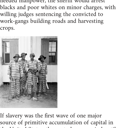
needed manpower, the sheriff would arrest
blacks and poor whites on minor charges, with
willing judges sentencing the convicted to
work-gangs building roads and harvesting
crops.
If slavery was the first wave of one major
source of primitive accumulation of capital in