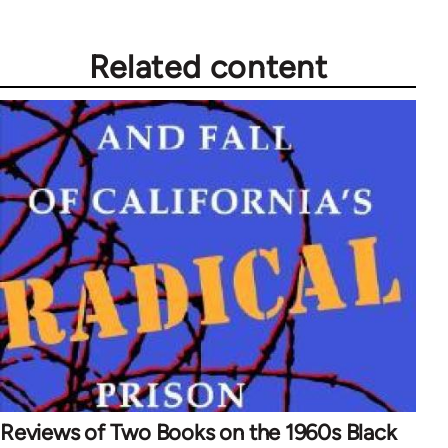
Related content
Reviews of Two Books on the 1960s Black