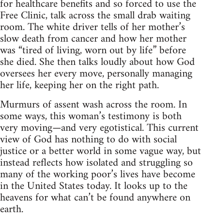
for healthcare benefits and so forced to use the
Free Clinic, talk across the small drab waiting
room. The white driver tells of her mother’s
slow death from cancer and how her mother
was “tired of living, worn out by life” before
she died. She then talks loudly about how God
oversees her every move, personally managing
her life, keeping her on the right path.
Murmurs of assent wash across the room. In
some ways, this woman’s testimony is both
very moving—and very egotistical. This current
view of God has nothing to do with social
justice or a better world in some vague way, but
instead reflects how isolated and struggling so
many of the working poor’s lives have become
in the United States today. It looks up to the
heavens for what can’t be found anywhere on
earth.