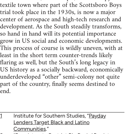
textile town where part of the Scottsboro Boys
trial took place in the 1930s, is now a major
center of aerospace and high-tech research and
development. As the South steadily transforms,
so hand in hand will its potential importance
grow in US social and economic developments.
This process of course is wildly uneven, with at
least in the short term counter-trends likely
flaring as well, but the South’s long legacy in
US history as a socially backward, economically
underdeveloped “other” semi-colony not quite
part of the country, finally seems destined to
end.
1
Institute for Southern Studies, “
Payday
Lenders Target Black and Latino
Communities
.”