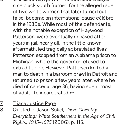
nine black youth framed for the alleged rape
of two white women that later turned out
false, became an international cause célèbre
in the 1930s. While most of the defendants,
with the notable exception of Haywood
Patterson, were eventually released after
years in jail, nearly all, in the little known
aftermath, led tragically abbreviated lives.
Patterson escaped from an Alabama prison to
Michigan, where the governor refused to
extradite him. However Patterson knifed a
man to death in a barroom brawl in Detroit and
returned to prison a few years later, where he
died of cancer at age 36, having spent most
of adult life incarcerated.
↩
7
Triana Justice Page
.
8
Quoted in Jason Sokol,
There Goes My
Everything: White Southerners in the Age of Civil
(2006), p. 115.
Rights, 1945–1975