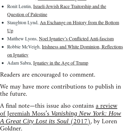
Ronit Lentin,
Israeli-Jewish Race Traitorship and the
Question of Palestine
Staughton Lynd,
An Exchange on History from the Bottom
Up
Matthew Lyons,
Noel Ignatiev’s Conflicted Anti-fascism
Robbie McVeigh,
Irishness and White Dominion, Reflections
on Ignatiev
Adam Sabra,
Ignatiev in the Age of Trump
Readers are encouraged to comment.
We may have more contributions to publish in
the future.
A final note—this issue also contains
a review
of Jeremiah Moss’s
Vanishing New York: How
(2017)
, by Loren
A Great City Lost its Soul
Goldner.