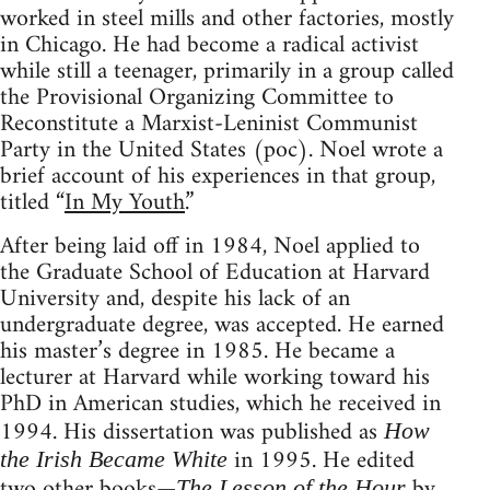
worked in steel mills and other factories, mostly
in Chicago. He had become a radical activist
while still a teenager, primarily in a group called
the Provisional Organizing Committee to
Reconstitute a Marxist-Leninist Communist
Party in the United States (
poc
). Noel wrote a
brief account of his experiences in that group,
titled “
In My Youth
.”
After being laid off in 1984, Noel applied to
the Graduate School of Education at Harvard
University and, despite his lack of an
undergraduate degree, was accepted. He earned
his master’s degree in 1985. He became a
lecturer at Harvard while working toward his
PhD in American studies, which he received in
1994. His dissertation was published as
How
in 1995. He edited
the Irish Became White
two other books—
by
The Lesson of the Hour