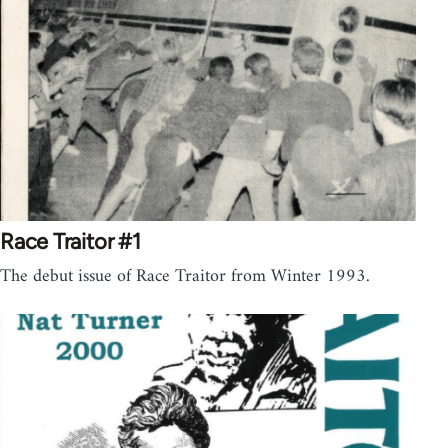
Race Traitor #1
The debut issue of Race Traitor from Winter 1993.