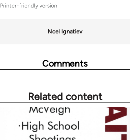
links
Printer-friendly version
for
70189
Noel Ignatiev
Comments
Related content