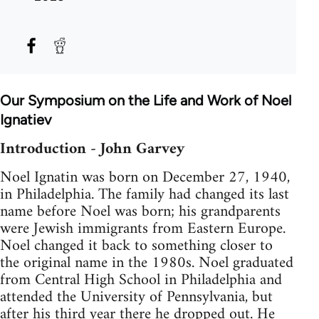
Our Symposium on the Life and Work of Noel
Ignatiev
Introduction - John Garvey
Noel Ignatin was born on December 27, 1940,
in Philadelphia. The family had changed its last
name before Noel was born; his grandparents
were Jewish immigrants from Eastern Europe.
Noel changed it back to something closer to
the original name in the 1980s. Noel graduated
from Central High School in Philadelphia and
attended the University of Pennsylvania, but
after his third year there he dropped out. He