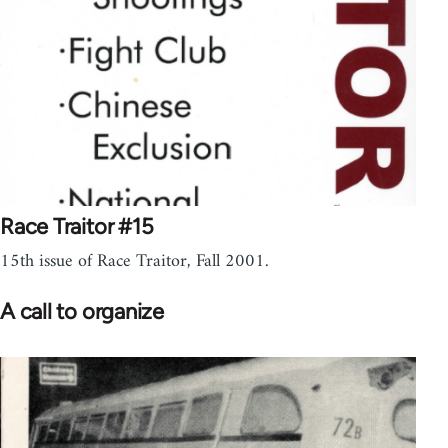
Race Traitor #15
15th issue of Race Traitor, Fall 2001.
A call to organize