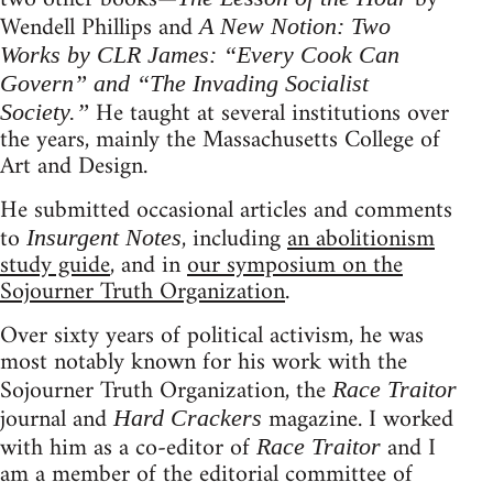
Wendell Phillips and
A New Notion: Two
Works by CLR James: “Every Cook Can
Govern” and “The Invading Socialist
He taught at several institutions over
Society.”
the years, mainly the Massachusetts College of
Art and Design.
He submitted occasional articles and comments
to
, including
an abolitionism
Insurgent Notes
study guide
, and in
our symposium on the
Sojourner Truth Organization
.
Over sixty years of political activism, he was
most notably known for his work with the
Sojourner Truth Organization, the
Race Traitor
journal and
magazine. I worked
Hard Crackers
with him as a co-editor of
and I
Race Traitor
am a member of the editorial committee of