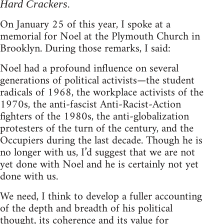
.
Hard Crackers
On January 25 of this year, I spoke at a
memorial for Noel at the Plymouth Church in
Brooklyn. During those remarks, I said:
Noel had a profound influence on several
generations of political activists—the student
radicals of 1968, the workplace activists of the
1970s, the anti-fascist Anti-Racist-Action
fighters of the 1980s, the anti-globalization
protesters of the turn of the century, and the
Occupiers during the last decade. Though he is
no longer with us, I’d suggest that we are not
yet done with Noel and he is certainly not yet
done with us.
We need, I think to develop a fuller accounting
of the depth and breadth of his political
thought, its coherence and its value for