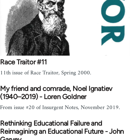
Race Traitor #11
11th issue of Race Traitor, Spring 2000.
My friend and comrade, Noel Ignatiev
(1940–2019) - Loren Goldner
From issue #20 of Insurgent Notes, November 2019.
Rethinking Educational Failure and
Reimagining an Educational Future - John
Garvey