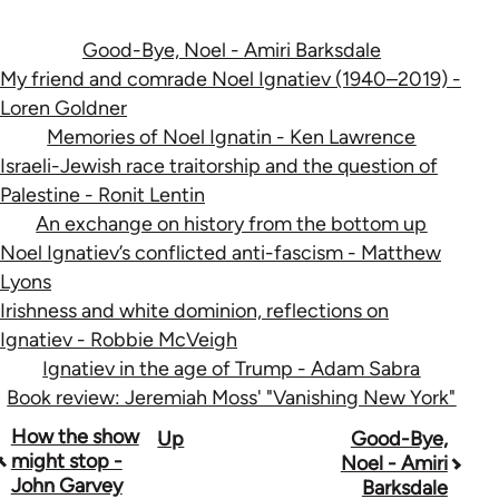
Good-Bye, Noel - Amiri Barksdale
My friend and comrade Noel Ignatiev (1940–2019) -
Loren Goldner
Memories of Noel Ignatin - Ken Lawrence
Israeli-Jewish race traitorship and the question of
Palestine - Ronit Lentin
An exchange on history from the bottom up
Noel Ignatiev’s conflicted anti-fascism - Matthew
Lyons
Irishness and white dominion, reflections on
Ignatiev - Robbie McVeigh
Ignatiev in the age of Trump - Adam Sabra
Book review: Jeremiah Moss' "Vanishing New York"
Book
How the show
Up
Good-Bye,
might stop -
Noel - Amiri
traversal
John Garvey
Barksdale