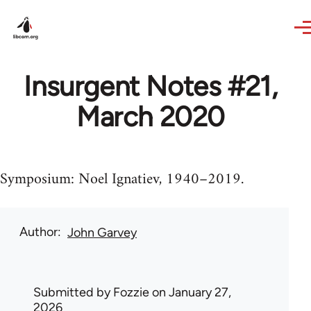
Skip to main content
Insurgent Notes #21,
March 2020
Symposium: Noel Ignatiev, 1940–2019.
Author
John Garvey
Submitted by
Fozzie
on January 27,
2026