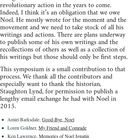
revolutionary action in the years to come.
Indeed, I think it’s an obligation that we owe
Noel. He mostly wrote for the moment and the
movement and we need to take stock of all his
writings and actions. There are plans underway
to publish some of his own writings and the
recollections of others as well as a collection of
his writings but those should only be first steps.
This symposium is a small contribution to that
process. We thank all the contributors and
especially want to thank the historian,
Staughton Lynd, for permission to publish a
lengthy email exchange he had with Noel in
2015.
Amiri Barksdale,
Good-Bye, Noel
Loren Goldner,
My Friend and Comrade
Ken Lawrence,
Memories of Noel Ignatin