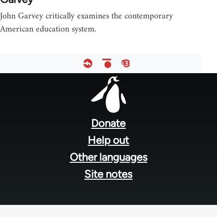
John Garvey critically examines the contemporary
American education system.
Footer
menu
Donate
Help out
Other languages
Site notes