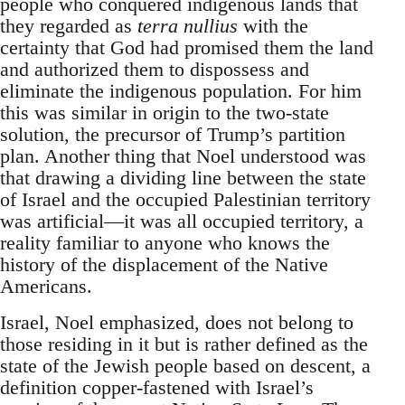
people who conquered indigenous lands that
they regarded as
terra nullius
with the
certainty that God had promised them the land
and authorized them to dispossess and
eliminate the indigenous population. For him
this was similar in origin to the two-state
solution, the precursor of Trump’s partition
plan. Another thing that Noel understood was
that drawing a dividing line between the state
of Israel and the occupied Palestinian territory
was artificial—it was all occupied territory, a
reality familiar to anyone who knows the
history of the displacement of the Native
Americans.
Israel, Noel emphasized, does not belong to
those residing in it but is rather defined as the
state of the Jewish people based on descent, a
definition copper-fastened with Israel’s