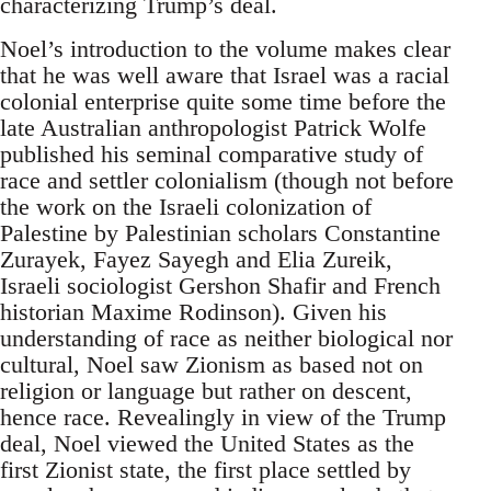
characterizing Trump’s deal.
Noel’s introduction to the volume makes clear
that he was well aware that Israel was a racial
colonial enterprise quite some time before the
late Australian anthropologist Patrick Wolfe
published his seminal comparative study of
race and settler colonialism (though not before
the work on the Israeli colonization of
Palestine by Palestinian scholars Constantine
Zurayek, Fayez Sayegh and Elia Zureik,
Israeli sociologist Gershon Shafir and French
historian Maxime Rodinson). Given his
understanding of race as neither biological nor
cultural, Noel saw Zionism as based not on
religion or language but rather on descent,
hence race. Revealingly in view of the Trump
deal, Noel viewed the United States as the
first Zionist state, the first place settled by