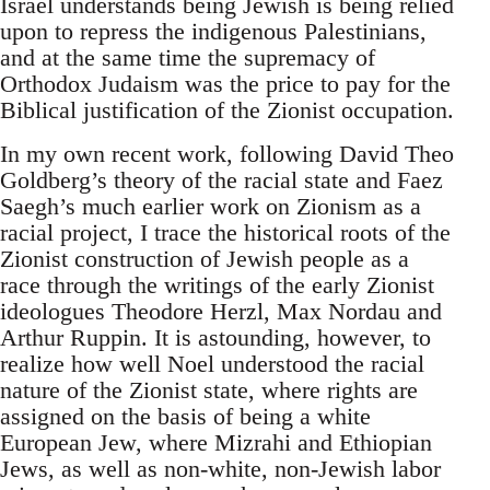
Israel understands being Jewish is being relied
upon to repress the indigenous Palestinians,
and at the same time the supremacy of
Orthodox Judaism was the price to pay for the
Biblical justification of the Zionist occupation.
In my own recent work, following David Theo
Goldberg’s theory of the racial state and Faez
Saegh’s much earlier work on Zionism as a
racial project, I trace the historical roots of the
Zionist construction of Jewish people as a
race through the writings of the early Zionist
ideologues Theodore Herzl, Max Nordau and
Arthur Ruppin. It is astounding, however, to
realize how well Noel understood the racial
nature of the Zionist state, where rights are
assigned on the basis of being a white
European Jew, where Mizrahi and Ethiopian
Jews, as well as non-white, non-Jewish labor