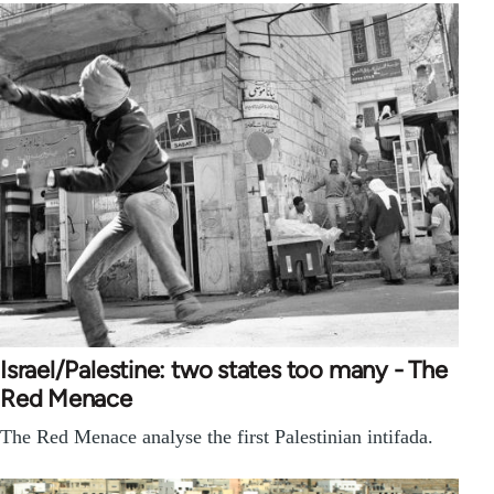
Israel/Palestine: two states too many - The
Red Menace
The Red Menace analyse the first Palestinian intifada.