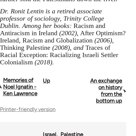
Dr. Ronit Lentin is a retired associate
professor of sociology, Trinity College
Dublin. Among her books:
Racism and
Antiracism in Ireland
(2002),
After Optimism?
Ireland, Racism and Globalization
(2006),
Thinking Palestine
(2008), and
Traces of
Racial Exception: Racializing Israeli Settler
Colonialism
(2018).
Memories of
Up
An exchange
Book
Noel Ignatin -
on history
traversal
Ken Lawrence
from the
bottom up
links
Printer-friendly version
for
70189
Israel
Palestine