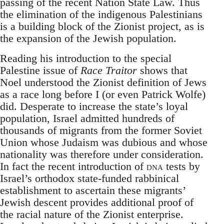
passing of the recent Nation State Law. Thus
the elimination of the indigenous Palestinians
is a building block of the Zionist project, as is
the expansion of the Jewish population.
Reading his introduction to the special
Palestine issue of
Race Traitor
shows that
Noel understood the Zionist definition of Jews
as a race long before I (or even Patrick Wolfe)
did. Desperate to increase the state’s loyal
population, Israel admitted hundreds of
thousands of migrants from the former Soviet
Union whose Judaism was dubious and whose
nationality was therefore under consideration.
In fact the recent introduction of
dna
tests by
Israel’s orthodox state-funded rabbinical
establishment to ascertain these migrants’
Jewish descent provides additional proof of
the racial nature of the Zionist enterprise.