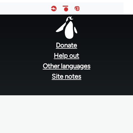
Footer
menu
Donate
Help out
Other languages
Site notes