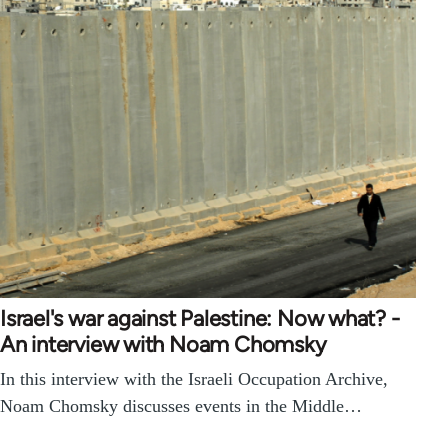
Israel's war against Palestine: Now what? -
An interview with Noam Chomsky
In this interview with the Israeli Occupation Archive,
Noam Chomsky discusses events in the Middle…