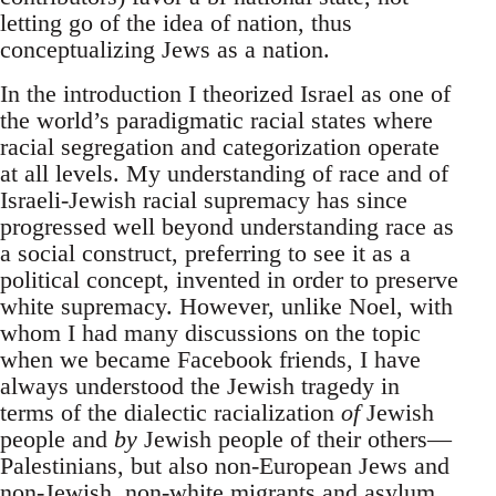
letting go of the idea of nation, thus
conceptualizing Jews as a nation.
In the introduction I theorized Israel as one of
the world’s paradigmatic racial states where
racial segregation and categorization operate
at all levels. My understanding of race and of
Israeli-Jewish racial supremacy has since
progressed well beyond understanding race as
a social construct, preferring to see it as a
political concept, invented in order to preserve
white supremacy. However, unlike Noel, with
whom I had many discussions on the topic
when we became Facebook friends, I have
always understood the Jewish tragedy in
terms of the dialectic racialization
of
Jewish
people and
by
Jewish people of their others—
Palestinians, but also non-European Jews and
non-Jewish, non-white migrants and asylum