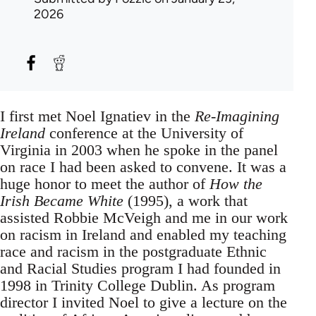
2026
I first met Noel Ignatiev in the
Re-Imagining
Ireland
conference at the University of
Virginia in 2003 when he spoke in the panel
on race I had been asked to convene. It was a
huge honor to meet the author of
How the
Irish Became White
(1995), a work that
assisted Robbie McVeigh and me in our work
on racism in Ireland and enabled my teaching
race and racism in the postgraduate Ethnic
and Racial Studies program I had founded in
1998 in Trinity College Dublin. As program
director I invited Noel to give a lecture on the