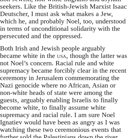
seekers. Like the British-Jewish Marxist Isaac
Deutscher, I must ask what makes a Jew,
which he, and probably Noel, too, understood
in terms of unconditional solidarity with the
persecuted and the oppressed.
Both Irish and Jewish people arguably
became white in the
usa
, though the latter was
not Noel’s concern. Racial rule and white
supremacy became forcibly clear in the recent
ceremony in Jerusalem commemorating the
Nazi genocide where no African, Asian or
non-white heads of state were among the
guests, arguably enabling Israelis to finally
become white, to finally assume white
supremacy and racial rule. I am sure Noel
Ignatiev would have been as angry as I was
watching these two ceremonious events that
further sold the Palestinians down the river.