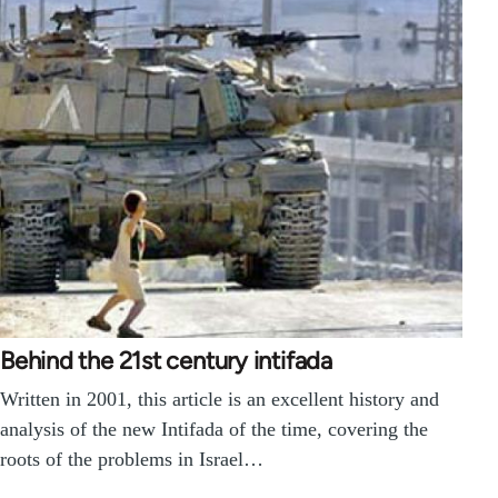
Behind the 21st century intifada
Written in 2001, this article is an excellent history and
analysis of the new Intifada of the time, covering the
roots of the problems in Israel…