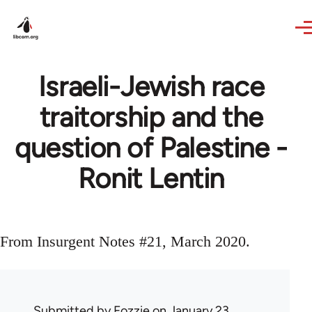
Skip to main content
Israeli-Jewish race
traitorship and the
question of Palestine -
Ronit Lentin
From Insurgent Notes #21, March 2020.
Submitted by
Fozzie
on January 23,