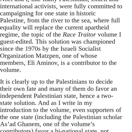
international activists, were fully committed to
campaigning for one state in historic
Palestine, from the river to the sea, where full
equality will replace the current apartheid
regime, the topic of the
Race Traitor
volume I
guest-edited. This solution was championed
since the 1970s by the Israeli Socialist
Organization Matzpen, one of whose
members, Eli Aminov, is a contributor to the
volume.
It is clearly up to the Palestinians to decide
their own fate and many of them do favor an
independent Palestinian state, hence a two-
state solution. And as I write in my
introduction to the volume, even supporters of
the one state (including the Palestinian scholar
As’ad Ghanem, one of the volume’s
contributors) favor a bi-national state, not