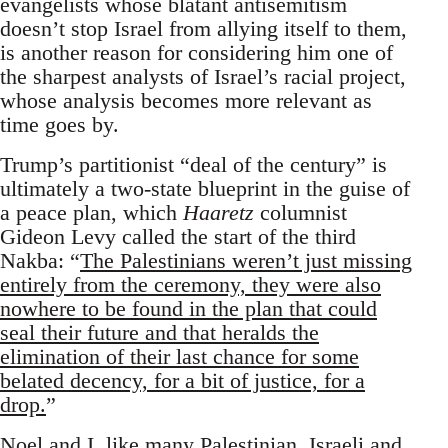
evangelists whose blatant antisemitism
doesn’t stop Israel from allying itself to them,
is another reason for considering him one of
the sharpest analysts of Israel’s racial project,
whose analysis becomes more relevant as
time goes by.
Trump’s partitionist “deal of the century” is
ultimately a two-state blueprint in the guise of
a peace plan, which
Haaretz
columnist
Gideon Levy called the start of the third
Nakba: “
The Palestinians weren’t just missing
entirely from the ceremony, they were also
nowhere to be found in the plan that could
seal their future and that heralds the
elimination of their last chance for some
belated decency, for a bit of justice, for a
drop.
”
Noel and I, like many Palestinian, Israeli and