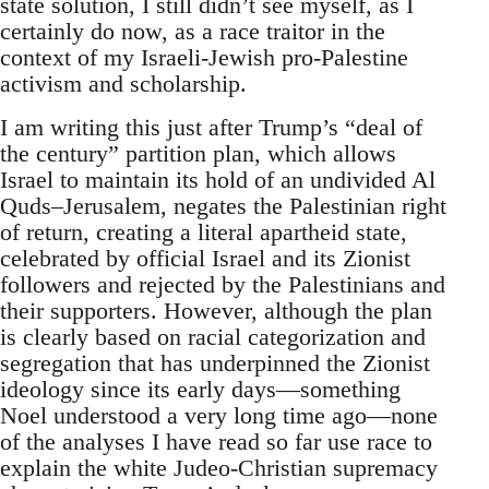
state solution, I still didn’t see myself, as I
certainly do now, as a race traitor in the
context of my Israeli-Jewish pro-Palestine
activism and scholarship.
I am writing this just after Trump’s “deal of
the century” partition plan, which allows
Israel to maintain its hold of an undivided Al
Quds–Jerusalem, negates the Palestinian right
of return, creating a literal apartheid state,
celebrated by official Israel and its Zionist
followers and rejected by the Palestinians and
their supporters. However, although the plan
is clearly based on racial categorization and
segregation that has underpinned the Zionist
ideology since its early days—something
Noel understood a very long time ago—none
of the analyses I have read so far use race to
explain the white Judeo-Christian supremacy