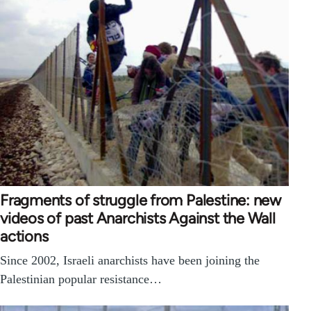
Fragments of struggle from Palestine: new
videos of past Anarchists Against the Wall
actions
Since 2002, Israeli anarchists have been joining the
Palestinian popular resistance…