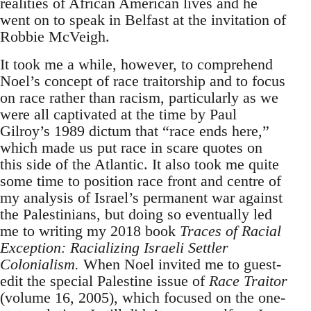
realities of African American lives and he
went on to speak in Belfast at the invitation of
Robbie McVeigh.
It took me a while, however, to comprehend
Noel’s concept of race traitorship and to focus
on race rather than racism, particularly as we
were all captivated at the time by Paul
Gilroy’s 1989 dictum that “race ends here,”
which made us put race in scare quotes on
this side of the Atlantic. It also took me quite
some time to position race front and centre of
my analysis of Israel’s permanent war against
the Palestinians, but doing so eventually led
me to writing my 2018 book
Traces of Racial
Exception: Racializing Israeli Settler
Colonialism.
When Noel invited me to guest-
edit the special Palestine issue of
Race Traitor
(volume 16, 2005), which focused on the one-