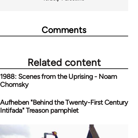
Comments
Related content
1988: Scenes from the Uprising - Noam
Chomsky
Aufheben "Behind the Twenty-First Century
Intifada" Treason pamphlet