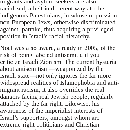
migrants and asylum seekers are also
racialized, albeit in different ways to the
indigenous Palestinians, in whose oppression
non-European Jews, otherwise discriminated
against, partake, thus acquiring a privileged
position in Israel’s racial hierarchy.
Noel was also aware, already in 2005, of the
risk of being labeled antisemitic if you
criticize Israeli Zionism. The current hysteria
about antisemitism—weaponized by the
Israeli state—not only ignores the far more
widespread realities of Islamophobia and anti-
migrant racism, it also overrides the real
dangers facing real Jewish people, regularly
attacked by the far right. Likewise, his
awareness of the imperialist interests of
Israel’s supporters, amongst whom are
extreme-right politicians and Christian