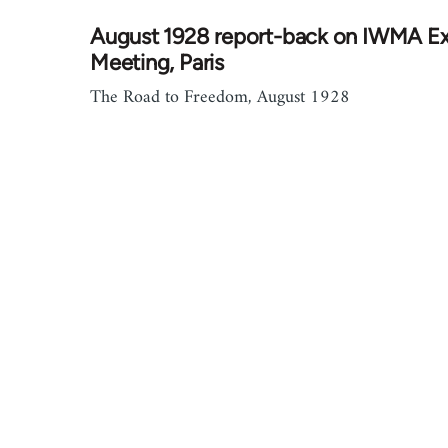
August 1928 report-back on IWMA E
Meeting, Paris
The Road to Freedom, August 1928