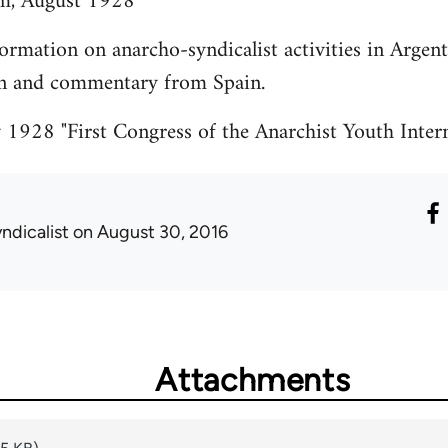
m, August 1928
ormation on anarcho-syndicalist activities in Argent
on and commentary from Spain.
1928 "First Congress of the Anarchist Youth Intern
ndicalist
on August 30, 2016
Attachments