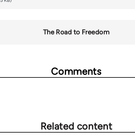
65 KB)
The Road to Freedom
Comments
Related content