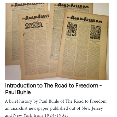
Introduction to The Road to Freedom -
Paul Buhle
A brief history by Paul Buhle of The Road to Freedom,
an anarchist newspaper published out of New Jersey
and New York from 1924-1932.