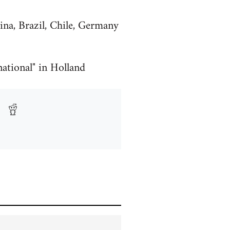
ina, Brazil, Chile, Germany
ational" in Holland