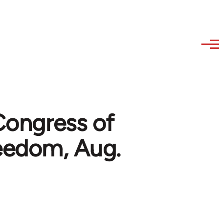
 Congress of
reedom, Aug.