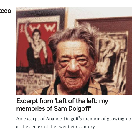
xeco
Excerpt from 'Left of the left: my
memories of Sam Dolgoff'
An excerpt of Anatole Dolgoff’s memoir of growing up
at the center of the twentieth-century…