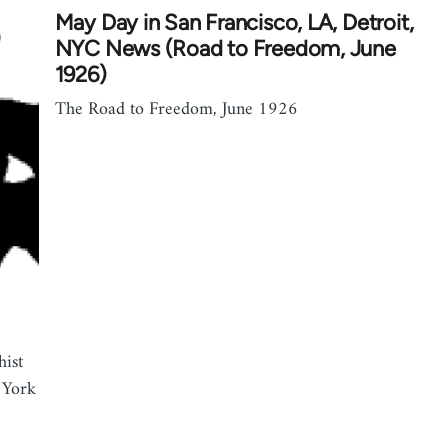
May Day in San Francisco, LA, Detroit,
NYC News (Road to Freedom, June
1926)
The Road to Freedom, June 1926
hist
 York