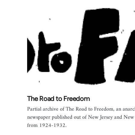
The Road to Freedom
Partial archive of The Road to Freedom, an anarc
newspaper published out of New Jersey and New
from 1924-1932.