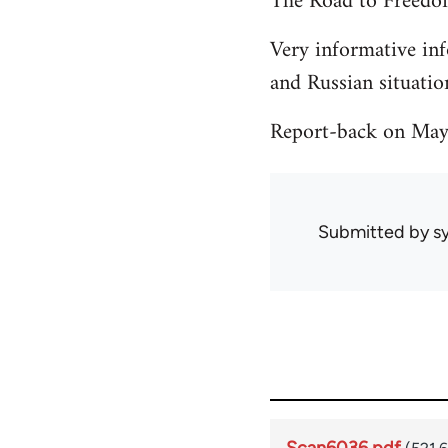
The Road to Freedo
Very informative inf
and Russian situati
Report-back on May 
Submitted by
sy