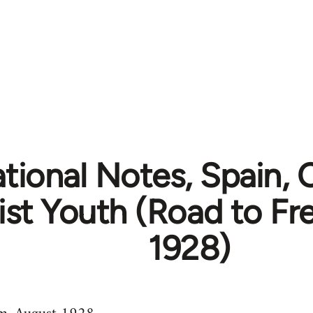
ational Notes, Spain,
ist Youth (Road to F
1928)