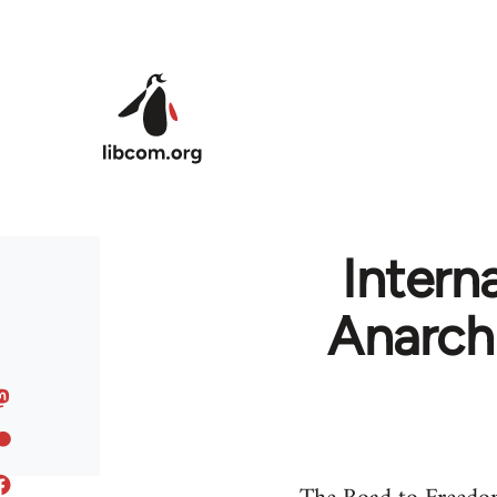
Skip to main content
Intern
Anarch