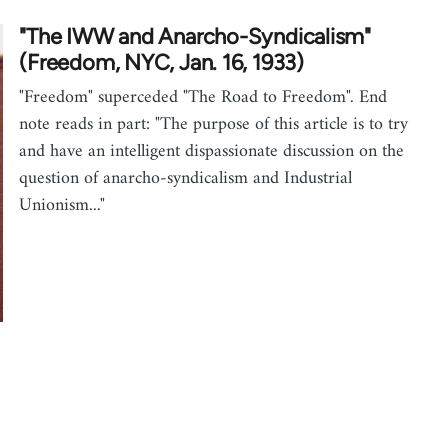
"The IWW and Anarcho-Syndicalism"
(Freedom, NYC, Jan. 16, 1933)
"Freedom" superceded "The Road to Freedom". End
note reads in part: "The purpose of this article is to try
and have an intelligent dispassionate discussion on the
question of anarcho-syndicalism and Industrial
Unionism..."