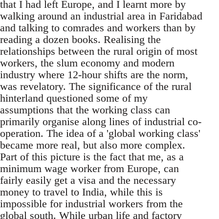
that I had left Europe, and I learnt more by
walking around an industrial area in Faridabad
and talking to comrades and workers than by
reading a dozen books. Realising the
relationships between the rural origin of most
workers, the slum economy and modern
industry where 12-hour shifts are the norm,
was revelatory. The significance of the rural
hinterland questioned some of my
assumptions that the working class can
primarily organise along lines of industrial co-
operation. The idea of a 'global working class'
became more real, but also more complex.
Part of this picture is the fact that me, as a
minimum wage worker from Europe, can
fairly easily get a visa and the necessary
money to travel to India, while this is
impossible for industrial workers from the
global south. While urban life and factory