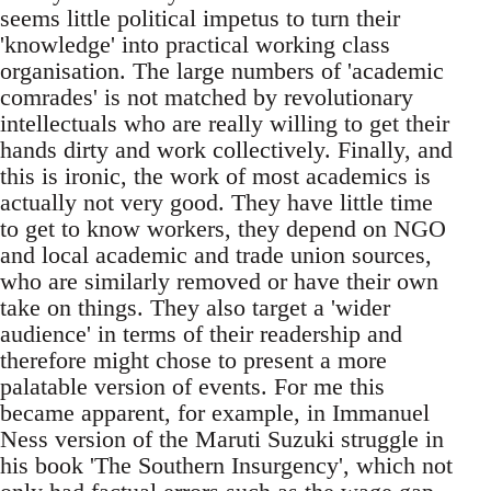
seems little political impetus to turn their
'knowledge' into practical working class
organisation. The large numbers of 'academic
comrades' is not matched by revolutionary
intellectuals who are really willing to get their
hands dirty and work collectively. Finally, and
this is ironic, the work of most academics is
actually not very good. They have little time
to get to know workers, they depend on NGO
and local academic and trade union sources,
who are similarly removed or have their own
take on things. They also target a 'wider
audience' in terms of their readership and
therefore might chose to present a more
palatable version of events. For me this
became apparent, for example, in Immanuel
Ness version of the Maruti Suzuki struggle in
his book 'The Southern Insurgency', which not