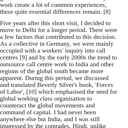
work create a lot of common experiences,
these quite essential differences remain. [8]
Five years after this short visit, I decided to
move to Delhi for a longer period. There were
a few factors that contributed to this decision.
As a collective in Germany, we were mainly
occupied with a workers' inquiry into call
centres [9] and by the early 2000s the trend to
outsource call centre work to India and other
regions of the global south became more
apparent. During this period, we discussed
and translated Beverly Silver's book, 'Forces
of Labor', [10] which emphasised the need for
global working class organisation to
counteract the global movements and
command of capital. I had never been
anywhere else but India, and I was still
impressed by the comrades. Hindi, unlike