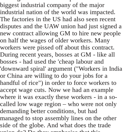
biggest industrial company of the major
industrial nation of the world was impacted.
The factories in the US had also seen recent
disputes and the UAW union had just signed a
new contract allowing GM to hire new people
on half the wages of older workers. Many
workers were pissed off about this contract.
During recent years, bosses at GM - like all
bosses - had used the 'cheap labour and
'downward spiral' argument ("Workers in India
or China are willing to do your jobs for a
handful of rice") in order to force workers to
accept wage cuts. Now we had an example
where it was exactly these workers - in a so-
called low wage region – who were not only
demanding better conditions, but had
managed to stop assembly lines on the other
side of the globe. And what does the trade