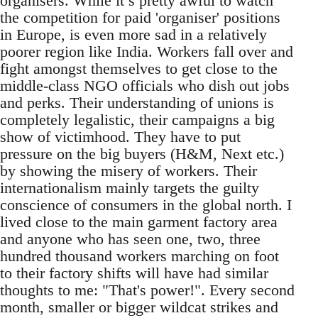
organisers. While it’s pretty awful to watch
the competition for paid 'organiser' positions
in Europe, is even more sad in a relatively
poorer region like India. Workers fall over and
fight amongst themselves to get close to the
middle-class NGO officials who dish out jobs
and perks. Their understanding of unions is
completely legalistic, their campaigns a big
show of victimhood. They have to put
pressure on the big buyers (H&M, Next etc.)
by showing the misery of workers. Their
internationalism mainly targets the guilty
conscience of consumers in the global north. I
lived close to the main garment factory area
and anyone who has seen one, two, three
hundred thousand workers marching on foot
to their factory shifts will have had similar
thoughts to me: "That's power!". Every second
month, smaller or bigger wildcat strikes and