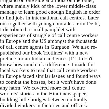
England on one side and India on the other,
where mainly kids of the lower middle-class
manage to learn good enough English in order
to find jobs in international call centres. Later
on, together with young comrades from Delhi,
I distributed a small pamphlet with
experiences of struggle of call centre workers
in Europe and the US amongst the thousands
of call centre agents in Gurgaon. We also re-
published our book 'Hotlines' with a new
preface for an Indian audience. [12] I don't
know how much of a difference it made for
local workers to read that call centre workers
in Europe faced similar issues and found ways
to combat the bosses, but it won't have done
any harm. We covered more call centre
workers' stories in the Hindi newspaper,
building little bridges between culturally
divided workers in factories and offices.