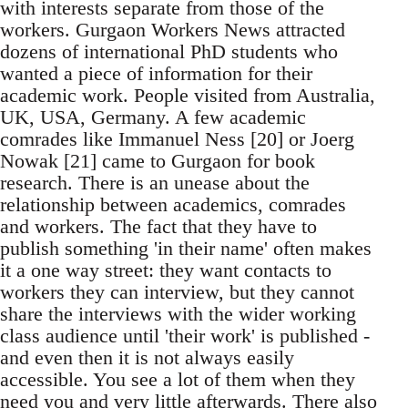
with interests separate from those of the
workers. Gurgaon Workers News attracted
dozens of international PhD students who
wanted a piece of information for their
academic work. People visited from Australia,
UK, USA, Germany. A few academic
comrades like Immanuel Ness [20] or Joerg
Nowak [21] came to Gurgaon for book
research. There is an unease about the
relationship between academics, comrades
and workers. The fact that they have to
publish something 'in their name' often makes
it a one way street: they want contacts to
workers they can interview, but they cannot
share the interviews with the wider working
class audience until 'their work' is published -
and even then it is not always easily
accessible. You see a lot of them when they
need you and very little afterwards. There also