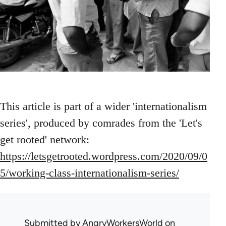
This article is part of a wider 'internationalism
series', produced by comrades from the 'Let's
get rooted' network:
https://letsgetrooted.wordpress.com/2020/09/0
5/working-class-internationalism-series/
Submitted by
AngryWorkersWorld
on