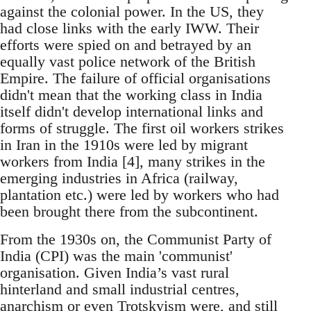
against the colonial power. In the US, they
had close links with the early IWW. Their
efforts were spied on and betrayed by an
equally vast police network of the British
Empire. The failure of official organisations
didn't mean that the working class in India
itself didn't develop international links and
forms of struggle. The first oil workers strikes
in Iran in the 1910s were led by migrant
workers from India [4], many strikes in the
emerging industries in Africa (railway,
plantation etc.) were led by workers who had
been brought there from the subcontinent.
From the 1930s on, the Communist Party of
India (CPI) was the main 'communist'
organisation. Given India’s vast rural
hinterland and small industrial centres,
anarchism or even Trotskyism were, and still