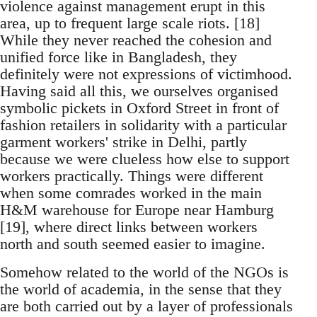
violence against management erupt in this
area, up to frequent large scale riots. [18]
While they never reached the cohesion and
unified force like in Bangladesh, they
definitely were not expressions of victimhood.
Having said all this, we ourselves organised
symbolic pickets in Oxford Street in front of
fashion retailers in solidarity with a particular
garment workers' strike in Delhi, partly
because we were clueless how else to support
workers practically. Things were different
when some comrades worked in the main
H&M warehouse for Europe near Hamburg
[19], where direct links between workers
north and south seemed easier to imagine.
Somehow related to the world of the NGOs is
the world of academia, in the sense that they
are both carried out by a layer of professionals