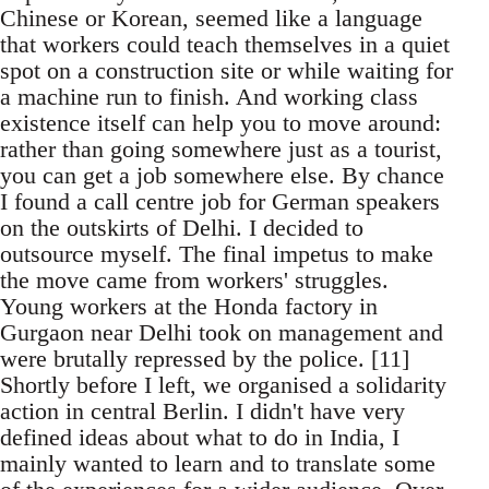
Chinese or Korean, seemed like a language
that workers could teach themselves in a quiet
spot on a construction site or while waiting for
a machine run to finish. And working class
existence itself can help you to move around:
rather than going somewhere just as a tourist,
you can get a job somewhere else. By chance
I found a call centre job for German speakers
on the outskirts of Delhi. I decided to
outsource myself. The final impetus to make
the move came from workers' struggles.
Young workers at the Honda factory in
Gurgaon near Delhi took on management and
were brutally repressed by the police. [11]
Shortly before I left, we organised a solidarity
action in central Berlin. I didn't have very
defined ideas about what to do in India, I
mainly wanted to learn and to translate some