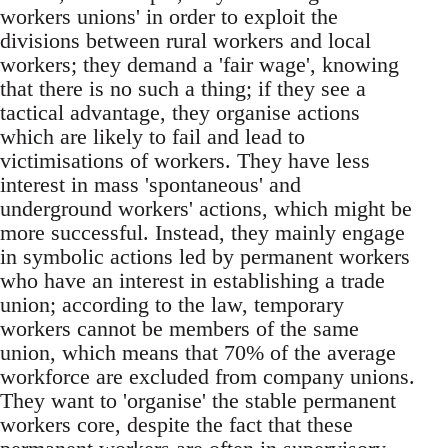
workers unions' in order to exploit the
divisions between rural workers and local
workers; they demand a 'fair wage', knowing
that there is no such a thing; if they see a
tactical advantage, they organise actions
which are likely to fail and lead to
victimisations of workers. They have less
interest in mass 'spontaneous' and
underground workers' actions, which might be
more successful. Instead, they mainly engage
in symbolic actions led by permanent workers
who have an interest in establishing a trade
union; according to the law, temporary
workers cannot be members of the same
union, which means that 70% of the average
workforce are excluded from company unions.
They want to 'organise' the stable permanent
workers core, despite the fact that these