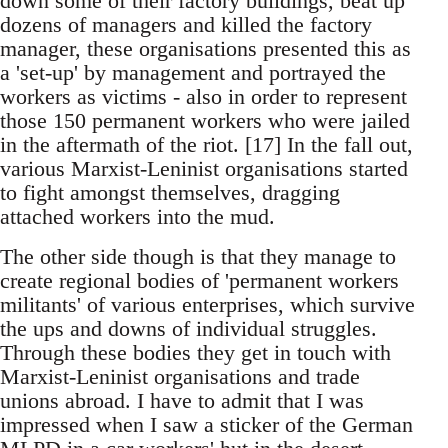
down some of their factory buildings, beat up
dozens of managers and killed the factory
manager, these organisations presented this as
a 'set-up' by management and portrayed the
workers as victims - also in order to represent
those 150 permanent workers who were jailed
in the aftermath of the riot. [17] In the fall out,
various Marxist-Leninist organisations started
to fight amongst themselves, dragging
attached workers into the mud.
The other side though is that they manage to
create regional bodies of 'permanent workers
militants' of various enterprises, which survive
the ups and downs of individual struggles.
Through these bodies they get in touch with
Marxist-Leninist organisations and trade
unions abroad. I have to admit that I was
impressed when I saw a sticker of the German