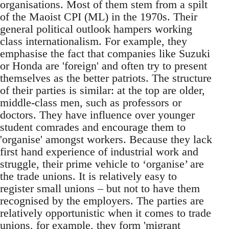
organisations. Most of them stem from a spilt
of the Maoist CPI (ML) in the 1970s. Their
general political outlook hampers working
class internationalism. For example, they
emphasise the fact that companies like Suzuki
or Honda are 'foreign' and often try to present
themselves as the better patriots. The structure
of their parties is similar: at the top are older,
middle-class men, such as professors or
doctors. They have influence over younger
student comrades and encourage them to
'organise' amongst workers. Because they lack
first hand experience of industrial work and
struggle, their prime vehicle to ‘organise’ are
the trade unions. It is relatively easy to
register small unions – but not to have them
recognised by the employers. The parties are
relatively opportunistic when it comes to trade
unions, for example, they form 'migrant