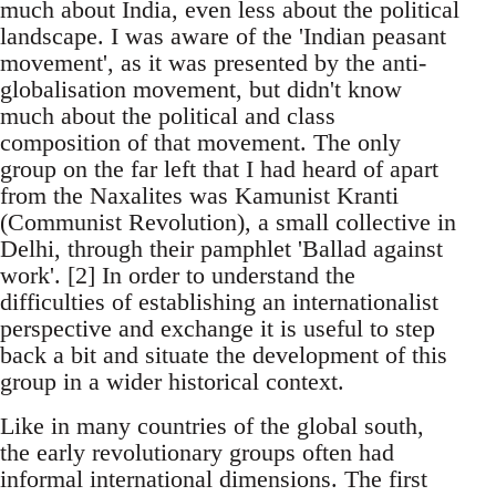
much about India, even less about the political
landscape. I was aware of the 'Indian peasant
movement', as it was presented by the anti-
globalisation movement, but didn't know
much about the political and class
composition of that movement. The only
group on the far left that I had heard of apart
from the Naxalites was Kamunist Kranti
(Communist Revolution), a small collective in
Delhi, through their pamphlet 'Ballad against
work'. [2] In order to understand the
difficulties of establishing an internationalist
perspective and exchange it is useful to step
back a bit and situate the development of this
group in a wider historical context.
Like in many countries of the global south,
the early revolutionary groups often had
informal international dimensions. The first