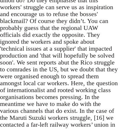
union do? Do they emphasise that this
workers' struggle can serve us as inspiration
and encourage us to refuse the bosses'
blackmail? Of course they didn’t. You can
probably guess that the regional UAW
officials did exactly the opposite. They
ignored the workers and spoke about
'technical issues at a supplier' that impacted
production and 'that will hopefully be solved
soon'. We sent reports abut the Rico struggle
to comrades in the US, but we doubt that they
were organised enough to spread them
amongst local car workers. Here, the question
of internationalist and rooted working class
organisations becomes pressing. In the
meantime we have to make do with the
various channels that do exist. In the case of
the Maruti Suzuki workers struggle, [16] we
contacted a far-left railway workers’ union in