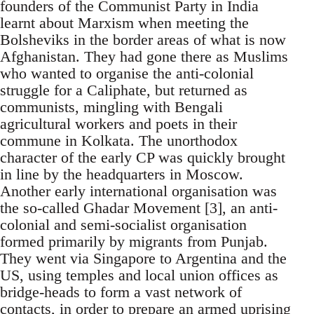
founders of the Communist Party in India
learnt about Marxism when meeting the
Bolsheviks in the border areas of what is now
Afghanistan. They had gone there as Muslims
who wanted to organise the anti-colonial
struggle for a Caliphate, but returned as
communists, mingling with Bengali
agricultural workers and poets in their
commune in Kolkata. The unorthodox
character of the early CP was quickly brought
in line by the headquarters in Moscow.
Another early international organisation was
the so-called Ghadar Movement [3], an anti-
colonial and semi-socialist organisation
formed primarily by migrants from Punjab.
They went via Singapore to Argentina and the
US, using temples and local union offices as
bridge-heads to form a vast network of
contacts, in order to prepare an armed uprising