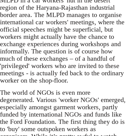
MLPD in a car workers' hut in the desert
region of the Haryana-Rajasthan industrial
border area. The MLPD manages to organise
international car workers' meetings, where the
official speeches might be superficial, but
workers might actually have the chance to
exchange experiences during workshops and
informally. The question is of course how
much of these exchanges – of a handful of
'privileged' workers who are invited to these
meetings - is actually fed back to the ordinary
worker on the shop-floor.
The world of NGOs is even more
degenerated. Various 'worker NGOs' emerged,
especially amongst garment workers, partly
funded by international NGOs and funds like
the Ford Foundation. The first thing they do is
to 'buy' some outspoken workers as