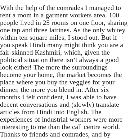
With the help of the comrades I managed to
rent a room in a garment workers area. 100
people lived in 25 rooms on one floor, sharing
one tap and three latrines. As the only whitey
within ten square miles, I stood out. But if
you speak Hindi many might think you are a
fair-skinned Kashmiri, which, given the
political situation there isn’t always a good
look either! The more the surroundings
become your home, the market becomes the
place where you buy the veggies for your
dinner, the more you blend in. After six
months I felt confident, I was able to have
decent conversations and (slowly) translate
articles from Hindi into English. The
experiences of industrial workers were more
interesting to me than the call centre world.
Thanks to friends and comrades, and by