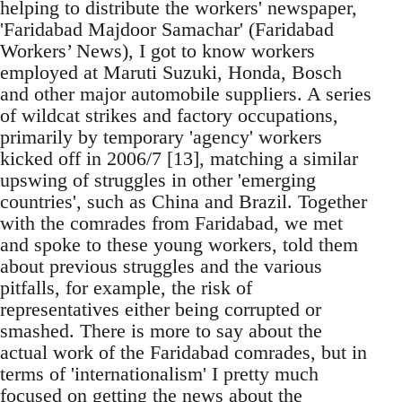
helping to distribute the workers' newspaper,
'Faridabad Majdoor Samachar' (Faridabad
Workers’ News), I got to know workers
employed at Maruti Suzuki, Honda, Bosch
and other major automobile suppliers. A series
of wildcat strikes and factory occupations,
primarily by temporary 'agency' workers
kicked off in 2006/7 [13], matching a similar
upswing of struggles in other 'emerging
countries', such as China and Brazil. Together
with the comrades from Faridabad, we met
and spoke to these young workers, told them
about previous struggles and the various
pitfalls, for example, the risk of
representatives either being corrupted or
smashed. There is more to say about the
actual work of the Faridabad comrades, but in
terms of 'internationalism' I pretty much
focused on getting the news about the