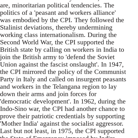
are, minoritarian political tendencies. The
politics of a 'peasant and workers alliance'
was embodied by the CPI. They followed the
Stalinist deviations, thereby undermining
working class internationalism. During the
Second World War, the CPI supported the
British state by calling on workers in India to
join the British army to 'defend the Soviet
Union against the fascist onslaught'. In 1947,
the CPI mirrored the policy of the Communist
Party in Italy and called on insurgent peasants
and workers in the Telangana region to lay
down their arms and join forces for
'democratic development'. In 1962, during the
Indo-Sino war, the CPI had another chance to
prove their patriotic credentials by supporting
'Mother India' against the socialist aggressor.
Last but not least, in 1975, the CPI supported