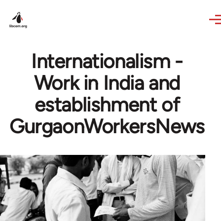
Skip to main content
Internationalism -
Work in India and
establishment of
GurgaonWorkersNews