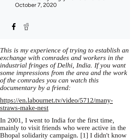
October 7, 2020
This is my experience of trying to establish an
exchange with comrades and workers in the
industrial fringes of Delhi, India. If you want
some impressions from the area and the work
of the comrades you can watch this
documentary by a friend:
https://en.labournet.tv/video/5712/many-
straws-make-nest
In 2001, I went to India for the first time,
mainly to visit friends who were active in the
Bhopal solidarity campaign. [1] I didn't know