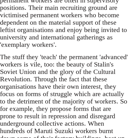
permanent workers are often in supervisory
positions. Their main recruiting ground are
victimised permanent workers who become
dependent on the material support of these
leftist organisations and enjoy being invited to
university and international gatherings as
'exemplary workers'.
The stuff they 'teach' the permanent 'advanced'
workers is vile, too: the beauty of Stalin's
Soviet Union and the glory of the Cultural
Revolution. Through the fact that these
organisations have their own interest, they
focus on forms of struggle which are actually
to the detriment of the majority of workers. So
for example, they propose forms that are
prone to result in repression and disregard
underground collective actions. When
hundreds of Maruti Suzuki workers burnt