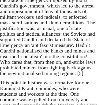
the State of Emergency imposed by Indira
Gandhi's government, which led to the arrest
and imprisonment of tens of thousands of
militant workers and radicals, to enforced
mass sterilisations and slum demolitions. The
justification was, as usual, one of state
politics and tactical alliances: the Soviets had
supported Gandhi and declared the State of
Emergency an 'antifascist measure'. Hadn’t
Gandhi nationalised the banks and mines and
inscribed 'socialism' into the constitution?
Who cares that, from then on, anti-strike laws
prohibited miners from fighting back against
the new nationalised mining regime. [5]
This point in history was formative for our
Kamunist Kranti comrades, who were
students and workers at the time. One
comrade was expelled from university and