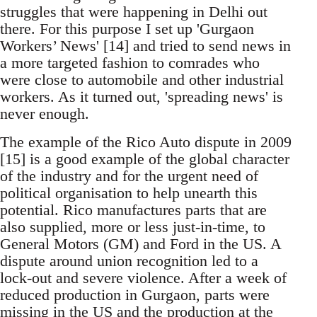
struggles that were happening in Delhi out
there. For this purpose I set up 'Gurgaon
Workers’ News' [14] and tried to send news in
a more targeted fashion to comrades who
were close to automobile and other industrial
workers. As it turned out, 'spreading news' is
never enough.
The example of the Rico Auto dispute in 2009
[15] is a good example of the global character
of the industry and for the urgent need of
political organisation to help unearth this
potential. Rico manufactures parts that are
also supplied, more or less just-in-time, to
General Motors (GM) and Ford in the US. A
dispute around union recognition led to a
lock-out and severe violence. After a week of
reduced production in Gurgaon, parts were
missing in the US and the production at the