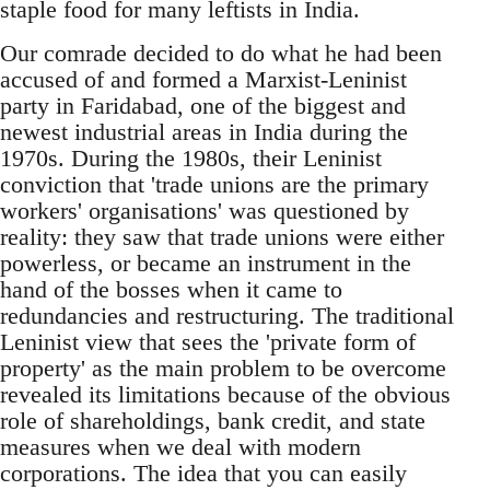
staple food for many leftists in India.
Our comrade decided to do what he had been
accused of and formed a Marxist-Leninist
party in Faridabad, one of the biggest and
newest industrial areas in India during the
1970s. During the 1980s, their Leninist
conviction that 'trade unions are the primary
workers' organisations' was questioned by
reality: they saw that trade unions were either
powerless, or became an instrument in the
hand of the bosses when it came to
redundancies and restructuring. The traditional
Leninist view that sees the 'private form of
property' as the main problem to be overcome
revealed its limitations because of the obvious
role of shareholdings, bank credit, and state
measures when we deal with modern
corporations. The idea that you can easily