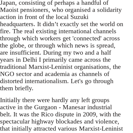
Japan, consisting of perhaps a handful of
Maoist pensioners, who organised a solidarity
action in front of the local Suzuki
headquarters. It didn’t exactly set the world on
fire. The real existing international channels
through which workers get 'connected' across
the globe, or through which news is spread,
are insufficient. During my two and a half
years in Delhi I primarily came across the
traditional Marxist-Leninist organisations, the
NGO sector and academia as channels of
distorted internationalism. Let's go through
them briefly.
Initially there were hardly any left groups
active in the Gurgaon - Manesar industrial
belt. It was the Rico dispute in 2009, with the
spectacular highway blockades and violence,
that initially attracted various Marxist-Leninist