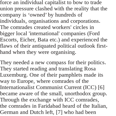
force an individual capitalist to bow to trade
union pressure clashed with the reality that the
company is ‘owned’ by hundreds of
individuals, organisations and corporations.
The comrades created workers' circles in
bigger local 'international' companies (Ford
Escorts, Eicher, Bata etc.) and experienced the
flaws of their antiquated political outlook first-
hand when they were organising.
They needed a new compass for their politics.
They started reading and translating Rosa
Luxemburg. One of their pamphlets made its
way to Europe, where comrades of the
Internationalist Communist Current (ICC) [6]
became aware of the small, unorthodox group.
Through the exchange with ICC comrades,
the comrades in Faridabad heard of the Italian,
German and Dutch left, [7] who had been