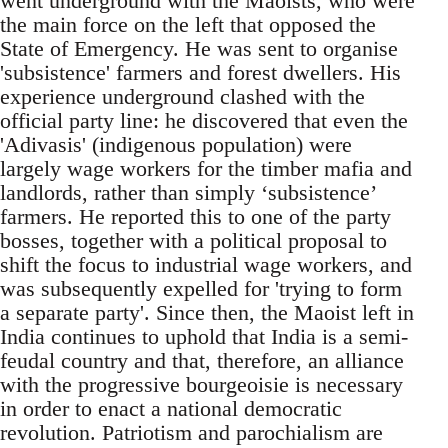
went underground with the Maoists, who were
the main force on the left that opposed the
State of Emergency. He was sent to organise
'subsistence' farmers and forest dwellers. His
experience underground clashed with the
official party line: he discovered that even the
'Adivasis' (indigenous population) were
largely wage workers for the timber mafia and
landlords, rather than simply ‘subsistence’
farmers. He reported this to one of the party
bosses, together with a political proposal to
shift the focus to industrial wage workers, and
was subsequently expelled for 'trying to form
a separate party'. Since then, the Maoist left in
India continues to uphold that India is a semi-
feudal country and that, therefore, an alliance
with the progressive bourgeoisie is necessary
in order to enact a national democratic
revolution. Patriotism and parochialism are