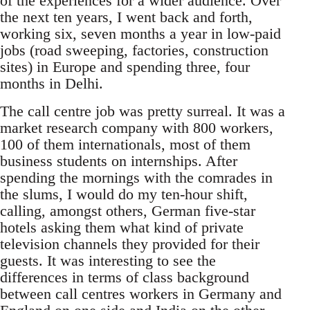
of the experiences for a wider audience. Over
the next ten years, I went back and forth,
working six, seven months a year in low-paid
jobs (road sweeping, factories, construction
sites) in Europe and spending three, four
months in Delhi.
The call centre job was pretty surreal. It was a
market research company with 800 workers,
100 of them internationals, most of them
business students on internships. After
spending the mornings with the comrades in
the slums, I would do my ten-hour shift,
calling, amongst others, German five-star
hotels asking them what kind of private
television channels they provided for their
guests. It was interesting to see the
differences in terms of class background
between call centres workers in Germany and