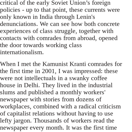
critical of the early Soviet Union’s foreign
policies - up to that point, these currents were
only known in India through Lenin's
denunciations. We can see how both concrete
experiences of class struggle, together with
contacts with comrades from abroad, opened
the door towards working class
internationalism.
When I met the Kamunist Kranti comrades for
the first time in 2001, I was impressed: these
were not intellectuals in a swanky coffee
house in Delhi. They lived in the industrial
slums and published a monthly workers'
newspaper with stories from dozens of
workplaces, combined with a radical criticism
of capitalist relations without having to use
lefty jargon. Thousands of workers read the
newspaper every month. It was the first time