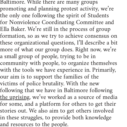
Baltimore. While there are many groups
promoting and planning protest activity, we’re
the only one following the spirit of Students
for Nonviolence Coordinating Committee and
Ella Baker. We’re still in the process of group
formation, so as we try to achieve consensus on
these organizational questions, I’ll describe a bit
more of what our group does. Right now, we’re
a small group of people, trying to be in
community with people, to organize themselves
with the tools we have experience in. Primarily,
our aim is to support the families of the
victims of police brutality. With the new
following that we have in Baltimore following
the uprising
, we’ve worked as a source of media
for some, and a platform for others to get their
stories out. We also aim to get others involved
in these struggles, to provide both knowledge
and resources to the people.