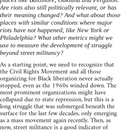
Are riots also still politically relevant, or has
their meaning changed? And what about those
places with similar conditions where major
riots have not happened, like New York or
Philadelphia? What other metrics might we
use to measure the development of struggle
beyond street militancy?
As a starting point, we need to recognize that
the Civil Rights Movement and all those
organizing for Black liberation never actually
stopped, even as the 1960s winded down. The
most prominent organizations might have
collapsed due to state repression, but this is a
long struggle that was submerged beneath the
surface for the last few decades, only emerging
as a mass movement again recently. Then, as
now, street militancy is a good indicator of