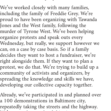
We’ve worked closely with many families,
including the family of Freddie Grey. We’re
proud to have been organizing with Tawanda
Jones and the West family, following the
murder of Tyrone West. We’ve been helping
organize protests and speak outs every
Wednesday, but really, we support however we
can, on a case by case basis. So if a family
decides they want to host a fundraiser, we’re
right alongside them. If they want to plan a
protest, we do that. We’re trying to build up a
community of activists and organizers, by
spreading the knowledge and skills we have,
developing our collective capacity together.
Already, we’ve participated in and planned over
a 100 demonstrations in Baltimore city,
repeatedly taking the streets and the highway.