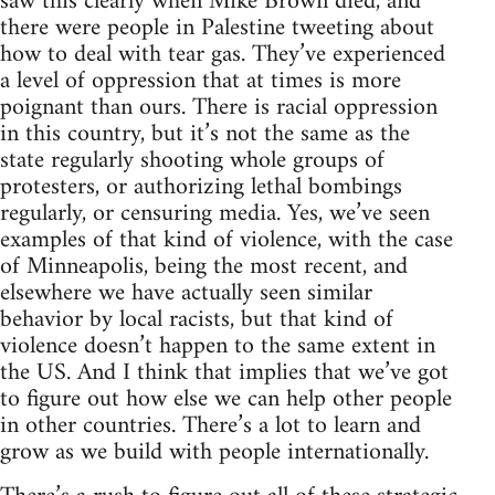
saw this clearly when Mike Brown died, and
there were people in Palestine tweeting about
how to deal with tear gas. They’ve experienced
a level of oppression that at times is more
poignant than ours. There is racial oppression
in this country, but it’s not the same as the
state regularly shooting whole groups of
protesters, or authorizing lethal bombings
regularly, or censuring media. Yes, we’ve seen
examples of that kind of violence, with the case
of Minneapolis, being the most recent, and
elsewhere we have actually seen similar
behavior by local racists, but that kind of
violence doesn’t happen to the same extent in
the US. And I think that implies that we’ve got
to figure out how else we can help other people
in other countries. There’s a lot to learn and
grow as we build with people internationally.