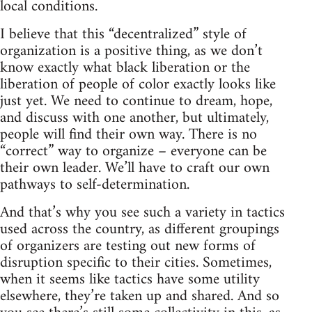
local conditions.
I believe that this “decentralized” style of
organization is a positive thing, as we don’t
know exactly what black liberation or the
liberation of people of color exactly looks like
just yet. We need to continue to dream, hope,
and discuss with one another, but ultimately,
people will find their own way. There is no
“correct” way to organize – everyone can be
their own leader. We’ll have to craft our own
pathways to self-determination.
And that’s why you see such a variety in tactics
used across the country, as different groupings
of organizers are testing out new forms of
disruption specific to their cities. Sometimes,
when it seems like tactics have some utility
elsewhere, they’re taken up and shared. And so