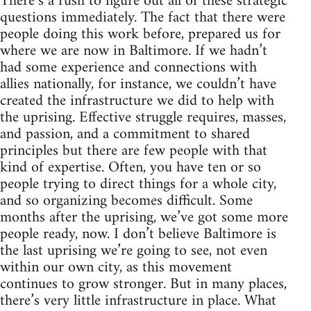
There’s a rush to figure out all of these strategic
questions immediately. The fact that there were
people doing this work before, prepared us for
where we are now in Baltimore. If we hadn’t
had some experience and connections with
allies nationally, for instance, we couldn’t have
created the infrastructure we did to help with
the uprising. Effective struggle requires, masses,
and passion, and a commitment to shared
principles but there are few people with that
kind of expertise. Often, you have ten or so
people trying to direct things for a whole city,
and so organizing becomes difficult. Some
months after the uprising, we’ve got some more
people ready, now. I don’t believe Baltimore is
the last uprising we’re going to see, not even
within our own city, as this movement
continues to grow stronger. But in many places,
there’s very little infrastructure in place. What