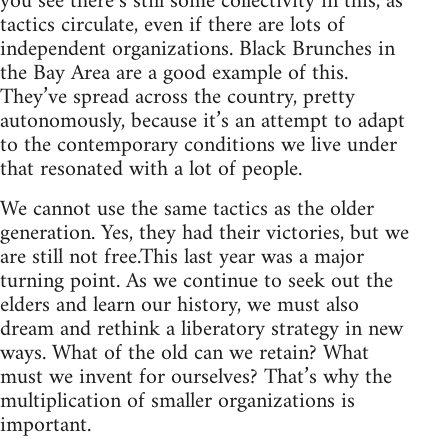
you see there’s still some collectivity in this, as
tactics circulate, even if there are lots of
independent organizations. Black Brunches in
the Bay Area are a good example of this.
They’ve spread across the country, pretty
autonomously, because it’s an attempt to adapt
to the contemporary conditions we live under
that resonated with a lot of people.
We cannot use the same tactics as the older
generation. Yes, they had their victories, but we
are still not free.This last year was a major
turning point. As we continue to seek out the
elders and learn our history, we must also
dream and rethink a liberatory strategy in new
ways. What of the old can we retain? What
must we invent for ourselves? That’s why the
multiplication of smaller organizations is
important.