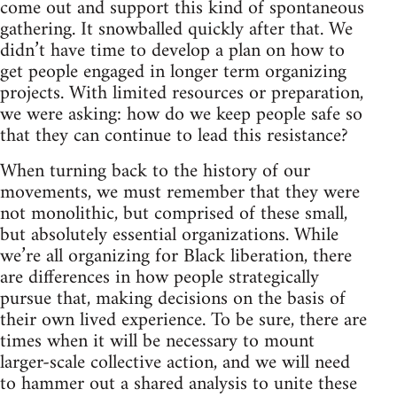
come out and support this kind of spontaneous
gathering. It snowballed quickly after that. We
didn’t have time to develop a plan on how to
get people engaged in longer term organizing
projects. With limited resources or preparation,
we were asking: how do we keep people safe so
that they can continue to lead this resistance?
When turning back to the history of our
movements, we must remember that they were
not monolithic, but comprised of these small,
but absolutely essential organizations. While
we’re all organizing for Black liberation, there
are differences in how people strategically
pursue that, making decisions on the basis of
their own lived experience. To be sure, there are
times when it will be necessary to mount
larger-scale collective action, and we will need
to hammer out a shared analysis to unite these