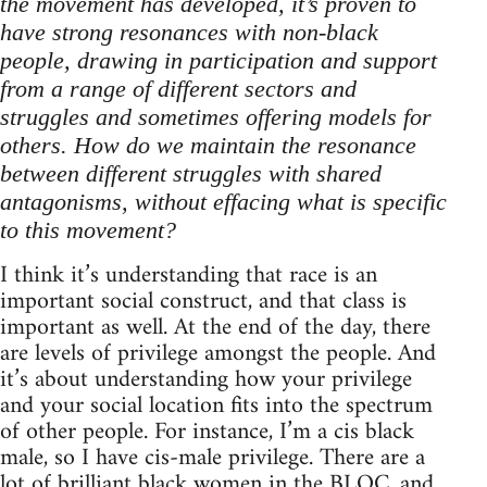
the movement has developed, it’s proven to
have strong resonances with non-black
people, drawing in participation and support
from a range of different sectors and
struggles and sometimes offering models for
others. How do we maintain the resonance
between different struggles with shared
antagonisms, without effacing what is specific
to this movement?
I think it’s understanding that race is an
important social construct, and that class is
important as well. At the end of the day, there
are levels of privilege amongst the people. And
it’s about understanding how your privilege
and your social location fits into the spectrum
of other people. For instance, I’m a cis black
male, so I have cis-male privilege. There are a
lot of brilliant black women in the BLOC, and