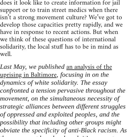
does it look like to create information for jail
support or to train street medics when there
isn’t a strong movement culture? We’ve got to
develop those capacities pretty rapidly, and we
have in response to recent actions. But when
we think of these questions of international
solidarity, the local stuff has to be in mind as
well.
an analysis of the
Last May, we published
uprising in Baltimore
, focusing in on the
dynamics of white solidarity. The essay
confronted a tension pervasive throughout the
movement, on the simultaneous necessity of
strategic alliances between different struggles
of oppressed and exploited peoples, and the
possibility that including other groups might
obviate the specificity of anti-Black racism. As