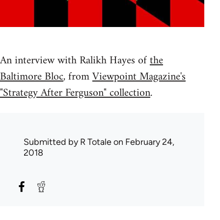
An interview with Ralikh Hayes of
the
Baltimore Bloc
, from
Viewpoint Magazine's
"Strategy After Ferguson" collection
.
Submitted by
R Totale
on February 24,
2018