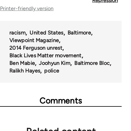
for
Repression
Printer-friendly version
62196
racism
United States
Baltimore
Viewpoint Magazine
2014 Ferguson unrest
Black Lives Matter movement
Ben Mabie
Joohyun Kim
Baltimore Bloc
Ralikh Hayes
police
Comments