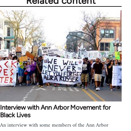
Related content
Interview with Ann Arbor Movement for
Black Lives
An interview with some members of the Ann Arbor