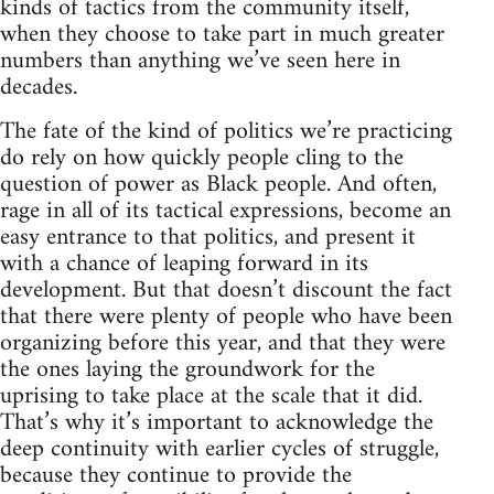
kinds of tactics from the community itself,
when they choose to take part in much greater
numbers than anything we’ve seen here in
decades.
The fate of the kind of politics we’re practicing
do rely on how quickly people cling to the
question of power as Black people. And often,
rage in all of its tactical expressions, become an
easy entrance to that politics, and present it
with a chance of leaping forward in its
development. But that doesn’t discount the fact
that there were plenty of people who have been
organizing before this year, and that they were
the ones laying the groundwork for the
uprising to take place at the scale that it did.
That’s why it’s important to acknowledge the
deep continuity with earlier cycles of struggle,
because they continue to provide the