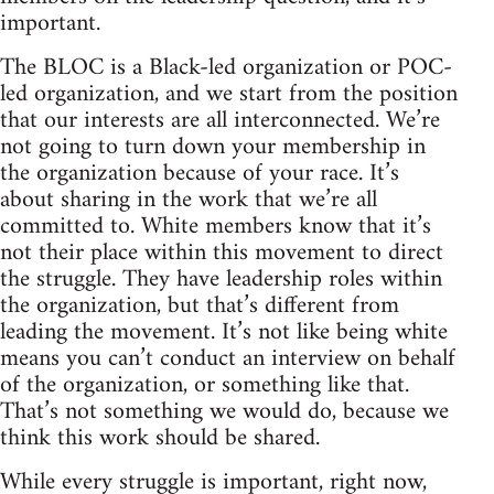
important.
The BLOC is a Black-led organization or POC-
led organization, and we start from the position
that our interests are all interconnected. We’re
not going to turn down your membership in
the organization because of your race. It’s
about sharing in the work that we’re all
committed to. White members know that it’s
not their place within this movement to direct
the struggle. They have leadership roles within
the organization, but that’s different from
leading the movement. It’s not like being white
means you can’t conduct an interview on behalf
of the organization, or something like that.
That’s not something we would do, because we
think this work should be shared.
While every struggle is important, right now,