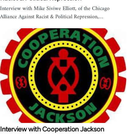
Interview with Mike Siviwe Elliott, of the Chicago
Alliance Against Racist & Political Repression,…
Interview with Cooperation Jackson