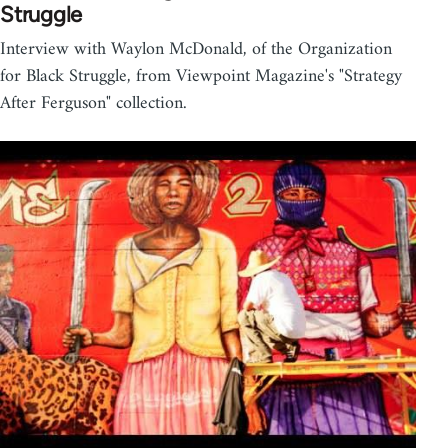
Struggle
Interview with Waylon McDonald, of the Organization
for Black Struggle, from Viewpoint Magazine's "Strategy
After Ferguson" collection.