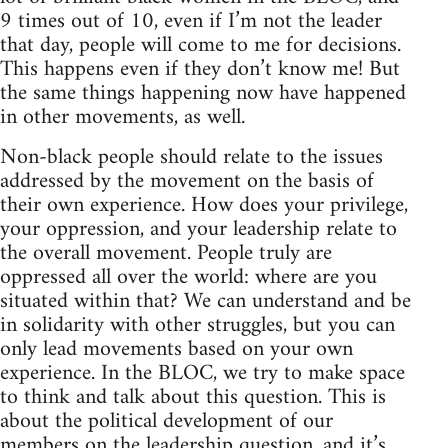
9 times out of 10, even if I’m not the leader
that day, people will come to me for decisions.
This happens even if they don’t know me! But
the same things happening now have happened
in other movements, as well.
Non-black people should relate to the issues
addressed by the movement on the basis of
their own experience. How does your privilege,
your oppression, and your leadership relate to
the overall movement. People truly are
oppressed all over the world: where are you
situated within that? We can understand and be
in solidarity with other struggles, but you can
only lead movements based on your own
experience. In the BLOC, we try to make space
to think and talk about this question. This is
about the political development of our
members on the leadership question, and it’s