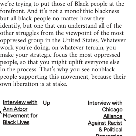
we’re trying to put those of Black people at the
forefront. And it’s not a monolithic blackness
but all black people no matter how they
identify, but one that can understand all of the
other struggles from the viewpoint of the most
oppressed group in the United States. Whatever
work you’re doing, on whatever terrain, you
make your strategic focus the most oppressed
people, so that you might uplift everyone else
in the process. That’s why you see nonblack
people supporting this movement, because their
own liberation is at stake.
Interview with
Up
Interview with
Book
Ann Arbor
Chicago
traversal
Movement for
Alliance
Black Lives
Against Racist
links
& Political