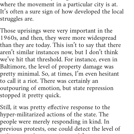
where the movement in a particular city is at.
It’s often a sure sign of how developed the local
struggles are.
Those uprisings were very important in the
1960s, and then, they were more widespread
than they are today. This isn’t to say that there
aren’t similar instances now, but I don’t think
we’ve hit that threshold. For instance, even in
Baltimore, the level of property damage was
pretty minimal. So, at times, I’m even hesitant
to call it a riot. There was certainly an
outpouring of emotion, but state repression
stopped it pretty quick.
Still, it was pretty effective response to the
hyper-militarized actions of the state. The
people were merely responding in kind. In
previous protests, one could detect the level of