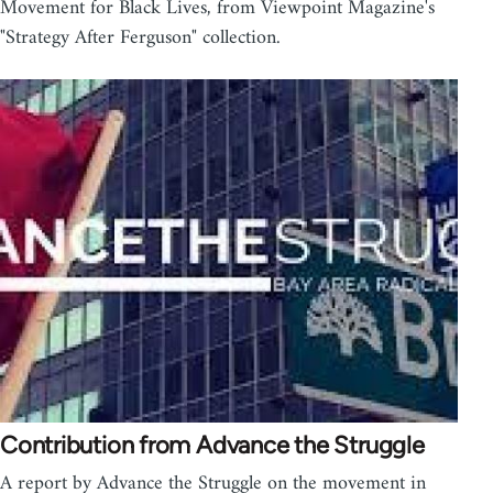
Movement for Black Lives, from Viewpoint Magazine's
"Strategy After Ferguson" collection.
Contribution from Advance the Struggle
A report by Advance the Struggle on the movement in