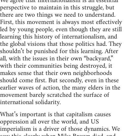
We agree that internationalism is an essential
perspective to maintain in this struggle, but
there are two things we need to understand.
First, this movement is always most effectively
led by young people, even though they are still
learning this history of internationalism, and
the global visions that those politics had. They
shouldn’t be punished for this learning. After
all, with the issues in their own “backyard,”
with their communities being destroyed, it
makes sense that their own neighborhoods
should come first. But secondly, even in these
earlier waves of action, the many elders in the
movement barely scratched the surface of
international solidarity.
What’s important is that capitalism causes
oppression all over the world, and US
imperialism is a driver of those dynamics. We