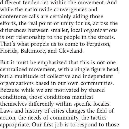
different tendencies within the movement. And
while the nationwide convergences and
conference calls are certainly aiding those
efforts, the real point of unity for us, across the
differences between smaller, local organizations
is our relationship to the people in the streets.
That’s what propels us to come to Ferguson,
Florida, Baltimore, and Cleveland.
But it must be emphasized that this is not one
centralized movement, with a single figure head,
but a multitude of collective and independent
organizations based in our own communities.
Because while we are motivated by shared
conditions, those conditions manifest
themselves differently within specific locales.
Laws and history of cities changes the field of
action, the needs of community, the tactics
appropriate. Our first job is to respond to those