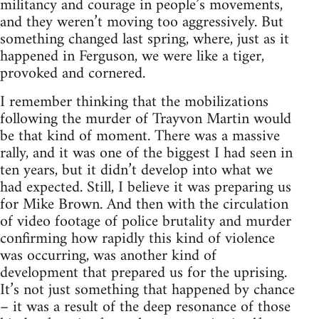
militancy and courage in people’s movements,
and they weren’t moving too aggressively. But
something changed last spring, where, just as it
happened in Ferguson, we were like a tiger,
provoked and cornered.
I remember thinking that the mobilizations
following the murder of Trayvon Martin would
be that kind of moment. There was a massive
rally, and it was one of the biggest I had seen in
ten years, but it didn’t develop into what we
had expected. Still, I believe it was preparing us
for Mike Brown. And then with the circulation
of video footage of police brutality and murder
confirming how rapidly this kind of violence
was occurring, was another kind of
development that prepared us for the uprising.
It’s not just something that happened by chance
– it was a result of the deep resonance of those