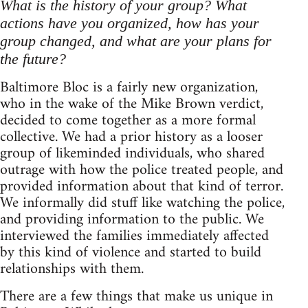
What is the history of your group? What
actions have you organized, how has your
group changed, and what are your plans for
the future?
Baltimore Bloc is a fairly new organization,
who in the wake of the Mike Brown verdict,
decided to come together as a more formal
collective. We had a prior history as a looser
group of likeminded individuals, who shared
outrage with how the police treated people, and
provided information about that kind of terror.
We informally did stuff like watching the police,
and providing information to the public. We
interviewed the families immediately affected
by this kind of violence and started to build
relationships with them.
There are a few things that make us unique in