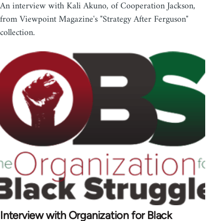
An interview with Kali Akuno, of Cooperation Jackson,
from Viewpoint Magazine's "Strategy After Ferguson"
collection.
Interview with Organization for Black