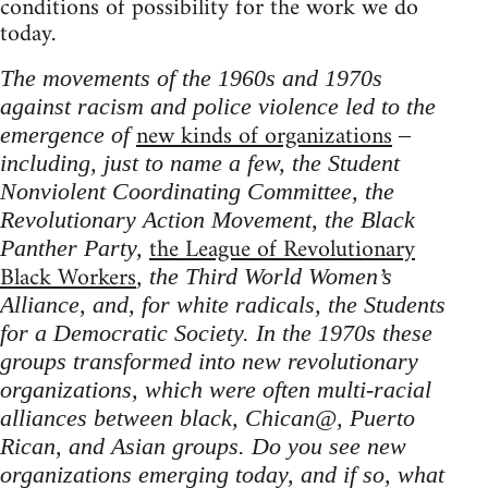
conditions of possibility for the work we do
today.
The movements of the 1960s and 1970s
against racism and police violence led to the
new kinds of organizations
emergence of
–
including, just to name a few, the Student
Nonviolent Coordinating Committee, the
Revolutionary Action Movement, the Black
the League of Revolutionary
Panther Party,
Black Workers
, the Third World Women’s
Alliance, and, for white radicals, the Students
for a Democratic Society. In the 1970s these
groups transformed into new revolutionary
organizations, which were often multi-racial
alliances between black, Chican@, Puerto
Rican, and Asian groups. Do you see new
organizations emerging today, and if so, what