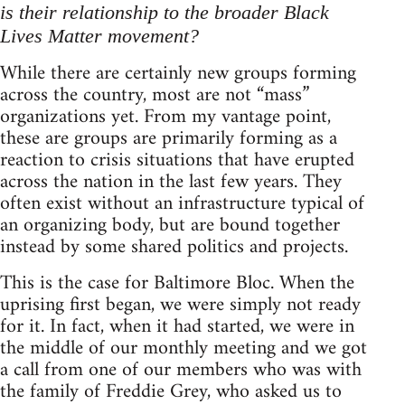
is their relationship to the broader Black
Lives Matter movement?
While there are certainly new groups forming
across the country, most are not “mass”
organizations yet. From my vantage point,
these are groups are primarily forming as a
reaction to crisis situations that have erupted
across the nation in the last few years. They
often exist without an infrastructure typical of
an organizing body, but are bound together
instead by some shared politics and projects.
This is the case for Baltimore Bloc. When the
uprising first began, we were simply not ready
for it. In fact, when it had started, we were in
the middle of our monthly meeting and we got
a call from one of our members who was with
the family of Freddie Grey, who asked us to