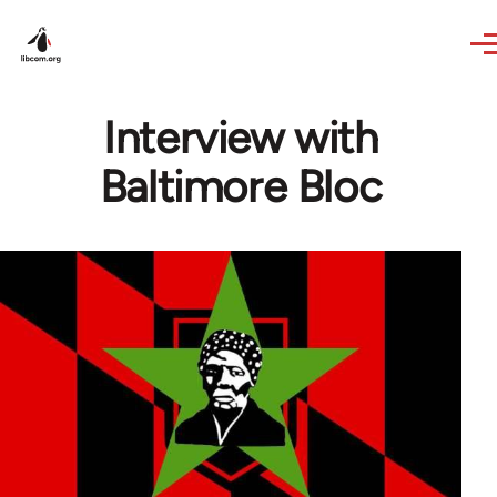
Skip to main content
Interview with
Baltimore Bloc