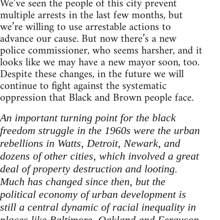
We’ve seen the people of this city prevent
multiple arrests in the last few months, but
we’re willing to use arrestable actions to
advance our cause. But now there’s a new
police commissioner, who seems harsher, and it
looks like we may have a new mayor soon, too.
Despite these changes, in the future we will
continue to fight against the systematic
oppression that Black and Brown people face.
An important turning point for the black
freedom struggle in the 1960s were the urban
rebellions in Watts, Detroit, Newark, and
dozens of other cities, which involved a great
deal of property destruction and looting.
Much has changed since then, but the
political economy of urban development is
still a central dynamic of racial inequality in
places like Baltimore, Oakland and Ferguson.