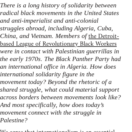
There is a long history of solidarity between
radical black movements in the United States
and anti-imperialist and anti-colonial
struggles abroad, including Algeria, Cuba,
the Detroit-
China, and Vietnam. Members of
based League of Revolutionary Black Workers
were in contact with Palestinian guerrillas in
the early 1970s. The Black Panther Party had
an international office in Algeria. How does
international solidarity figure in the
movement today? Beyond the rhetoric of a
shared struggle, what could material support
across borders between movements look like?
And most specifically, how does today’s
movement connect with the struggle in
Palestine?