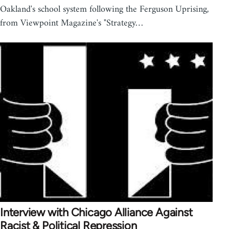
Oakland's school system following the Ferguson Uprising,
from Viewpoint Magazine's "Strategy…
Interview with Chicago Alliance Against
Racist & Political Repression