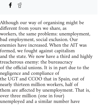
Although our way of organising might be
different from yours we share, as
workers, the same problems: unemployment,
bad employment, social exclusion. Our
enemies have increased. When the AIT was
formed, we fought against capitalism
and the state. We now have a third and highly
treacherous enemy: the bureaucracy
of the official unions. It is in part due to the
negligence and compliance of
the UGT and CCOO that in Spain, out of
nearly thirteen million workers, half of
them are affected by unemployment. That is,
over three million (one in four)
unemployed and a similar number have