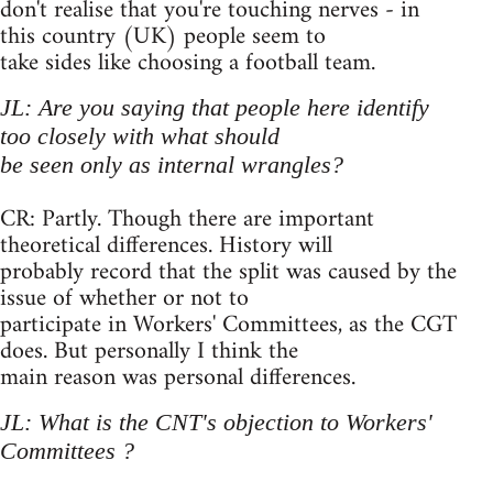
don't realise that you're touching nerves - in
this country (UK) people seem to
take sides like choosing a football team.
JL: Are you saying that people here identify
too closely with what should
be seen only as internal wrangles?
CR: Partly. Though there are important
theoretical differences. History will
probably record that the split was caused by the
issue of whether or not to
participate in Workers' Committees, as the CGT
does. But personally I think the
main reason was personal differences.
JL: What is the CNT's objection to Workers'
Committees ?