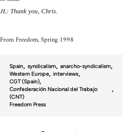
JL: Thank you, Chris.
From Freedom, Spring 1998
Spain
syndicalism
anarcho-syndicalism
Western Europe
interviews
CGT (Spain)
Confederación Nacional del Trabajo
(CNT)
Freedom Press