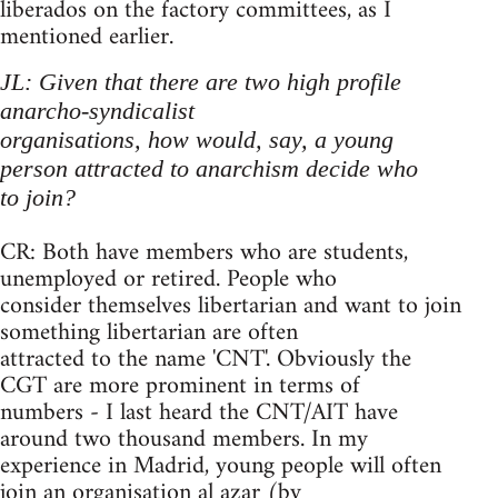
liberados on the factory committees, as I
mentioned earlier.
JL: Given that there are two high profile
anarcho-syndicalist
organisations, how would, say, a young
person attracted to anarchism decide who
to join?
CR: Both have members who are students,
unemployed or retired. People who
consider themselves libertarian and want to join
something libertarian are often
attracted to the name 'CNT'. Obviously the
CGT are more prominent in terms of
numbers - I last heard the CNT/AIT have
around two thousand members. In my
experience in Madrid, young people will often
join an organisation al azar (by