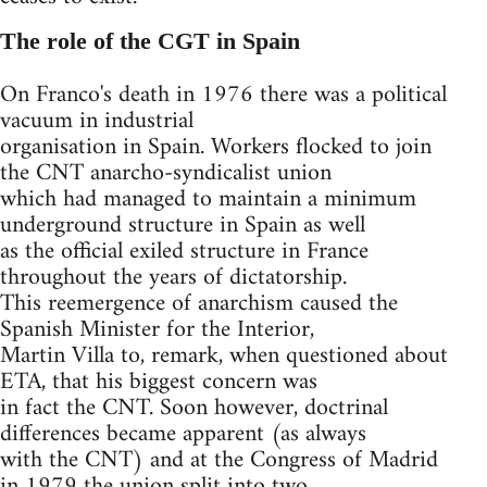
The role of the CGT in Spain
On Franco's death in 1976 there was a political
vacuum in industrial
organisation in Spain. Workers flocked to join
the CNT anarcho-syndicalist union
which had managed to maintain a minimum
underground structure in Spain as well
as the official exiled structure in France
throughout the years of dictatorship.
This reemergence of anarchism caused the
Spanish Minister for the Interior,
Martin Villa to, remark, when questioned about
ETA, that his biggest concern was
in fact the CNT. Soon however, doctrinal
differences became apparent (as always
with the CNT) and at the Congress of Madrid
in 1979 the union split into two