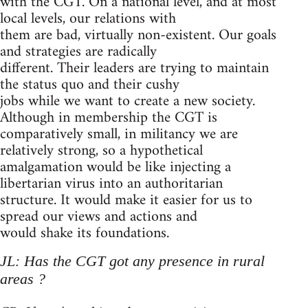
with the CGT. On a national level, and at most
local levels, our relations with
them are bad, virtually non-existent. Our goals
and strategies are radically
different. Their leaders are trying to maintain
the status quo and their cushy
jobs while we want to create a new society.
Although in membership the CGT is
comparatively small, in militancy we are
relatively strong, so a hypothetical
amalgamation would be like injecting a
libertarian virus into an authoritarian
structure. It would make it easier for us to
spread our views and actions and
would shake its foundations.
JL: Has the CGT got any presence in rural
areas ?