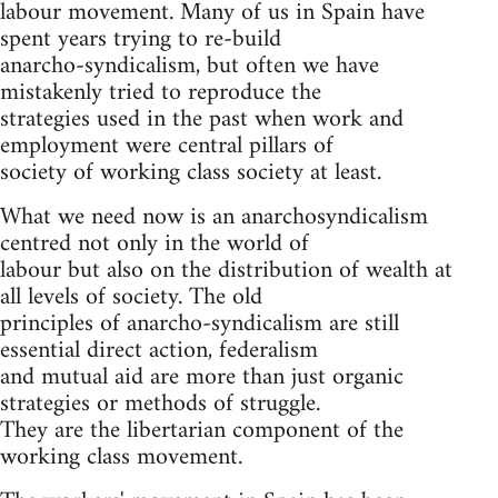
labour movement. Many of us in Spain have
spent years trying to re-build
anarcho-syndicalism, but often we have
mistakenly tried to reproduce the
strategies used in the past when work and
employment were central pillars of
society of working class society at least.
What we need now is an anarchosyndicalism
centred not only in the world of
labour but also on the distribution of wealth at
all levels of society. The old
principles of anarcho-syndicalism are still
essential direct action, federalism
and mutual aid are more than just organic
strategies or methods of struggle.
They are the libertarian component of the
working class movement.