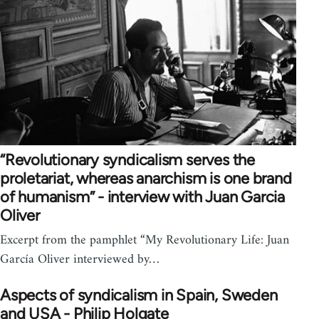
“Revolutionary syndicalism serves the
proletariat, whereas anarchism is one brand
of humanism” - interview with Juan Garcia
Oliver
Excerpt from the pamphlet “My Revolutionary Life: Juan
García Oliver interviewed by…
Aspects of syndicalism in Spain, Sweden
and USA - Philip Holgate