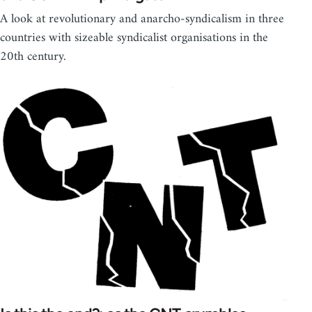
A look at revolutionary and anarcho-syndicalism in three
countries with sizeable syndicalist organisations in the
20th century.