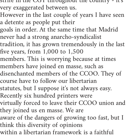
strife in the CGT throughout the country - it's
very exaggerated between us.
However in the last couple of years I have seen
a detente as people put their
goals in order. At the same time that Madrid
never had a strong anarcho-syndicalist
tradition, it has grown tremendously in the last
five years, from 1,000 to 1,500
members. This is worrying because at times
members have joined en masse, such as
disenchanted members of the CCOO. They of
course have to follow our libertarian
statutes, but I suppose it's not always easy.
Recently six hundred printers were
virtually forced to leave their CCOO union and
they joined us en masse. We are
aware of the dangers of growing too fast, but I
think this diversity of opinions
within a libertarian framework is a faithful