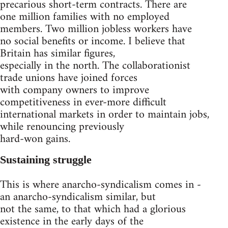
precarious short-term contracts. There are
one million families with no employed
members. Two million jobless workers have
no social benefits or income. I believe that
Britain has similar figures,
especially in the north. The collaborationist
trade unions have joined forces
with company owners to improve
competitiveness in ever-more difficult
international markets in order to maintain jobs,
while renouncing previously
hard-won gains.
Sustaining struggle
This is where anarcho-syndicalism comes in -
an anarcho-syndicalism similar, but
not the same, to that which had a glorious
existence in the early days of the