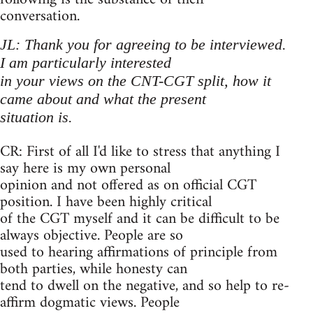
conversation.
JL: Thank you for agreeing to be interviewed.
I am particularly interested
in your views on the CNT-CGT split, how it
came about and what the present
situation is.
CR: First of all I'd like to stress that anything I
say here is my own personal
opinion and not offered as on official CGT
position. I have been highly critical
of the CGT myself and it can be difficult to be
always objective. People are so
used to hearing affirmations of principle from
both parties, while honesty can
tend to dwell on the negative, and so help to re-
affirm dogmatic views. People