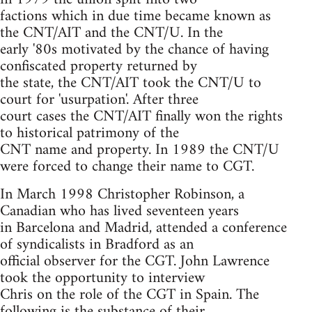
factions which in due time became known as
the CNT/AIT and the CNT/U. In the
early '80s motivated by the chance of having
confiscated property returned by
the state, the CNT/AIT took the CNT/U to
court for 'usurpation'. After three
court cases the CNT/AIT finally won the rights
to historical patrimony of the
CNT name and property. In 1989 the CNT/U
were forced to change their name to CGT.
In March 1998 Christopher Robinson, a
Canadian who has lived seventeen years
in Barcelona and Madrid, attended a conference
of syndicalists in Bradford as an
official observer for the CGT. John Lawrence
took the opportunity to interview
Chris on the role of the CGT in Spain. The
following is the substance of their