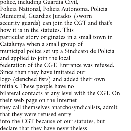
police, including Guardia Civil,
Policia National, Policia Autonoma, Policia
Municipal, Guardias Jurados (sworn
security guards) can join the CGT and that's
how it is in the statutes. This
particular story originates in a small town in
Catalunya when a small group of
municipal police set up a Sindicato de Policia
and applied to join the local
federation of the CGT. Entrance was refused.
Since then they have imitated our
logo (clenched fists) and added their own
initials. These people have no
bilateral contacts at any level with the CGT. On
their web page on the Internet
they call themselves anarchosyndicalists, admit
that they were refused entry
into the CGT because of our statutes, but
declare that they have nevertheless