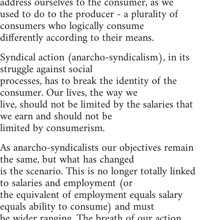
address ourselves to the consumer, as we
used to do to the producer - a plurality of
consumers who logically consume
differently according to their means.
Syndical action (anarcho-syndicalism), in its
struggle against social
processes, has to break the identity of the
consumer. Our lives, the way we
live, should not be limited by the salaries that
we earn and should not be
limited by consumerism.
As anarcho-syndicalists our objectives remain
the same, but what has changed
is the scenario. This is no longer totally linked
to salaries and employment (or
the equivalent of employment equals salary
equals ability to consume) and must
be wider ranging. The breath of our action