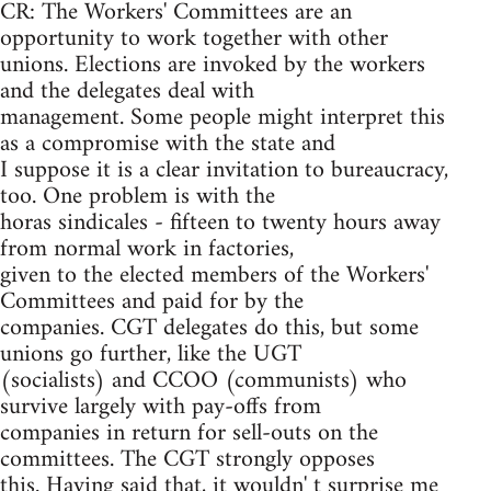
CR: The Workers' Committees are an
opportunity to work together with other
unions. Elections are invoked by the workers
and the delegates deal with
management. Some people might interpret this
as a compromise with the state and
I suppose it is a clear invitation to bureaucracy,
too. One problem is with the
horas sindicales - fifteen to twenty hours away
from normal work in factories,
given to the elected members of the Workers'
Committees and paid for by the
companies. CGT delegates do this, but some
unions go further, like the UGT
(socialists) and CCOO (communists) who
survive largely with pay-offs from
companies in return for sell-outs on the
committees. The CGT strongly opposes
this. Having said that, it wouldn' t surprise me