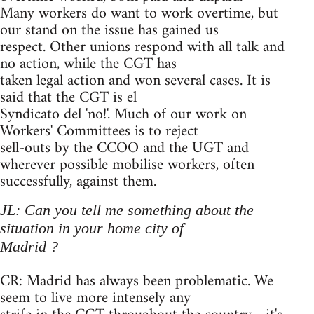
Many workers do want to work overtime, but
our stand on the issue has gained us
respect. Other unions respond with all talk and
no action, while the CGT has
taken legal action and won several cases. It is
said that the CGT is el
Syndicato del 'no!'. Much of our work on
Workers' Committees is to reject
sell-outs by the CCOO and the UGT and
wherever possible mobilise workers, often
successfully, against them.
JL: Can you tell me something about the
situation in your home city of
Madrid ?
CR: Madrid has always been problematic. We
seem to live more intensely any