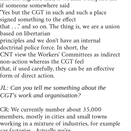
if someone somewhere said
"Yes but the CGT in such and such a place
signed something to the effect
that . . ." and so on. The thing is, we are a union
based on libertarian
principles and we don't have an internal
doctrinal police force. In short, the
CNT view the Workers' Committees as indirect
non-action whereas the CGT feel
that, if used carefully, they can be an effective
form of direct action.
JL: Can you tell me something about the
CGT's work and organisation?
CR: We currently number about 35,000
members, mostly in cities and small towns
working in a mixture of industries, for example
car factories . Actually we're