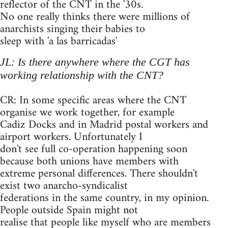
reflector of the CNT in the '30s.
No one really thinks there were millions of
anarchists singing their babies to
sleep with 'a las barricadas'
JL: Is there anywhere where the CGT has
working relationship with the CNT?
CR: In some specific areas where the CNT
organise we work together, for example
Cadiz Docks and in Madrid postal workers and
airport workers. Unfortunately I
don't see full co-operation happening soon
because both unions have members with
extreme personal differences. There shouldn't
exist two anarcho-syndicalist
federations in the same country, in my opinion.
People outside Spain might not
realise that people like myself who are members