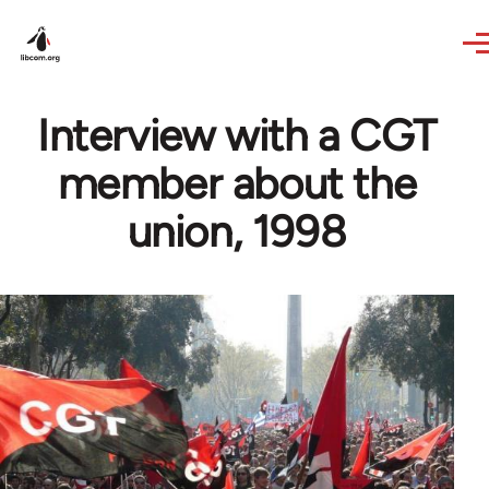
Skip to main content
Interview with a CGT
member about the
union, 1998