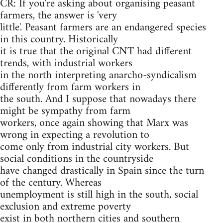
CR: If you're asking about organising peasant
farmers, the answer is 'very
little'. Peasant farmers are an endangered species
in this country. Historically
it is true that the original CNT had different
trends, with industrial workers
in the north interpreting anarcho-syndicalism
differently from farm workers in
the south. And I suppose that nowadays there
might be sympathy from farm
workers, once again showing that Marx was
wrong in expecting a revolution to
come only from industrial city workers. But
social conditions in the countryside
have changed drastically in Spain since the turn
of the century. Whereas
unemployment is still high in the south, social
exclusion and extreme poverty
exist in both northern cities and southern