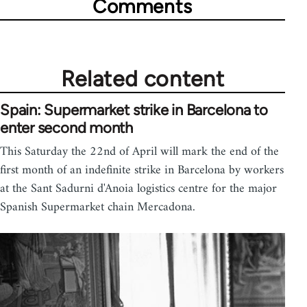
Comments
Related content
Spain: Supermarket strike in Barcelona to
enter second month
This Saturday the 22nd of April will mark the end of the
first month of an indefinite strike in Barcelona by workers
at the Sant Sadurni d'Anoia logistics centre for the major
Spanish Supermarket chain Mercadona.