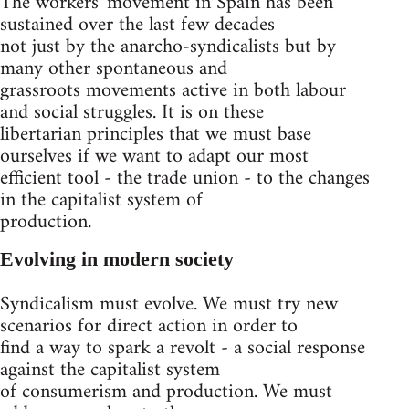
The workers' movement in Spain has been
sustained over the last few decades
not just by the anarcho-syndicalists but by
many other spontaneous and
grassroots movements active in both labour
and social struggles. It is on these
libertarian principles that we must base
ourselves if we want to adapt our most
efficient tool - the trade union - to the changes
in the capitalist system of
production.
Evolving in modern society
Syndicalism must evolve. We must try new
scenarios for direct action in order to
find a way to spark a revolt - a social response
against the capitalist system
of consumerism and production. We must