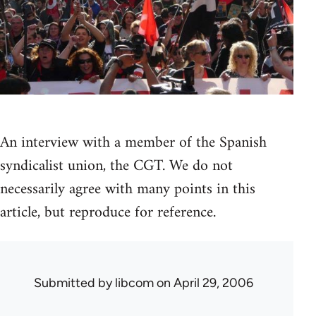
An interview with a member of the Spanish
syndicalist union, the CGT. We do not
necessarily agree with many points in this
article, but reproduce for reference.
Submitted by
libcom
on April 29, 2006