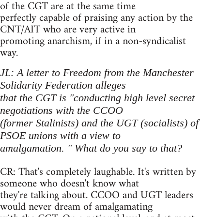
of the CGT are at the same time
perfectly capable of praising any action by the
CNT/AIT who are very active in
promoting anarchism, if in a non-syndicalist
way.
JL: A letter to Freedom from the Manchester
Solidarity Federation alleges
that the CGT is "conducting high level secret
negotiations with the CCOO
(former Stalinists) and the UGT (socialists) of
PSOE unions with a view to
amalgamation. " What do you say to that?
CR: That's completely laughable. It's written by
someone who doesn't know what
they're talking about. CCOO and UGT leaders
would never dream of amalgamating