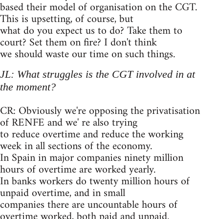
based their model of organisation on the CGT.
This is upsetting, of course, but
what do you expect us to do? Take them to
court? Set them on fire? I don't think
we should waste our time on such things.
JL: What struggles is the CGT involved in at
the moment?
CR: Obviously we're opposing the privatisation
of RENFE and we' re also trying
to reduce overtime and reduce the working
week in all sections of the economy.
In Spain in major companies ninety million
hours of overtime are worked yearly.
In banks workers do twenty million hours of
unpaid overtime, and in small
companies there are uncountable hours of
overtime worked, both paid and unpaid.