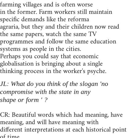
farming villages and is often worse
in the former. Farm workers still maintain
specific demands like the reforma
agraria, but they and their children now read
the same papers, watch the same TV
programmes and follow the same education
systems as people in the cities.
Perhaps you could say that economic
globalisation is bringing about a single
thinking process in the worker's psyche.
JL: What do you think of the slogan 'no
compromise with the state in any
shape or form ' ?
CR: Beautiful words which had meaning, have
meaning, and will have meaning with
different interpretations at each historical point
of time.