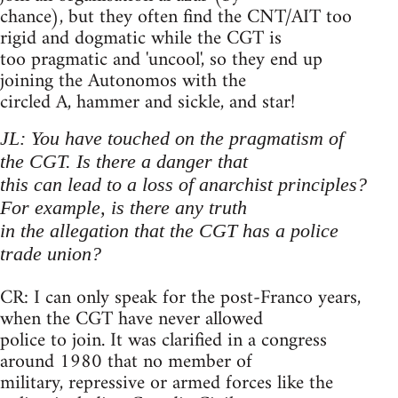
chance), but they often find the CNT/AIT too
rigid and dogmatic while the CGT is
too pragmatic and 'uncool', so they end up
joining the Autonomos with the
circled A, hammer and sickle, and star!
JL: You have touched on the pragmatism of
the CGT. Is there a danger that
this can lead to a loss of anarchist principles?
For example, is there any truth
in the allegation that the CGT has a police
trade union?
CR: I can only speak for the post-Franco years,
when the CGT have never allowed
police to join. It was clarified in a congress
around 1980 that no member of
military, repressive or armed forces like the