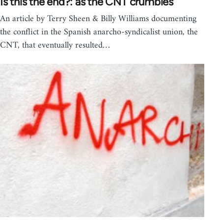
Is this the end?: as the CNT crumbles
An article by Terry Sheen & Billy Williams documenting
the conflict in the Spanish anarcho-syndicalist union, the
CNT, that eventually resulted…