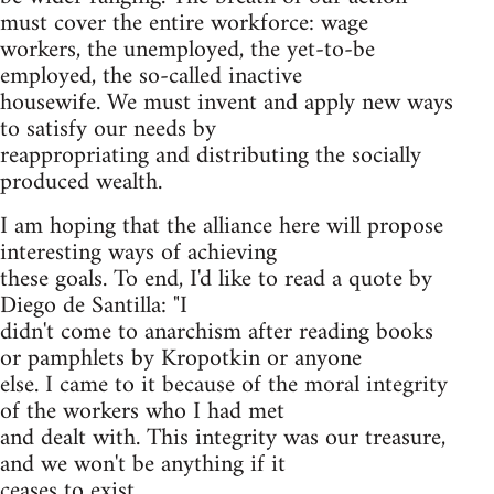
must cover the entire workforce: wage
workers, the unemployed, the yet-to-be
employed, the so-called inactive
housewife. We must invent and apply new ways
to satisfy our needs by
reappropriating and distributing the socially
produced wealth.
I am hoping that the alliance here will propose
interesting ways of achieving
these goals. To end, I'd like to read a quote by
Diego de Santilla: "I
didn't come to anarchism after reading books
or pamphlets by Kropotkin or anyone
else. I came to it because of the moral integrity
of the workers who I had met
and dealt with. This integrity was our treasure,
and we won't be anything if it
ceases to exist.