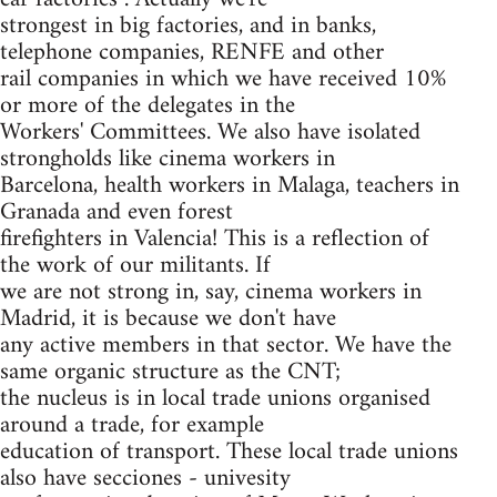
strongest in big factories, and in banks,
telephone companies, RENFE and other
rail companies in which we have received 10%
or more of the delegates in the
Workers' Committees. We also have isolated
strongholds like cinema workers in
Barcelona, health workers in Malaga, teachers in
Granada and even forest
firefighters in Valencia! This is a reflection of
the work of our militants. If
we are not strong in, say, cinema workers in
Madrid, it is because we don't have
any active members in that sector. We have the
same organic structure as the CNT;
the nucleus is in local trade unions organised
around a trade, for example
education of transport. These local trade unions
also have secciones - univesity