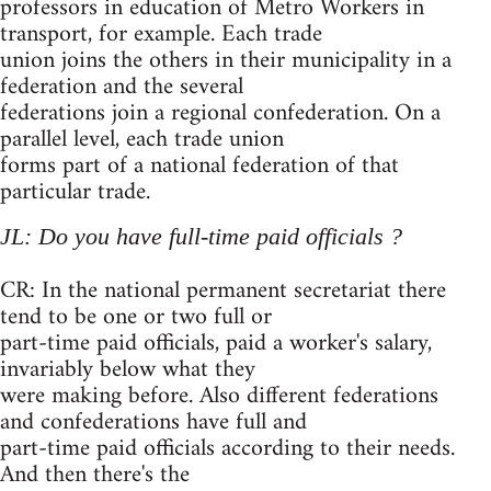
professors in education of Metro Workers in
transport, for example. Each trade
union joins the others in their municipality in a
federation and the several
federations join a regional confederation. On a
parallel level, each trade union
forms part of a national federation of that
particular trade.
JL: Do you have full-time paid officials ?
CR: In the national permanent secretariat there
tend to be one or two full or
part-time paid officials, paid a worker's salary,
invariably below what they
were making before. Also different federations
and confederations have full and
part-time paid officials according to their needs.
And then there's the