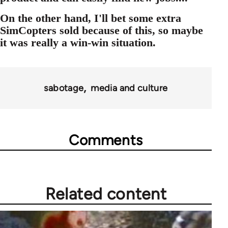
On the other hand, I'll bet some extra
SimCopters sold because of this, so maybe
it was really a win-win situation.
sabotage
media and culture
Comments
Related content