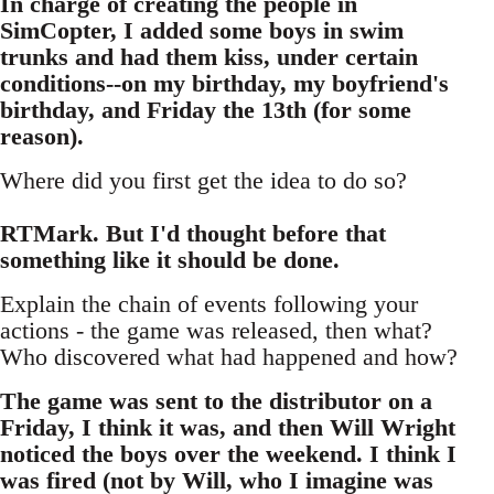
In charge of creating the people in
SimCopter, I added some boys in swim
trunks and had them kiss, under certain
conditions--on my birthday, my boyfriend's
birthday, and Friday the 13th (for some
reason).
Where did you first get the idea to do so?
RTMark. But I'd thought before that
something like it should be done.
Explain the chain of events following your
actions - the game was released, then what?
Who discovered what had happened and how?
The game was sent to the distributor on a
Friday, I think it was, and then Will Wright
noticed the boys over the weekend. I think I
was fired (not by Will, who I imagine was