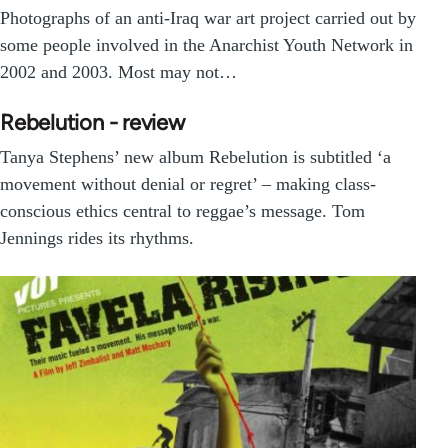
Photographs of an anti-Iraq war art project carried out by
some people involved in the Anarchist Youth Network in
2002 and 2003. Most may not…
Rebelution - review
Tanya Stephens’ new album Rebelution is subtitled ‘a
movement without denial or regret’ – making class-
conscious ethics central to reggae’s message. Tom
Jennings rides its rhythms.