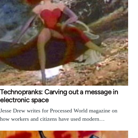
Technopranks: Carving out a message in
electronic space
Jesse Drew writes for Processed World magazine on
how workers and citizens have used modern…