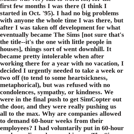
first few months I was there (I think I
started in Oct. '95). I had no big problems
with anyone the whole time I was there, but
after I was taken off development for what
eventually became The Sims [not sure that's
the title--it's the one with little people in
houses], things sort of went downhill. It
became pretty intolerable when after
working there for a year with no vacation, I
decided I urgently needed to take a week or
two off (to tend to some heartsickness,
metaphorical), but was refused with no
condolences, sympathy, or kindness. We
were in the final push to get SimCopter out
the door, and they were really pushing us
all to the max. Why are companies allowed
to demand 60-hour weeks from their
employees? I had voluntarily put in 60-hour