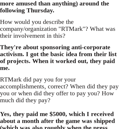
more amused than anything) around the
following Thursday.
How would you describe the
company/organization "RTMark"? What was
their involvement in this?
They're about sponsoring anti-corporate
activism. I got the basic idea from their list
of projects. When it worked out, they paid
me.
RTMark did pay you for your
accomplishments, correct? When did they pay
you or when did they offer to pay you? How
much did they pay?
Yes, they paid me $5000, which I received
about a month after the game was shipped
(which was also roughly when the press