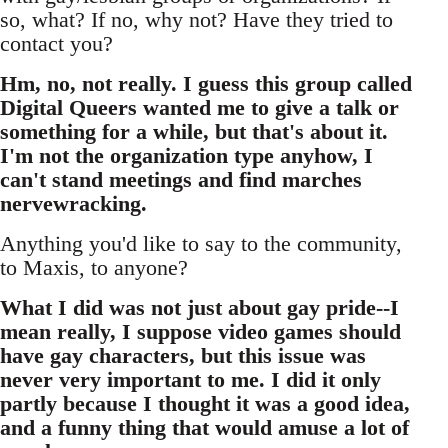
so, what? If no, why not? Have they tried to
contact you?
Hm, no, not really. I guess this group called
Digital Queers wanted me to give a talk or
something for a while, but that's about it.
I'm not the organization type anyhow, I
can't stand meetings and find marches
nervewracking.
Anything you'd like to say to the community,
to Maxis, to anyone?
What I did was not just about gay pride--I
mean really, I suppose video games should
have gay characters, but this issue was
never very important to me. I did it only
partly because I thought it was a good idea,
and a funny thing that would amuse a lot of