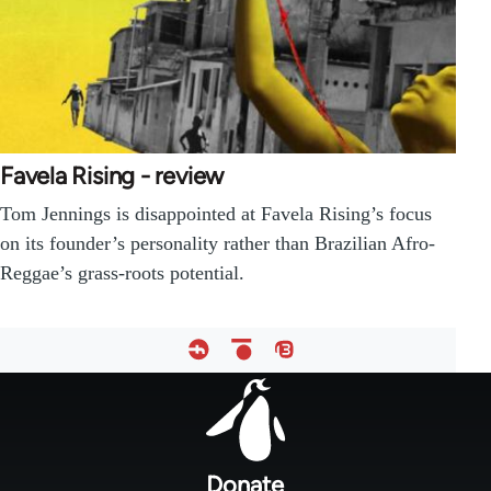
Favela Rising - review
Tom Jennings is disappointed at Favela Rising’s focus
on its founder’s personality rather than Brazilian Afro-
Reggae’s grass-roots potential.
Footer
menu
Donate