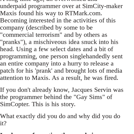
underpaid programmer over at SimCity-maker
Maxis found his way to RTMark.com.
Becoming interested in the activities of this
company (described by some to be
"commercial terrorism" and by others as
"pranks"), a mischiveous idea snuck into his
head. Using a few select dates and a bit of
programming, one person singlehandedly sent
an entire company into a hurry to release a
patch for his 'prank' and brought lots of media
attention to Maxis. As a result, he was fired.
If you don't already know, Jacques Servin was
the programmer behind the "Gay Sims" of
SimCopter. This is his story.
What exactly did you do and why did you do
it?