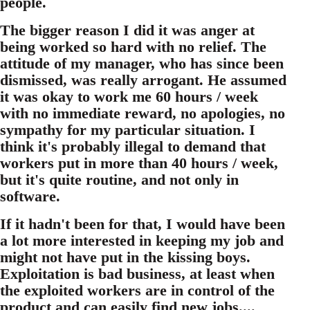
people.
The bigger reason I did it was anger at
being worked so hard with no relief. The
attitude of my manager, who has since been
dismissed, was really arrogant. He assumed
it was okay to work me 60 hours / week
with no immediate reward, no apologies, no
sympathy for my particular situation. I
think it's probably illegal to demand that
workers put in more than 40 hours / week,
but it's quite routine, and not only in
software.
If it hadn't been for that, I would have been
a lot more interested in keeping my job and
might not have put in the kissing boys.
Exploitation is bad business, at least when
the exploited workers are in control of the
product and can easily find new jobs....