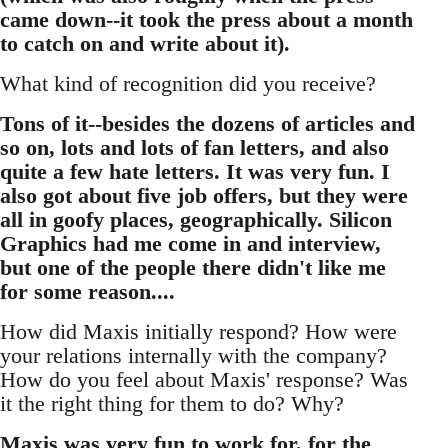
came down--it took the press about a month
to catch on and write about it).
What kind of recognition did you receive?
Tons of it--besides the dozens of articles and
so on, lots and lots of fan letters, and also
quite a few hate letters. It was very fun. I
also got about five job offers, but they were
all in goofy places, geographically. Silicon
Graphics had me come in and interview,
but one of the people there didn't like me
for some reason....
How did Maxis initially respond? How were
your relations internally with the company?
How do you feel about Maxis' response? Was
it the right thing for them to do? Why?
Maxis was very fun to work for, for the