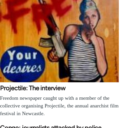
Projectile: The interview
Freedom newspaper caught up with a member of the
collective organising Projectile, the annual anarchist film
festival in Newcastle.
Congo: journalists attacked by police