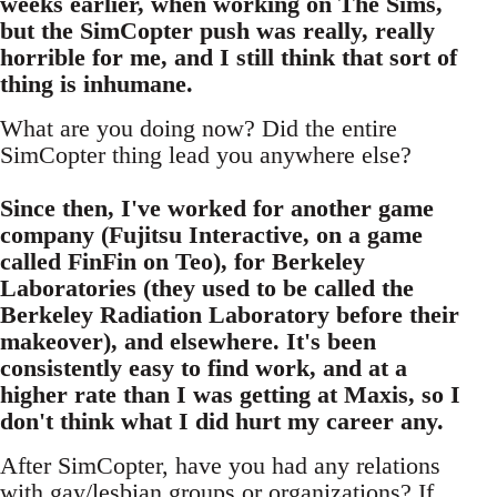
weeks earlier, when working on The Sims,
but the SimCopter push was really, really
horrible for me, and I still think that sort of
thing is inhumane.
What are you doing now? Did the entire
SimCopter thing lead you anywhere else?
Since then, I've worked for another game
company (Fujitsu Interactive, on a game
called FinFin on Teo), for Berkeley
Laboratories (they used to be called the
Berkeley Radiation Laboratory before their
makeover), and elsewhere. It's been
consistently easy to find work, and at a
higher rate than I was getting at Maxis, so I
don't think what I did hurt my career any.
After SimCopter, have you had any relations
with gay/lesbian groups or organizations? If