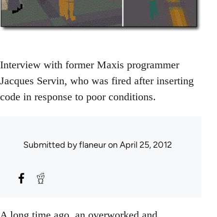
Interview with former Maxis programmer
Jacques Servin, who was fired after inserting
code in response to poor conditions.
Submitted by
flaneur
on April 25, 2012
A long time ago, an overworked and