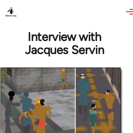
Skip to main content
Interview with
Jacques Servin