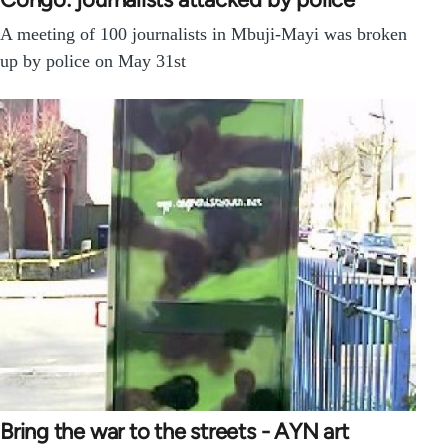
A meeting of 100 journalists in Mbuji-Mayi was broken
up by police on May 31st
Bring the war to the streets - AYN art