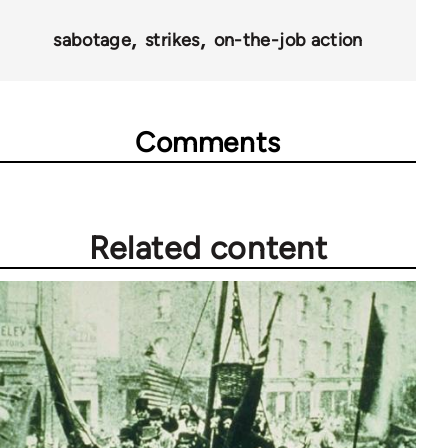
sabotage
strikes
on-the-job action
Comments
Related content