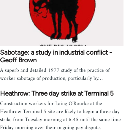
Sabotage: a study in industrial conflict -
Geoff Brown
A superb and detailed 1977 study of the practice of
worker sabotage of production, particularly by…
Heathrow: Three day strike at Terminal 5
Construction workers for Laing O'Rourke at the
Heathrow Terminal 5 site are likely to begin a three day
strike from Tuesday morning at 6.45 until the same time
Friday morning over their ongoing pay dispute.