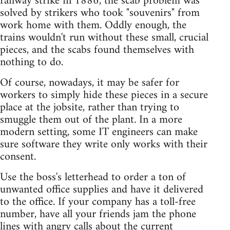
railway strike in 1886, the scab problem was
solved by strikers who took "souvenirs" from
work home with them. Oddly enough, the
trains wouldn't run without these small, crucial
pieces, and the scabs found themselves with
nothing to do.
Of course, nowadays, it may be safer for
workers to simply hide these pieces in a secure
place at the jobsite, rather than trying to
smuggle them out of the plant. In a more
modern setting, some IT engineers can make
sure software they write only works with their
consent.
Use the boss's letterhead to order a ton of
unwanted office supplies and have it delivered
to the office. If your company has a toll-free
number, have all your friends jam the phone
lines with angry calls about the current