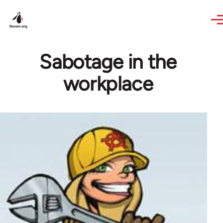
Skip to main content
Sabotage in the
workplace