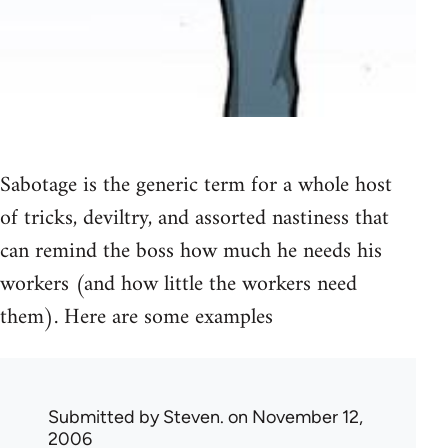
Sabotage is the generic term for a whole host
of tricks, deviltry, and assorted nastiness that
can remind the boss how much he needs his
workers (and how little the workers need
them). Here are some examples
Submitted by
Steven.
on November 12,
2006