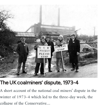
The UK coalminers’ dispute, 1973-4
A short account of the national coal miners’ dispute in the
winter of 1973-4 which led to the three-day week, the
collapse of the Conservative…