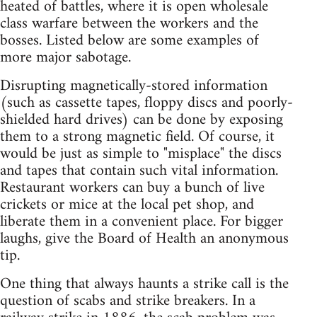
heated of battles, where it is open wholesale
class warfare between the workers and the
bosses. Listed below are some examples of
more major sabotage.
Disrupting magnetically-stored information
(such as cassette tapes, floppy discs and poorly-
shielded hard drives) can be done by exposing
them to a strong magnetic field. Of course, it
would be just as simple to "misplace" the discs
and tapes that contain such vital information.
Restaurant workers can buy a bunch of live
crickets or mice at the local pet shop, and
liberate them in a convenient place. For bigger
laughs, give the Board of Health an anonymous
tip.
One thing that always haunts a strike call is the
question of scabs and strike breakers. In a