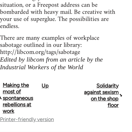
situation, or a Freepost address can be
bombarded with heavy mail. Be creative with
your use of superglue. The possibilities are
endless.
There are many examples of workplace
sabotage outlined in our library:
http://libcom.org/tags/sabotage
Edited by libcom from an article by the
Industrial Workers of the World
Making the
Up
Solidarity
Book
most of
against sexism
traversal
spontaneous
on the shop
rebellions at
floor
links
work
for
Printer-friendly version
23964