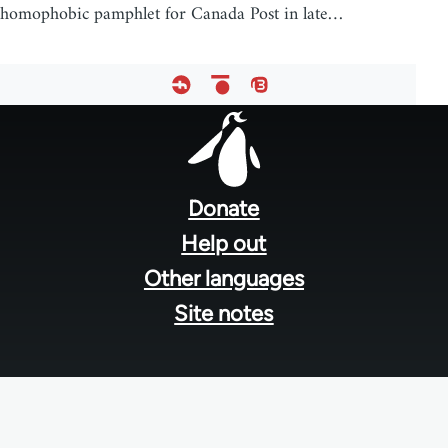
homophobic pamphlet for Canada Post in late…
Footer
menu
Donate
Help out
Other languages
Site notes