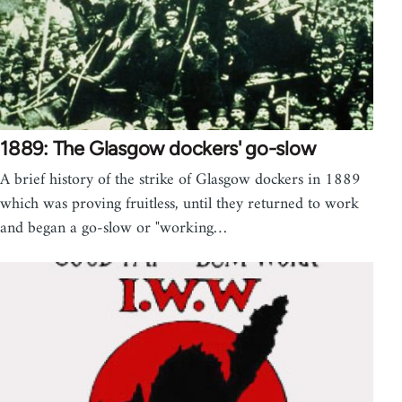
1889: The Glasgow dockers' go-slow
A brief history of the strike of Glasgow dockers in 1889
which was proving fruitless, until they returned to work
and began a go-slow or "working…