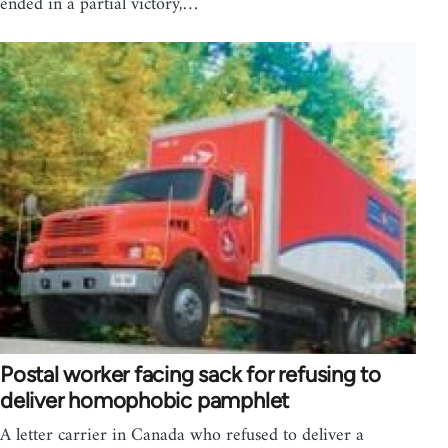
ended in a partial victory,…
Postal worker facing sack for refusing to
deliver homophobic pamphlet
A letter carrier in Canada who refused to deliver a