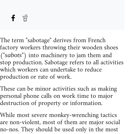
The term "sabotage" derives from French
factory workers throwing their wooden shoes
("
") into machinery to jam them and
sabots
stop production. Sabotage refers to all activities
which workers can undertake to reduce
production or rate of work.
These can be minor activities such as making
personal phone calls on work time to major
destruction of property or information.
While most severe monkey-wrenching tactics
are non-violent, most of them are major social
no-nos. They should be used only in the most