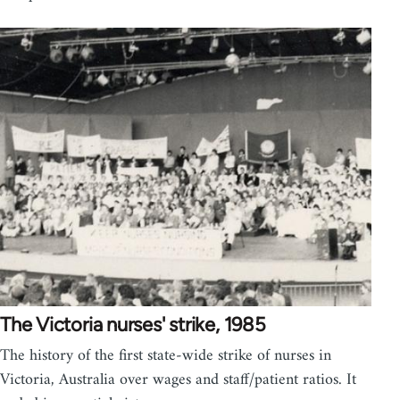
The Victoria nurses' strike, 1985
The history of the first state-wide strike of nurses in
Victoria, Australia over wages and staff/patient ratios. It