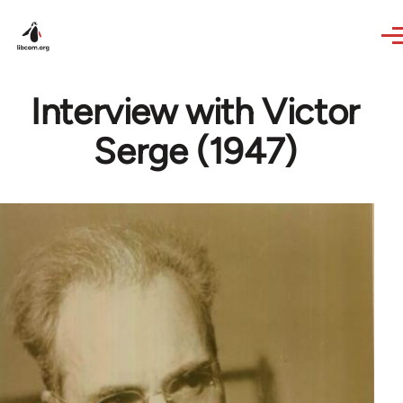
Skip to main content
Interview with Victor
Serge (1947)