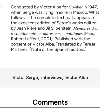
1
Conducted by Victor Alba for
in 1947,
Combat
when Serge was living in exile in Mexico. What
follows is the complete text as it appears in
the excellent edition of Serge’s works edited
by Jean Rière and Jil Silberstein,
Memoires d’un
(Paris,
revolutionnaire et autres écrits politiques
Robert Laffont, 2001). Published with the
consent of Victor Alba. Translated by Teresa
Martínez. [Note of the Spanish editors.]
Victor Serge
interviews
Victor Alba
Comments