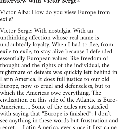
Interview with Victor Serge
Victor Alba: How do you view Europe from
exile?
Victor Serge: With nostalgia. With an
unthinking affection whose real name is
undoubtedly loyalty. When I had to flee, from
exile to exile, to stay alive because I defended
essentially European values, like freedom of
thought and the rights of the individual, the
nightmare of defeats was quickly left behind in
Latin America. It does full justice to our old
Europe, now so cruel and defenseless, but to
which the Americas owe everything. The
civilization on this side of the Atlantic is Euro-
American…. Some of the exiles are satisfied
with saying that “Europe is finished”; I don’t
see anything in these words but frustration and
regret…. Latin America, ever since it first came