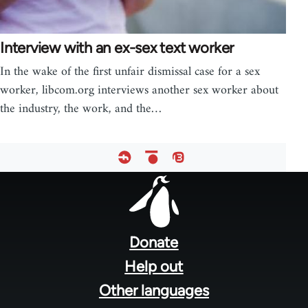
Interview with an ex-sex text worker
In the wake of the first unfair dismissal case for a sex
worker, libcom.org interviews another sex worker about
the industry, the work, and the…
Footer
menu
Donate
Help out
Other languages