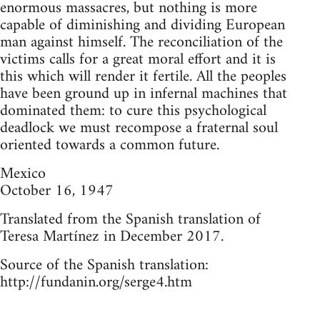
enormous massacres, but nothing is more
capable of diminishing and dividing European
man against himself. The reconciliation of the
victims calls for a great moral effort and it is
this which will render it fertile. All the peoples
have been ground up in infernal machines that
dominated them: to cure this psychological
deadlock we must recompose a fraternal soul
oriented towards a common future.
Mexico
October 16, 1947
Translated from the Spanish translation of
Teresa Martínez in December 2017.
Source of the Spanish translation:
http://fundanin.org/serge4.htm