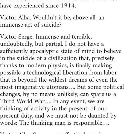
have experienced since 1914.
Victor Alba: Wouldn’t it be, above all, an
immense act of suicide?
Victor Serge: Immense and terrible,
undoubtedly, but partial. I do not have a
sufficiently apocalyptic state of mind to believe
in the suicide of a civilization that, precisely
thanks to modern physics, is finally making
possible a technological liberation from labor
that is beyond the wildest dreams of even the
most imaginative utopians…. But some political
changes, by no means unlikely, can spare us a
Third World War…. In any event, we are
thinking of activity in the present, of our
present duty, and we must not be daunted by
words: The thinking man is responsible….