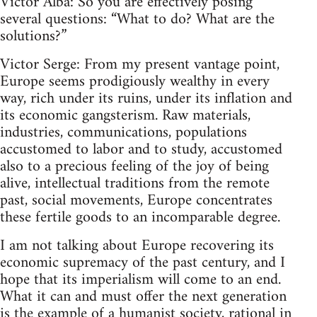
Victor Alba: So you are effectively posing
several questions: “What to do? What are the
solutions?”
Victor Serge: From my present vantage point,
Europe seems prodigiously wealthy in every
way, rich under its ruins, under its inflation and
its economic gangsterism. Raw materials,
industries, communications, populations
accustomed to labor and to study, accustomed
also to a precious feeling of the joy of being
alive, intellectual traditions from the remote
past, social movements, Europe concentrates
these fertile goods to an incomparable degree.
I am not talking about Europe recovering its
economic supremacy of the past century, and I
hope that its imperialism will come to an end.
What it can and must offer the next generation
is the example of a humanist society, rational in