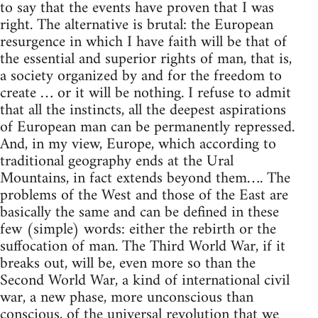
to say that the events have proven that I was
right. The alternative is brutal: the European
resurgence in which I have faith will be that of
the essential and superior rights of man, that is,
a society organized by and for the freedom to
create … or it will be nothing. I refuse to admit
that all the instincts, all the deepest aspirations
of European man can be permanently repressed.
And, in my view, Europe, which according to
traditional geography ends at the Ural
Mountains, in fact extends beyond them…. The
problems of the West and those of the East are
basically the same and can be defined in these
few (simple) words: either the rebirth or the
suffocation of man. The Third World War, if it
breaks out, will be, even more so than the
Second World War, a kind of international civil
war, a new phase, more unconscious than
conscious, of the universal revolution that we