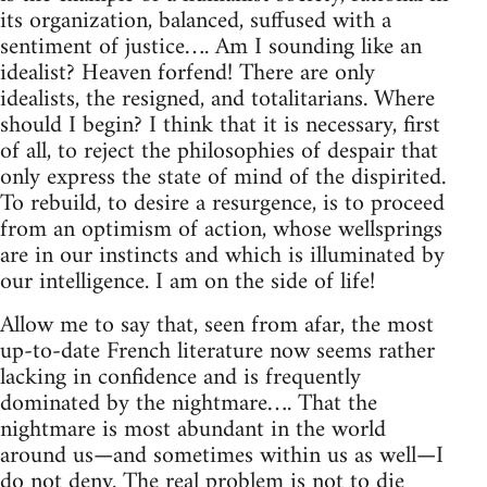
its organization, balanced, suffused with a
sentiment of justice…. Am I sounding like an
idealist? Heaven forfend! There are only
idealists, the resigned, and totalitarians. Where
should I begin? I think that it is necessary, first
of all, to reject the philosophies of despair that
only express the state of mind of the dispirited.
To rebuild, to desire a resurgence, is to proceed
from an optimism of action, whose wellsprings
are in our instincts and which is illuminated by
our intelligence. I am on the side of life!
Allow me to say that, seen from afar, the most
up-to-date French literature now seems rather
lacking in confidence and is frequently
dominated by the nightmare…. That the
nightmare is most abundant in the world
around us—and sometimes within us as well—I
do not deny. The real problem is not to die