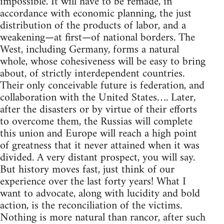
impossible. It will have to be remade, in
accordance with economic planning, the just
distribution of the products of labor, and a
weakening—at first—of national borders. The
West, including Germany, forms a natural
whole, whose cohesiveness will be easy to bring
about, of strictly interdependent countries.
Their only conceivable future is federation, and
collaboration with the United States…. Later,
after the disasters or by virtue of their efforts
to overcome them, the Russias will complete
this union and Europe will reach a high point
of greatness that it never attained when it was
divided. A very distant prospect, you will say.
But history moves fast, just think of our
experience over the last forty years! What I
want to advocate, along with lucidity and bold
action, is the reconciliation of the victims.
Nothing is more natural than rancor, after such