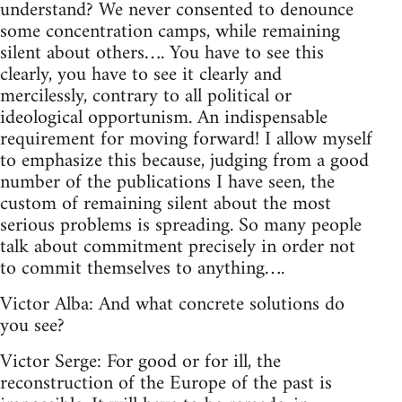
understand? We never consented to denounce
some concentration camps, while remaining
silent about others…. You have to see this
clearly, you have to see it clearly and
mercilessly, contrary to all political or
ideological opportunism. An indispensable
requirement for moving forward! I allow myself
to emphasize this because, judging from a good
number of the publications I have seen, the
custom of remaining silent about the most
serious problems is spreading. So many people
talk about commitment precisely in order not
to commit themselves to anything….
Victor Alba: And what concrete solutions do
you see?
Victor Serge: For good or for ill, the
reconstruction of the Europe of the past is