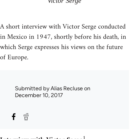
Victor Serge
A short interview with Victor Serge conducted
in Mexico in 1947, shortly before his death, in
which Serge expresses his views on the future
of Europe.
Submitted by
Alias Recluse
on
December 10, 2017
1