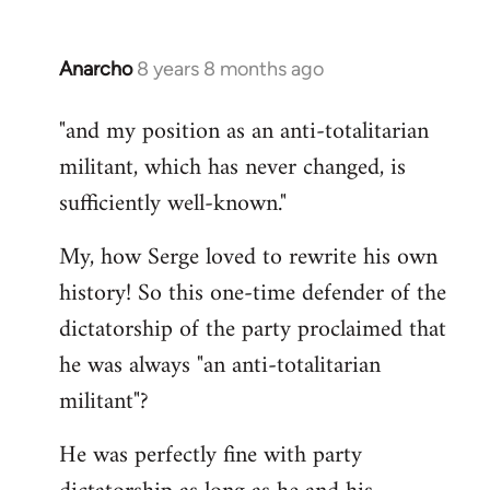
Anarcho
8 years 8 months ago
In
reply
"and my position as an anti-totalitarian
to
militant, which has never changed, is
Welcome
by
sufficiently well-known."
libcom.org
My, how Serge loved to rewrite his own
history! So this one-time defender of the
dictatorship of the party proclaimed that
he was always "an anti-totalitarian
militant"?
He was perfectly fine with party