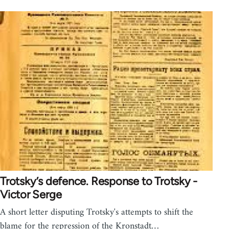
Trotsky’s defence. Response to Trotsky -
Victor Serge
A short letter disputing Trotsky's attempts to shift the
blame for the repression of the Kronstadt…