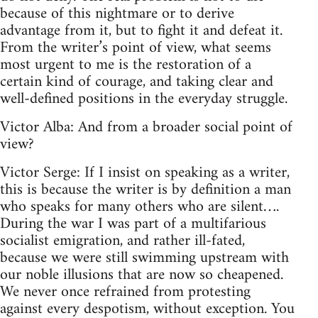
because of this nightmare or to derive
advantage from it, but to fight it and defeat it.
From the writer’s point of view, what seems
most urgent to me is the restoration of a
certain kind of courage, and taking clear and
well-defined positions in the everyday struggle.
Victor Alba: And from a broader social point of
view?
Victor Serge: If I insist on speaking as a writer,
this is because the writer is by definition a man
who speaks for many others who are silent….
During the war I was part of a multifarious
socialist emigration, and rather ill-fated,
because we were still swimming upstream with
our noble illusions that are now so cheapened.
We never once refrained from protesting
against every despotism, without exception. You