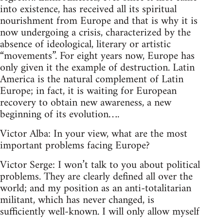
into existence, has received all its spiritual
nourishment from Europe and that is why it is
now undergoing a crisis, characterized by the
absence of ideological, literary or artistic
“movements”. For eight years now, Europe has
only given it the example of destruction. Latin
America is the natural complement of Latin
Europe; in fact, it is waiting for European
recovery to obtain new awareness, a new
beginning of its evolution….
Victor Alba: In your view, what are the most
important problems facing Europe?
Victor Serge: I won’t talk to you about political
problems. They are clearly defined all over the
world; and my position as an anti-totalitarian
militant, which has never changed, is
sufficiently well-known. I will only allow myself