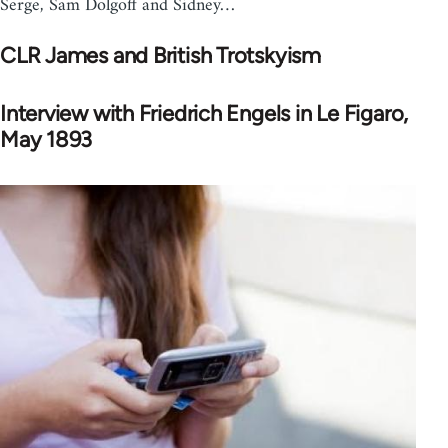
Serge, Sam Dolgoff and Sidney…
CLR James and British Trotskyism
Interview with Friedrich Engels in Le Figaro,
May 1893