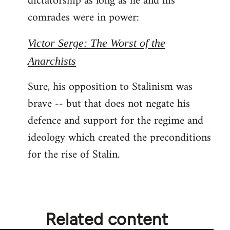
dictatorship as long as he and his
comrades were in power:
Victor Serge: The Worst of the
Anarchists
Sure, his opposition to Stalinism was
brave -- but that does not negate his
defence and support for the regime and
ideology which created the preconditions
for the rise of Stalin.
Related content