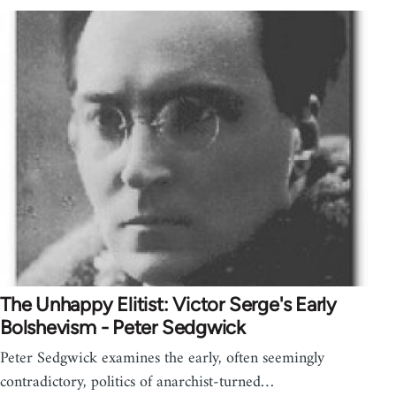
The Unhappy Elitist: Victor Serge's Early
Bolshevism - Peter Sedgwick
Peter Sedgwick examines the early, often seemingly
contradictory, politics of anarchist-turned…