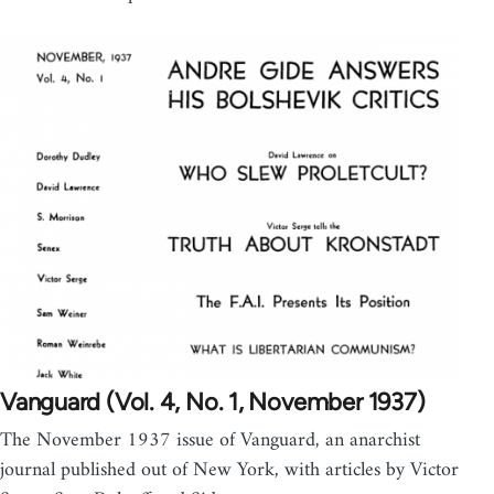
Vanguard (Vol. 4, No. 1, November 1937)
The November 1937 issue of Vanguard, an anarchist
journal published out of New York, with articles by Victor