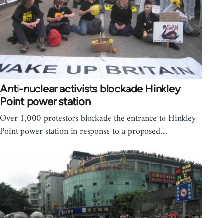
Anti-nuclear activists blockade Hinkley
Point power station
Over 1,000 protestors blockade the entrance to Hinkley
Point power station in response to a proposed…