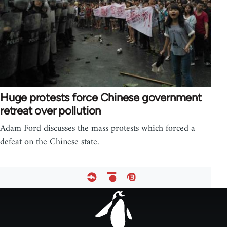
Huge protests force Chinese government
retreat over pollution
Adam Ford discusses the mass protests which forced a
defeat on the Chinese state.
Footer