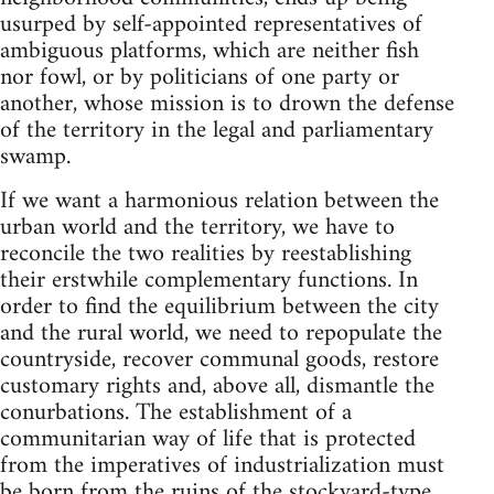
usurped by self-appointed representatives of
ambiguous platforms, which are neither fish
nor fowl, or by politicians of one party or
another, whose mission is to drown the defense
of the territory in the legal and parliamentary
swamp.
If we want a harmonious relation between the
urban world and the territory, we have to
reconcile the two realities by reestablishing
their erstwhile complementary functions. In
order to find the equilibrium between the city
and the rural world, we need to repopulate the
countryside, recover communal goods, restore
customary rights and, above all, dismantle the
conurbations. The establishment of a
communitarian way of life that is protected
from the imperatives of industrialization must
be born from the ruins of the stockyard-type