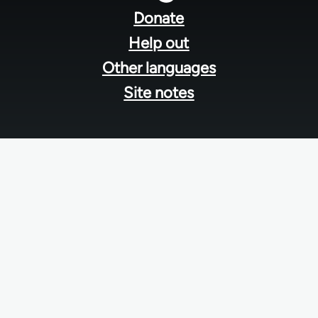
menu
Donate
Help out
Other languages
Site notes