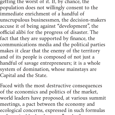
getting the worst of it. If, by chance, the
population does not willingly consent to the
immediate enrichment of a handful of
unscrupulous businessmen, the decision-makers
accuse it of being against “development”, the
official alibi for the progress of disaster. The
fact that they are supported by finance, the
communications media and the political parties
makes it clear that the enemy of the territory
and of its people is composed of not just a
handful of savage entrepreneurs; it is a whole
system of domination, whose mainstays are
Capital and the State.
Faced with the most destructive consequences
of the economics and politics of the market,
world leaders have proposed, at various summit
meetings, a pact between the economy and
ecological concerns, expressed in such formulas