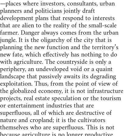
—places where investors, consultants, urban
planners and politicians jointly draft
development plans that respond to interests
that are alien to the reality of the small-scale
farmer. Danger always comes from the urban
jungle. It is the oligarchy of the city that is
planning the new function and the territory’s
new fate, which effectively has nothing to do
with agriculture. The countryside is only a
periphery, an undeveloped void or a quaint
landscape that passively awaits its degrading
exploitation. Thus, from the point of view of
the globalized economy, it is not infrastructure
projects, real estate speculation or the tourism
or entertainment industries that are
superfluous, all of which are destructive of
nature and cropland; it is the cultivators
themselves who are superfluous. This is not
because agriculture is no longer productive