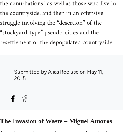
the conurbations” as well as those who live in
the countryside, and then in an offensive
struggle involving the “desertion” of the
“stockyard-type” pseudo-cities and the
resettlement of the depopulated countryside.
Submitted by
Alias Recluse
on May 11,
2015
The Invasion of Waste – Miguel Amorós