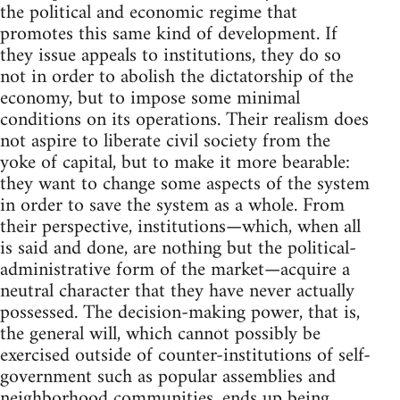
the political and economic regime that
promotes this same kind of development. If
they issue appeals to institutions, they do so
not in order to abolish the dictatorship of the
economy, but to impose some minimal
conditions on its operations. Their realism does
not aspire to liberate civil society from the
yoke of capital, but to make it more bearable:
they want to change some aspects of the system
in order to save the system as a whole. From
their perspective, institutions—which, when all
is said and done, are nothing but the political-
administrative form of the market—acquire a
neutral character that they have never actually
possessed. The decision-making power, that is,
the general will, which cannot possibly be
exercised outside of counter-institutions of self-
government such as popular assemblies and
neighborhood communities, ends up being