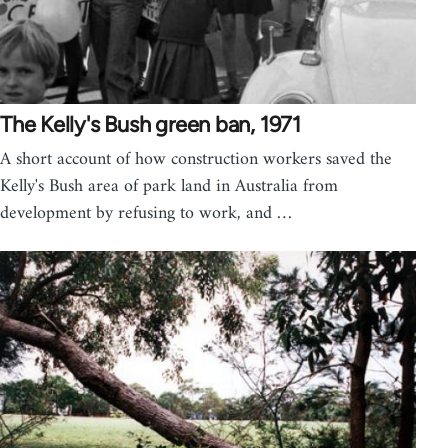
The Kelly's Bush green ban, 1971
A short account of how construction workers saved the
Kelly's Bush area of park land in Australia from
development by refusing to work, and …