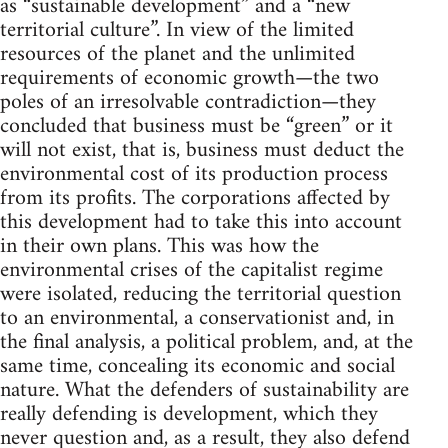
as “sustainable development” and a “new
territorial culture”. In view of the limited
resources of the planet and the unlimited
requirements of economic growth—the two
poles of an irresolvable contradiction—they
concluded that business must be “green” or it
will not exist, that is, business must deduct the
environmental cost of its production process
from its profits. The corporations affected by
this development had to take this into account
in their own plans. This was how the
environmental crises of the capitalist regime
were isolated, reducing the territorial question
to an environmental, a conservationist and, in
the final analysis, a political problem, and, at the
same time, concealing its economic and social
nature. What the defenders of sustainability are
really defending is development, which they
never question and, as a result, they also defend