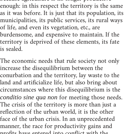
enough: in this respect the territory is the same
as it was before. It is just that its population, its
municipalities, its public services, its rural ways
of life, and even its vegetation, etc., are
burdensome, and expensive to maintain. If the
territory is deprived of these elements, its fate
is sealed.
The economic needs that rule society not only
increase the disequilibrium between the
conurbation and the territory, lay waste to the
land and artificialize life, but also bring about
circumstances where this disequilibrium is the
for meeting those needs.
conditio sine qua non
The crisis of the territory is more than just a
reflection of the urban world, it is the other
face of the urban crisis. In an unprecedented
manner, the race for productivity gains and
profits have entered into conflict with the