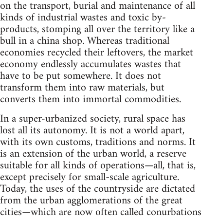
on the transport, burial and maintenance of all
kinds of industrial wastes and toxic by-
products, stomping all over the territory like a
bull in a china shop. Whereas traditional
economies recycled their leftovers, the market
economy endlessly accumulates wastes that
have to be put somewhere. It does not
transform them into raw materials, but
converts them into immortal commodities.
In a super-urbanized society, rural space has
lost all its autonomy. It is not a world apart,
with its own customs, traditions and norms. It
is an extension of the urban world, a reserve
suitable for all kinds of operations—all, that is,
except precisely for small-scale agriculture.
Today, the uses of the countryside are dictated
from the urban agglomerations of the great
cities—which are now often called conurbations