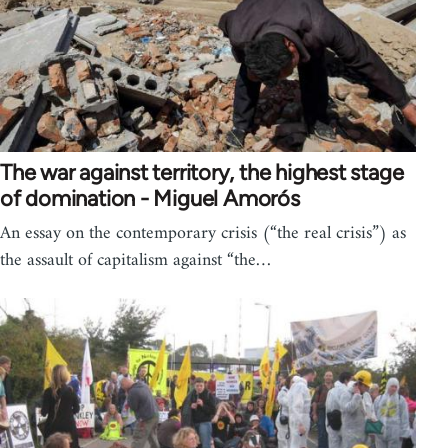
The war against territory, the highest stage
of domination - Miguel Amorós
An essay on the contemporary crisis (“the real crisis”) as
the assault of capitalism against “the…