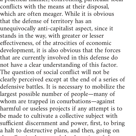
conflicts with the means at their disposal,
which are often meager. While it is obvious
that the defense of territory has an
unequivocally anti-capitalist aspect, since it
stands in the way, with greater or lesser
effectiveness, of the atrocities of economic
development, it is also obvious that the forces
that are currently involved in this defense do
not have a clear understanding of this factor.
The question of social conflict will not be
clearly perceived except at the end of a series of
defensive battles. It is necessary to mobilize the
largest possible number of people—many of
whom are trapped in conurbations—against
harmful or useless projects if any attempt is to
be made to cultivate a collective subject with
sufficient discernment and power, first, to bring
a halt to destructive plans, and then, going on