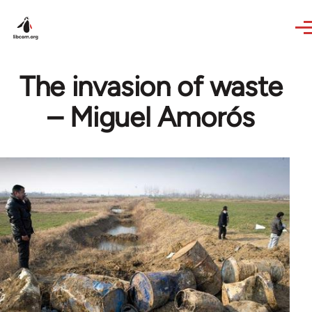
Skip to main content
The invasion of waste
– Miguel Amorós