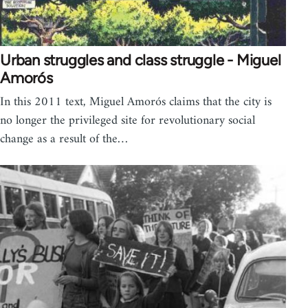
Urban struggles and class struggle - Miguel
Amorós
In this 2011 text, Miguel Amorós claims that the city is
no longer the privileged site for revolutionary social
change as a result of the…