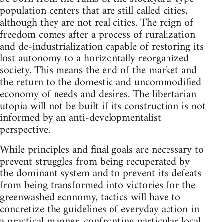
population centers that are still called cities,
although they are not real cities. The reign of
freedom comes after a process of ruralization
and de-industrialization capable of restoring its
lost autonomy to a horizontally reorganized
society. This means the end of the market and
the return to the domestic and uncommodified
economy of needs and desires. The libertarian
utopia will not be built if its construction is not
informed by an anti-developmentalist
perspective.
While principles and final goals are necessary to
prevent struggles from being recuperated by
the dominant system and to prevent its defeats
from being transformed into victories for the
greenwashed economy, tactics will have to
concretize the guidelines of everyday action in
a practical manner, confronting particular local