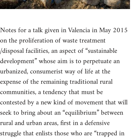
Notes for a talk given in Valencia in May 2015
on the proliferation of waste treatment
/disposal facilities, an aspect of “sustainable
development” whose aim is to perpetuate an
urbanized, consumerist way of life at the
expense of the remaining traditional rural
communities, a tendency that must be
contested by a new kind of movement that will
seek to bring about an “equilibrium” between
rural and urban areas, first in a defensive
struggle that enlists those who are “trapped in