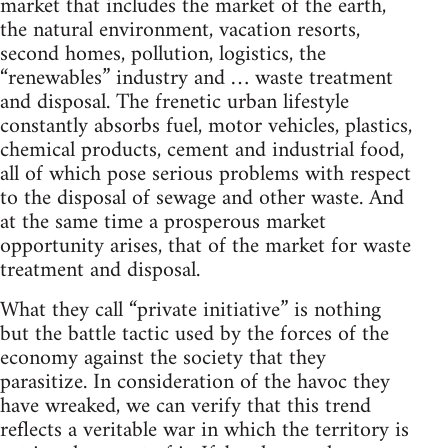
market that includes the market of the earth,
the natural environment, vacation resorts,
second homes, pollution, logistics, the
“renewables” industry and … waste treatment
and disposal. The frenetic urban lifestyle
constantly absorbs fuel, motor vehicles, plastics,
chemical products, cement and industrial food,
all of which pose serious problems with respect
to the disposal of sewage and other waste. And
at the same time a prosperous market
opportunity arises, that of the market for waste
treatment and disposal.
What they call “private initiative” is nothing
but the battle tactic used by the forces of the
economy against the society that they
parasitize. In consideration of the havoc they
have wreaked, we can verify that this trend
reflects a veritable war in which the territory is