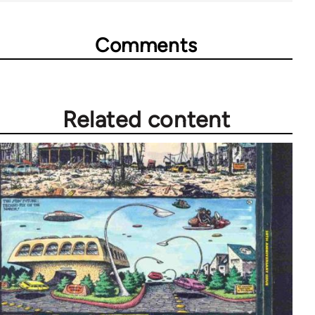
Comments
Related content