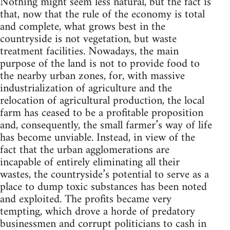
Nothing might seem less natural, but the fact is
that, now that the rule of the economy is total
and complete, what grows best in the
countryside is not vegetation, but waste
treatment facilities. Nowadays, the main
purpose of the land is not to provide food to
the nearby urban zones, for, with massive
industrialization of agriculture and the
relocation of agricultural production, the local
farm has ceased to be a profitable proposition
and, consequently, the small farmer’s way of life
has become unviable. Instead, in view of the
fact that the urban agglomerations are
incapable of entirely eliminating all their
wastes, the countryside’s potential to serve as a
place to dump toxic substances has been noted
and exploited. The profits became very
tempting, which drove a horde of predatory
businessmen and corrupt politicians to cash in