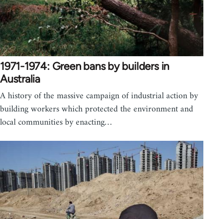
1971-1974: Green bans by builders in
Australia
A history of the massive campaign of industrial action by
building workers which protected the environment and
local communities by enacting…