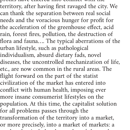
territory, after having first ravaged the city. We
can thank the separation between real social
needs and the voracious hunger for profit for
the acceleration of the greenhouse effect, acid
rain, forest fires, pollution, the destruction of
flora and fauna…. The typical aberrations of the
urban lifestyle, such as pathological
individualism, absurd dietary fads, novel
diseases, the uncontrolled mechanization of life,
etc., are now common in the rural areas. The
flight forward on the part of the statist
civilization of the market has entered into
conflict with human health, imposing ever
more insane consumerist lifestyles on the
population. At this time, the capitalist solution
for all problems passes through the
transformation of the territory into a market,
or more precisely, into a market of markets: a