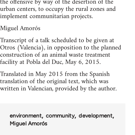
the offensive by way of the desertion of the
urban centers, to occupy the rural zones and
implement communitarian projects.
Miguel Amorós
Transcript of a talk scheduled to be given at
Otros (Valencia), in opposition to the planned
construction of an animal waste treatment
facility at Pobla del Duc, May 6, 2015.
Translated in May 2015 from the Spanish
translation of the original text, which was
written in Valencian, provided by the author.
environment
community
development
Miguel Amorós