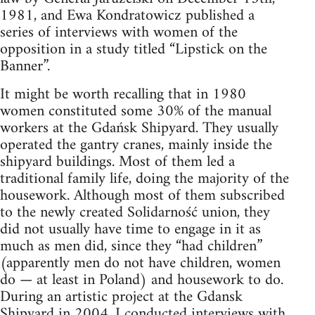
1981, and Ewa Kondratowicz published a
series of interviews with women of the
opposition in a study titled “Lipstick on the
Banner”.
It might be worth recalling that in 1980
women constituted some 30% of the manual
workers at the Gdańsk Shipyard. They usually
operated the gantry cranes, mainly inside the
shipyard buildings. Most of them led a
traditional family life, doing the majority of the
housework. Although most of them subscribed
to the newly created Solidarność union, they
did not usually have time to engage in it as
much as men did, since they “had children”
(apparently men do not have children, women
do — at least in Poland) and housework to do.
During an artistic project at the Gdansk
Shipyard in 2004, I conducted interviews with