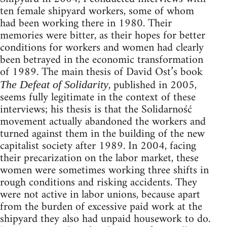
ten female shipyard workers, some of whom
had been working there in 1980. Their
memories were bitter, as their hopes for better
conditions for workers and women had clearly
been betrayed in the economic transformation
of 1989. The main thesis of David Ost’s book
, published in 2005,
The Defeat of Solidarity
seems fully legitimate in the context of these
interviews; his thesis is that the Solidarność
movement actually abandoned the workers and
turned against them in the building of the new
capitalist society after 1989. In 2004, facing
their precarization on the labor market, these
women were sometimes working three shifts in
rough conditions and risking accidents. They
were not active in labor unions, because apart
from the burden of excessive paid work at the
shipyard they also had unpaid housework to do.