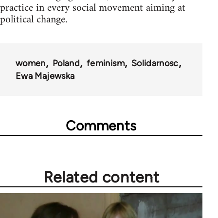
practice in every social movement aiming at
political change.
women
Poland
feminism
Solidarnosc
Ewa Majewska
Comments
Related content