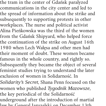
the tram in the center of Gdańsk paralyzed
communications in the city center and led to
the spread of information about the strike and
subsequently to supporting protests in other
workplaces. The nurse and political activist
Alina Pieńkowska was the third of the women
from the Gdańsk Shipyard, who helped force
the continuation of the strike on August 16th
1980 when Lech Wałęsa and other men had
their moment of doubt. These women became
famous in the whole country, and rightly so.
Subsequently they became the object of several
feminist studies trying to understand the later
exclusion of women in Solidarność. In
, Shana Penn focused on the
Solidarity’s Secret
women who published
,
Tygodnik Mazowsze
the key periodical of the Solidarność
underground after the introduction of martial
law by General Jaruzelski on December 13th,