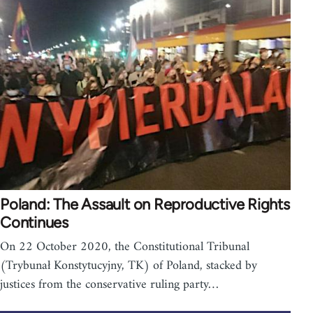
Poland: The Assault on Reproductive Rights
Continues
On 22 October 2020, the Constitutional Tribunal
(Trybunał Konstytucyjny, TK) of Poland, stacked by
justices from the conservative ruling party…