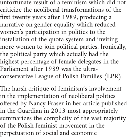
unfortunate result of a feminism which did not
criticize the neoliberal transformations of the
first twenty years after 1989, producing a
narrative on gender equality which reduced
women’s participation in politics to the
installation of the quota system and inviting
more women to join political parties. Ironically,
the political party which actually had the
highest percentage of female delegates in the
Parliament after 1989 was the ultra-
conservative League of Polish Families (LPR).
The harsh critique of feminism’s involvement
in the implementation of neoliberal politics
offered by Nancy Fraser in her article published
in the Guardian in 2013 most appropriately
summarizes the complicity of the vast majority
of the Polish feminist movement in the
perpetuation of social and economic