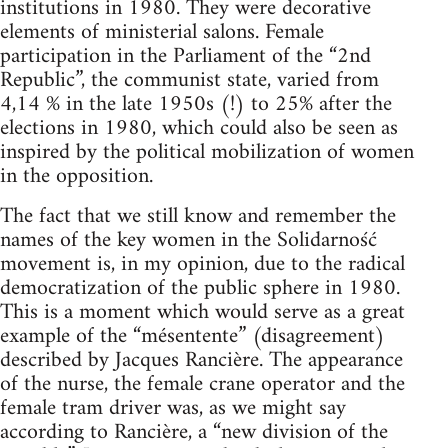
institutions in 1980. They were decorative
elements of ministerial salons. Female
participation in the Parliament of the “2nd
Republic”, the communist state, varied from
4,14 % in the late 1950s (!) to 25% after the
elections in 1980, which could also be seen as
inspired by the political mobilization of women
in the opposition.
The fact that we still know and remember the
names of the key women in the Solidarność
movement is, in my opinion, due to the radical
democratization of the public sphere in 1980.
This is a moment which would serve as a great
example of the “mésentente” (disagreement)
described by Jacques Rancière. The appearance
of the nurse, the female crane operator and the
female tram driver was, as we might say
according to Rancière, a “new division of the