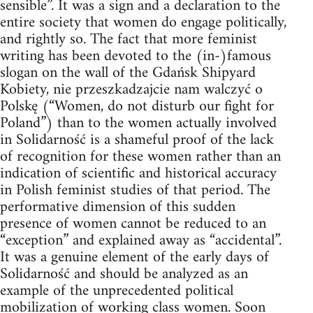
sensible”. It was a sign and a declaration to the
entire society that women do engage politically,
and rightly so. The fact that more feminist
writing has been devoted to the (in-)famous
slogan on the wall of the Gdańsk Shipyard
Kobiety, nie przeszkadzajcie nam walczyć o
Polskę (“Women, do not disturb our fight for
Poland”) than to the women actually involved
in Solidarność is a shameful proof of the lack
of recognition for these women rather than an
indication of scientific and historical accuracy
in Polish feminist studies of that period. The
performative dimension of this sudden
presence of women cannot be reduced to an
“exception” and explained away as “accidental”.
It was a genuine element of the early days of
Solidarność and should be analyzed as an
example of the unprecedented political
mobilization of working class women. Soon