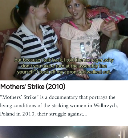
Mothers' Strike (2010)
“Mothers’ Strike” is a documentary that portrays the
living conditions of the striking women in Walbrzych,
Poland in 2010, their struggle against…