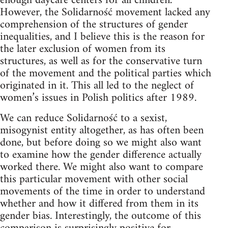
enough daycare centers for all children.
However, the Solidarność movement lacked any
comprehension of the structures of gender
inequalities, and I believe this is the reason for
the later exclusion of women from its
structures, as well as for the conservative turn
of the movement and the political parties which
originated in it. This all led to the neglect of
women’s issues in Polish politics after 1989.
We can reduce Solidarność to a sexist,
misogynist entity altogether, as has often been
done, but before doing so we might also want
to examine how the gender difference actually
worked there. We might also want to compare
this particular movement with other social
movements of the time in order to understand
whether and how it differed from them in its
gender bias. Interestingly, the outcome of this