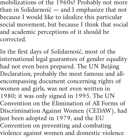
mobilizations of the 1960s? Probably not more
than in Solidarność — and I emphasize that not
because I would like to idealize this particular
social movement, but because I think that social
and academic perceptions of it should be
corrected.
In the first days of Solidarność, most of the
international legal guarantees of gender equality
had not even been prepared. The UN Beijing
Declaration, probably the most famous and all-
encompassing document concerning rights of
women and girls, was not even written in
1980; it was only signed in 1995. The UN
Convention on the Elimination of All Forms of
Discrimination Against Women (CEDAW), had
just been adopted in 1979, and the EU
Convention on preventing and combating
violence against women and domestic violence