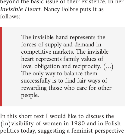
beyond the basic issue of their existence. In her
, Nancy Folbre puts it as
Invisible Heart
follows:
The invisible hand represents the
forces of supply and demand in
competitive markets. The invisible
heart represents family values of
love, obligation and reciprocity. (…)
The only way to balance them
successfully is to find fair ways of
rewarding those who care for other
people.
In this short text I would like to discuss the
(in)visibility of women in 1980 and in Polish
politics today, suggesting a feminist perspective