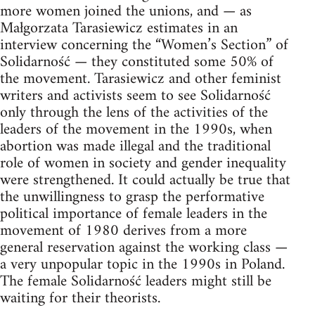
more women joined the unions, and — as
Małgorzata Tarasiewicz estimates in an
interview concerning the “Women’s Section” of
Solidarność — they constituted some 50% of
the movement. Tarasiewicz and other feminist
writers and activists seem to see Solidarność
only through the lens of the activities of the
leaders of the movement in the 1990s, when
abortion was made illegal and the traditional
role of women in society and gender inequality
were strengthened. It could actually be true that
the unwillingness to grasp the performative
political importance of female leaders in the
movement of 1980 derives from a more
general reservation against the working class —
a very unpopular topic in the 1990s in Poland.
The female Solidarność leaders might still be
waiting for their theorists.