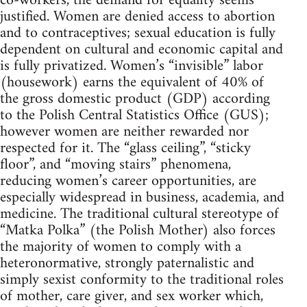
co-workers, the demand for equality seems
justified. Women are denied access to abortion
and to contraceptives; sexual education is fully
dependent on cultural and economic capital and
is fully privatized. Women’s “invisible” labor
(housework) earns the equivalent of 40% of
the gross domestic product (GDP) according
to the Polish Central Statistics Office (GUS);
however women are neither rewarded nor
respected for it. The “glass ceiling”, “sticky
floor”, and “moving stairs” phenomena,
reducing women’s career opportunities, are
especially widespread in business, academia, and
medicine. The traditional cultural stereotype of
“Matka Polka” (the Polish Mother) also forces
the majority of women to comply with a
heteronormative, strongly paternalistic and
simply sexist conformity to the traditional roles
of mother, care giver, and sex worker which,