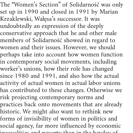
The “Women’s Section” of Solidarność was only
set up in 1990 and closed in 1991 by Marian
Krzaklewski, Wałęsa’s successor. It was
undoubtedly an expression of the deeply
conservative approach that he and other male
members of Solidarność showed in regard to
women and their issues. However, we should
perhaps take into account how women function
in contemporary social movements, including
worker’s unions, how their role has changed
since 1980 and 1991, and also how the actual
activity of actual women in actual labor unions
has contributed to these changes. Otherwise we
risk projecting contemporary norms and
practices back onto movements that are already
historic. We might also want to rethink new
forms of invisibility of women in politics and
social agency, far more influenced by economic