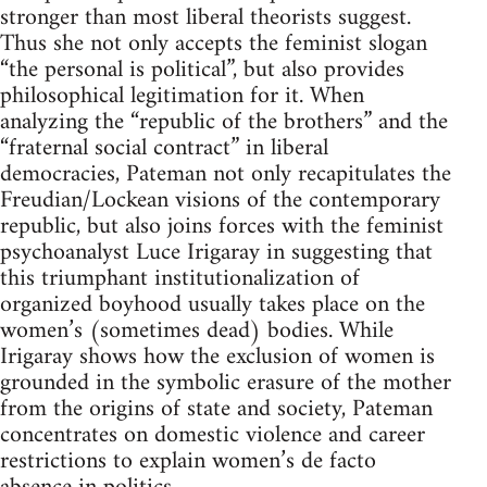
stronger than most liberal theorists suggest.
Thus she not only accepts the feminist slogan
“the personal is political”, but also provides
philosophical legitimation for it. When
analyzing the “republic of the brothers” and the
“fraternal social contract” in liberal
democracies, Pateman not only recapitulates the
Freudian/Lockean visions of the contemporary
republic, but also joins forces with the feminist
psychoanalyst Luce Irigaray in suggesting that
this triumphant institutionalization of
organized boyhood usually takes place on the
women’s (sometimes dead) bodies. While
Irigaray shows how the exclusion of women is
grounded in the symbolic erasure of the mother
from the origins of state and society, Pateman
concentrates on domestic violence and career
restrictions to explain women’s de facto