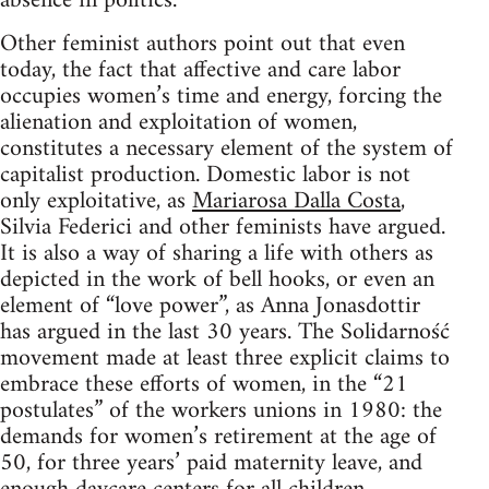
absence in politics.
Other feminist authors point out that even
today, the fact that affective and care labor
occupies women’s time and energy, forcing the
alienation and exploitation of women,
constitutes a necessary element of the system of
capitalist production. Domestic labor is not
only exploitative, as
Mariarosa Dalla Costa
,
Silvia Federici and other feminists have argued.
It is also a way of sharing a life with others as
depicted in the work of bell hooks, or even an
element of “love power”, as Anna Jonasdottir
has argued in the last 30 years. The Solidarność
movement made at least three explicit claims to
embrace these efforts of women, in the “21
postulates” of the workers unions in 1980: the
demands for women’s retirement at the age of
50, for three years’ paid maternity leave, and