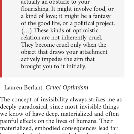
actually an obstacle to your
flourishing. It might involve food, or
a kind of love; it might be a fantasy
of the good life, or a political project.
(…) These kinds of optimistic
relation are not inherently cruel.
They become cruel only when the
object that draws your attachment
actively impedes the aim that
brought you to it initially.
- Lauren Berlant,
Cruel Optimism
The concept of invisibility always strikes me as
deeply paradoxical, since most invisible things
we know of have deep, materialized and often
painful effects on the lives of humans. Their
materialized, embodied consequences lead far