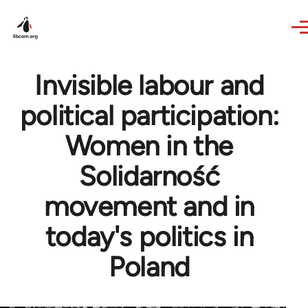
Skip to main content
Invisible labour and
political participation:
Women in the
Solidarność
movement and in
today's politics in
Poland