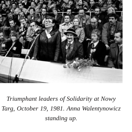
Triumphant leaders of Solidarity at Nowy
Targ, October 19, 1981. Anna Walentynowicz
standing up.