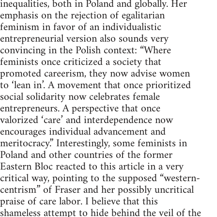
inequalities, both in Poland and globally. Her
emphasis on the rejection of egalitarian
feminism in favor of an individualistic
entrepreneurial version also sounds very
convincing in the Polish context: “Where
feminists once criticized a society that
promoted careerism, they now advise women
to ‘lean in’. A movement that once prioritized
social solidarity now celebrates female
entrepreneurs. A perspective that once
valorized ‘care’ and interdependence now
encourages individual advancement and
meritocracy.” Interestingly, some feminists in
Poland and other countries of the former
Eastern Bloc reacted to this article in a very
critical way, pointing to the supposed “western-
centrism” of Fraser and her possibly uncritical
praise of care labor. I believe that this
shameless attempt to hide behind the veil of the