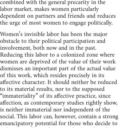
combined with the general precarity in the
labor market, makes women particularly
dependent on partners and friends and reduces
the urge of most women to engage politically.
Women’s invisible labor has been the major
obstacle to their political participation and
involvement, both now and in the past.
Reducing this labor to a colonized zone where
women are deprived of the value of their work
dismisses an important part of the actual value
of this work, which resides precisely in its
affective character. It should neither be reduced
to its material results, nor to the supposed
“immateriality” of its affective practice, since
affection, as contemporary studies rightly show,
is neither immaterial nor independent of the
social. This labor can, however, contain a strong
emancipatory potential for those who decide to