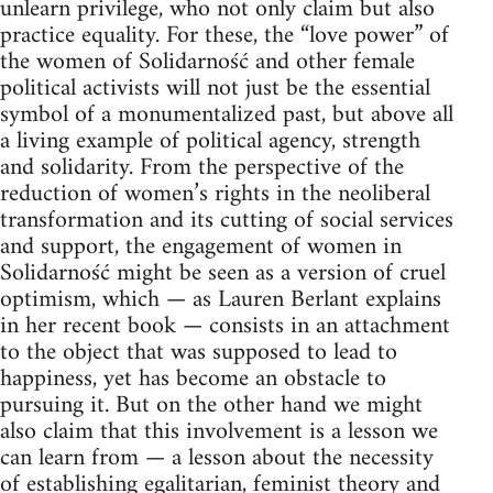
unlearn privilege, who not only claim but also
practice equality. For these, the “love power” of
the women of Solidarność and other female
political activists will not just be the essential
symbol of a monumentalized past, but above all
a living example of political agency, strength
and solidarity. From the perspective of the
reduction of women’s rights in the neoliberal
transformation and its cutting of social services
and support, the engagement of women in
Solidarność might be seen as a version of cruel
optimism, which — as Lauren Berlant explains
in her recent book — consists in an attachment
to the object that was supposed to lead to
happiness, yet has become an obstacle to
pursuing it. But on the other hand we might
also claim that this involvement is a lesson we
can learn from — a lesson about the necessity
of establishing egalitarian, feminist theory and