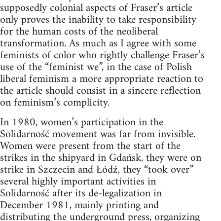
supposedly colonial aspects of Fraser’s article
only proves the inability to take responsibility
for the human costs of the neoliberal
transformation. As much as I agree with some
feminists of color who rightly challenge Fraser’s
use of the “feminist we”, in the case of Polish
liberal feminism a more appropriate reaction to
the article should consist in a sincere reflection
on feminism’s complicity.
In 1980, women’s participation in the
Solidarność movement was far from invisible.
Women were present from the start of the
strikes in the shipyard in Gdańsk, they were on
strike in Szczecin and Łódź, they “took over”
several highly important activities in
Solidarność after its de-legalization in
December 1981, mainly printing and
distributing the underground press, organizing