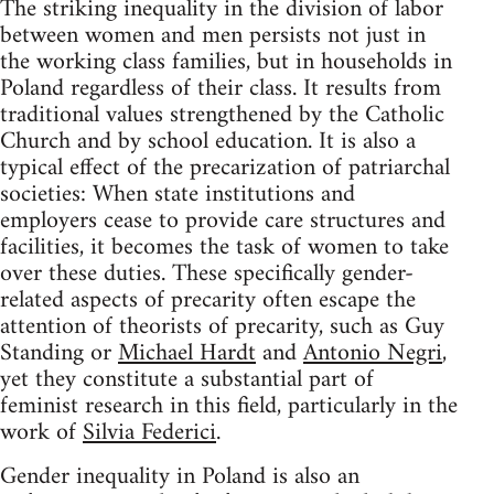
The striking inequality in the division of labor
between women and men persists not just in
the working class families, but in households in
Poland regardless of their class. It results from
traditional values strengthened by the Catholic
Church and by school education. It is also a
typical effect of the precarization of patriarchal
societies: When state institutions and
employers cease to provide care structures and
facilities, it becomes the task of women to take
over these duties. These specifically gender-
related aspects of precarity often escape the
attention of theorists of precarity, such as Guy
Standing or
Michael Hardt
and
Antonio Negri
,
yet they constitute a substantial part of
feminist research in this field, particularly in the
work of
Silvia Federici
.
Gender inequality in Poland is also an