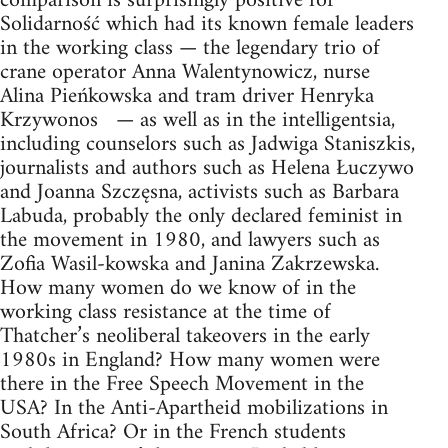
comparison is surprisingly positive for
Solidarność which had its known female leaders
in the working class — the legendary trio of
crane operator Anna Walentynowicz, nurse
Alina Pieńkowska and tram driver Henryka
Krzywonos — as well as in the intelligentsia,
including counselors such as Jadwiga Staniszkis,
journalists and authors such as Helena Łuczywo
and Joanna Szczęsna, activists such as Barbara
Labuda, probably the only declared feminist in
the movement in 1980, and lawyers such as
Zofia Wasil-kowska and Janina Zakrzewska.
How many women do we know of in the
working class resistance at the time of
Thatcher’s neoliberal takeovers in the early
1980s in England? How many women were
there in the Free Speech Movement in the
USA? In the Anti-Apartheid mobilizations in
South Africa? Or in the French students