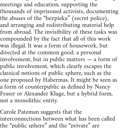
meetings and education, supporting the
thousands of imprisoned activists, documenting
the abuses of the “bezpieka” (secret police),
and arranging and redistributing material help
from abroad. The invisibility of these tasks was
compounded by the fact that all of this work
was illegal. It was a form of housework, but
directed at the common good; a personal
involvement, but in public matters — a form of
public involvement, which clearly escapes the
classical notions of public sphere, such as the
one proposed by Habermas. It might be seen as
a form of counterpublic as defined by Nancy
Fraser or Alexander Kluge, but a hybrid form,
not a monolithic entity.
Carole Pateman suggests that the
interconnections between what has been called
the “public sphere” and the “private” are