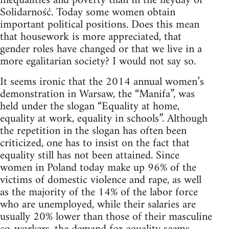
inequalities and poverty than in the heyday of
Solidarność. Today some women obtain
important political positions. Does this mean
that housework is more appreciated, that
gender roles have changed or that we live in a
more egalitarian society? I would not say so.
It seems ironic that the 2014 annual women’s
demonstration in Warsaw, the “Manifa”, was
held under the slogan “Equality at home,
equality at work, equality in schools”. Although
the repetition in the slogan has often been
criticized, one has to insist on the fact that
equality still has not been attained. Since
women in Poland today make up 96% of the
victims of domestic violence and rape, as well
as the majority of the 14% of the labor force
who are unemployed, while their salaries are
usually 20% lower than those of their masculine