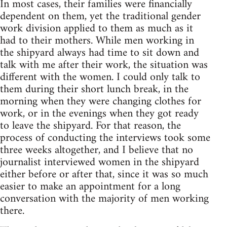
In most cases, their families were financially
dependent on them, yet the traditional gender
work division applied to them as much as it
had to their mothers. While men working in
the shipyard always had time to sit down and
talk with me after their work, the situation was
different with the women. I could only talk to
them during their short lunch break, in the
morning when they were changing clothes for
work, or in the evenings when they got ready
to leave the shipyard. For that reason, the
process of conducting the interviews took some
three weeks altogether, and I believe that no
journalist interviewed women in the shipyard
either before or after that, since it was so much
easier to make an appointment for a long
conversation with the majority of men working
there.