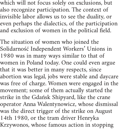
which will not focus solely on exclusions, but
also recognize participation. The context of
invisible labor allows us to see the duality, or
even perhaps the dialectics, of the participation
and exclusion of women in the political field.
The situation of women who joined the
Solidarność Independent Workers’ Unions in
1980 was in many ways similar to that of
women in Poland today. One could even argue
that it was better in many respects, since
abortion was legal, jobs were stable and daycare
was free of charge. Women were engaged in the
movement; some of them actually started the
strike in the Gdańsk Shipyard, like the crane
operator Anna Walentynowicz, whose dismissal
was the direct trigger of the strike on August
14th 1980, or the tram driver Henryka
Krzywonos, whose famous action in stopping