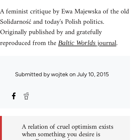
A feminist critique by Ewa Majewska of the old
Solidarność and today's Polish politics.
Originally published by and gratefully
reproduced from the
journal
.
Baltic Worlds
Submitted by
wojtek
on July 10, 2015
A relation of cruel optimism exists
when something you desire is