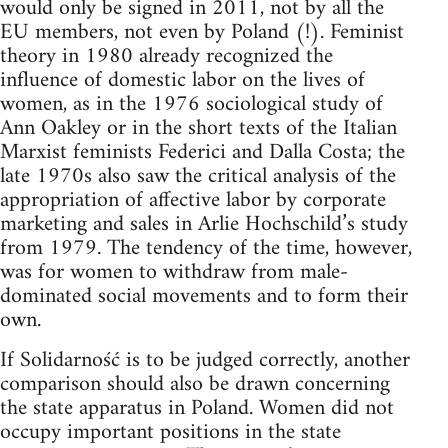
would only be signed in 2011, not by all the
EU members, not even by Poland (!). Feminist
theory in 1980 already recognized the
influence of domestic labor on the lives of
women, as in the 1976 sociological study of
Ann Oakley or in the short texts of the Italian
Marxist feminists Federici and Dalla Costa; the
late 1970s also saw the critical analysis of the
appropriation of affective labor by corporate
marketing and sales in Arlie Hochschild’s study
from 1979. The tendency of the time, however,
was for women to withdraw from male-
dominated social movements and to form their
own.
If Solidarność is to be judged correctly, another
comparison should also be drawn concerning
the state apparatus in Poland. Women did not
occupy important positions in the state