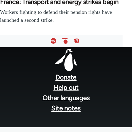
France: Transport and energy strikes begin
Workers fighting to defend their pension rights have
launched a second strike.
Footer
menu
Donate
Help out
Other languages
Site notes