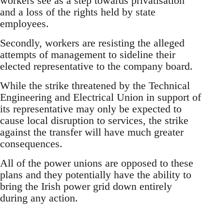
workers see as a step towards privatisation
and a loss of the rights held by state
employees.
Secondly, workers are resisting the alleged
attempts of management to sideline their
elected representative to the company board.
While the strike threatened by the Technical
Engineering and Electrical Union in support of
its representative may only be expected to
cause local disruption to services, the strike
against the transfer will have much greater
consequences.
All of the power unions are opposed to these
plans and they potentially have the ability to
bring the Irish power grid down entirely
during any action.