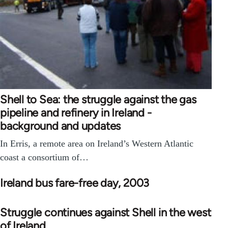
Shell to Sea: the struggle against the gas
pipeline and refinery in Ireland -
background and updates
In Erris, a remote area on Ireland’s Western Atlantic
coast a consortium of…
Ireland bus fare-free day, 2003
Struggle continues against Shell in the west
of Ireland