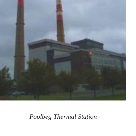
Poolbeg Thermal Station