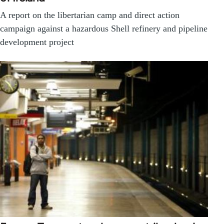
A report on the libertarian camp and direct action
campaign against a hazardous Shell refinery and pipeline
development project