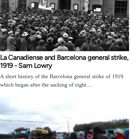
La Canadiense and Barcelona general strike,
1919 - Sam Lowry
A short history of the Barcelona general strike of 1919
which began after the sacking of eight…