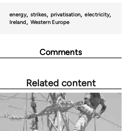
energy
strikes
privatisation
electricity
Ireland
Western Europe
Comments
Related content