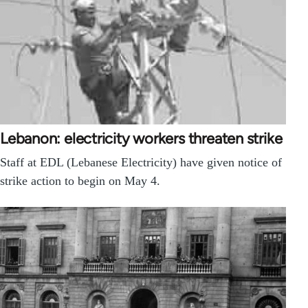
Lebanon: electricity workers threaten strike
Staff at EDL (Lebanese Electricity) have given notice of
strike action to begin on May 4.