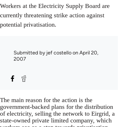
Workers at the Electricity Supply Board are
currently threatening strike action against
potential privatisation.
Submitted by
jef costello
on April 20,
2007
The main reason for the action is the
government-backed plans for the distribution
of electricity, selling the network to Eirgrid, a
state-owned private limited company, which