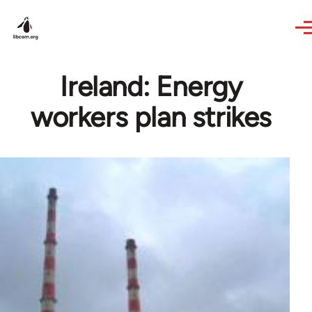
Skip to main content
Ireland: Energy
workers plan strikes