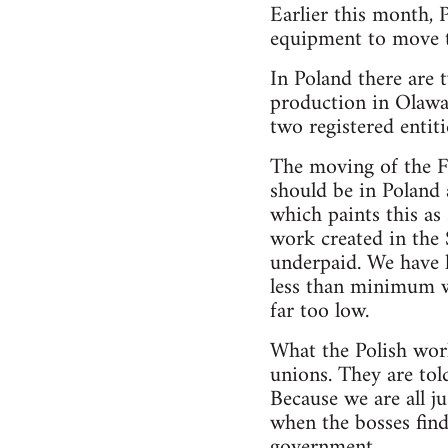
Earlier this month, 
equipment to move t
In Poland there are 
production in Olawa,
two registered entiti
The moving of the Fi
should be in Poland
which paints this as 
work created in the 
underpaid. We have 
less than minimum w
far too low.
What the Polish work
unions. They are told
Because we are all j
when the bosses find
government.