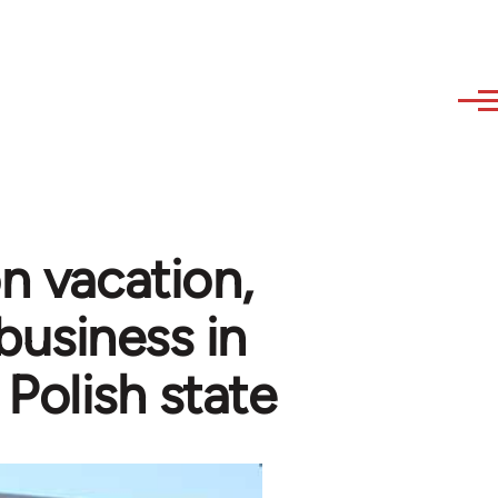
n vacation,
business in
 Polish state