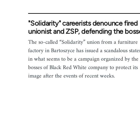
"Solidarity" careerists denounce fired
unionist and ZSP, defending the boss
The so-called “Solidarity” union from a furniture
factory in Bartoszyce has issued a scandalous stat
in what seems to be a campaign organized by the
bosses of Black Red White company to protect its
image after the events of recent weeks.