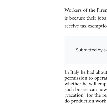
Workers of the Fire
is because their job
receive tax exemptio
Submitted by
a
In Italy he had abou
permission to operat
whether he will empl
such bosses can now
„vacation” for the r
do production work i