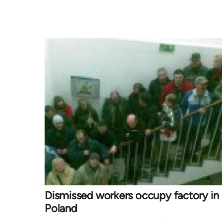
Dismissed workers occupy factory in
Poland