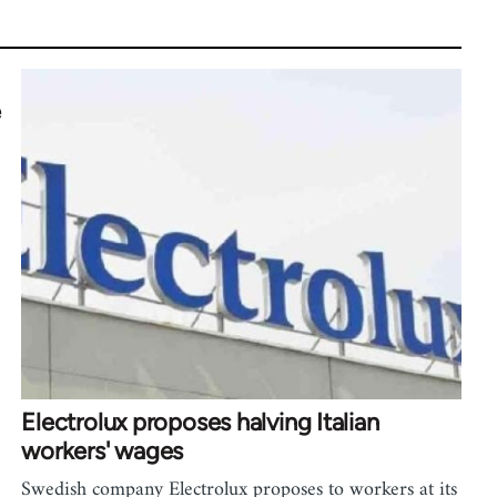
e
Electrolux proposes halving Italian
workers' wages
Swedish company Electrolux proposes to workers at its