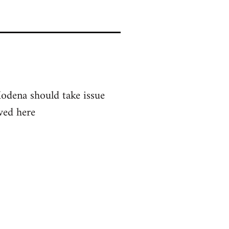
Modena should take issue
ved here