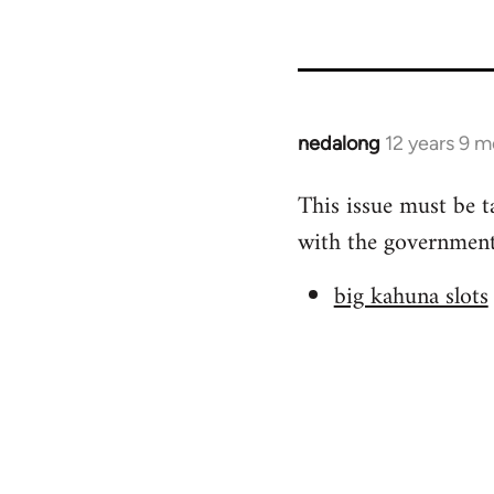
nedalong
12 years 9 
In
reply
This issue must be t
to
with the government 
Welcome
by
big kahuna slots
libcom.org