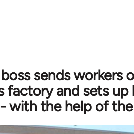
n boss sends workers o
 factory and sets up 
- with the help of the