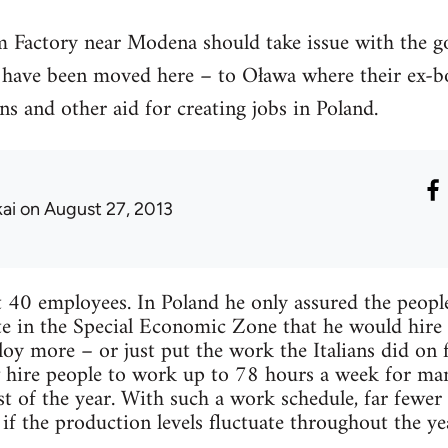
m Factory near Modena should take issue with the g
s have been moved here – to Oława where their ex-bo
ns and other aid for creating jobs in Poland.
kai
on August 27, 2013
t 40 employees. In Poland he only assured the peopl
e in the Special Economic Zone that he would hire 1
oy more – or just put the work the Italians did on 
 hire people to work up to 78 hours a week for ma
est of the year. With such a work schedule, far fewe
f the production levels fluctuate throughout the ye