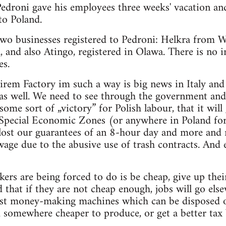
Pedroni gave his employees three weeks' vacation an
o Poland.
two businesses registered to Pedroni: Helkra from W
 and also Atingo, registered in Olawa. There is no 
es.
rem Factory im such a way is big news in Italy and 
 as well. We need to see through the government an
some sort of „victory” for Polish labour, that it will
Special Economic Zones (or anywhere in Poland for 
lost our guarantees of an 8-hour day and more and 
age due to the abusive use of trash contracts. And
ers are being forced to do is be cheap, give up their
 that if they are not cheap enough, jobs will go else
ust money-making machines which can be disposed of
 somewhere cheaper to produce, or get a better tax