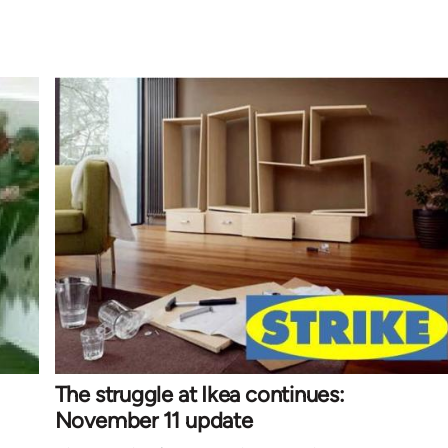
The struggle at Ikea continues:
November 11 update