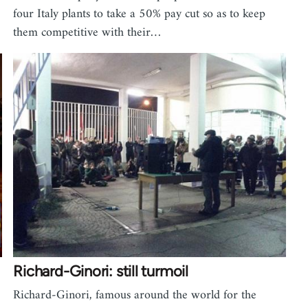
four Italy plants to take a 50% pay cut so as to keep
them competitive with their…
Richard-Ginori: still turmoil
Richard-Ginori, famous around the world for the