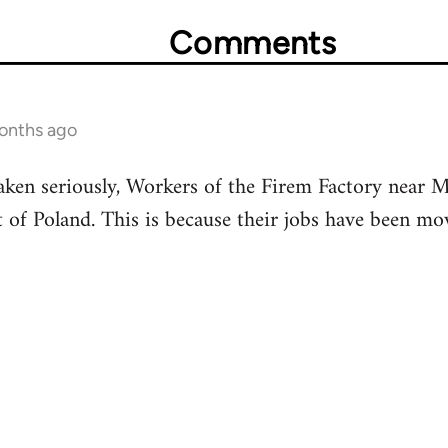
Comments
months ago
aken seriously, Workers of the Firem Factory near 
of Poland. This is because their jobs have been mo