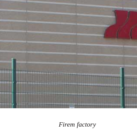
Firem factory