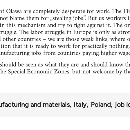
 of Olawa are completely desperate for work. The F
not blame them for „stealing jobs”. But us workers 
in this mechanism and try to fight against it. The on
truggle. The labor struggle in Europe is only as stro
other countries – we are those weak links, where o
tion that it is ready to work for practically nothin
nufacturing jobs from countries paying higher wage
 should be seen as what they are and should know t
e Special Economic Zones, but not welcome by the 
facturing and materials
Italy
Poland
job l