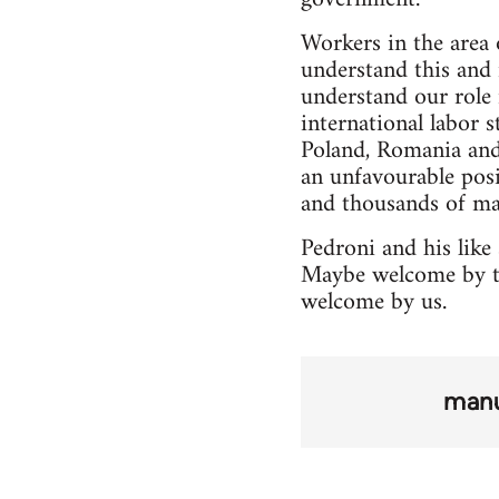
Workers in the area
understand this and 
understand our role 
international labor s
Poland, Romania and 
an unfavourable posi
and thousands of ma
Pedroni and his like
Maybe welcome by th
welcome by us.
manu