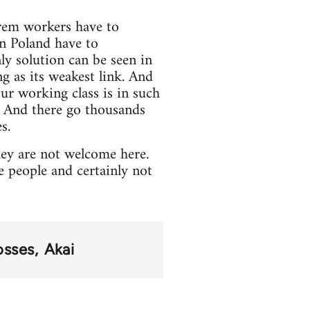
irem workers have to
in Poland have to
ly solution can be seen in
ng as its weakest link. And
ur working class is in such
g. And there go thousands
s.
hey are not welcome here.
people and certainly not
osses
Akai