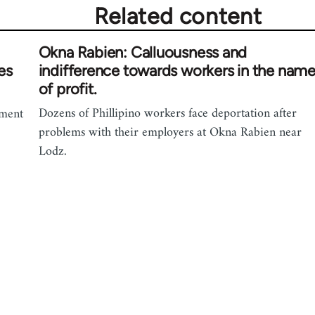
Related content
Okna Rabien: Calluousness and
es
indifference towards workers in the nam
of profit.
Dozens of Phillipino workers face deportation after
ement
problems with their employers at Okna Rabien near
Lodz.