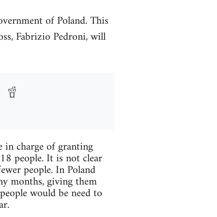
overnment of Poland. This
ss, Fabrizio Pedroni, will
e in charge of granting
8 people. It is not clear
fewer people. In Poland
ny months, giving them
r people would be need to
ar.