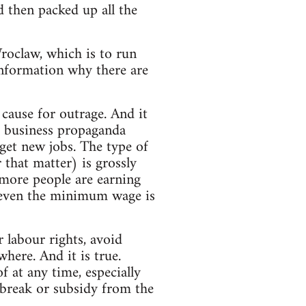
d then packed up all the
roclaw, which is to run
information why there are
cause for outrage. And it
d business propaganda
 get new jobs. The type of
that matter) is grossly
more people are earning
 even the minimum wage is
 labour rights, avoid
where. And it is true.
 at any time, especially
 break or subsidy from the