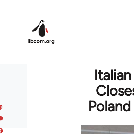
Skip to main content
Italia
Closes
Poland 