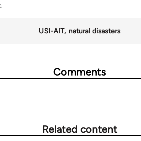
n
USI-AIT
natural disasters
Comments
Related content