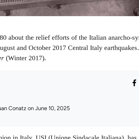
0 about the relief efforts of the Italian anarcho-sy
August and October 2017 Central Italy earthquakes.
er
(Winter 2017).
uan Conatz
on June 10, 2025
on in Italy, USI (Unione Sindacale Italiana), has 