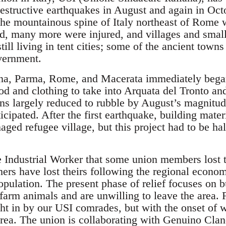
estructive earthquakes in August and again in Octo
the mountainous spine of Italy northeast of Rome w
d, many more were injured, and villages and smal
ill living in tent cities; some of the ancient towns
vernment.
na, Parma, Rome, and Macerata immediately began
od and clothing to take into Arquata del Tronto an
wns largely reduced to rubble by August’s magnitud
ticipated. After the first earthquake, building mater
aged refugee village, but this project had to be ha
e Industrial Worker that some union members lost 
ers have lost theirs following the regional econom
pulation. The present phase of relief focuses on bu
farm animals and are unwilling to leave the area. 
ught in by our USI comrades, but with the onset of
area. The union is collaborating with Genuino Clan