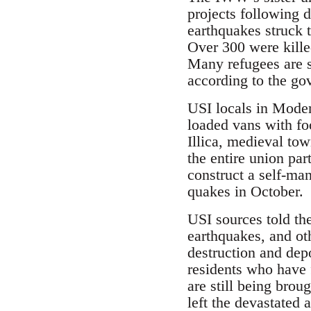
projects following d
earthquakes struck 
Over 300 were kille
Many refugees are st
according to the go
USI locals in Mode
loaded vans with fo
Illica, medieval to
the entire union par
construct a self-man
quakes in October.
USI sources told th
earthquakes, and oth
destruction and depo
residents who have 
are still being bro
left the devastated 