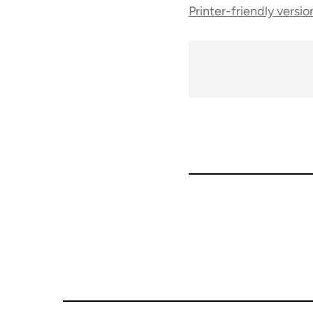
Printer-friendly versio
traversal
links
for
50992