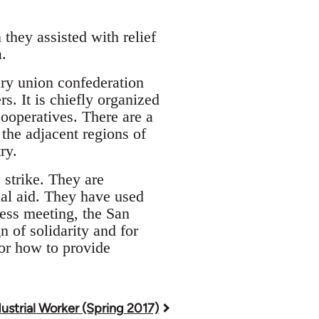
they assisted with relief
.
nary union confederation
. It is chiefly organized
cooperatives. There are a
the adjacent regions of
ry.
 strike. They are
rial aid. They have used
ness meeting, the San
of solidarity and for
or how to provide
ustrial Worker (Spring 2017)