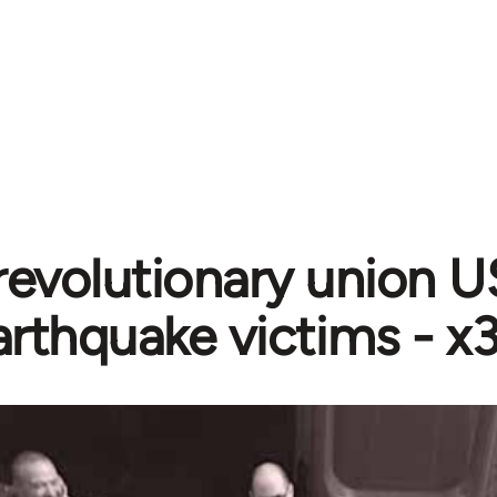
 revolutionary union U
arthquake victims - 