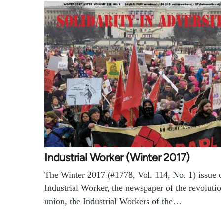
Industrial Worker (Winter 2017)
The Winter 2017 (#1778, Vol. 114, No. 1) issue o
Industrial Worker, the newspaper of the revoluti
union, the Industrial Workers of the…