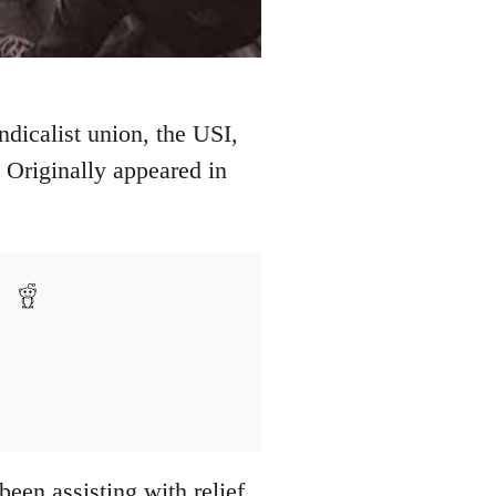
ndicalist union, the USI,
 Originally appeared in
been assisting with relief