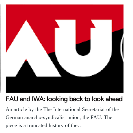
FAU and IWA: looking back to look ahead
An article by the The International Secretariat of the
German anarcho-syndicalist union, the FAU. The
piece is a truncated history of the…