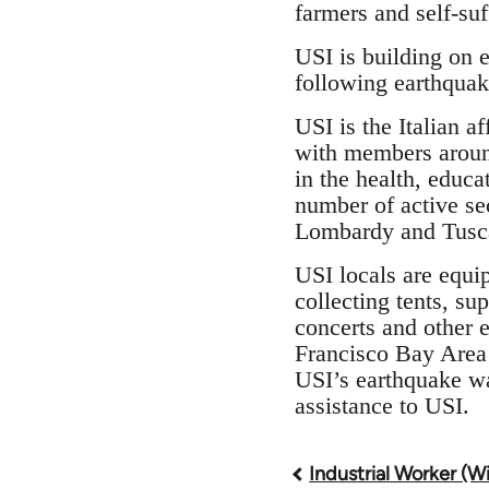
farmers and self-suf
USI is building on 
following earthquak
USI is the Italian a
with members around
in the health, educa
number of active se
Lombardy and Tuscan
USI locals are equi
collecting tents, su
concerts and other e
Francisco Bay Area 
USI’s earthquake wa
assistance to USI.
Industrial Worker (W
Book