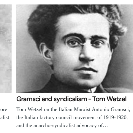
Gramsci and syndicalism - Tom Wetzel
tore
Tom Wetzel on the Italian Marxist Antonio Gramsci,
alist
the Italian factory council movement of 1919-1920,
and the anarcho-syndicalist advocacy of…