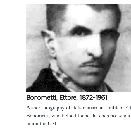
Bonometti, Ettore, 1872-1961
A short biography of Italian anarchist militant Et
Bonometti, who helped found the anarcho-syndic
union the USI.