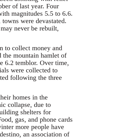
ber of last year. Four
ith magnitudes 5.5 to 6.6.
l towns were devastated.
 may never be rebuilt,
 to collect money and
d the mountain hamlet of
e 6.2 temblor. Over time,
ials were collected to
lted following the three
their homes in the
ic collapse, due to
ilding shelters for
Food, gas, and phone cards
 winter more people have
destino, an association of