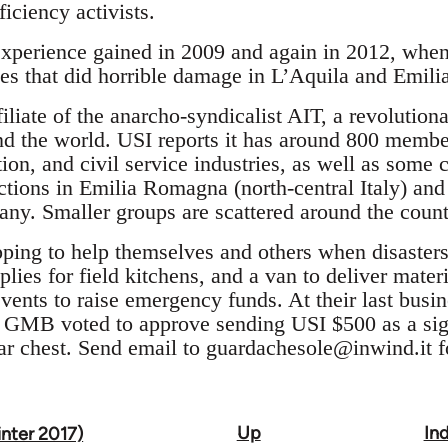
ficiency activists.
experience gained in 2009 and again in 2012, when 
es that did horrible damage in L’Aquila and Emilia
ffiliate of the anarcho-syndicalist AIT, a revolutio
 the world. USI reports it has around 800 members
tion, and civil service industries, as well as some 
ctions in Emilia Romagna (north-central Italy) and 
y. Smaller groups are scattered around the count
pping to help themselves and others when disasters
pplies for field kitchens, and a van to deliver mate
vents to raise emergency funds. At their last busi
GMB voted to approve sending USI $500 as a sign 
r chest. Send email to
guardachesole@inwind.it
f
Up
Ind
inter 2017)