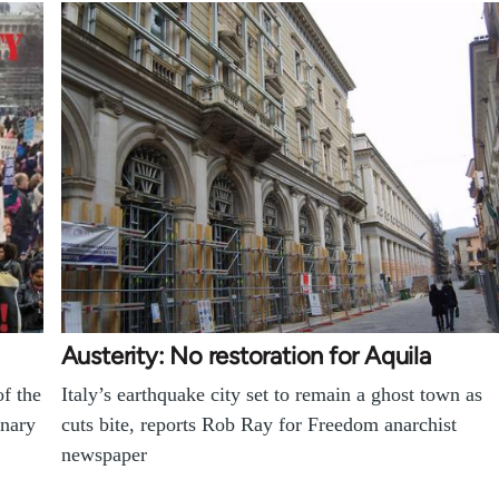
Austerity: No restoration for Aquila
f the
Italy’s earthquake city set to remain a ghost town as
onary
cuts bite, reports Rob Ray for Freedom anarchist
newspaper