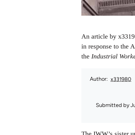
An article by x33198
in response to the 
the
Industrial Work
Author
x331980
Submitted by
J
The IWW’s sister uni