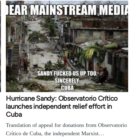
Hurricane Sandy: Observatorio Crítico
launches independent relief effort in
Cuba
Translation of appeal for donations from Observatorio
Crítico de Cuba, the independent Marxist…