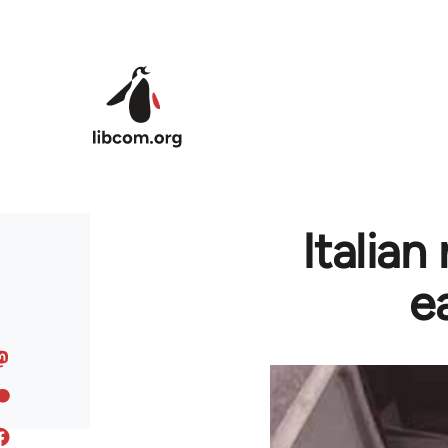
Skip to main content
Italian
e