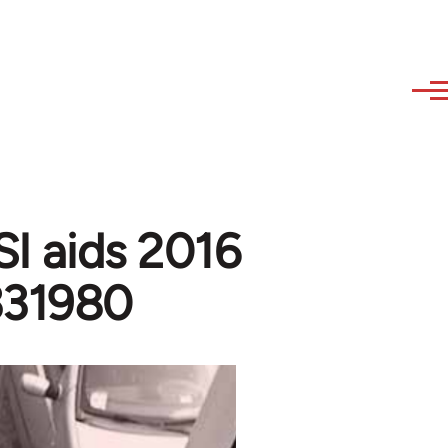
SI aids 2016
x331980