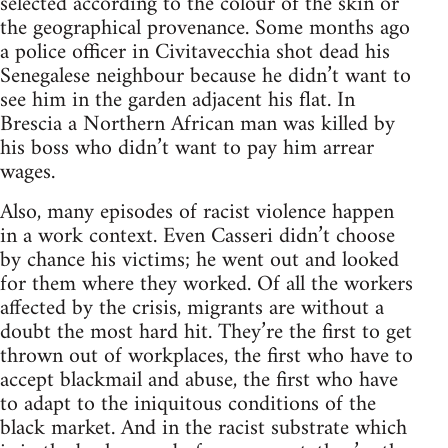
selected according to the colour of the skin or
the geographical provenance. Some months ago
a police officer in Civitavecchia shot dead his
Senegalese neighbour because he didn’t want to
see him in the garden adjacent his flat. In
Brescia a Northern African man was killed by
his boss who didn’t want to pay him arrear
wages.
Also, many episodes of racist violence happen
in a work context. Even Casseri didn’t choose
by chance his victims; he went out and looked
for them where they worked. Of all the workers
affected by the crisis, migrants are without a
doubt the most hard hit. They’re the first to get
thrown out of workplaces, the first who have to
accept blackmail and abuse, the first who have
to adapt to the iniquitous conditions of the
black market. And in the racist substrate which