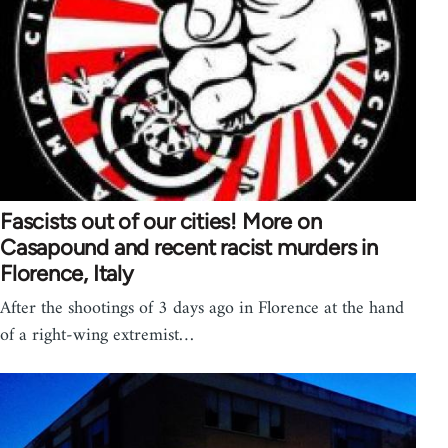
Fascists out of our cities! More on
Casapound and recent racist murders in
Florence, Italy
After the shootings of 3 days ago in Florence at the hand
of a right-wing extremist…