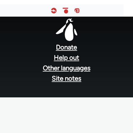
Footer
menu
Donate
Help out
Other languages
Site notes