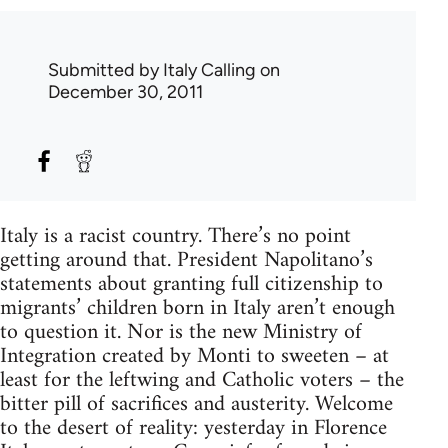
Submitted by
Italy Calling
on
December 30, 2011
Italy is a racist country. There’s no point
getting around that. President Napolitano’s
statements about granting full citizenship to
migrants’ children born in Italy aren’t enough
to question it. Nor is the new Ministry of
Integration created by Monti to sweeten – at
least for the leftwing and Catholic voters – the
bitter pill of sacrifices and austerity. Welcome
to the desert of reality: yesterday in Florence