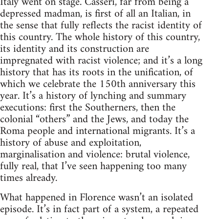
Italy went on stage. Casseri, far from being a
depressed madman, is first of all an Italian, in
the sense that fully reflects the racist identity of
this country. The whole history of this country,
its identity and its construction are
impregnated with racist violence; and it’s a long
history that has its roots in the unification, of
which we celebrate the 150th anniversary this
year. It’s a history of lynching and summary
executions: first the Southerners, then the
colonial “others” and the Jews, and today the
Roma people and international migrants. It’s a
history of abuse and exploitation,
marginalisation and violence: brutal violence,
fully real, that I’ve seen happening too many
times already.
What happened in Florence wasn’t an isolated
episode. It’s in fact part of a system, a repeated