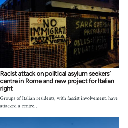
Racist attack on political asylum seekers’
centre in Rome and new project for Italian
right
Groups of Italian residents, with fascist involvement, have
attacked a centre…