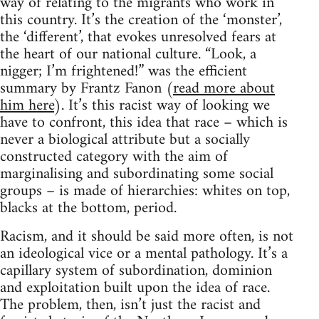
way of relating to the migrants who work in
this country. It’s the creation of the ‘monster’,
the ‘different’, that evokes unresolved fears at
the heart of our national culture. “Look, a
nigger; I’m frightened!” was the efficient
summary by Frantz Fanon (
read more about
him here
). It’s this racist way of looking we
have to confront, this idea that race – which is
never a biological attribute but a socially
constructed category with the aim of
marginalising and subordinating some social
groups – is made of hierarchies: whites on top,
blacks at the bottom, period.
Racism, and it should be said more often, is not
an ideological vice or a mental pathology. It’s a
capillary system of subordination, dominion
and exploitation built upon the idea of race.
The problem, then, isn’t just the racist and