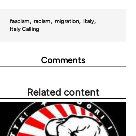
fascism
racism
migration
Italy
Italy Calling
Comments
Related content