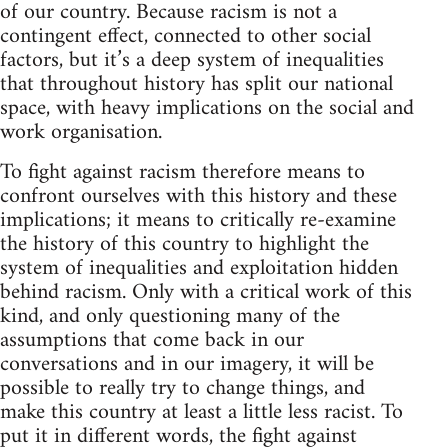
of our country. Because racism is not a
contingent effect, connected to other social
factors, but it’s a deep system of inequalities
that throughout history has split our national
space, with heavy implications on the social and
work organisation.
To fight against racism therefore means to
confront ourselves with this history and these
implications; it means to critically re-examine
the history of this country to highlight the
system of inequalities and exploitation hidden
behind racism. Only with a critical work of this
kind, and only questioning many of the
assumptions that come back in our
conversations and in our imagery, it will be
possible to really try to change things, and
make this country at least a little less racist. To
put it in different words, the fight against