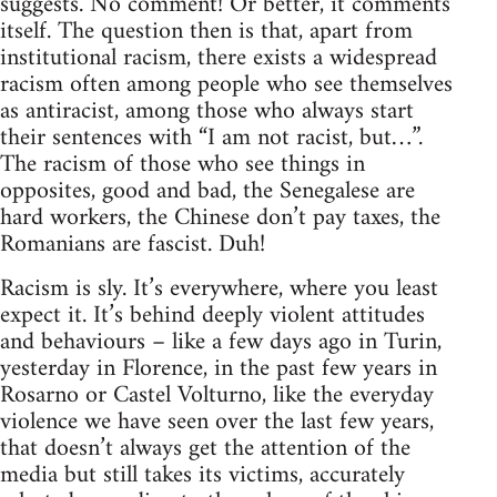
suggests. No comment! Or better, it comments
itself. The question then is that, apart from
institutional racism, there exists a widespread
racism often among people who see themselves
as antiracist, among those who always start
their sentences with “I am not racist, but…”.
The racism of those who see things in
opposites, good and bad, the Senegalese are
hard workers, the Chinese don’t pay taxes, the
Romanians are fascist. Duh!
Racism is sly. It’s everywhere, where you least
expect it. It’s behind deeply violent attitudes
and behaviours – like a few days ago in Turin,
yesterday in Florence, in the past few years in
Rosarno or Castel Volturno, like the everyday
violence we have seen over the last few years,
that doesn’t always get the attention of the
media but still takes its victims, accurately