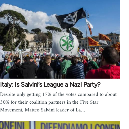
Italy: Is Salvini’s League a Nazi Party?
Despite only getting 17% of the votes compared to about
30% for their coalition partners in the Five Star
Movement, Matteo Salvini leader of La…