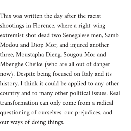
This was written the day after the racist
shootings in Florence, where a right-wing
extremist shot dead two Senegalese men, Samb
Modou and Diop Mor, and injured another
three, Moustapha Dieng, Sougou Mor and
Mbenghe Cheike (who are all out of danger
now). Despite being focused on Italy and its
history, I think it could be applied to any other
country and to many other political issues. Real
transformation can only come from a radical
questioning of ourselves, our prejudices, and
our ways of doing things.