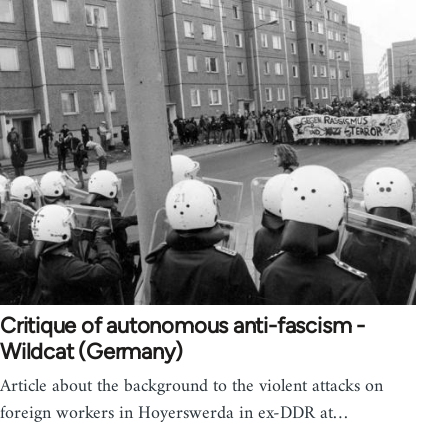
Critique of autonomous anti-fascism -
Wildcat (Germany)
Article about the background to the violent attacks on
foreign workers in Hoyerswerda in ex-DDR at…