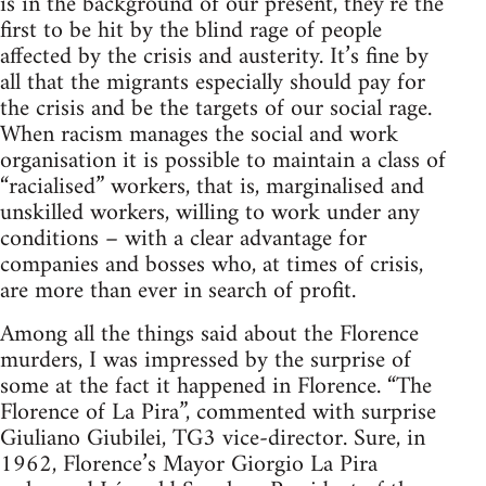
is in the background of our present, they’re the
first to be hit by the blind rage of people
affected by the crisis and austerity. It’s fine by
all that the migrants especially should pay for
the crisis and be the targets of our social rage.
When racism manages the social and work
organisation it is possible to maintain a class of
“racialised” workers, that is, marginalised and
unskilled workers, willing to work under any
conditions – with a clear advantage for
companies and bosses who, at times of crisis,
are more than ever in search of profit.
Among all the things said about the Florence
murders, I was impressed by the surprise of
some at the fact it happened in Florence. “The
Florence of La Pira”, commented with surprise
Giuliano Giubilei, TG3 vice-director. Sure, in
1962, Florence’s Mayor Giorgio La Pira