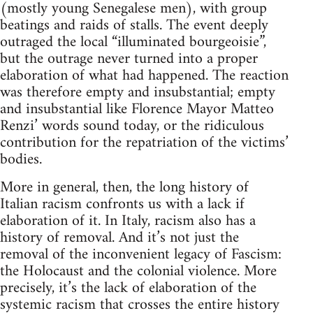
(mostly young Senegalese men), with group
beatings and raids of stalls. The event deeply
outraged the local “illuminated bourgeoisie”,
but the outrage never turned into a proper
elaboration of what had happened. The reaction
was therefore empty and insubstantial; empty
and insubstantial like Florence Mayor Matteo
Renzi’ words sound today, or the ridiculous
contribution for the repatriation of the victims’
bodies.
More in general, then, the long history of
Italian racism confronts us with a lack if
elaboration of it. In Italy, racism also has a
history of removal. And it’s not just the
removal of the inconvenient legacy of Fascism:
the Holocaust and the colonial violence. More
precisely, it’s the lack of elaboration of the
systemic racism that crosses the entire history