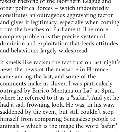
fascist rhetoric of the Northern League and
other political forces – which undoubtedly
constitutes an outrageous aggravating factor
and gives it legitimacy, especially when coming
from the benches of Parliament. The more
complex problem is the precise system of
dominion and exploitation that feeds attitudes
and behaviours largely widespread.
It smells like racism the fact that on last night’s
news the news of the massacre in Florence
came among the last, and some of the
comments make us shiver. I was particularly
outraged by Enrico Mentana on La7 at 8pm,
where he referred to it as a “safari”. And yet he
had a sad, frowning look. He was, in his way,
saddened by the event, but still couldn’t stop
himself from comparing Senegalese people to
animals – which is the image the word ‘safari’