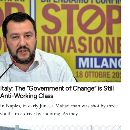
Italy: The “Government of Change” is Still
Anti-Working Class
In Naples, in early June, a Malian man was shot by three
youths in a drive by shooting. As they…