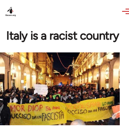
Skip to main content
Italy is a racist country