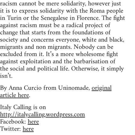
racism cannot be mere solidarity, however just
it is to express solidarity with the Roma people
in Turin or the Senegalese in Florence. The fight
against racism must be a radical project of
change that starts from the foundations of
society and concerns everyone, white and black,
migrants and non migrants. Nobody can be
excluded from it. It’s a more wholesome fight
against exploitation and the barbarisation of
the social and political life. Otherwise, it simply
isn’t.
By Anna Curcio from Uninomade,
original
article here
.
Italy Calling is on
http://italycalling.wordpress.com
Facebook:
here
Twitter:
here