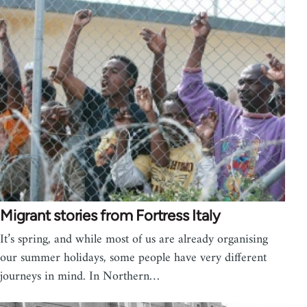
Migrant stories from Fortress Italy
It’s spring, and while most of us are already organising
our summer holidays, some people have very different
journeys in mind. In Northern…