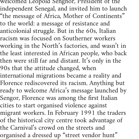
welcomed Léopold Senghor, President of the
independent Senegal, and invited him to launch
“the message of Africa, Mother of Continents”
to the world: a message of resistance and
anticolonial struggle. But in the 60s, Italian
racism was focused on Southerner workers
working in the North’s factories, and wasn’t in
the least interested in African people, who back
then were still far and distant. It’s only in the
90s that the attitude changed, when
international migrations became a reality and
Florence rediscovered its racism. Anything but
ready to welcome Africa’s message launched by
Sengor, Florence was among the first Italian
cities to start organised violence against
migrant workers. In February 1991 the traders
of the historical city centre took advantage of
the Carnival’s crowd on the streets and
organised a dressed up “street vendor hunt”