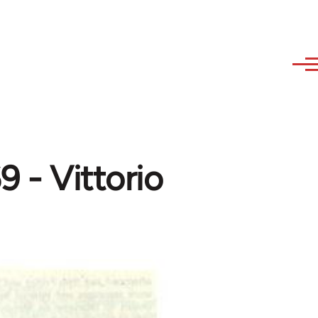
69 - Vittorio