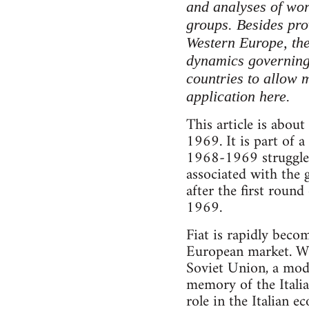
and analyses of work
groups. Besides pro
Western Europe, the
dynamics governing w
countries to allow 
application here.
This article is about
1969. It is part of a
1968-1969 struggles a
associated with the 
after the first round
1969.
Fiat is rapidly bec
European market. Wi
Soviet Union, a mode
memory of the Itali
role in the Italian 