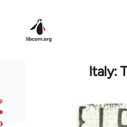
Skip to main content
Italy: 