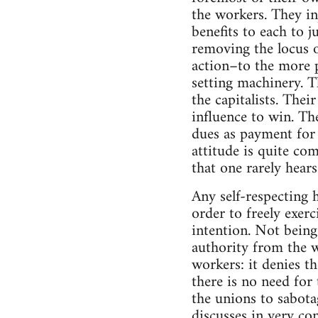
the workers. They in
benefits to each to j
removing the locus o
action–to the more p
setting machinery. T
the capitalists. Thei
influence to win. Th
dues as payment for 
attitude is quite c
that one rarely hear
Any self-respecting h
order to freely exer
intention. Not being
authority from the w
workers: it denies th
there is no need for 
the unions to sabota
discusses in very co