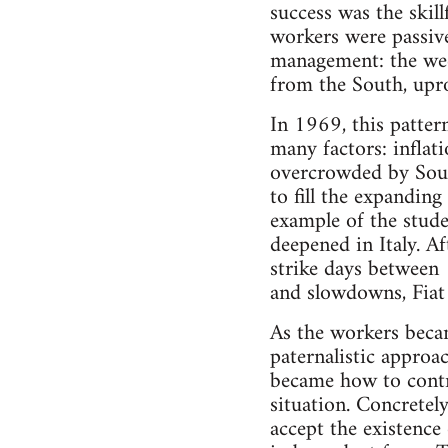
success was the skil
workers were passive
management: the weed
from the South, upro
In 1969, this patter
many factors: inflati
overcrowded by South
to fill the expandin
example of the stude
deepened in Italy. A
strike days between
and slowdowns, Fiat
As the workers becam
paternalistic approa
became how to contro
situation. Concretely
accept the existence 