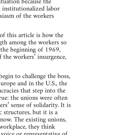
ituation because the
 institutionalized labor
usiasm of the workers
 this article is how the
ength among the workers so
s the beginning of 1969,
 the workers’ insurgence,
egin to challenge the boss,
urope and in the U.S., the
ucracies that step into the
 true: the unions were often
s’ sense of solidarity. It is
structures, but it is a
 now. The existing unions,
 workplace, they think
 voice or representative of