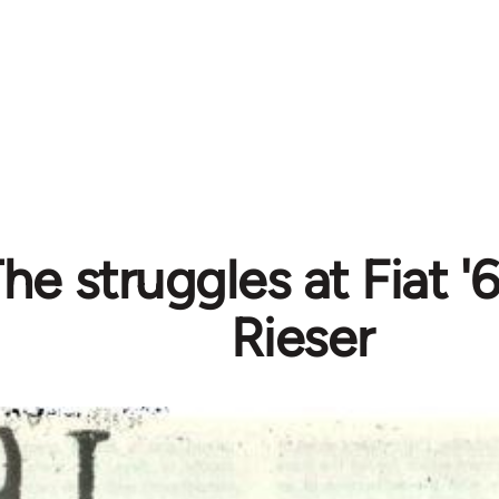
The struggles at Fiat '
Rieser