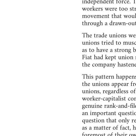
independent force. T
workers were too str
movement that would 
through a drawn-out 
The trade unions wer
unions tried to musc
as to have a strong 
Fiat had kept union
the company hastene
This pattern happens
the unions appear fr
unions, regardless of
worker-capitalist con
genuine rank-and-file
an important questio
question that only r
as a matter of fact,
foremost of their ow