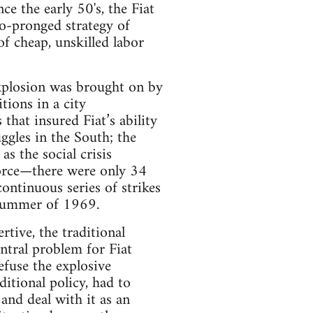
e the early 50's, the Fiat
wo-pronged strategy of
f cheap, unskilled labor
explosion was brought on by
tions in a city
hat insured Fiat’s ability
ggles in the South; the
s the social crisis
 force—there were only 34
ntinuous series of strikes
 summer of 1969.
tive, the traditional
ntral problem for Fiat
fuse the explosive
ditional policy, had to
and deal with it as an