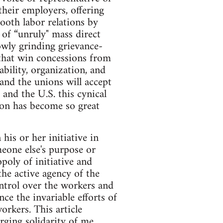
heir employers, offering
mooth labor relations by
of “unruly" mass direct
owly grinding grievance-
 that win concessions from
ability, organization, and
 and the unions will accept
and the U.S. this cynical
ion has become so great
his or her initiative in
meone else's purpose or
oly of initiative and
the active agency of the
control over the workers and
ce the invariable efforts of
orkers. This article
rging solidarity of me