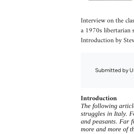
Interview on the clas
a 1970s libertarian s
Introduction by Stev
Submitted by
U
Introduction
The following articl
struggles in Italy.
and peasants. Far 
more and more of th