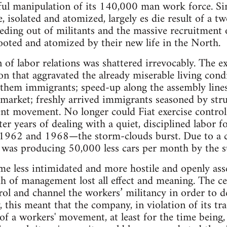
lful manipulation of its 140,000 man work force. Sinc
, isolated and atomized, largely es die result of a t
ing out of militants and the massive recruitment o
oted and atomized by their new life in the North.
n of labor relations was shattered irrevocably. The 
on that aggravated the already miserable living condi
em immigrants; speed-up along the assembly lines t
g market; freshly arrived immigrants seasoned by stru
nt movement. No longer could Fiat exercise control a
fter years of dealing with a quiet, disciplined labor
 1962 and 1968—the storm-clouds burst. Due to a co
 was producing 50,000 less cars per month by the
e less intimidated and more hostile and openly asser
ch of management lost all effect and meaning. The ce
l and channel the workers’ militancy in order to de
, this meant that the company, in violation of its tra
of a workers' movement, at least for the time being, 