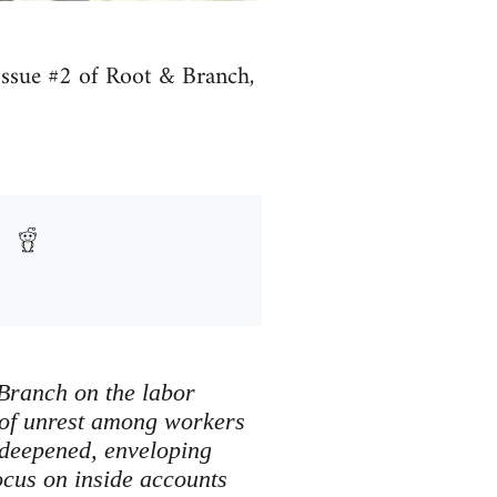
r Issue #2 of Root & Branch,
& Branch on the labor
n of unrest among workers
 deepened, enveloping
ocus on inside accounts