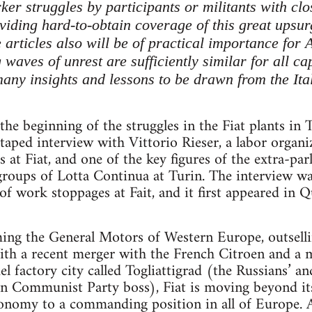
er struggles by participants or militants with clos
viding hard-to-obtain coverage of this great upsur
 articles also will be of practical importance for
aves of unrest are sufficiently similar for all cap
many insights and lessons to be drawn from the Ita
 the beginning of the struggles in the Fiat plants in 
 taped interview with Vittorio Rieser, a labor organ
t Fiat, and one of the key figures of the extra-parli
groups of Lotta Continua at Turin. The interview w
 of work stoppages at Fait, and it first appeared in Q
oming the General Motors of Western Europe, outsell
th a recent merger with the French Citroen and a m
l factory city called Togliattigrad (the Russians’ an
an Communist Party boss), Fiat is moving beyond it
economy to a commanding position in all of Europe. A 