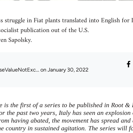
s struggle in Fiat plants translated into English fo
ocialist publication out of the U.S.
en Sapolsky.
seValueNotExc…
on January 30, 2022
e is the first of a series to be published in Root 
 For the past two years, Italy has seen an explosio
from having abated, the movement has spread and
e country in sustained agitation. The series will f