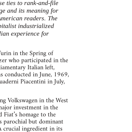
e ties to rank-and-file
ge and its meaning for
 American readers. The
italist industrialized
lian experience for
Turin in the Spring of
izer who participated in the
amentary Italian left,
as conducted in June, 1969,
uaderni Piacentini in July,
ing Volkswagen in the West
ajor investment in the
d Fiat’s homage to the
s parochial but dominant
crucial ingredient in its