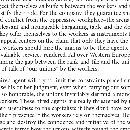
ject themselves as buffers between the workers and t
ustify their role. For the company, they guarantee s
f conflict from the oppressive workplace–the arena 
leasant and manageable bargaining table and the sl
hey offer themselves to the workers as instruments
r appeal centers on the claim that only they have the 
e workers should hire the unions to be their agents,
valuable services rendered. All over Western Europe 
ommon; the gap between the rank-and-ﬁle and the un
s of talk of “our unions” by the workers.
ired agent will try to limit the constraints placed on 
cise his or her judgment, even when carrying out so
 so honorable, the unions invariably dermnd a monop
orkers. These hired agents are really threatened by 
eir usefulness to the capitalists if they don't have 
their presence if the workers rely on themselves. Hen
ge and destroy the confidence and initiative of the w
ncrete terms how the unions actively fought the eme