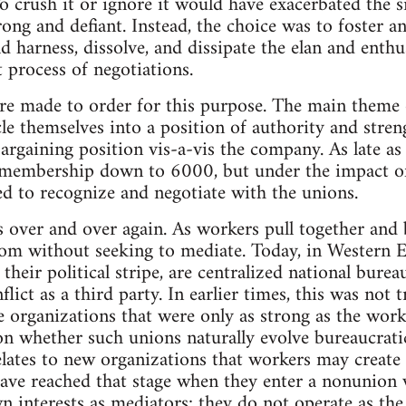
o crush it or ignore it would have exacerbated the s
ong and defiant. Instead, the choice was to foster an
harness, dissolve, and dissipate the elan and enth
process of negotiations.
e made to order for this purpose. The main theme of
le themselves into a position of authority and str
bargaining position vis-a-vis the company. As late a
 membership down to 6000, but under the impact of
d to recognize and negotiate with the unions.
 over and over again. As workers pull together and b
om without seeking to mediate. Today, in Western E
 their political stripe, are centralized national burea
flict as a third party. In earlier times, this was not
 organizations that were only as strong as the worker
n whether such unions naturally evolve bureaucratic 
elates to new organizations that workers may create
 have reached that stage when they enter a nonunion
n interests as mediators; they do not operate as the