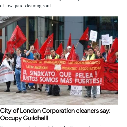
of low-paid cleaning staff
City of London Corporation cleaners say:
Occupy Guildhall!