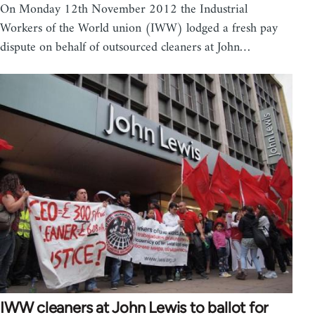
On Monday 12th November 2012 the Industrial
Workers of the World union (IWW) lodged a fresh pay
dispute on behalf of outsourced cleaners at John…
IWW cleaners at John Lewis to ballot for