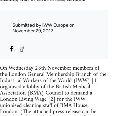
Submitted by
IWW Europe
on
November 29, 2012
On Wednesday 28th November members of
the London General Membership Branch of the
Industrial Workers of the World (IWW) [1]
organised a lobby of the British Medical
Association (BMA) Council to demand a
London Living Wage [2] for the IWW
unionised cleaning staff of BMA House,
London. (The attached press release can be