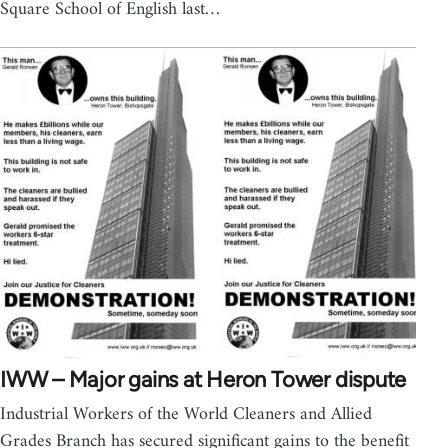
Square School of English last…
IWW – Major gains at Heron Tower dispute
Industrial Workers of the World Cleaners and Allied
Grades Branch has secured significant gains to the benefit