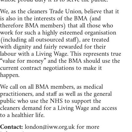
We, as the cleaners Trade Union, believe that it
is also in the interests of the BMA (and
therefore BMA members) that all those who
work for such a highly esteemed organisation
(including all outsourced staff), are treated
with dignity and fairly rewarded for their
labour with a Living Wage. This represents true
“value for money” and the BMA should use the
current contract negotiations to make it
happen.
We call on all BMA members, as medical
practitioners, and staff as well as the general
public who use the NHS to support the
cleaners demand for a Living Wage and access
to a healthier life.
Contact:
london@iww.org.uk
for more