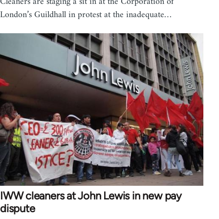
Cleaners are staging a sit in at the Corporation of
London’s Guildhall in protest at the inadequate…
IWW cleaners at John Lewis in new pay
dispute