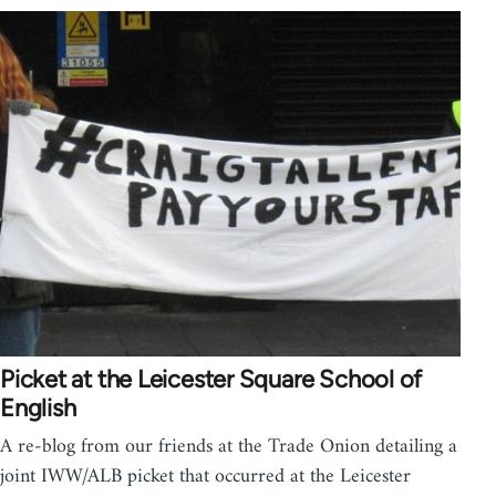
Picket at the Leicester Square School of
English
A re-blog from our friends at the Trade Onion detailing a
joint IWW/ALB picket that occurred at the Leicester