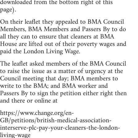
downloaded from the bottom right of this
page).
On their leaflet they appealed to BMA Council
Members, BMA Members and Passers By to do
all they can to ensure that cleaners at BMA
House are lifted out of their poverty wages and
paid the London Living Wage.
The leaflet asked members of the BMA Council
to raise the issue as a matter of urgency at the
Council meeting that day; BMA members to
write to the BMA; and BMA worker and
Passers By to sign the petition either right then
and there or online at
https://www.change.org/en-
GB/petitions/british-medical-association-
interserve-plc-pay-your-cleaners-the-london-
living-wage