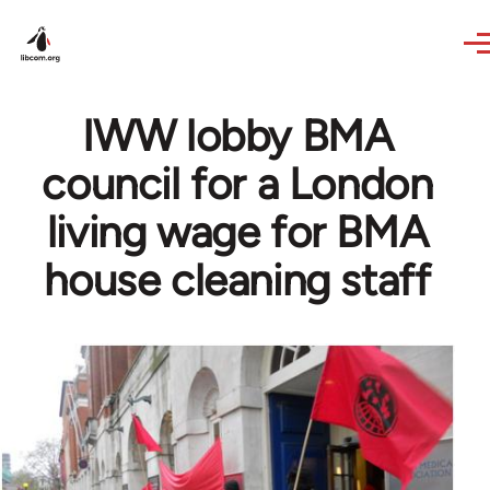
Skip to main content
IWW lobby BMA
council for a London
living wage for BMA
house cleaning staff