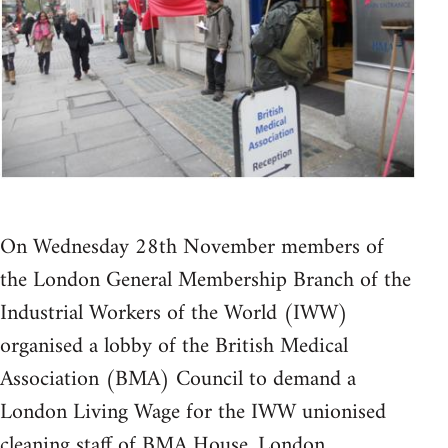
On Wednesday 28th November members of
the London General Membership Branch of the
Industrial Workers of the World (IWW)
organised a lobby of the British Medical
Association (BMA) Council to demand a
London Living Wage for the IWW unionised
cleaning staff of BMA House, London.