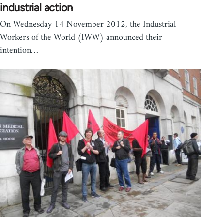
industrial action
On Wednesday 14 November 2012, the Industrial
Workers of the World (IWW) announced their
intention…