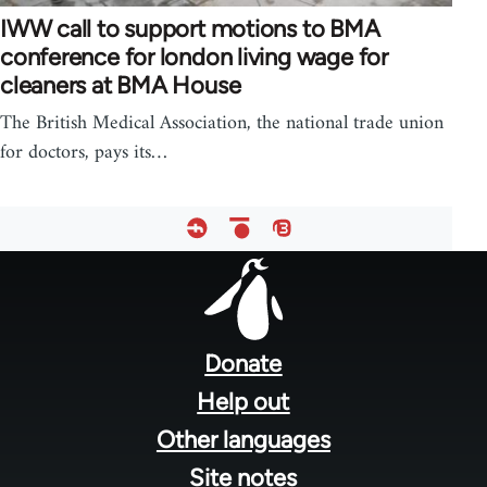
IWW call to support motions to BMA
conference for london living wage for
cleaners at BMA House
The British Medical Association, the national trade union
for doctors, pays its…
Footer
menu
Donate
Help out
Other languages
Site notes