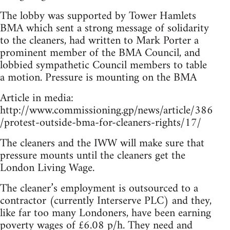
The lobby was supported by Tower Hamlets
BMA which sent a strong message of solidarity
to the cleaners, had written to Mark Porter a
prominent member of the BMA Council, and
lobbied sympathetic Council members to table
a motion. Pressure is mounting on the BMA
Article in media:
http://www.commissioning.gp/news/article/386
/protest-outside-bma-for-cleaners-rights/17/
The cleaners and the IWW will make sure that
pressure mounts until the cleaners get the
London Living Wage.
The cleaner’s employment is outsourced to a
contractor (currently Interserve PLC) and they,
like far too many Londoners, have been earning
poverty wages of £6.08 p/h. They need and