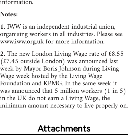
information.
Notes:
1.
IWW is an independent industrial union,
organising workers in all industries. Please see
www.iww.org.uk for more information.
2.
The new London Living Wage rate of £8.55
(£7.45 outside London) was announced last
week by Mayor Boris Johnson during Living
Wage week hosted by the Living Wage
Foundation and KPMG. In the same week it
was announced that 5 million workers (1 in 5)
in the UK do not earn a Living Wage, the
minimum amount necessary to live properly on.
Attachments