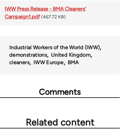
IWW Press Release - BMA Cleaners'
Campaign1.pdf
(467.72 KB)
Industrial Workers of the World (IWW)
demonstrations
United Kingdom
cleaners
IWW Europe
BMA
Comments
Related content