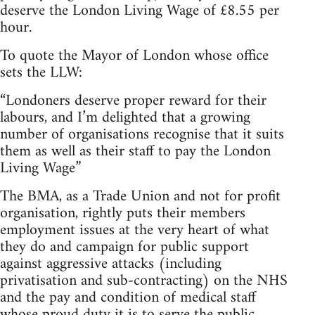
deserve the London Living Wage of £8.55 per
hour.
To quote the Mayor of London whose office
sets the LLW:
“Londoners deserve proper reward for their
labours, and I’m delighted that a growing
number of organisations recognise that it suits
them as well as their staff to pay the London
Living Wage”
The BMA, as a Trade Union and not for profit
organisation, rightly puts their members
employment issues at the very heart of what
they do and campaign for public support
against aggressive attacks (including
privatisation and sub-contracting) on the NHS
and the pay and condition of medical staff
whose proud duty it is to serve the public.