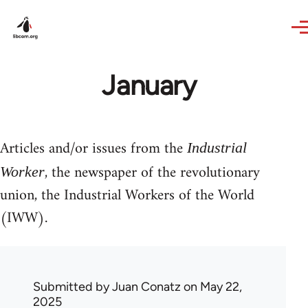
Skip to main content
January
Articles and/or issues from the
Industrial
, the newspaper of the revolutionary
Worker
union, the Industrial Workers of the World
(IWW).
Submitted by
Juan Conatz
on May 22,
2025