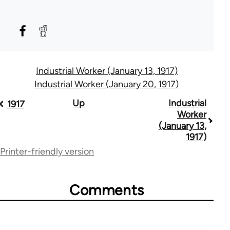
Industrial Worker (January 13, 1917)
Industrial Worker (January 20, 1917)
Book
Up
Industrial
1917
Worker
traversal
(January 13,
1917)
links
Printer-friendly version
for
50992
Comments