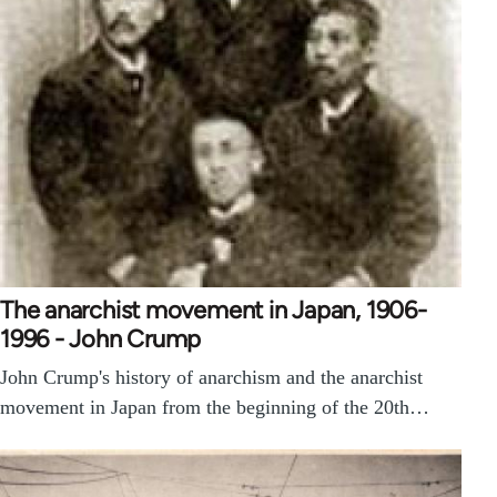
The anarchist movement in Japan, 1906-
1996 - John Crump
John Crump's history of anarchism and the anarchist
movement in Japan from the beginning of the 20th…