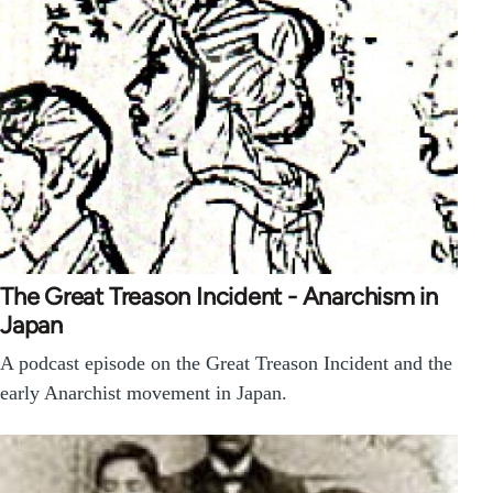
The Great Treason Incident - Anarchism in
Japan
A podcast episode on the Great Treason Incident and the
early Anarchist movement in Japan.