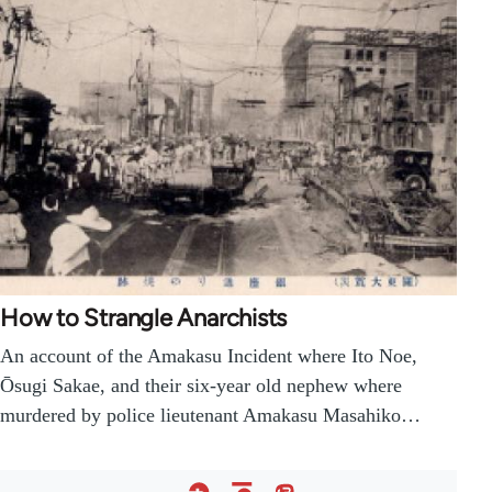
How to Strangle Anarchists
An account of the Amakasu Incident where Ito Noe,
Ōsugi Sakae, and their six-year old nephew where
murdered by police lieutenant Amakasu Masahiko…