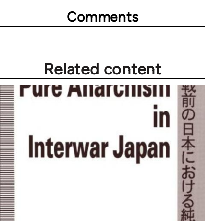
Comments
Related content