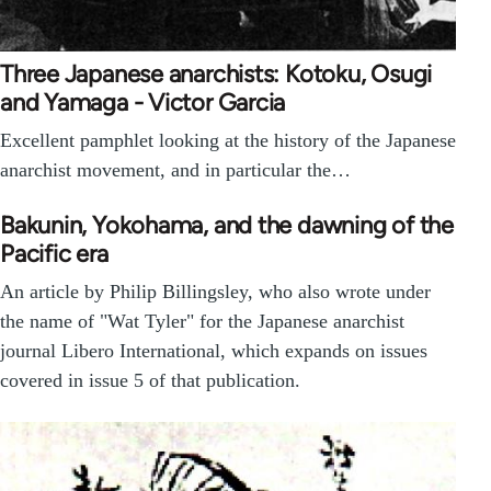
Three Japanese anarchists: Kotoku, Osugi
and Yamaga - Victor Garcia
Excellent pamphlet looking at the history of the Japanese
anarchist movement, and in particular the…
Bakunin, Yokohama, and the dawning of the
Pacific era
An article by Philip Billingsley, who also wrote under
the name of "Wat Tyler" for the Japanese anarchist
journal Libero International, which expands on issues
covered in issue 5 of that publication.