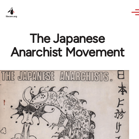
Skip to main content
The Japanese
Anarchist Movement