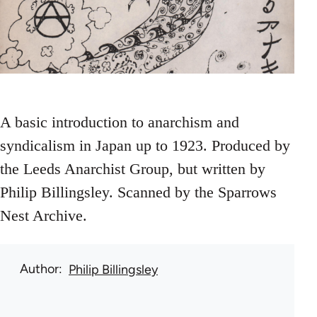
A basic introduction to anarchism and
syndicalism in Japan up to 1923. Produced by
the Leeds Anarchist Group, but written by
Philip Billingsley. Scanned by the Sparrows
Nest Archive.
Author
Philip Billingsley