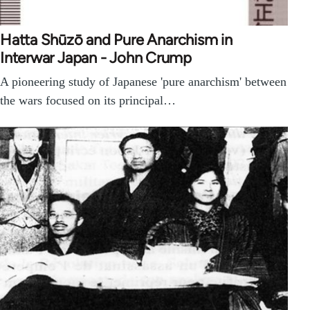
Hatta Shūzō and Pure Anarchism in
Interwar Japan - John Crump
A pioneering study of Japanese 'pure anarchism' between
the wars focused on its principal…