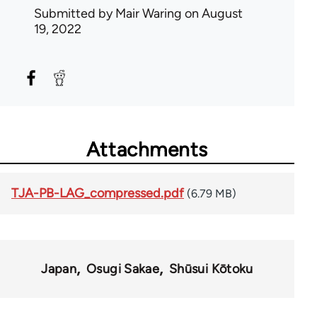
Submitted by
Mair Waring
on August
19, 2022
Attachments
TJA-PB-LAG_compressed.pdf
(6.79 MB)
Japan
Osugi Sakae
Shūsui Kōtoku