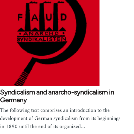
Syndicalism and anarcho-syndicalism in
Germany
The following text comprises an introduction to the
development of German syndicalism from its beginnings
in 1890 until the end of its organized…