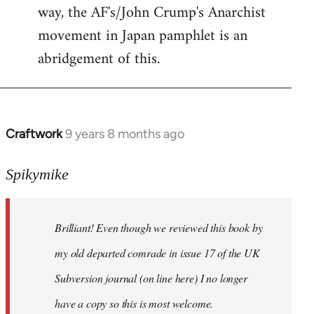
way, the AF's/John Crump's Anarchist
movement in Japan pamphlet is an
abridgement of this.
Craftwork
9 years 8 months ago
In
reply
to
Spikymike
Welcome
by
Brilliant! Even though we reviewed this book by
libcom.org
my old departed comrade in issue 17 of the UK
Subversion journal (on line here) I no longer
have a copy so this is most welcome.