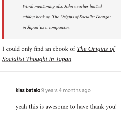
Worth mentioning also John's earlier limited
edition book on 'The Origins of Socialist Thought
in Japan' as a companion.
I could only find an ebook of
The Origins of
Socialist Thought in Japan
klas batalo
9 years 4 months ago
In
reply
yeah this is awesome to have thank you!
to
Welcome
by
libcom.org