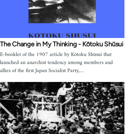
The Change in My Thinking - Kōtoku Shūsui
E-booklet of the 1907 article by Kōtoku Shūsui that
launched an anarchist tendency among members and
allies of the first Japan Socialist Party,…