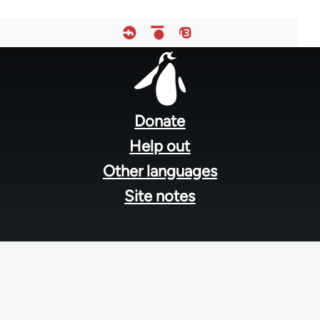
Footer
menu
Donate
Help out
Other languages
Site notes