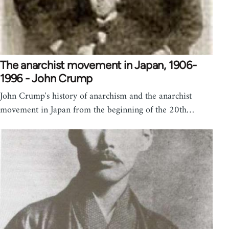
The anarchist movement in Japan, 1906-
1996 - John Crump
John Crump's history of anarchism and the anarchist
movement in Japan from the beginning of the 20th…