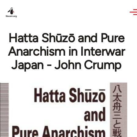
Skip to main content
Hatta Shūzō and Pure
Anarchism in Interwar
Japan - John Crump