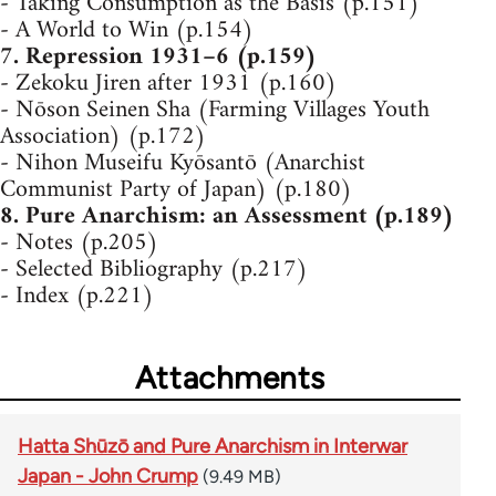
- Taking Consumption as the Basis (p.151)
- A World to Win (p.154)
7. Repression 1931–6 (p.159)
- Zekoku Jiren after 1931 (p.160)
- Nōson Seinen Sha (Farming Villages Youth
Association) (p.172)
- Nihon Museifu Kyōsantō (Anarchist
Communist Party of Japan) (p.180)
8. Pure Anarchism: an Assessment (p.189)
- Notes (p.205)
- Selected Bibliography (p.217)
- Index (p.221)
Attachments
Hatta Shūzō and Pure Anarchism in Interwar
Japan - John Crump
(9.49 MB)