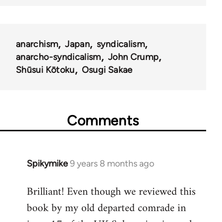
anarchism
Japan
syndicalism
anarcho-syndicalism
John Crump
Shūsui Kōtoku
Osugi Sakae
Comments
Spikymike
9 years 8 months ago
In
reply
Brilliant! Even though we reviewed this
to
book by my old departed comrade in
Welcome
by