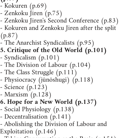
- Kokuren (p.69)
- Zenkoku Jiren (p.75)
- Zenkoku Jiren's Second Conference (p.83)
- Kokuren and Zenkoku Jiren after the split
(p.87)
- The Anarchist Syndicalists (p.95)
5. Critique of the Old World (p.101)
- Syndicalism (p.101)
- The Division of Labour (p.104)
- The Class Struggle (p.111)
- Physiocracy (jūnōshugi) (p.118)
- Science (p.123)
- Marxism (p.128)
6. Hope for a New World (p.137)
- Social Physiology (p.138)
- Decentralisation (p.141)
- Abolishing the Division of Labour and
Exploitation (p.146)