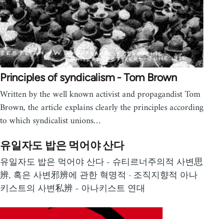
Principles of syndicalism - Tom Brown
Written by the well known activist and propagandist Tom
Brown, the article explains clearly the principles according
to which syndicalist unions…
유일자도 밥은 먹어야 산다
유일자도 밥은 먹어야 산다 - 슈티르너주의적 사변思
辨, 혹은 사변邪辨에 관한 혁명적 · 조직지향적 아나
키스트의 사변私辨 - 아나키스트 연대