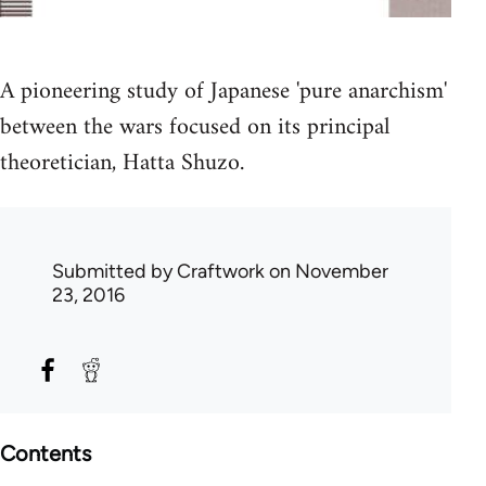
A pioneering study of Japanese 'pure anarchism'
between the wars focused on its principal
theoretician, Hatta Shuzo.
Submitted by
Craftwork
on November
23, 2016
Contents