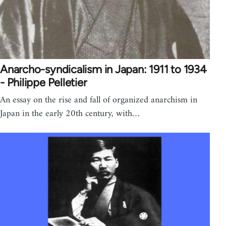
Anarcho-syndicalism in Japan: 1911 to 1934
- Philippe Pelletier
An essay on the rise and fall of organized anarchism in
Japan in the early 20th century, with…