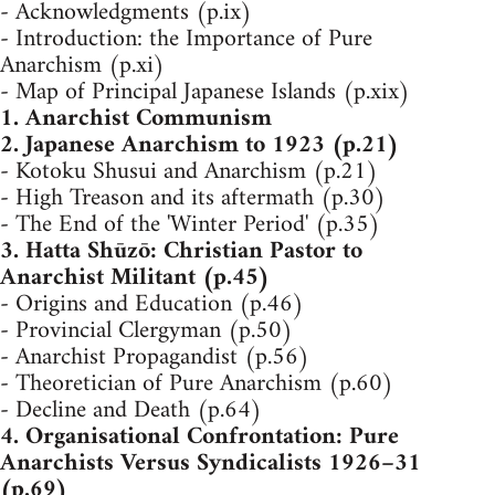
- Acknowledgments (p.ix)
- Introduction: the Importance of Pure
Anarchism (p.xi)
- Map of Principal Japanese Islands (p.xix)
1. Anarchist Communism
2. Japanese Anarchism to 1923 (p.21)
- Kotoku Shusui and Anarchism (p.21)
- High Treason and its aftermath (p.30)
- The End of the 'Winter Period' (p.35)
3. Hatta Shūzō: Christian Pastor to
Anarchist Militant (p.45)
- Origins and Education (p.46)
- Provincial Clergyman (p.50)
- Anarchist Propagandist (p.56)
- Theoretician of Pure Anarchism (p.60)
- Decline and Death (p.64)
4. Organisational Confrontation: Pure
Anarchists Versus Syndicalists 1926–31
(p.69)