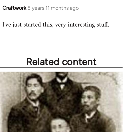
Craftwork
8 years 11 months ago
In
reply
I've just started this, very interesting stuff.
to
Welcome
by
libcom.org
Related content