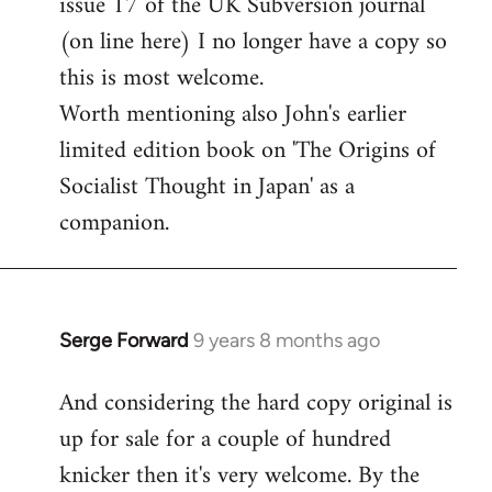
issue 17 of the UK Subversion journal
libcom.org
(on line here) I no longer have a copy so
this is most welcome.
Worth mentioning also John's earlier
limited edition book on 'The Origins of
Socialist Thought in Japan' as a
companion.
Serge Forward
9 years 8 months ago
In
reply
And considering the hard copy original is
to
up for sale for a couple of hundred
Welcome
by
knicker then it's very welcome. By the
libcom.org