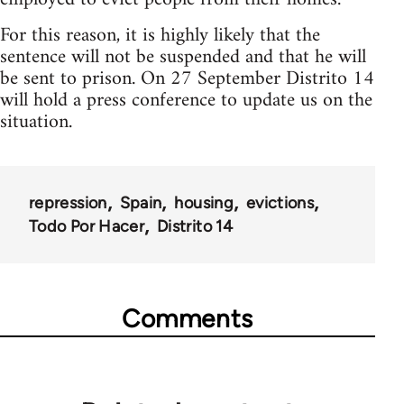
For this reason, it is highly likely that the
sentence will not be suspended and that he will
be sent to prison. On 27 September Distrito 14
will hold a press conference to update us on the
situation.
repression
Spain
housing
evictions
Todo Por Hacer
Distrito 14
Comments