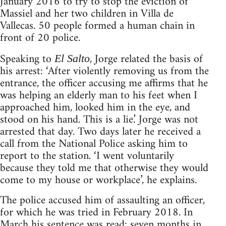
January 2016 to try to stop the eviction of
Massiel and her two children in Villa de
Vallecas. 50 people formed a human chain in
front of 20 police.
Speaking to
, Jorge related the basis of
El Salto
his arrest: ‘After violently removing us from the
entrance, the officer accusing me affirms that he
was helping an elderly man to his feet when I
approached him, looked him in the eye, and
stood on his hand. This is a lie.’ Jorge was not
arrested that day. Two days later he received a
call from the National Police asking him to
report to the station. ‘I went voluntarily
because they told me that otherwise they would
come to my house or workplace’, he explains.
The police accused him of assaulting an officer,
for which he was tried in February 2018. In
March his sentence was read: seven months in