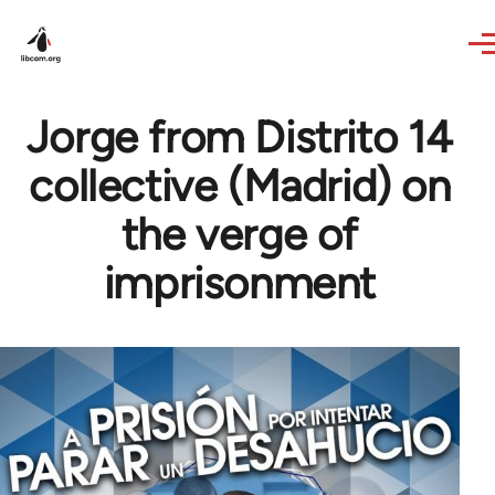
Skip to main content
Jorge from Distrito 14
collective (Madrid) on
the verge of
imprisonment