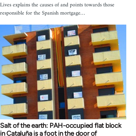
Lives explains the causes of and points towards those
responsible for the Spanish mortgage…
Salt of the earth: PAH-occupied flat block
in Cataluña is a foot in the door of