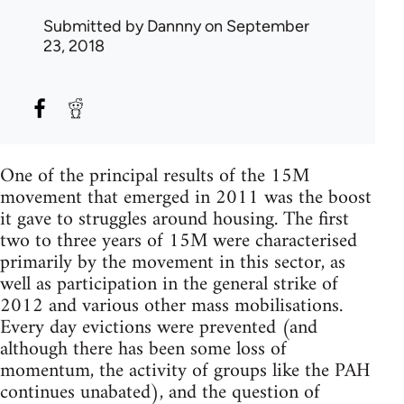
Submitted by
Dannny
on September
23, 2018
One of the principal results of the 15M
movement that emerged in 2011 was the boost
it gave to struggles around housing. The first
two to three years of 15M were characterised
primarily by the movement in this sector, as
well as participation in the general strike of
2012 and various other mass mobilisations.
Every day evictions were prevented (and
although there has been some loss of
momentum, the activity of groups like the PAH
continues unabated), and the question of