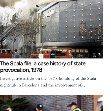
The Scala file: a case history of state
provocation, 1978
Investigative article on the 1978 bombing of the Scala
nightclub in Barcelona and the involvement of…