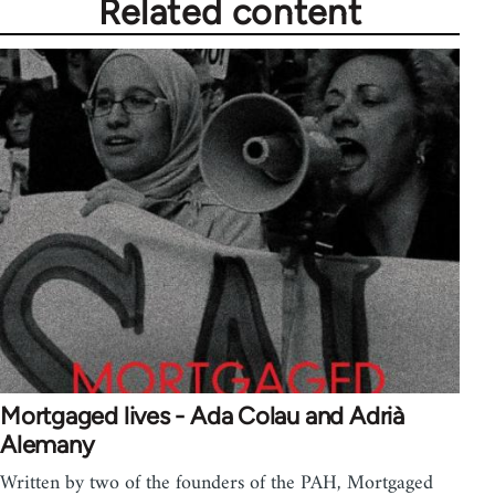
Related content
Mortgaged lives - Ada Colau and Adrià
Alemany
Written by two of the founders of the PAH, Mortgaged