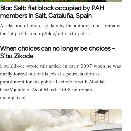
Bloc Salt: flat block occupied by PAH
members in Salt, Cataluña, Spain
A selection of photos (taken by the author) to accompany
the "http://libcom.org/blog/salt-earth-pah…
When choices can no longer be choices -
S'bu Zikode
S'bu Zikode wrote this article in early 2007 when he was
finally forced out of his job at a petrol station as
punishment for his political activities with Abahlali
baseMjondolo. As of March 2008 he remains
unemployed.