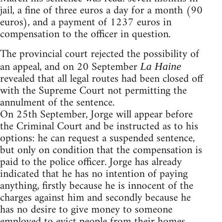
jail, a fine of three euros a day for a month (90
euros), and a payment of 1237 euros in
compensation to the officer in question.
The provincial court rejected the possibility of
an appeal, and on 20 September
La Haine
revealed that all legal routes had been closed off
with the Supreme Court not permitting the
annulment of the sentence.
On 25th September, Jorge will appear before
the Criminal Court and be instructed as to his
options: he can request a suspended sentence,
but only on condition that the compensation is
paid to the police officer. Jorge has already
indicated that he has no intention of paying
anything, firstly because he is innocent of the
charges against him and secondly because he
has no desire to give money to someone
employed to evict people from their homes.