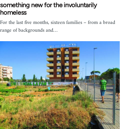
something new for the involuntarily
homeless
For the last five months, sixteen families – from a broad
range of backgrounds and…