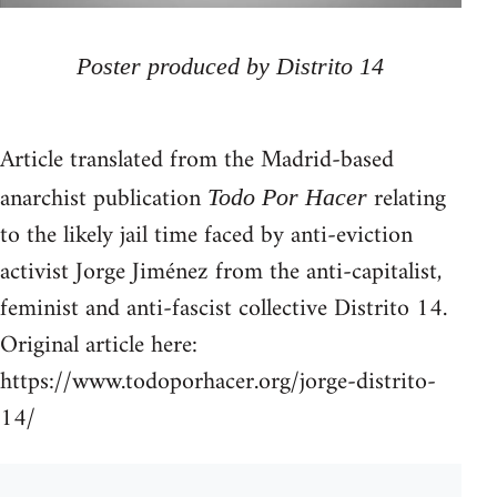
Poster produced by Distrito 14
Article translated from the Madrid-based
anarchist publication
relating
Todo Por Hacer
to the likely jail time faced by anti-eviction
activist Jorge Jiménez from the anti-capitalist,
feminist and anti-fascist collective Distrito 14.
Original article here:
https://www.todoporhacer.org/jorge-distrito-
14/