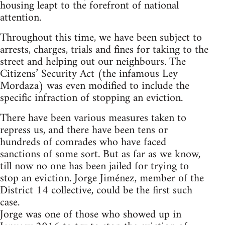
housing leapt to the forefront of national
attention.
Throughout this time, we have been subject to
arrests, charges, trials and fines for taking to the
street and helping out our neighbours. The
Citizens’ Security Act (the infamous Ley
Mordaza) was even modified to include the
specific infraction of stopping an eviction.
There have been various measures taken to
repress us, and there have been tens or
hundreds of comrades who have faced
sanctions of some sort. But as far as we know,
till now no one has been jailed for trying to
stop an eviction. Jorge Jiménez, member of the
District 14 collective, could be the first such
case.
Jorge was one of those who showed up in