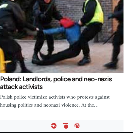
Poland: Landlords, police and neo-nazis
attack activists
Polish police victimize activists who protests against
housing politics and neonazi violence. At the…