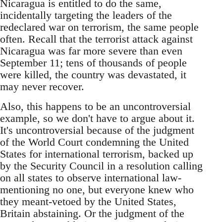
Nicaragua is entitled to do the same,
incidentally targeting the leaders of the
redeclared war on terrorism, the same people
often. Recall that the terrorist attack against
Nicaragua was far more severe than even
September 11; tens of thousands of people
were killed, the country was devastated, it
may never recover.
Also, this happens to be an uncontroversial
example, so we don't have to argue about it.
It's uncontroversial because of the judgment
of the World Court condemning the United
States for international terrorism, backed up
by the Security Council in a resolution calling
on all states to observe international law-
mentioning no one, but everyone knew who
they meant-vetoed by the United States,
Britain abstaining. Or the judgment of the