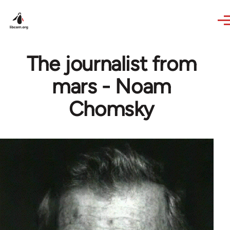
Skip to main content
The journalist from
mars - Noam
Chomsky