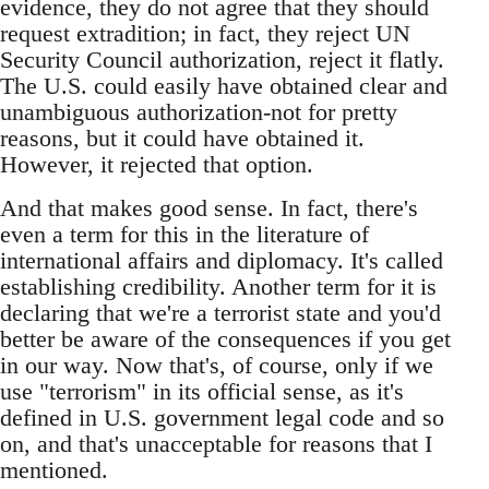
evidence, they do not agree that they should
request extradition; in fact, they reject UN
Security Council authorization, reject it flatly.
The U.S. could easily have obtained clear and
unambiguous authorization-not for pretty
reasons, but it could have obtained it.
However, it rejected that option.
And that makes good sense. In fact, there's
even a term for this in the literature of
international affairs and diplomacy. It's called
establishing credibility. Another term for it is
declaring that we're a terrorist state and you'd
better be aware of the consequences if you get
in our way. Now that's, of course, only if we
use "terrorism" in its official sense, as it's
defined in U.S. government legal code and so
on, and that's unacceptable for reasons that I
mentioned.