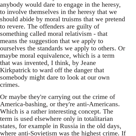
anybody would dare to engage in the heresy,
to involve themselves in the heresy that we
should abide by moral truisms that we pretend
to revere. The offenders are guilty of
something called moral relativism - that
means the suggestion that we apply to
ourselves the standards we apply to others. Or
maybe moral equivalence, which is a term
that was invented, I think, by Jeane
Kirkpatrick to ward off the danger that
somebody might dare to look at our own
crimes.
Or maybe they're carrying out the crime of
America-bashing, or they're anti-Americans.
Which is a rather interesting concept. The
term is used elsewhere only in totalitarian
states, for example in Russia in the old days,
where anti-Sovietism was the highest crime. If