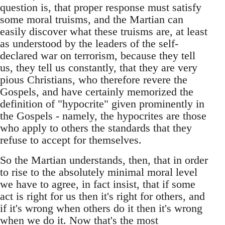
question is, that proper response must satisfy
some moral truisms, and the Martian can
easily discover what these truisms are, at least
as understood by the leaders of the self-
declared war on terrorism, because they tell
us, they tell us constantly, that they are very
pious Christians, who therefore revere the
Gospels, and have certainly memorized the
definition of "hypocrite" given prominently in
the Gospels - namely, the hypocrites are those
who apply to others the standards that they
refuse to accept for themselves.
So the Martian understands, then, that in order
to rise to the absolutely minimal moral level
we have to agree, in fact insist, that if some
act is right for us then it's right for others, and
if it's wrong when others do it then it's wrong
when we do it. Now that's the most