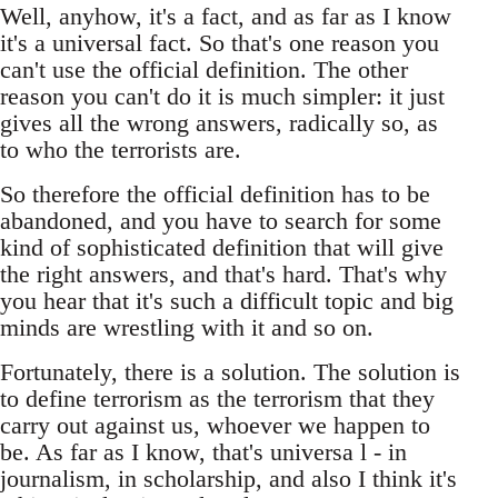
Well, anyhow, it's a fact, and as far as I know
it's a universal fact. So that's one reason you
can't use the official definition. The other
reason you can't do it is much simpler: it just
gives all the wrong answers, radically so, as
to who the terrorists are.
So therefore the official definition has to be
abandoned, and you have to search for some
kind of sophisticated definition that will give
the right answers, and that's hard. That's why
you hear that it's such a difficult topic and big
minds are wrestling with it and so on.
Fortunately, there is a solution. The solution is
to define terrorism as the terrorism that they
carry out against us, whoever we happen to
be. As far as I know, that's universa l - in
journalism, in scholarship, and also I think it's