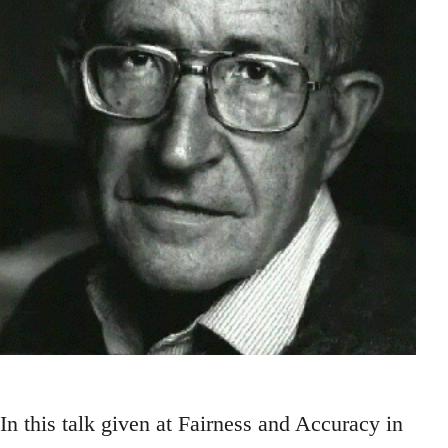
In this talk given at Fairness and Accuracy in