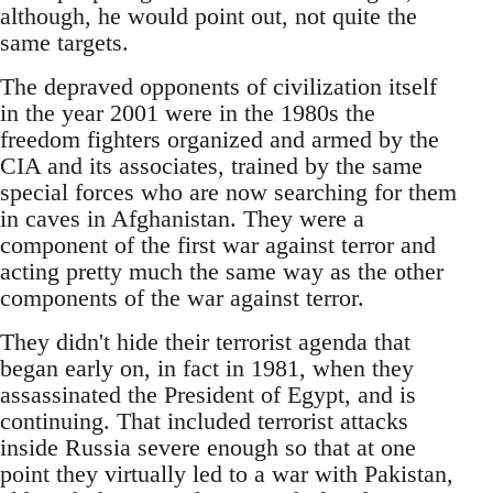
although, he would point out, not quite the
same targets.
The depraved opponents of civilization itself
in the year 2001 were in the 1980s the
freedom fighters organized and armed by the
CIA and its associates, trained by the same
special forces who are now searching for them
in caves in Afghanistan. They were a
component of the first war against terror and
acting pretty much the same way as the other
components of the war against terror.
They didn't hide their terrorist agenda that
began early on, in fact in 1981, when they
assassinated the President of Egypt, and is
continuing. That included terrorist attacks
inside Russia severe enough so that at one
point they virtually led to a war with Pakistan,