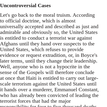
Uncontroversial Cases
Let's go back to the moral truism. According
to official doctrine, which is almost
universally accepted and described as just and
admirable and obviously so, the United States
is entitled to conduct a terrorist war against
Afghans until they hand over suspects to the
United States, which refuses to provide
evidence or request extradition, or, in Boyce's
later terms, until they change their leadership.
Well, anyone who is not a hypocrite in the
sense of the Gospels will therefore conclude
at once that Haiti is entitled to carry out large-
scale terrorism against the United States until
it hands over a murderer, Emmanuel Constant,
who has already been convicted of leading the
terrorist forces that had the major
responsibility for four to five thousand deaths.