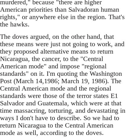
murdered," because "there are higher
American priorities than Salvadoran human
rights," or anywhere else in the region. That's
the hawks.
The doves argued, on the other hand, that
these means were just not going to work, and
they proposed alternative means to return
Nicaragua, the cancer, to the "Central
American mode" and impose "regional
standards" on it. I'm quoting the Washington
Post (March 14,1986; March 19, 1986). The
Central American mode and the regional
standards were those of the terror states E1
Salvador and Guatemala, which were at that
time massacring, torturing, and devastating in
ways I don't have to describe. So we had to
return Nicaragua to the Central American
mode as well, according to the doves.