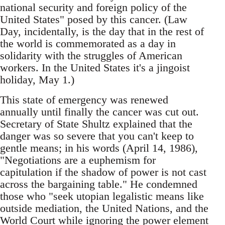
national security and foreign policy of the
United States" posed by this cancer. (Law
Day, incidentally, is the day that in the rest of
the world is commemorated as a day in
solidarity with the struggles of American
workers. In the United States it's a jingoist
holiday, May 1.)
This state of emergency was renewed
annually until finally the cancer was cut out.
Secretary of State Shultz explained that the
danger was so severe that you can't keep to
gentle means; in his words (April 14, 1986),
"Negotiations are a euphemism for
capitulation if the shadow of power is not cast
across the bargaining table." He condemned
those who "seek utopian legalistic means like
outside mediation, the United Nations, and the
World Court while ignoring the power element