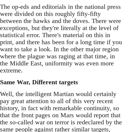
The op-eds and editorials in the national press
were divided on this roughly fifty-fifty
between the hawks and the doves. There were
exceptions, but they're literally at the level of
statistical error. There's material on this in
print, and there has been for a long time if you
want to take a look. In the other major region
where the plague was raging at that time, in
the Middle East, uniformity was even more
extreme.
Same War, Different targets
Well, the intelligent Martian would certainly
pay great attention to all of this very recent
history, in fact with remarkable continuity, so
that the front pages on Mars would report that
the so-called war on terror is redeclared by the
same people against rather similar targets,