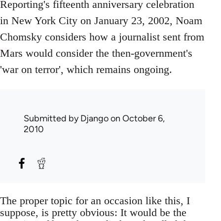
Reporting's fifteenth anniversary celebration
in New York City on January 23, 2002, Noam
Chomsky considers how a journalist sent from
Mars would consider the then-government's
'war on terror', which remains ongoing.
Submitted by
Django
on October 6,
2010
The proper topic for an occasion like this, I
suppose, is pretty obvious: It would be the