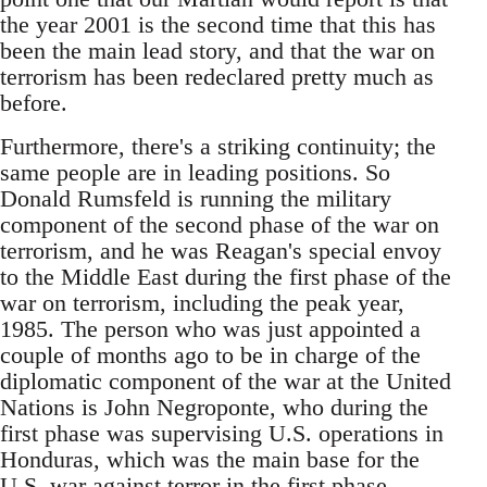
the year 2001 is the second time that this has
been the main lead story, and that the war on
terrorism has been redeclared pretty much as
before.
Furthermore, there's a striking continuity; the
same people are in leading positions. So
Donald Rumsfeld is running the military
component of the second phase of the war on
terrorism, and he was Reagan's special envoy
to the Middle East during the first phase of the
war on terrorism, including the peak year,
1985. The person who was just appointed a
couple of months ago to be in charge of the
diplomatic component of the war at the United
Nations is John Negroponte, who during the
first phase was supervising U.S. operations in
Honduras, which was the main base for the
U.S. war against terror in the first phase.