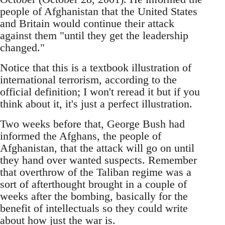
people of Afghanistan that the United States
and Britain would continue their attack
against them "until they get the leadership
changed."
Notice that this is a textbook illustration of
international terrorism, according to the
official definition; I won't reread it but if you
think about it, it's just a perfect illustration.
Two weeks before that, George Bush had
informed the Afghans, the people of
Afghanistan, that the attack will go on until
they hand over wanted suspects. Remember
that overthrow of the Taliban regime was a
sort of afterthought brought in a couple of
weeks after the bombing, basically for the
benefit of intellectuals so they could write
about how just the war is.