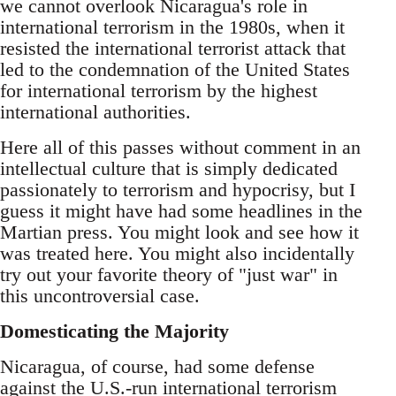
we cannot overlook Nicaragua's role in
international terrorism in the 1980s, when it
resisted the international terrorist attack that
led to the condemnation of the United States
for international terrorism by the highest
international authorities.
Here all of this passes without comment in an
intellectual culture that is simply dedicated
passionately to terrorism and hypocrisy, but I
guess it might have had some headlines in the
Martian press. You might look and see how it
was treated here. You might also incidentally
try out your favorite theory of "just war" in
this uncontroversial case.
Domesticating the Majority
Nicaragua, of course, had some defense
against the U.S.-run international terrorism