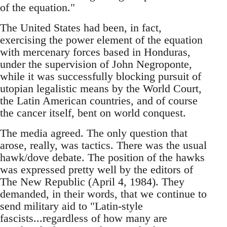
of the equation."
The United States had been, in fact,
exercising the power element of the equation
with mercenary forces based in Honduras,
under the supervision of John Negroponte,
while it was successfully blocking pursuit of
utopian legalistic means by the World Court,
the Latin American countries, and of course
the cancer itself, bent on world conquest.
The media agreed. The only question that
arose, really, was tactics. There was the usual
hawk/dove debate. The position of the hawks
was expressed pretty well by the editors of
The New Republic (April 4, 1984). They
demanded, in their words, that we continue to
send military aid to "Latin-style
fascists...regardless of how many are