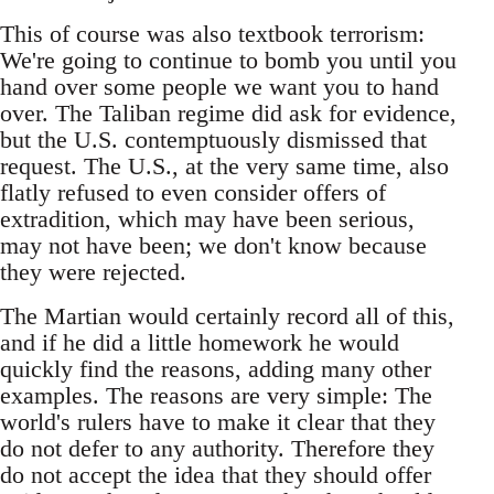
This of course was also textbook terrorism:
We're going to continue to bomb you until you
hand over some people we want you to hand
over. The Taliban regime did ask for evidence,
but the U.S. contemptuously dismissed that
request. The U.S., at the very same time, also
flatly refused to even consider offers of
extradition, which may have been serious,
may not have been; we don't know because
they were rejected.
The Martian would certainly record all of this,
and if he did a little homework he would
quickly find the reasons, adding many other
examples. The reasons are very simple: The
world's rulers have to make it clear that they
do not defer to any authority. Therefore they
do not accept the idea that they should offer