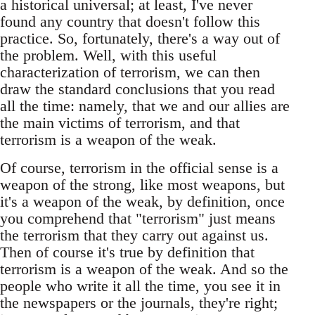
a historical universal; at least, I've never
found any country that doesn't follow this
practice. So, fortunately, there's a way out of
the problem. Well, with this useful
characterization of terrorism, we can then
draw the standard conclusions that you read
all the time: namely, that we and our allies are
the main victims of terrorism, and that
terrorism is a weapon of the weak.
Of course, terrorism in the official sense is a
weapon of the strong, like most weapons, but
it's a weapon of the weak, by definition, once
you comprehend that "terrorism" just means
the terrorism that they carry out against us.
Then of course it's true by definition that
terrorism is a weapon of the weak. And so the
people who write it all the time, you see it in
the newspapers or the journals, they're right;