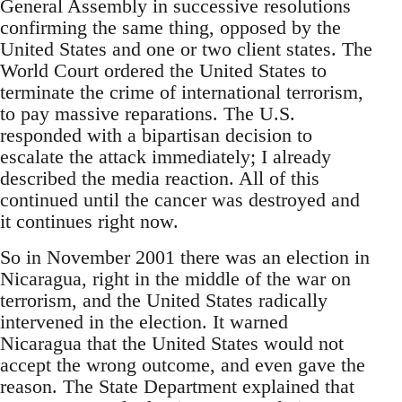
General Assembly in successive resolutions
confirming the same thing, opposed by the
United States and one or two client states. The
World Court ordered the United States to
terminate the crime of international terrorism,
to pay massive reparations. The U.S.
responded with a bipartisan decision to
escalate the attack immediately; I already
described the media reaction. All of this
continued until the cancer was destroyed and
it continues right now.
So in November 2001 there was an election in
Nicaragua, right in the middle of the war on
terrorism, and the United States radically
intervened in the election. It warned
Nicaragua that the United States would not
accept the wrong outcome, and even gave the
reason. The State Department explained that