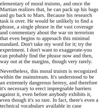
elementary of moral truisms, and once the
Martian realizes that, he can pack up his bags
and go back to Mars. Because his research
task is over. He would be unlikely to find a
phrase, a single phrase in the vast coverage
and commentary about the war on terrorism
that even begins to approach this minimal
standard. Don't take my word for it; try the
experiment. I don't want to exaggerate-you
can probably find the phrase now and then,
way out at the margins, though very rarely.
Nevertheless, this moral truism is recognized
within the mainstream. It's understood to be
an extremely dangerous heresy, and therefore
it's necessary to erect impregnable barriers
against it, even before anybody exhibits it,
even though it's so rare. In fact, there's even a
technical vocabulary available in case