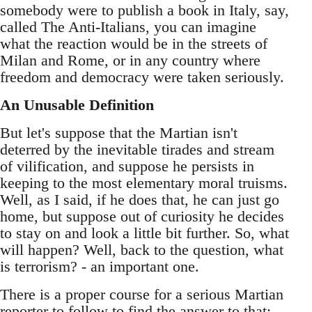
somebody were to publish a book in Italy, say,
called The Anti-Italians, you can imagine
what the reaction would be in the streets of
Milan and Rome, or in any country where
freedom and democracy were taken seriously.
An Unusable Definition
But let's suppose that the Martian isn't
deterred by the inevitable tirades and stream
of vilification, and suppose he persists in
keeping to the most elementary moral truisms.
Well, as I said, if he does that, he can just go
home, but suppose out of curiosity he decides
to stay on and look a little bit further. So, what
will happen? Well, back to the question, what
is terrorism? - an important one.
There is a proper course for a serious Martian
reporter to follow to find the answer to that: