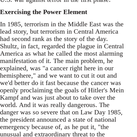
Exercising the Power Element
In 1985, terrorism in the Middle East was the
lead story, but terrorism in Central America
had second rank as the story of the day.
Shultz, in fact, regarded the plague in Central
America as what he called the most alarming
manifestation of it. The main problem, he
explained, was "a cancer right here in our
hemisphere," and we want to cut it out and
we'd better do it fast because the cancer was
openly proclaiming the goals of Hitler's Mein
Kampf and was just about to take over the
world. And it was really dangerous. The
danger was so severe that on Law Day 1985,
the president announced a state of national
emergency because of, as he put it, "the
unusual and extraordinary threat to the