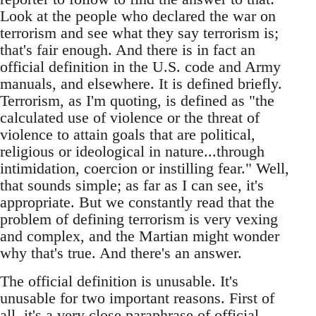
Look at the people who declared the war on
terrorism and see what they say terrorism is;
that's fair enough. And there is in fact an
official definition in the U.S. code and Army
manuals, and elsewhere. It is defined briefly.
Terrorism, as I'm quoting, is defined as "the
calculated use of violence or the threat of
violence to attain goals that are political,
religious or ideological in nature...through
intimidation, coercion or instilling fear." Well,
that sounds simple; as far as I can see, it's
appropriate. But we constantly read that the
problem of defining terrorism is very vexing
and complex, and the Martian might wonder
why that's true. And there's an answer.
The official definition is unusable. It's
unusable for two important reasons. First of
all, it's a very close paraphrase of official