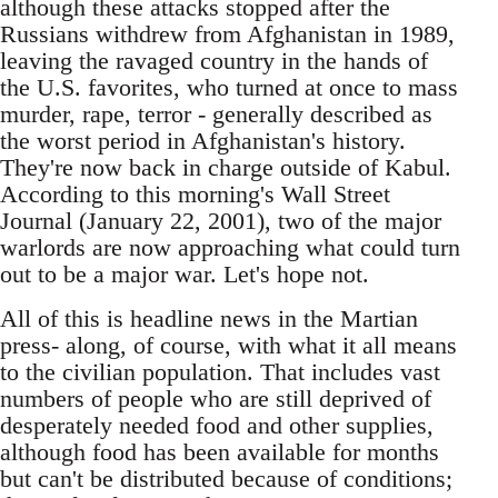
although these attacks stopped after the
Russians withdrew from Afghanistan in 1989,
leaving the ravaged country in the hands of
the U.S. favorites, who turned at once to mass
murder, rape, terror - generally described as
the worst period in Afghanistan's history.
They're now back in charge outside of Kabul.
According to this morning's Wall Street
Journal (January 22, 2001), two of the major
warlords are now approaching what could turn
out to be a major war. Let's hope not.
All of this is headline news in the Martian
press- along, of course, with what it all means
to the civilian population. That includes vast
numbers of people who are still deprived of
desperately needed food and other supplies,
although food has been available for months
but can't be distributed because of conditions;