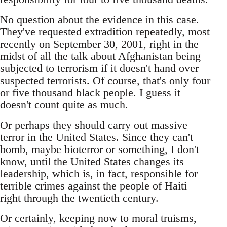
No question about the evidence in this case.
They've requested extradition repeatedly, most
recently on September 30, 2001, right in the
midst of all the talk about Afghanistan being
subjected to terrorism if it doesn't hand over
suspected terrorists. Of course, that's only four
or five thousand black people. I guess it
doesn't count quite as much.
Or perhaps they should carry out massive
terror in the United States. Since they can't
bomb, maybe bioterror or something, I don't
know, until the United States changes its
leadership, which is, in fact, responsible for
terrible crimes against the people of Haiti
right through the twentieth century.
Or certainly, keeping now to moral truisms,