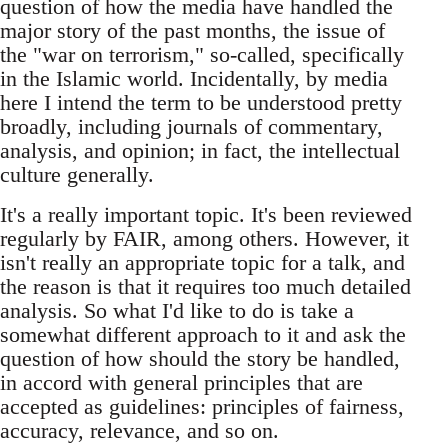
question of how the media have handled the
major story of the past months, the issue of
the "war on terrorism," so-called, specifically
in the Islamic world. Incidentally, by media
here I intend the term to be understood pretty
broadly, including journals of commentary,
analysis, and opinion; in fact, the intellectual
culture generally.
It's a really important topic. It's been reviewed
regularly by FAIR, among others. However, it
isn't really an appropriate topic for a talk, and
the reason is that it requires too much detailed
analysis. So what I'd like to do is take a
somewhat different approach to it and ask the
question of how should the story be handled,
in accord with general principles that are
accepted as guidelines: principles of fairness,
accuracy, relevance, and so on.