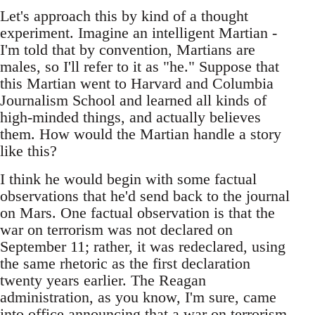
Let's approach this by kind of a thought
experiment. Imagine an intelligent Martian -
I'm told that by convention, Martians are
males, so I'll refer to it as "he." Suppose that
this Martian went to Harvard and Columbia
Journalism School and learned all kinds of
high-minded things, and actually believes
them. How would the Martian handle a story
like this?
I think he would begin with some factual
observations that he'd send back to the journal
on Mars. One factual observation is that the
war on terrorism was not declared on
September 11; rather, it was redeclared, using
the same rhetoric as the first declaration
twenty years earlier. The Reagan
administration, as you know, I'm sure, came
into office announcing that a war on terrorism