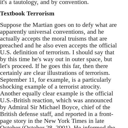
it's a tautology, and by convention.
Textbook Terrorism
Suppose the Martian goes on to defy what are
apparently universal conventions, and he
actually accepts the moral truisms that are
preached and he also even accepts the official
U.S. definition of terrorism. I should say that
by this time he's way out in outer space, but
let's proceed. If he goes this far, then there
certainly are clear illustrations of terrorism.
September 11, for example, is a particularly
shocking example of a terrorist atrocity.
Another equally clear example is the official
U.S.-British reaction, which was announced
by Admiral Sir Michael Boyce, chief of the
British defense staff, and reported in a front-
page story in the New York Times in late
October (October 28, 2001). He informed the