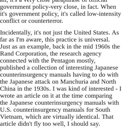
government policy-very close, in fact. When
it's government policy, it's called low-intensity
conflict or counterterror.
Incidentally, it's not just the United States. As
far as I'm aware, this practice is universal.
Just as an example, back in the mid 1960s the
Rand Corporation, the research agency
connected with the Pentagon mostly,
published a collection of interesting Japanese
counterinsurgency manuals having to do with
the Japanese attack on Manchuria and North
China in the 1930s. I was kind of interested - I
wrote an article on it at the time comparing
the Japanese counterinsurgency manuals with
U.S. counterinsurgency manuals for South
Vietnam, which are virtually identical. That
article didn't fly too well, I should say.