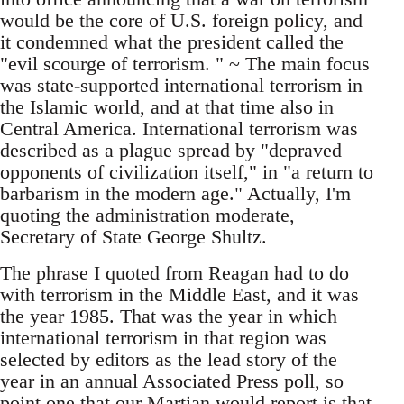
would be the core of U.S. foreign policy, and
it condemned what the president called the
"evil scourge of terrorism. " ~ The main focus
was state-supported international terrorism in
the Islamic world, and at that time also in
Central America. International terrorism was
described as a plague spread by "depraved
opponents of civilization itself," in "a return to
barbarism in the modern age." Actually, I'm
quoting the administration moderate,
Secretary of State George Shultz.
The phrase I quoted from Reagan had to do
with terrorism in the Middle East, and it was
the year 1985. That was the year in which
international terrorism in that region was
selected by editors as the lead story of the
year in an annual Associated Press poll, so
point one that our Martian would report is that