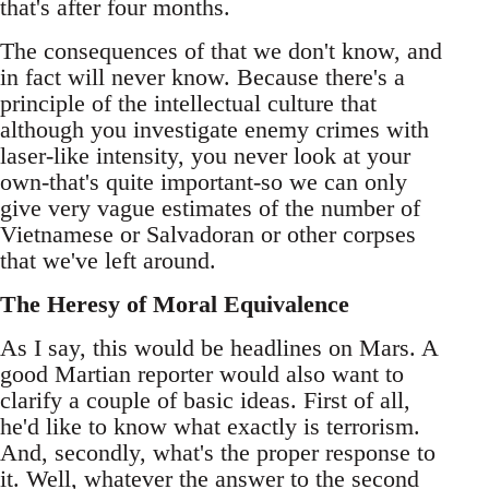
that's after four months.
The consequences of that we don't know, and
in fact will never know. Because there's a
principle of the intellectual culture that
although you investigate enemy crimes with
laser-like intensity, you never look at your
own-that's quite important-so we can only
give very vague estimates of the number of
Vietnamese or Salvadoran or other corpses
that we've left around.
The Heresy of Moral Equivalence
As I say, this would be headlines on Mars. A
good Martian reporter would also want to
clarify a couple of basic ideas. First of all,
he'd like to know what exactly is terrorism.
And, secondly, what's the proper response to
it. Well, whatever the answer to the second