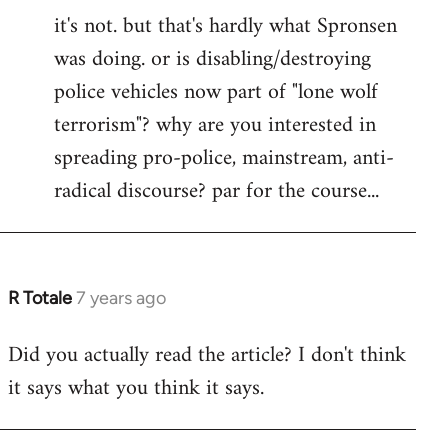
it's not. but that's hardly what Spronsen
to
was doing. or is disabling/destroying
Welcome
by
police vehicles now part of "lone wolf
libcom.org
terrorism"? why are you interested in
spreading pro-police, mainstream, anti-
radical discourse? par for the course...
R Totale
7 years ago
In
reply
Did you actually read the article? I don't think
to
it says what you think it says.
Welcome
by
libcom.org