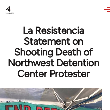
Skip to main content
La Resistencia
Statement on
Shooting Death of
Northwest Detention
Center Protester