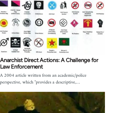
Anarchist Direct Actions: A Challenge for
Law Enforcement
A 2004 article written from an academic/police
perspective, which "provides a descriptive,…