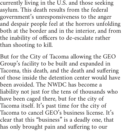
currently living in the U.S. and those seeking
asylum. This death results from the federal
government’s unresponsiveness to the anger
and despair people feel at the horrors unfolding
both at the border and in the interior, and from
the inability of officers to de-escalate rather
than shooting to kill.
But for the City of Tacoma allowing the GEO
Group’s facility to be built and expanded in
Tacoma, this death, and the death and suffering
of those inside the detention center would have
been avoided. The NWDC has become a
liability not just for the tens of thousands who
have been caged there, but for the city of
Tacoma itself. It’s past time for the city of
Tacoma to cancel GEO’s business license. It’s
clear that this “business” is a deadly one, that
has only brought pain and suffering to our