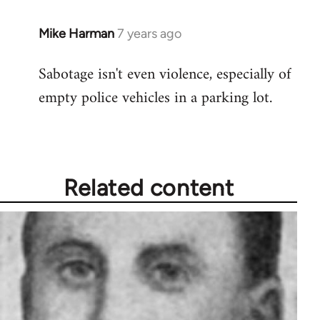
Mike Harman
7 years ago
In
reply
Sabotage isn't even violence, especially of
to
empty police vehicles in a parking lot.
Welcome
by
libcom.org
Related content