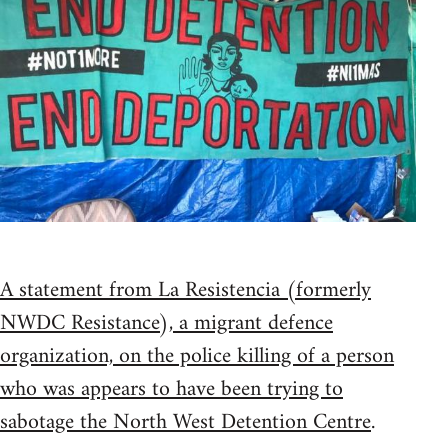
A statement from La Resistencia (formerly
NWDC Resistance), a migrant defence
organization, on the police killing of a person
who was appears to have been trying to
sabotage the North West Detention Centre
.