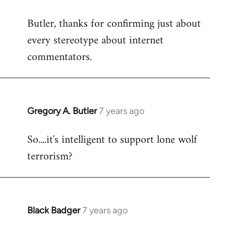
reply
Butler, thanks for confirming just about
to
every stereotype about internet
Welcome
by
commentators.
libcom.org
Gregory A. Butler
7 years ago
In
reply
So....it's intelligent to support lone wolf
to
terrorism?
Welcome
by
libcom.org
Black Badger
7 years ago
In
reply