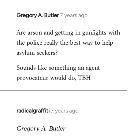
Gregory A. Butler
7 years ago
In
reply
Are arson and getting in gunfights with
to
the police really the best way to help
Welcome
by
asylum seekers?
libcom.org
Sounds like something an agent
provocateur would do, TBH
radicalgraffiti
7 years ago
In
reply
to
Gregory A. Butler
Welcome