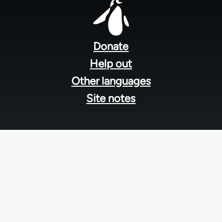
Footer
menu
Donate
Help out
Other languages
Site notes