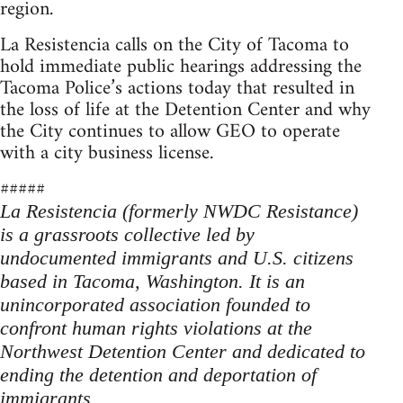
region.
La Resistencia calls on the City of Tacoma to
hold immediate public hearings addressing the
Tacoma Police’s actions today that resulted in
the loss of life at the Detention Center and why
the City continues to allow GEO to operate
with a city business license.
#####
La Resistencia (formerly NWDC Resistance)
is a grassroots collective led by
undocumented immigrants and U.S. citizens
based in Tacoma, Washington. It is an
unincorporated association founded to
confront human rights violations at the
Northwest Detention Center and dedicated to
ending the detention and deportation of
immigrants.