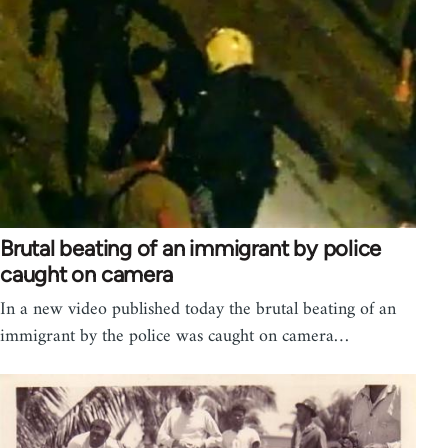
Brutal beating of an immigrant by police
caught on camera
In a new video published today the brutal beating of an
immigrant by the police was caught on camera…