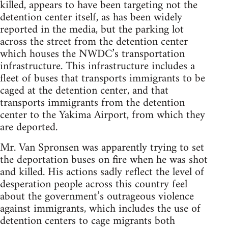
killed, appears to have been targeting not the
detention center itself, as has been widely
reported in the media, but the parking lot
across the street from the detention center
which houses the NWDC’s transportation
infrastructure. This infrastructure includes a
fleet of buses that transports immigrants to be
caged at the detention center, and that
transports immigrants from the detention
center to the Yakima Airport, from which they
are deported.
Mr. Van Spronsen was apparently trying to set
the deportation buses on fire when he was shot
and killed. His actions sadly reflect the level of
desperation people across this country feel
about the government’s outrageous violence
against immigrants, which includes the use of
detention centers to cage migrants both