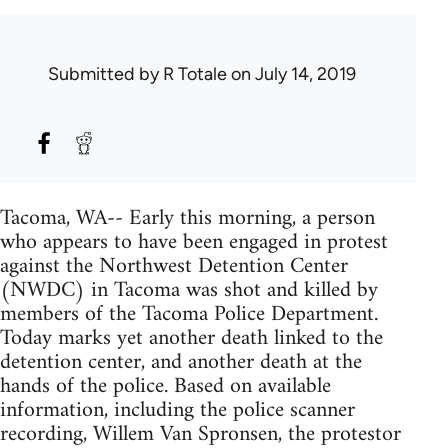
Submitted by
R Totale
on July 14, 2019
Tacoma, WA-- Early this morning, a person
who appears to have been engaged in protest
against the Northwest Detention Center
(NWDC) in Tacoma was shot and killed by
members of the Tacoma Police Department.
Today marks yet another death linked to the
detention center, and another death at the
hands of the police. Based on available
information, including the police scanner
recording, Willem Van Spronsen, the protestor