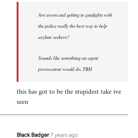
by
Are arson and getting in gunfights with
libcom.org
the police really the best way to help
asylum seekers?
Sounds like something an agent
provocateur would do, TBH
this has got to be the stupidest take ive
seen
Black Badger
7 years ago
In