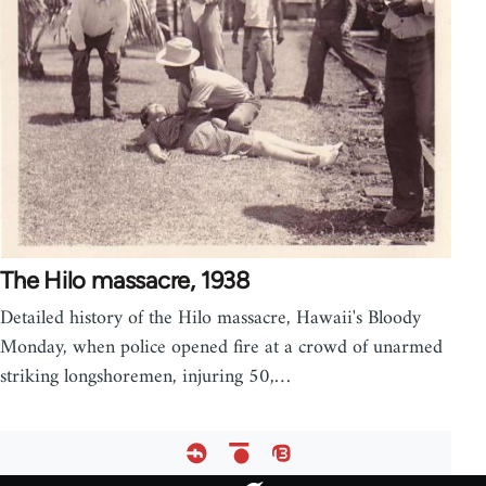
The Hilo massacre, 1938
Detailed history of the Hilo massacre, Hawaii's Bloody
Monday, when police opened fire at a crowd of unarmed
striking longshoremen, injuring 50,…