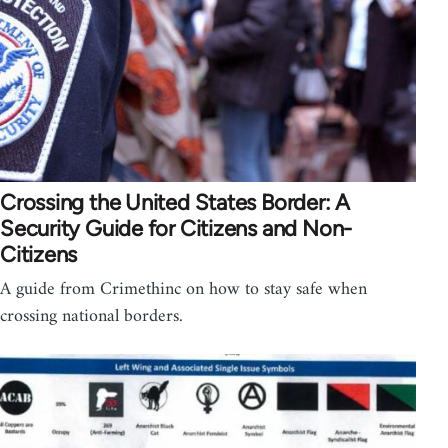
Crossing the United States Border: A
Security Guide for Citizens and Non-
Citizens
A guide from Crimethinc on how to stay safe when
crossing national borders.