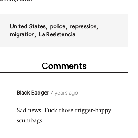
United States
police
repression
migration
La Resistencia
Comments
Black Badger
7 years ago
In
reply
Sad news. Fuck those trigger-happy
to
scumbags
Welcome
by
libcom.org