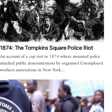
1874: The Tompkins Square Police Riot
An account of a cop riot in 1874 where mounted police
attacked public demonstrations by organised Unemployed
workers associations in New York…