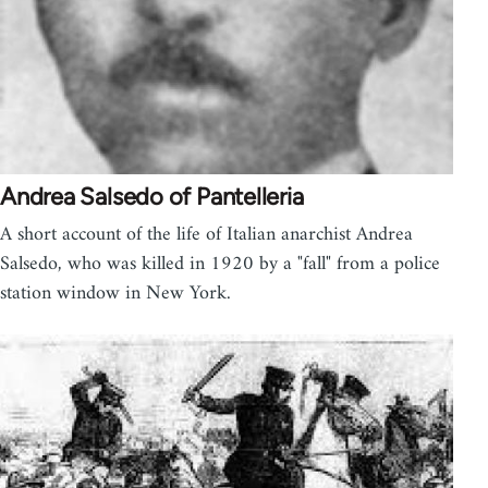
Andrea Salsedo of Pantelleria
A short account of the life of Italian anarchist Andrea
Salsedo, who was killed in 1920 by a "fall" from a police
station window in New York.