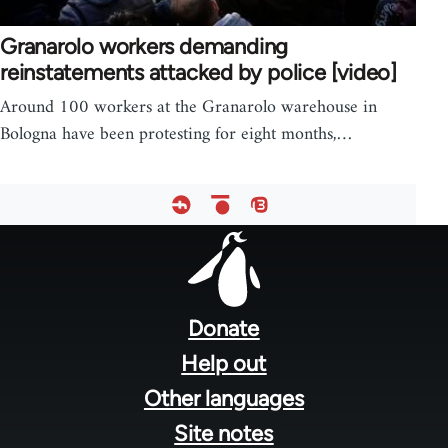
Granarolo workers demanding
reinstatements attacked by police [video]
Around 100 workers at the Granarolo warehouse in
Bologna have been protesting for eight months,…
Footer
menu
Donate
Help out
Other languages
Site notes