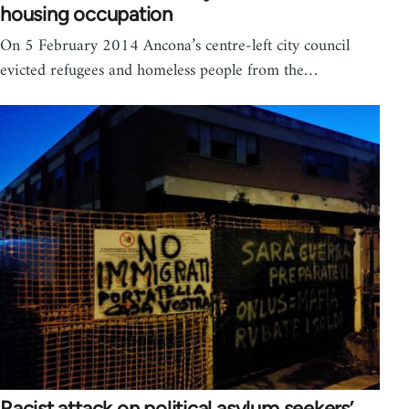
housing occupation
On 5 February 2014 Ancona’s centre-left city council
evicted refugees and homeless people from the…
Racist attack on political asylum seekers’