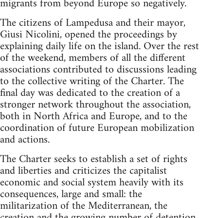
migrants from beyond Europe so negatively.
The citizens of Lampedusa and their mayor,
Giusi Nicolini, opened the proceedings by
explaining daily life on the island. Over the rest
of the weekend, members of all the different
associations contributed to discussions leading
to the collective writing of the Charter. The
final day was dedicated to the creation of a
stronger network throughout the association,
both in North Africa and Europe, and to the
coordination of future European mobilization
and actions.
The Charter seeks to establish a set of rights
and liberties and criticizes the capitalist
economic and social system heavily with its
consequences, large and small: the
militarization of the Mediterranean, the
creation and the growing number of detention