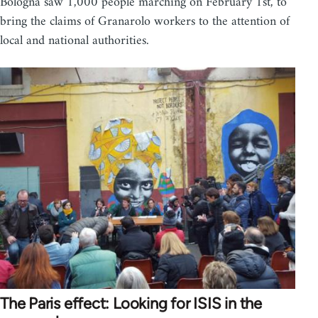
Bologna saw 1,000 people marching on February 1st, to
bring the claims of Granarolo workers to the attention of
local and national authorities.
The Paris effect: Looking for ISIS in the