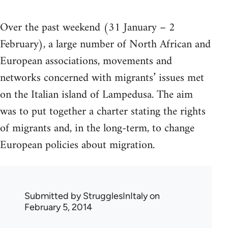
Over the past weekend (31 January – 2
February), a large number of North African and
European associations, movements and
networks concerned with migrants’ issues met
on the Italian island of Lampedusa. The aim
was to put together a charter stating the rights
of migrants and, in the long-term, to change
European policies about migration.
Submitted by
StrugglesInItaly
on
February 5, 2014