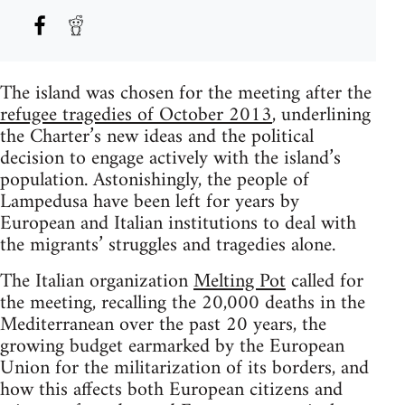
The island was chosen for the meeting after the
refugee tragedies of October 2013
, underlining
the Charter’s new ideas and the political
decision to engage actively with the island’s
population. Astonishingly, the people of
Lampedusa have been left for years by
European and Italian institutions to deal with
the migrants’ struggles and tragedies alone.
The Italian organization
Melting Pot
called for
the meeting, recalling the 20,000 deaths in the
Mediterranean over the past 20 years, the
growing budget earmarked by the European
Union for the militarization of its borders, and
how this affects both European citizens and