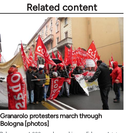
Related content
Granarolo protesters march through
Bologna [photos]