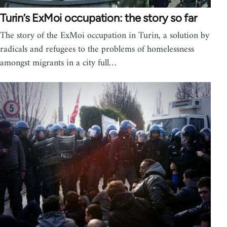
Turin’s ExMoi occupation: the story so far
The story of the ExMoi occupation in Turin, a solution by
radicals and refugees to the problems of homelessness
amongst migrants in a city full…