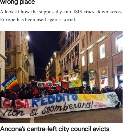
wrong place
A look at how the supposedly anti-ISIS crack down across
Europe has been used against social…
Ancona’s centre-left city council evicts