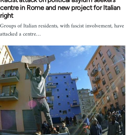
centre in Rome and new project for Italian
right
Groups of Italian residents, with fascist involvement, have
attacked a centre…