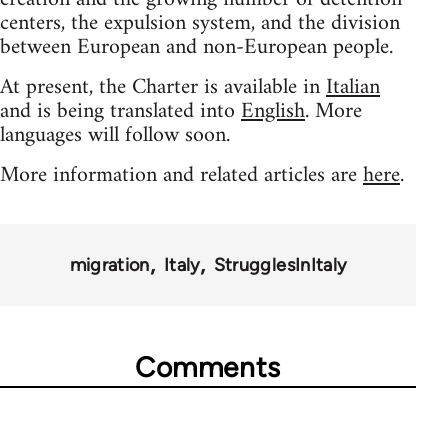
centers, the expulsion system, and the division
between European and non-European people.
At present, the Charter is available in
Italian
and is being translated into
English
. More
languages will follow soon.
More information and related articles are
here
.
migration
Italy
StrugglesInItaly
Comments