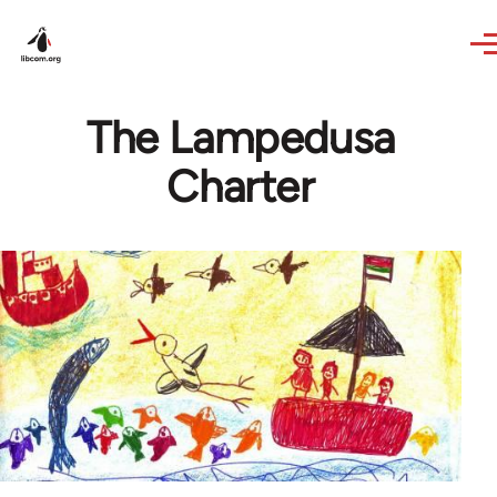
Skip to main content
The Lampedusa
Charter