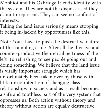
Monbiot and his Oxbridge friends identify with
the system. They are not the dispossessed they
claim to represent. They can see no conflict of
interests.
Taking the land issue seriously means stopping
it being hi-jacked by opportunists like this.
Note-You'll have to push the destructive nature
of this rambling aside. After all the divisive and
counter-productive theoretical pettiness of the
left it's refreshing to see people going out and
doing something. We believe that the land issue
is vitally important struggle which has
unfortunately been taken over by those with
little or no intention of changing class
relationships in society and as a result becomes
a safe and toothless part of the very system that
oppresses us. Both action without theory and
theory without action are equally destructive