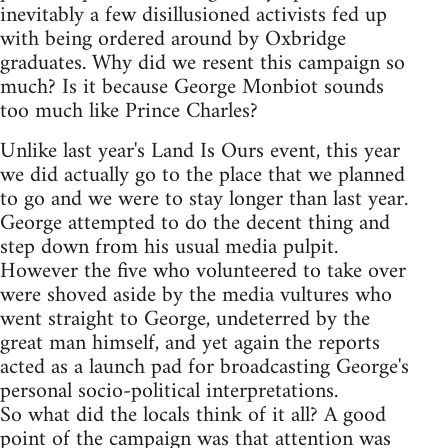
inevitably a few disillusioned activists fed up
with being ordered around by Oxbridge
graduates. Why did we resent this campaign so
much? Is it because George Monbiot sounds
too much like Prince Charles?
Unlike last year's Land Is Ours event, this year
we did actually go to the place that we planned
to go and we were to stay longer than last year.
George attempted to do the decent thing and
step down from his usual media pulpit.
However the five who volunteered to take over
were shoved aside by the media vultures who
went straight to George, undeterred by the
great man himself, and yet again the reports
acted as a launch pad for broadcasting George's
personal socio-political interpretations.
So what did the locals think of it all? A good
point of the campaign was that attention was