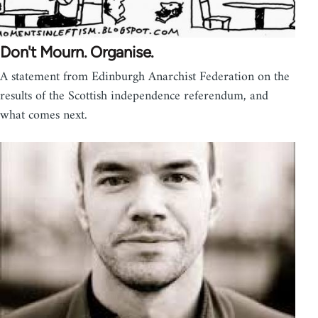
Don't Mourn. Organise.
A statement from Edinburgh Anarchist Federation on the
results of the Scottish independence referendum, and
what comes next.