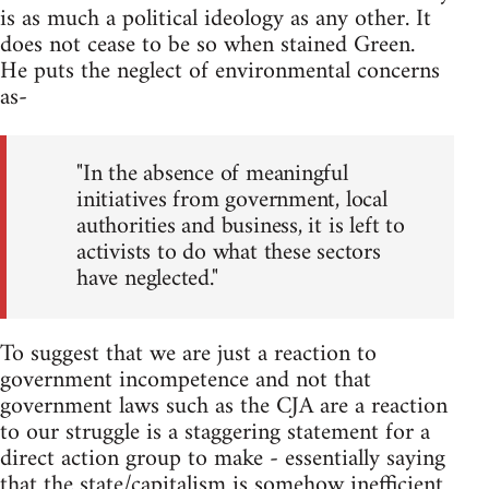
is as much a political ideology as any other. It
does not cease to be so when stained Green.
He puts the neglect of environmental concerns
as-
"In the absence of meaningful
initiatives from government, local
authorities and business, it is left to
activists to do what these sectors
have neglected."
To suggest that we are just a reaction to
government incompetence and not that
government laws such as the CJA are a reaction
to our struggle is a staggering statement for a
direct action group to make - essentially saying
that the state/capitalism is somehow inefficient