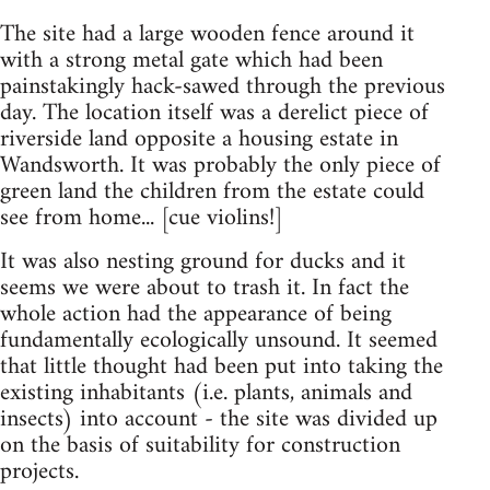
The site had a large wooden fence around it
with a strong metal gate which had been
painstakingly hack-sawed through the previous
day. The location itself was a derelict piece of
riverside land opposite a housing estate in
Wandsworth. It was probably the only piece of
green land the children from the estate could
see from home... [cue violins!]
It was also nesting ground for ducks and it
seems we were about to trash it. In fact the
whole action had the appearance of being
fundamentally ecologically unsound. It seemed
that little thought had been put into taking the
existing inhabitants (i.e. plants, animals and
insects) into account - the site was divided up
on the basis of suitability for construction
projects.