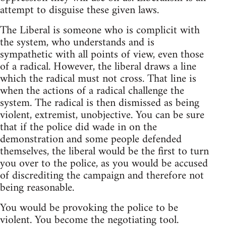
attempt to disguise these given laws.
The Liberal is someone who is complicit with
the system, who understands and is
sympathetic with all points of view, even those
of a radical. However, the liberal draws a line
which the radical must not cross. That line is
when the actions of a radical challenge the
system. The radical is then dismissed as being
violent, extremist, unobjective. You can be sure
that if the police did wade in on the
demonstration and some people defended
themselves, the liberal would be the first to turn
you over to the police, as you would be accused
of discrediting the campaign and therefore not
being reasonable.
You would be provoking the police to be
violent. You become the negotiating tool.