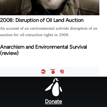
2008: Disruption of Oil Land Auction
An account of an environmental activists disruption of an
auction for oil extraction rights in 2008.
Anarchism and Environmental Survival
(review)
Footer
menu
Donate