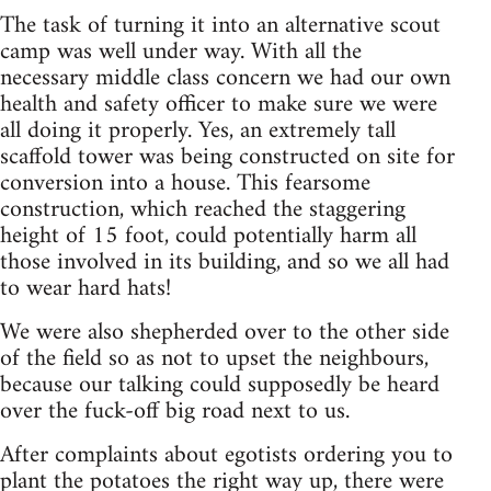
The task of turning it into an alternative scout
camp was well under way. With all the
necessary middle class concern we had our own
health and safety officer to make sure we were
all doing it properly. Yes, an extremely tall
scaffold tower was being constructed on site for
conversion into a house. This fearsome
construction, which reached the staggering
height of 15 foot, could potentially harm all
those involved in its building, and so we all had
to wear hard hats!
We were also shepherded over to the other side
of the field so as not to upset the neighbours,
because our talking could supposedly be heard
over the fuck-off big road next to us.
After complaints about egotists ordering you to
plant the potatoes the right way up, there were