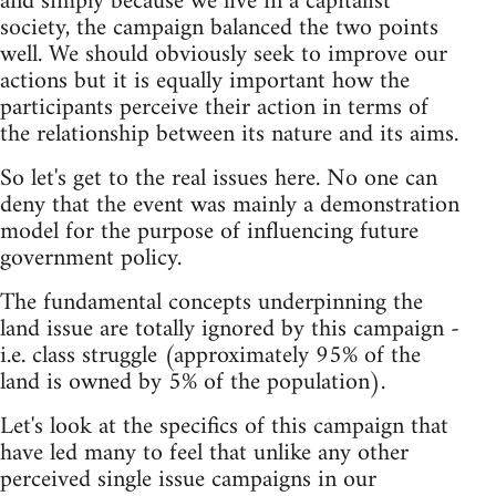
and simply because we live in a capitalist
society, the campaign balanced the two points
well. We should obviously seek to improve our
actions but it is equally important how the
participants perceive their action in terms of
the relationship between its nature and its aims.
So let's get to the real issues here. No one can
deny that the event was mainly a demonstration
model for the purpose of influencing future
government policy.
The fundamental concepts underpinning the
land issue are totally ignored by this campaign -
i.e. class struggle (approximately 95% of the
land is owned by 5% of the population).
Let's look at the specifics of this campaign that
have led many to feel that unlike any other
perceived single issue campaigns in our