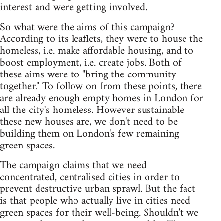
interest and were getting involved.
So what were the aims of this campaign?
According to its leaflets, they were to house the
homeless, i.e. make affordable housing, and to
boost employment, i.e. create jobs. Both of
these aims were to "bring the community
together." To follow on from these points, there
are already enough empty homes in London for
all the city's homeless. However sustainable
these new houses are, we don't need to be
building them on London's few remaining
green spaces.
The campaign claims that we need
concentrated, centralised cities in order to
prevent destructive urban sprawl. But the fact
is that people who actually live in cities need
green spaces for their well-being. Shouldn't we