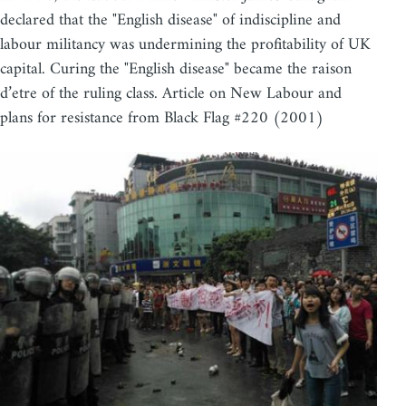
declared that the "English disease" of indiscipline and
labour militancy was undermining the profitability of UK
capital. Curing the "English disease" became the raison
d’etre of the ruling class. Article on New Labour and
plans for resistance from Black Flag #220 (2001)