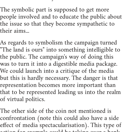
The symbolic part is supposed to get more
people involved and to educate the public about
the issue so that they become sympathetic to
their aims...
As regards to symbolism the campaign turned
"The land is ours" into something intelligible to
the public. The campaign's way of doing this
was to turn it into a digestible media package.
We could launch into a critique of the media
but this is hardly necessary. The danger is that
representation becomes more important than
that to be represented leading us into the realm
of virtual politics.
The other side of the coin not mentioned is
confrontation (note this could also have a side
effect of media spectacularisation). This type of