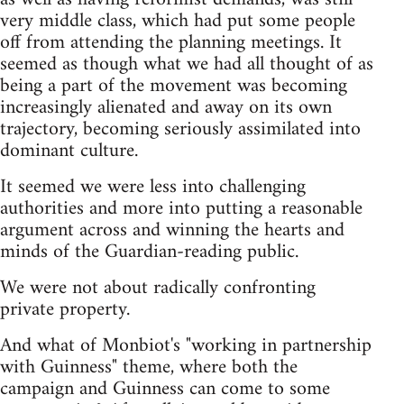
very middle class, which had put some people
off from attending the planning meetings. It
seemed as though what we had all thought of as
being a part of the movement was becoming
increasingly alienated and away on its own
trajectory, becoming seriously assimilated into
dominant culture.
It seemed we were less into challenging
authorities and more into putting a reasonable
argument across and winning the hearts and
minds of the Guardian-reading public.
We were not about radically confronting
private property.
And what of Monbiot's "working in partnership
with Guinness" theme, where both the
campaign and Guinness can come to some