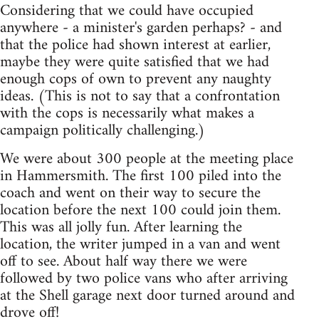
Considering that we could have occupied
anywhere - a minister's garden perhaps? - and
that the police had shown interest at earlier,
maybe they were quite satisfied that we had
enough cops of own to prevent any naughty
ideas. (This is not to say that a confrontation
with the cops is necessarily what makes a
campaign politically challenging.)
We were about 300 people at the meeting place
in Hammersmith. The first 100 piled into the
coach and went on their way to secure the
location before the next 100 could join them.
This was all jolly fun. After learning the
location, the writer jumped in a van and went
off to see. About half way there we were
followed by two police vans who after arriving
at the Shell garage next door turned around and
drove off!