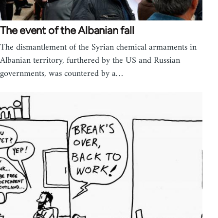
The event of the Albanian fall
The dismantlement of the Syrian chemical armaments in
Albanian territory, furthered by the US and Russian
governments, was countered by a…