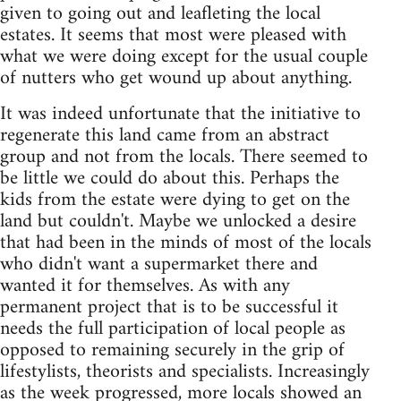
given to going out and leafleting the local
estates. It seems that most were pleased with
what we were doing except for the usual couple
of nutters who get wound up about anything.
It was indeed unfortunate that the initiative to
regenerate this land came from an abstract
group and not from the locals. There seemed to
be little we could do about this. Perhaps the
kids from the estate were dying to get on the
land but couldn't. Maybe we unlocked a desire
that had been in the minds of most of the locals
who didn't want a supermarket there and
wanted it for themselves. As with any
permanent project that is to be successful it
needs the full participation of local people as
opposed to remaining securely in the grip of
lifestylists, theorists and specialists. Increasingly
as the week progressed, more locals showed an