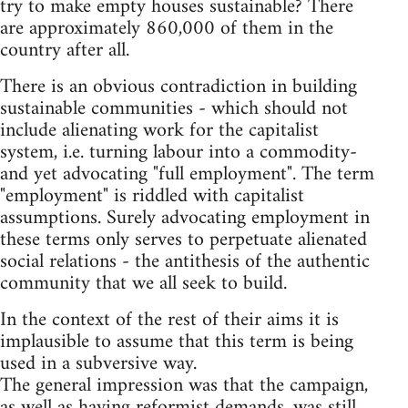
try to make empty houses sustainable? There
are approximately 860,000 of them in the
country after all.
There is an obvious contradiction in building
sustainable communities - which should not
include alienating work for the capitalist
system, i.e. turning labour into a commodity-
and yet advocating "full employment". The term
"employment" is riddled with capitalist
assumptions. Surely advocating employment in
these terms only serves to perpetuate alienated
social relations - the antithesis of the authentic
community that we all seek to build.
In the context of the rest of their aims it is
implausible to assume that this term is being
used in a subversive way.
The general impression was that the campaign,
as well as having reformist demands, was still