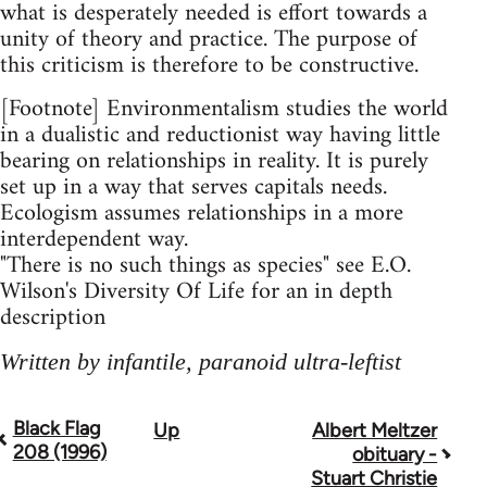
what is desperately needed is effort towards a
unity of theory and practice. The purpose of
this criticism is therefore to be constructive.
[Footnote] Environmentalism studies the world
in a dualistic and reductionist way having little
bearing on relationships in reality. It is purely
set up in a way that serves capitals needs.
Ecologism assumes relationships in a more
interdependent way.
"There is no such things as species" see E.O.
Wilson's Diversity Of Life for an in depth
description
Written by infantile, paranoid ultra-leftist
Black Flag
Up
Albert Meltzer
Book
208 (1996)
obituary -
traversal
Stuart Christie