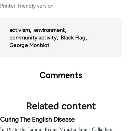
Printer-friendly version
links
for
35801
activism
environment
community activity
Black Flag
George Monbiot
Comments
Related content
Curing The English Disease
In 1976, the Labour Prime Minister James Callaghan