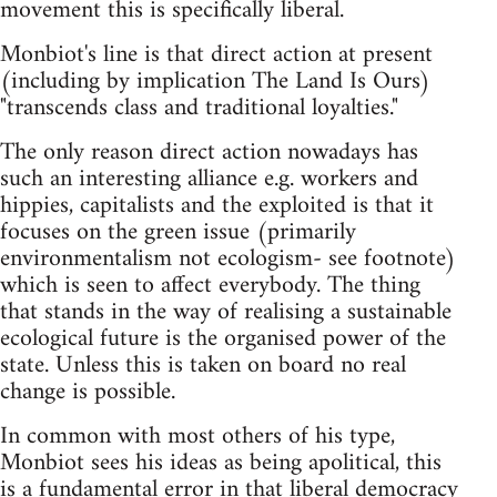
movement this is specifically liberal.
Monbiot's line is that direct action at present
(including by implication The Land Is Ours)
"transcends class and traditional loyalties."
The only reason direct action nowadays has
such an interesting alliance e.g. workers and
hippies, capitalists and the exploited is that it
focuses on the green issue (primarily
environmentalism not ecologism- see footnote)
which is seen to affect everybody. The thing
that stands in the way of realising a sustainable
ecological future is the organised power of the
state. Unless this is taken on board no real
change is possible.
In common with most others of his type,
Monbiot sees his ideas as being apolitical, this
is a fundamental error in that liberal democracy