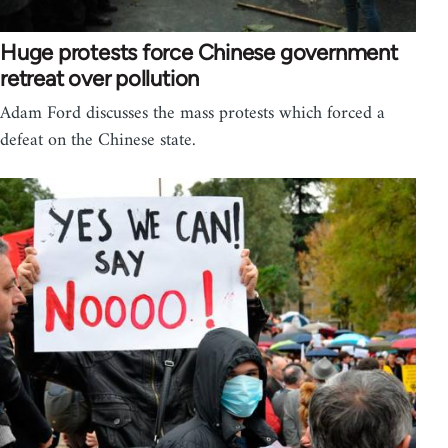
Huge protests force Chinese government
retreat over pollution
Adam Ford discusses the mass protests which forced a
defeat on the Chinese state.