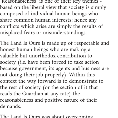
"Reasonableness" is one of their key themes -
based on the liberal view that society is simply
composed of individual human beings who
share common human interests; hence any
conflicts which arise are simply the results of
misplaced fears or misunderstandings.
The Land Is Ours is made up of respectable and
honest human beings who are making a
valuable but unorthodox contribution to
society (i.e. have been forced to take action
because government, its agents and business are
not doing their job properly). Within this
context the way forward is to demonstrate to
the rest of society (or the section of it that
reads the Guardian at any rate) the
reasonableness and positive nature of their
demands.
The Land Is Ours was about overcoming