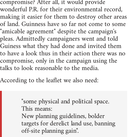
compromise? After all, it would provide
wonderful P.R. for their environmental record,
making it easier for them to destroy other areas
of land. Guinness have so far not come to some
"amicable agreement" despite the campaign's
pleas. Admittedly campaigners went and told
Guiness what they had done and invited them
to have a look thus in their action there was no
compromise, only in the campaign using the
talks to look reasonable to the media.
According to the leaflet we also need:
"some physical and political space.
This means:
New planning guidelines, bolder
targets for derelict land use, banning
off-site planning gain".