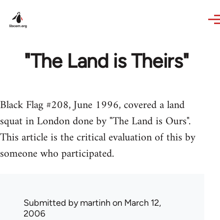
Skip to main content
"The Land is Theirs"
Black Flag #208, June 1996, covered a land
squat in London done by "The Land is Ours".
This article is the critical evaluation of this by
someone who participated.
Submitted by
martinh
on March 12,
2006