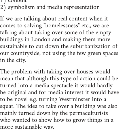
1) content
2) symbolism and media representation
If we are talking about real content when it
comes to solving "homelessness" etc., we are
talking about taking over some of the empty
buildings in London and making them more
sustainable to cut down the suburbanization of
our countryside, not using the few green spaces
in the city.
The problem with taking over houses would
mean that although this type of action could be
turned into a media spectacle it would hardly
be original and for media interest it would have
to be novel e.g. turning Westminster into a
squat. The idea to take over a building was also
mainly turned down by the permaculturists
who wanted to show how to grow things in a
more sustainable way.