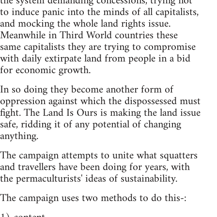
the system demanding concessions, trying not
to induce panic into the minds of all capitalists,
and mocking the whole land rights issue.
Meanwhile in Third World countries these
same capitalists they are trying to compromise
with daily extirpate land from people in a bid
for economic growth.
In so doing they become another form of
oppression against which the dispossessed must
fight. The Land Is Ours is making the land issue
safe, ridding it of any potential of changing
anything.
The campaign attempts to unite what squatters
and travellers have been doing for years, with
the permaculturists' ideas of sustainability.
The campaign uses two methods to do this-: