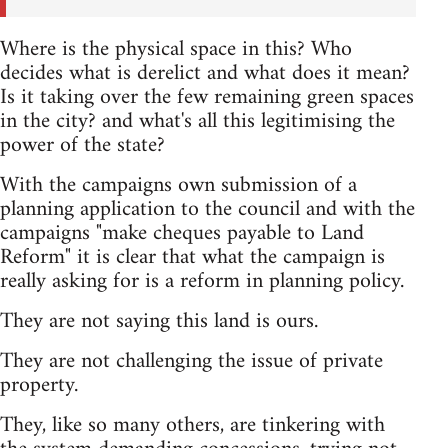
Where is the physical space in this? Who
decides what is derelict and what does it mean?
Is it taking over the few remaining green spaces
in the city? and what's all this legitimising the
power of the state?
With the campaigns own submission of a
planning application to the council and with the
campaigns "make cheques payable to Land
Reform" it is clear that what the campaign is
really asking for is a reform in planning policy.
They are not saying this land is ours.
They are not challenging the issue of private
property.
They, like so many others, are tinkering with