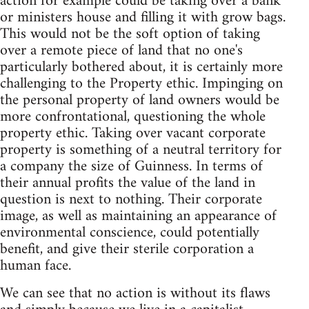
action for example could be taking over a bank
or ministers house and filling it with grow bags.
This would not be the soft option of taking
over a remote piece of land that no one's
particularly bothered about, it is certainly more
challenging to the Property ethic. Impinging on
the personal property of land owners would be
more confrontational, questioning the whole
property ethic. Taking over vacant corporate
property is something of a neutral territory for
a company the size of Guinness. In terms of
their annual profits the value of the land in
question is next to nothing. Their corporate
image, as well as maintaining an appearance of
environmental conscience, could potentially
benefit, and give their sterile corporation a
human face.
We can see that no action is without its flaws