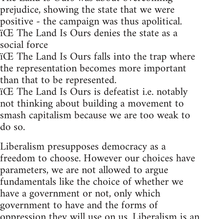
prejudice, showing the state that we were
positive - the campaign was thus apolitical.
ïŒ The Land Is Ours denies the state as a
social force
ïŒ The Land Is Ours falls into the trap where
the representation becomes more important
than that to be represented.
ïŒ The Land Is Ours is defeatist i.e. notably
not thinking about building a movement to
smash capitalism because we are too weak to
do so.
Liberalism presupposes democracy as a
freedom to choose. However our choices have
parameters, we are not allowed to argue
fundamentals like the choice of whether we
have a government or not, only which
government to have and the forms of
oppression they will use on us. Liberalism is an