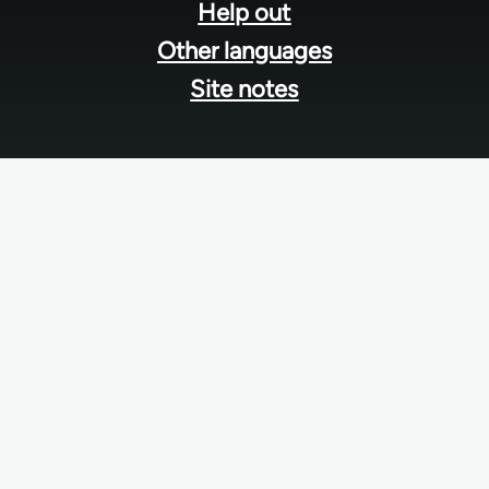
Help out
Other languages
Site notes