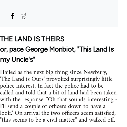
THE LAND IS THEIRS
or, pace George Monbiot, "This Land Is
my Uncle's"
Hailed as the next big thing since Newbury,
'The Land is Ours' provoked surprisingly little
police interest. In fact the police had to be
called and told that a bit of land had been taken,
with the response, "Oh that sounds interesting -
I'll send a couple of officers down to have a
look." On arrival the two officers seem satisfied,
"this seems to be a civil matter" and walked off.