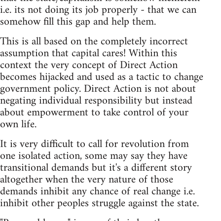
i.e. its not doing its job properly - that we can
somehow fill this gap and help them.
This is all based on the completely incorrect
assumption that capital cares! Within this
context the very concept of Direct Action
becomes hijacked and used as a tactic to change
government policy. Direct Action is not about
negating individual responsibility but instead
about empowerment to take control of your
own life.
It is very difficult to call for revolution from
one isolated action, some may say they have
transitional demands but it's a different story
altogether when the very nature of those
demands inhibit any chance of real change i.e.
inhibit other peoples struggle against the state.