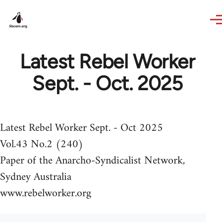
Skip to main content
Latest Rebel Worker
Sept. - Oct. 2025
Latest Rebel Worker Sept. - Oct 2025
Vol.43 No.2 (240)
Paper of the Anarcho-Syndicalist Network,
Sydney Australia
www.rebelworker.org