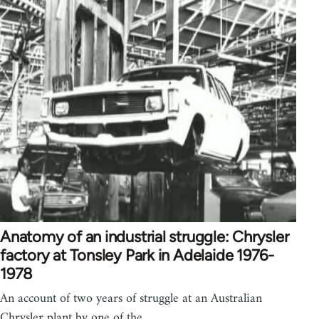
Anatomy of an industrial struggle: Chrysler
factory at Tonsley Park in Adelaide 1976-
1978
An account of two years of struggle at an Australian
Chrysler plant by one of the…