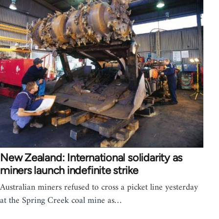
New Zealand: International solidarity as
miners launch indefinite strike
Australian miners refused to cross a picket line yesterday
at the Spring Creek coal mine as…