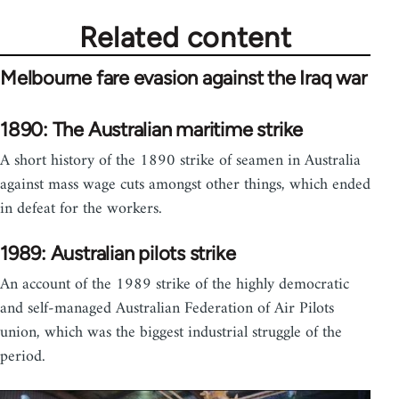
Related content
Melbourne fare evasion against the Iraq war
1890: The Australian maritime strike
A short history of the 1890 strike of seamen in Australia
against mass wage cuts amongst other things, which ended
in defeat for the workers.
1989: Australian pilots strike
An account of the 1989 strike of the highly democratic
and self-managed Australian Federation of Air Pilots
union, which was the biggest industrial struggle of the
period.