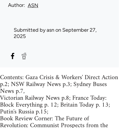
Author
ASN
Submitted by
asn
on September 27,
2025
Contents: Gaza Crisis & Workers' Direct Action
p.2; NSW Railway News p.3; Sydney Buses
News p.7,
Victorian Railway News p.8; France Today:
Block Everything p. 12; Britain Today p. 13;
Putin's Russia p.15;
Book Review Corner: The Future of
Revolution: Communist Prospects from the