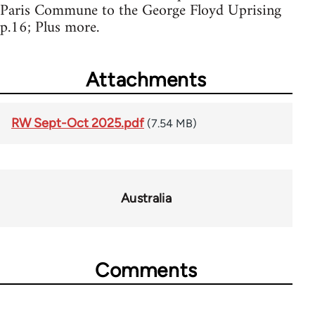
Paris Commune to the George Floyd Uprising
p.16; Plus more.
Attachments
RW Sept-Oct 2025.pdf
(7.54 MB)
Australia
Comments