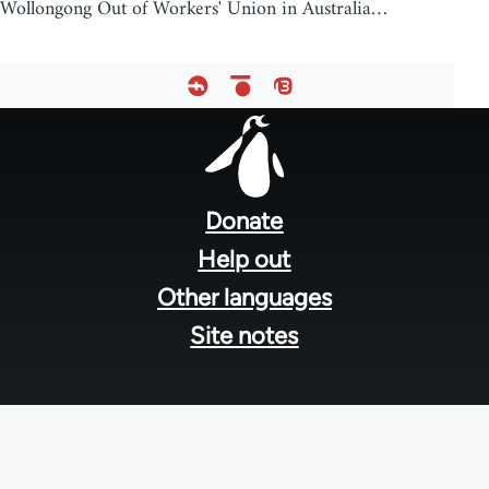
Wollongong Out of Workers' Union in Australia…
Footer
menu
Donate
Help out
Other languages
Site notes