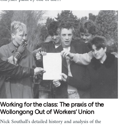
Working for the class: The praxis of the
Wollongong Out of Workers’ Union
Nick Southall's detailed history and analysis of the